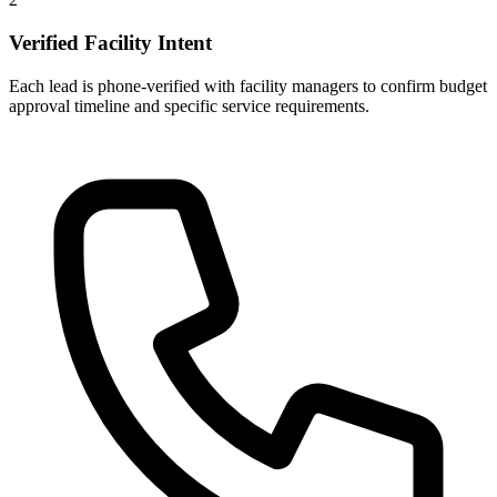
Verified Facility Intent
Each lead is phone-verified with facility managers to confirm budget
approval timeline and specific service requirements.