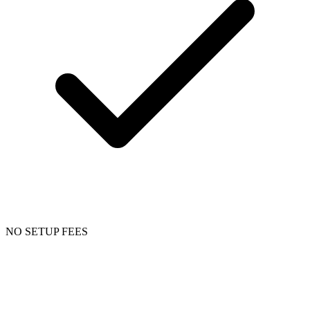
NO SETUP FEES