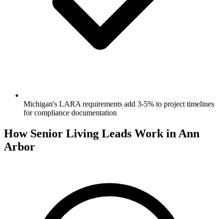
Michigan's LARA requirements add 3-5% to project timelines
for compliance documentation
How Senior Living Leads Work in Ann
Arbor