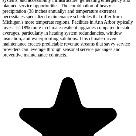
systems, and accessibility infrastructure, generating emergency and
planned service opportunities. The combination of heavy
precipitation (38 inches annually) and temperature extremes
necessitates specialized maintenance schedules that differ from
Michigan's more temperate regions. Facilities in Ann Arbor typically
invest 12-18% more in climate-resilient upgrades compared to state
averages, particularly in heating system redundancies, window
insulation, and waterproofing solutions. This climate-driven
maintenance creates predictable revenue streams that savvy service
providers can leverage through seasonal service packages and
preventive maintenance contracts.