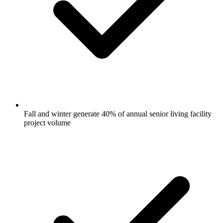
Fall and winter generate 40% of annual senior living facility
project volume