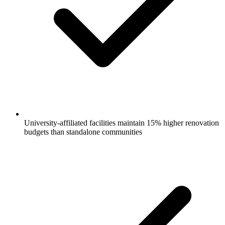
University-affiliated facilities maintain 15% higher renovation
budgets than standalone communities