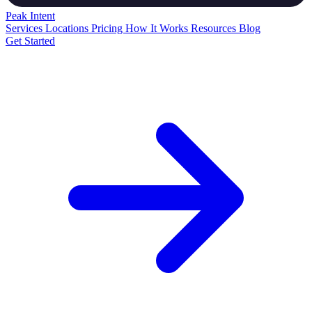
Peak
Intent
Services
Locations
Pricing
How It Works
Resources
Blog
Get Started