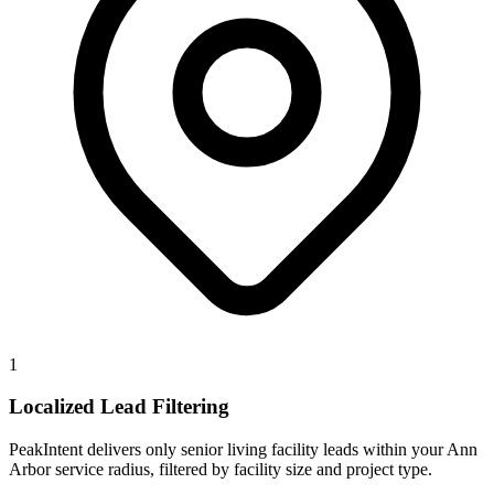
1
Localized Lead Filtering
PeakIntent delivers only senior living facility leads within your Ann
Arbor service radius, filtered by facility size and project type.