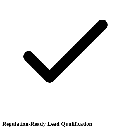
Regulation-Ready Lead Qualification