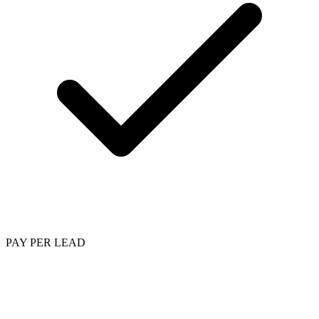
PAY PER LEAD