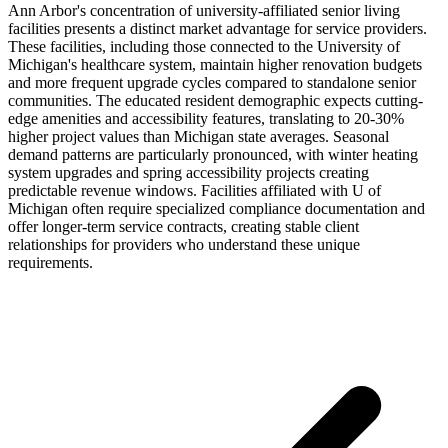
Ann Arbor's concentration of university-affiliated senior living
facilities presents a distinct market advantage for service providers.
These facilities, including those connected to the University of
Michigan's healthcare system, maintain higher renovation budgets
and more frequent upgrade cycles compared to standalone senior
communities. The educated resident demographic expects cutting-
edge amenities and accessibility features, translating to 20-30%
higher project values than Michigan state averages. Seasonal
demand patterns are particularly pronounced, with winter heating
system upgrades and spring accessibility projects creating
predictable revenue windows. Facilities affiliated with U of
Michigan often require specialized compliance documentation and
offer longer-term service contracts, creating stable client
relationships for providers who understand these unique
requirements.