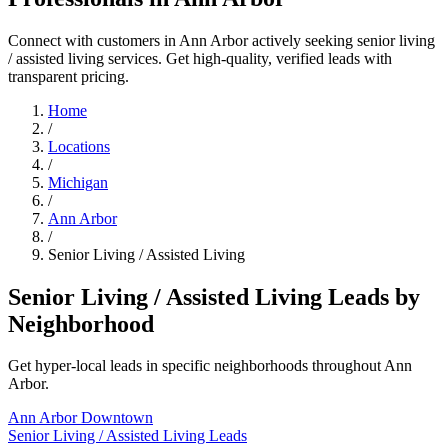
Connect with customers in Ann Arbor actively seeking senior living
/ assisted living services. Get high-quality, verified leads with
transparent pricing.
Home
/
Locations
/
Michigan
/
Ann Arbor
/
Senior Living / Assisted Living
Senior Living / Assisted Living Leads by
Neighborhood
Get hyper-local leads in specific neighborhoods throughout Ann
Arbor.
Ann Arbor Downtown
Senior Living / Assisted Living Leads