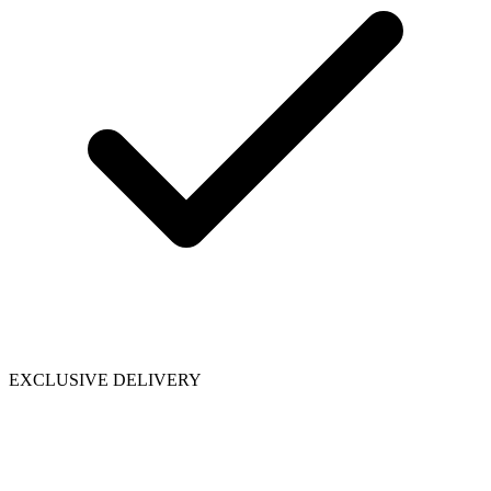
EXCLUSIVE DELIVERY