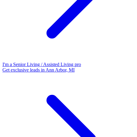
I'm a Senior Living / Assisted Living pro
Get exclusive leads in Ann Arbor, MI