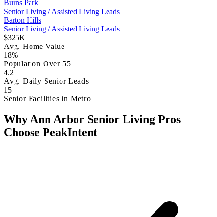
Burns Park
Senior Living / Assisted Living Leads
Barton Hills
Senior Living / Assisted Living Leads
$325K
Avg. Home Value
18%
Population Over 55
4.2
Avg. Daily Senior Leads
15+
Senior Facilities in Metro
Why Ann Arbor Senior Living Pros
Choose PeakIntent