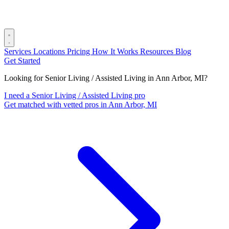
Services
Locations
Pricing
How It Works
Resources
Blog
Get Started
Looking for Senior Living / Assisted Living in Ann Arbor, MI?
I need a Senior Living / Assisted Living pro
Get matched with vetted pros in Ann Arbor, MI