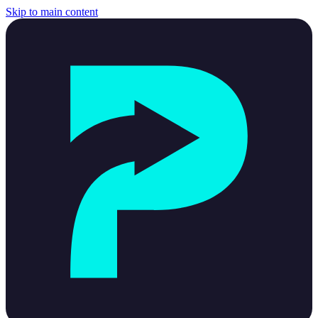
Skip to main content