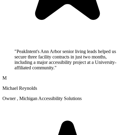
"PeakIntent's Ann Arbor senior living leads helped us
secure three facility contracts in just two months,
including a major accessibility project at a University-
affiliated community."
M
Michael Reynolds
Owner , Michigan Accessibility Solutions