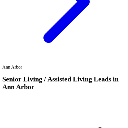
Ann Arbor
Senior Living / Assisted Living Leads in
Ann Arbor