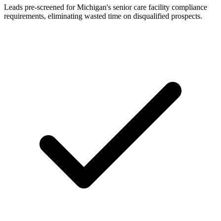
Leads pre-screened for Michigan's senior care facility compliance
requirements, eliminating wasted time on disqualified prospects.