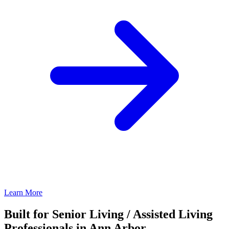
Learn More
Built for Senior Living / Assisted Living
Professionals in Ann Arbor