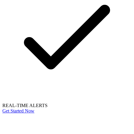
REAL-TIME ALERTS
Get Started Now