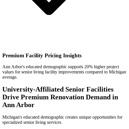
Premium Facility Pricing Insights
Ann Arbor's educated demographic supports 20% higher project
values for senior living facility improvements compared to Michigan
average.
University-Affiliated Senior Facilities
Drive Premium Renovation Demand in
Ann Arbor
Michigan's educated demographic creates unique opportunities for
specialized senior living services