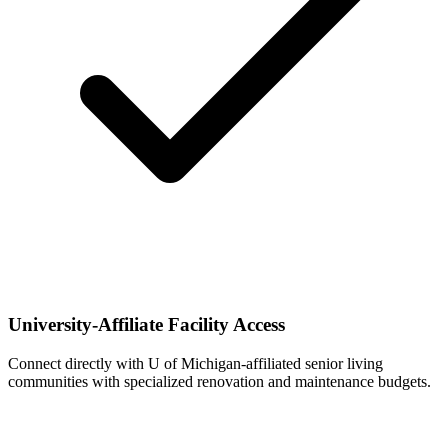
University-Affiliate Facility Access
Connect directly with U of Michigan-affiliated senior living
communities with specialized renovation and maintenance budgets.