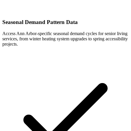
Seasonal Demand Pattern Data
Access Ann Arbor-specific seasonal demand cycles for senior living
services, from winter heating system upgrades to spring accessibility
projects.