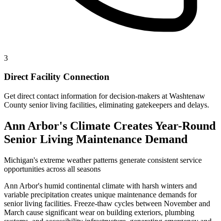
3
Direct Facility Connection
Get direct contact information for decision-makers at Washtenaw
County senior living facilities, eliminating gatekeepers and delays.
Ann Arbor's Climate Creates Year-Round
Senior Living Maintenance Demand
Michigan's extreme weather patterns generate consistent service
opportunities across all seasons
Ann Arbor's humid continental climate with harsh winters and
variable precipitation creates unique maintenance demands for
senior living facilities. Freeze-thaw cycles between November and
March cause significant wear on building exteriors, plumbing