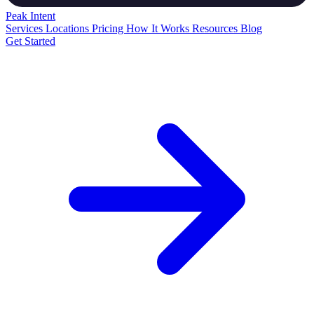
Peak
Intent
Services
Locations
Pricing
How It Works
Resources
Blog
Get Started