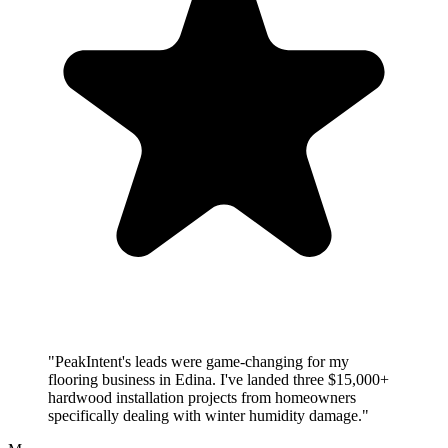
"PeakIntent's leads were game-changing for my
flooring business in Edina. I've landed three $15,000+
hardwood installation projects from homeowners
specifically dealing with winter humidity damage."