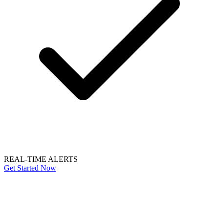
REAL-TIME ALERTS
Get Started Now