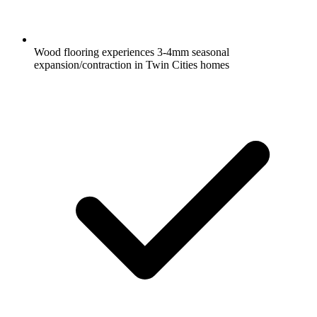
Wood flooring experiences 3-4mm seasonal
expansion/contraction in Twin Cities homes