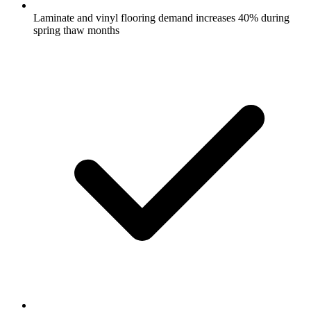
Laminate and vinyl flooring demand increases 40% during
spring thaw months