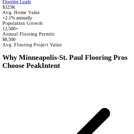
Flooring Leads
$325K
Avg. Home Value
+2.1% annually
Population Growth
12,500+
Annual Flooring Permits
$8,500
Avg. Flooring Project Value
Why Minneapolis-St. Paul Flooring Pros
Choose PeakIntent