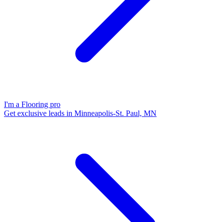
I'm a Flooring pro
Get exclusive leads in Minneapolis-St. Paul, MN