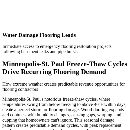
Water Damage Flooring Leads
Immediate access to emergency flooring restoration projects
following basement leaks and pipe bursts
Minneapolis-St. Paul Freeze-Thaw Cycles
Drive Recurring Flooring Demand
How extreme weather creates predictable revenue opportunities for
flooring contractors
Minneapolis-St. Paul's notorious freeze-thaw cycles, where
temperatures swing from below freezing to above 40°F within days,
create a perfect storm for flooring damage. Wood flooring expands
and contracts with humidity changes, causing gaps, warping, and
cupping that homeowners can't ignore. This seasonal damage
pattern creates predictable demand cycles, with peak replacement