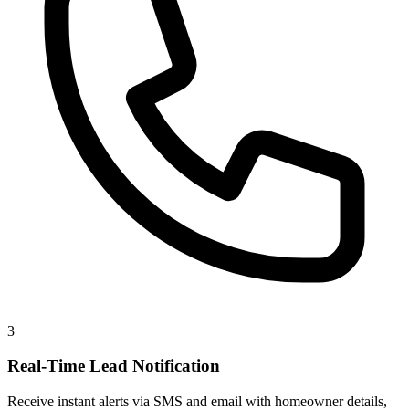
3
Real-Time Lead Notification
Receive instant alerts via SMS and email with homeowner details,