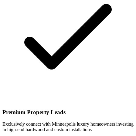
Premium Property Leads
Exclusively connect with Minneapolis luxury homeowners investing
in high-end hardwood and custom installations