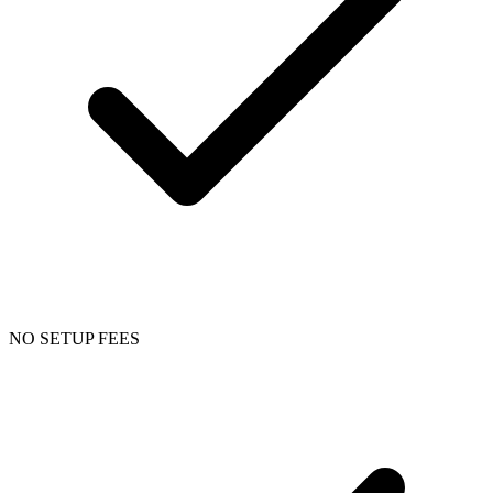
NO SETUP FEES