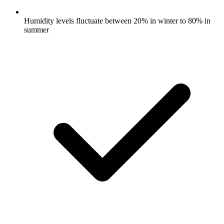
Humidity levels fluctuate between 20% in winter to 80% in
summer