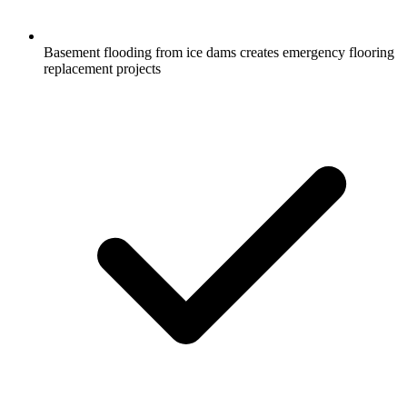
Basement flooding from ice dams creates emergency flooring
replacement projects