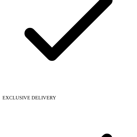
EXCLUSIVE DELIVERY