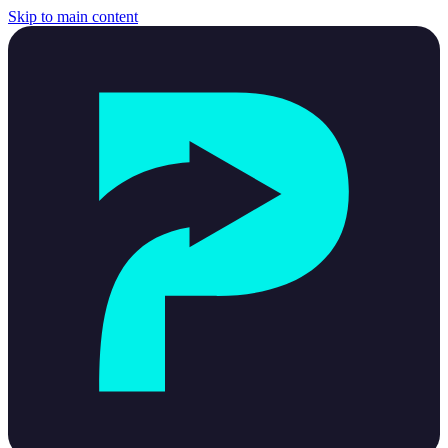
Skip to main content