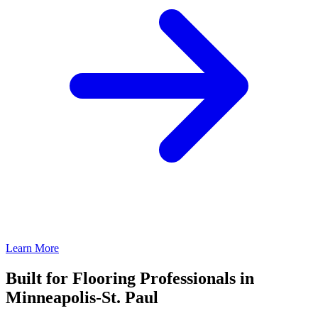
Learn More
Built for Flooring Professionals in
Minneapolis-St. Paul