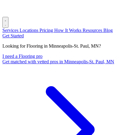
Services
Locations
Pricing
How It Works
Resources
Blog
Get Started
Looking for Flooring in Minneapolis-St. Paul, MN?
I need a Flooring pro
Get matched with vetted pros in Minneapolis-St. Paul, MN