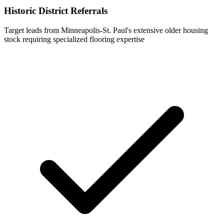
Historic District Referrals
Target leads from Minneapolis-St. Paul's extensive older housing
stock requiring specialized flooring expertise