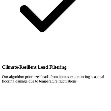
Climate-Resilient Lead Filtering
Our algorithm prioritizes leads from homes experiencing seasonal
flooring damage due to temperature fluctuations