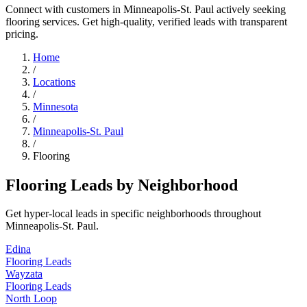
Connect with customers in Minneapolis-St. Paul actively seeking
flooring services. Get high-quality, verified leads with transparent
pricing.
Home
/
Locations
/
Minnesota
/
Minneapolis-St. Paul
/
Flooring
Flooring Leads by Neighborhood
Get hyper-local leads in specific neighborhoods throughout
Minneapolis-St. Paul.
Edina
Flooring Leads
Wayzata
Flooring Leads
North Loop