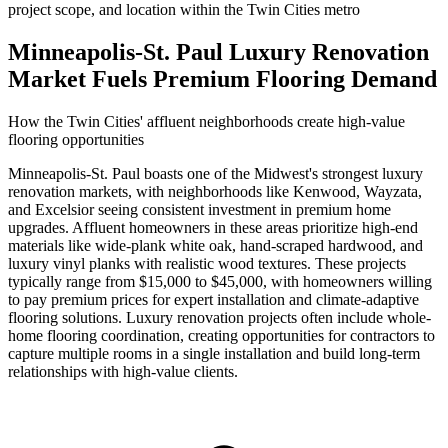
project scope, and location within the Twin Cities metro
Minneapolis-St. Paul Luxury Renovation
Market Fuels Premium Flooring Demand
How the Twin Cities' affluent neighborhoods create high-value
flooring opportunities
Minneapolis-St. Paul boasts one of the Midwest's strongest luxury
renovation markets, with neighborhoods like Kenwood, Wayzata,
and Excelsior seeing consistent investment in premium home
upgrades. Affluent homeowners in these areas prioritize high-end
materials like wide-plank white oak, hand-scraped hardwood, and
luxury vinyl planks with realistic wood textures. These projects
typically range from $15,000 to $45,000, with homeowners willing
to pay premium prices for expert installation and climate-adaptive
flooring solutions. Luxury renovation projects often include whole-
home flooring coordination, creating opportunities for contractors to
capture multiple rooms in a single installation and build long-term
relationships with high-value clients.