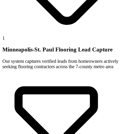
1
Minneapolis-St. Paul Flooring Lead Capture
Our system captures verified leads from homeowners actively
seeking flooring contractors across the 7-county metro area