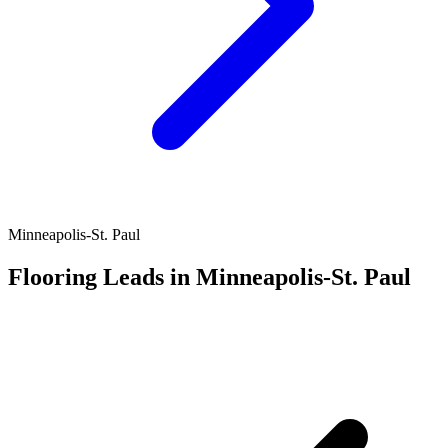
Minneapolis-St. Paul
Flooring Leads in Minneapolis-St. Paul