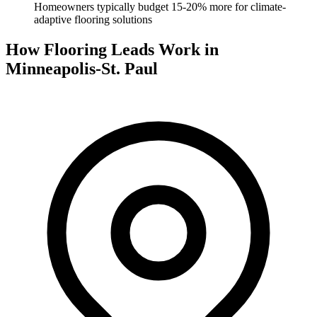
Homeowners typically budget 15-20% more for climate-
adaptive flooring solutions
How Flooring Leads Work in
Minneapolis-St. Paul