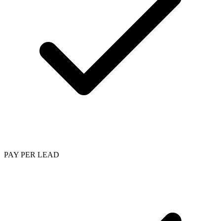
PAY PER LEAD