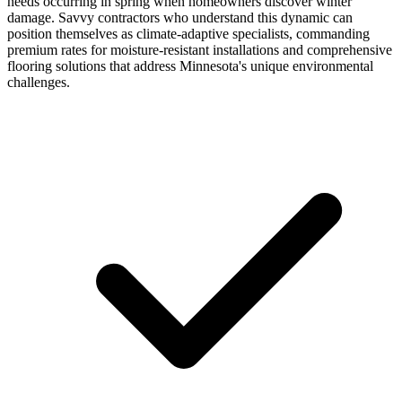
needs occurring in spring when homeowners discover winter
damage. Savvy contractors who understand this dynamic can
position themselves as climate-adaptive specialists, commanding
premium rates for moisture-resistant installations and comprehensive
flooring solutions that address Minnesota's unique environmental
challenges.