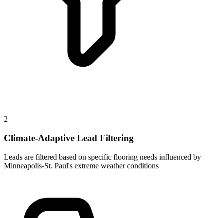
2
Climate-Adaptive Lead Filtering
Leads are filtered based on specific flooring needs influenced by
Minneapolis-St. Paul's extreme weather conditions