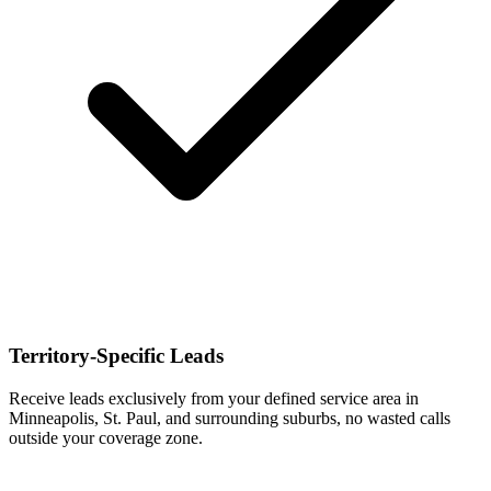
Territory-Specific Leads
Receive leads exclusively from your defined service area in
Minneapolis, St. Paul, and surrounding suburbs, no wasted calls
outside your coverage zone.