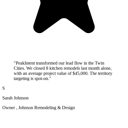
"PeakIntent transformed our lead flow in the Twin
Cities. We closed 8 kitchen remodels last month alone,
with an average project value of $45,000. The territory
targeting is spot-on."
S
Sarah Johnson
Owner , Johnson Remodeling & Design