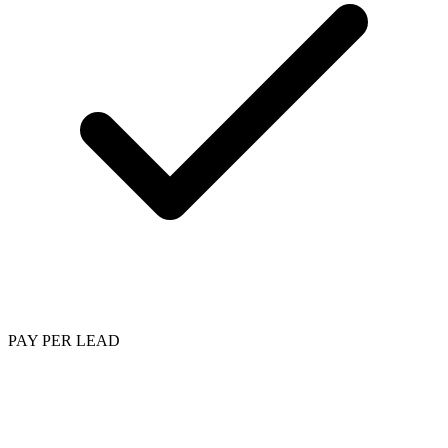
PAY PER LEAD