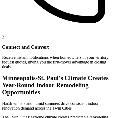
3
Connect and Convert
Receive instant notifications when homeowners in your territory
request quotes, giving you the first-mover advantage in closing
deals.
Minneapolis-St. Paul's Climate Creates
Year-Round Indoor Remodeling
Opportunities
Harsh winters and humid summers drive consistent indoor
renovation demand across the Twin Cities
The Twin Cities' extreme climate creates predictable remodeling