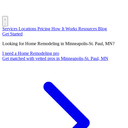
Services
Locations
Pricing
How It Works
Resources
Blog
Get Started
Looking for Home Remodeling in Minneapolis-St. Paul, MN?
I need a Home Remodeling pro
Get matched with vetted pros in Minneapolis-St. Paul, MN