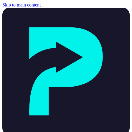
Skip to main content