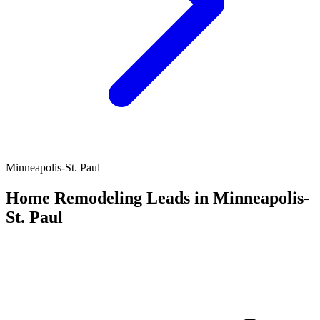
Minneapolis-St. Paul
Home Remodeling Leads in Minneapolis-
St. Paul