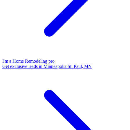
I'm a Home Remodeling pro
Get exclusive leads in Minneapolis-St. Paul, MN