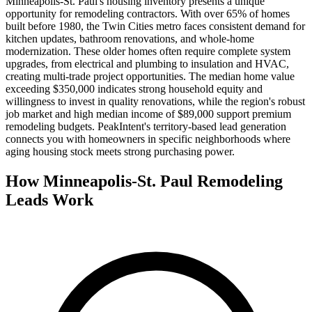
Minneapolis-St. Paul's housing inventory presents a unique
opportunity for remodeling contractors. With over 65% of homes
built before 1980, the Twin Cities metro faces consistent demand for
kitchen updates, bathroom renovations, and whole-home
modernization. These older homes often require complete system
upgrades, from electrical and plumbing to insulation and HVAC,
creating multi-trade project opportunities. The median home value
exceeding $350,000 indicates strong household equity and
willingness to invest in quality renovations, while the region's robust
job market and high median income of $89,000 support premium
remodeling budgets. PeakIntent's territory-based lead generation
connects you with homeowners in specific neighborhoods where
aging housing stock meets strong purchasing power.
How Minneapolis-St. Paul Remodeling
Leads Work