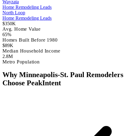
Wayzata
Home Remodeling Leads
North Loop
Home Remodeling Leads
$350K
Avg. Home Value
65%
Homes Built Before 1980
$89K
Median Household Income
2.8M
Metro Population
Why Minneapolis-St. Paul Remodelers
Choose PeakIntent