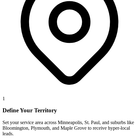
1
Define Your Territory
Set your service area across Minneapolis, St. Paul, and suburbs like
Bloomington, Plymouth, and Maple Grove to receive hyper-local
leads.