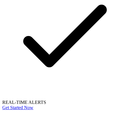
REAL-TIME ALERTS
Get Started Now