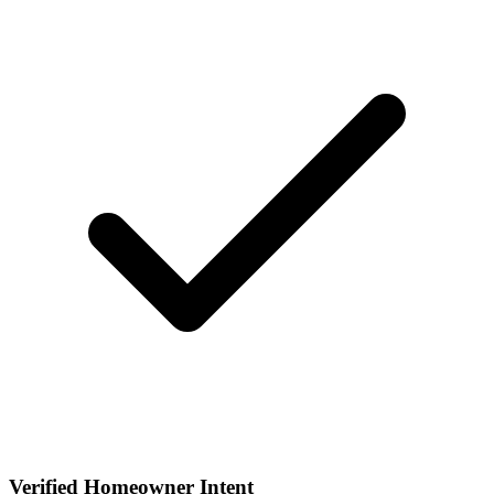
Verified Homeowner Intent