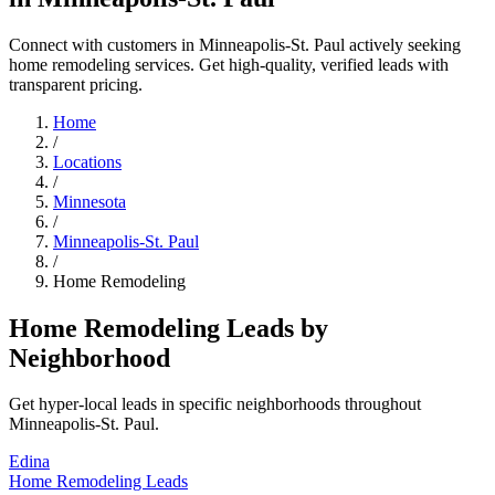
Connect with customers in Minneapolis-St. Paul actively seeking
home remodeling services. Get high-quality, verified leads with
transparent pricing.
Home
/
Locations
/
Minnesota
/
Minneapolis-St. Paul
/
Home Remodeling
Home Remodeling Leads by
Neighborhood
Get hyper-local leads in specific neighborhoods throughout
Minneapolis-St. Paul.
Edina
Home Remodeling Leads