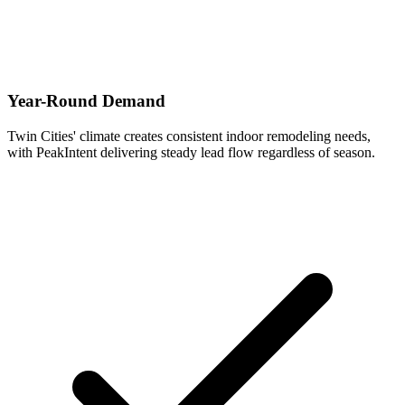
Year-Round Demand
Twin Cities' climate creates consistent indoor remodeling needs,
with PeakIntent delivering steady lead flow regardless of season.