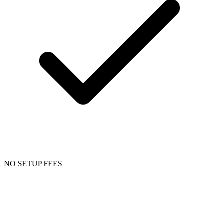
NO SETUP FEES