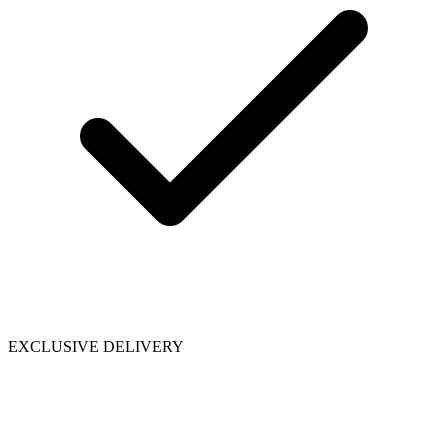
EXCLUSIVE DELIVERY