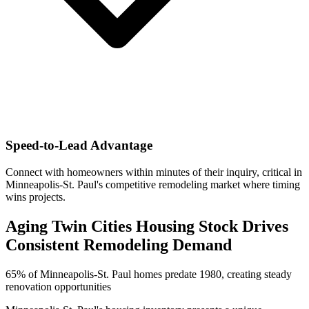
Speed-to-Lead Advantage
Connect with homeowners within minutes of their inquiry, critical in
Minneapolis-St. Paul's competitive remodeling market where timing
wins projects.
Aging Twin Cities Housing Stock Drives
Consistent Remodeling Demand
65% of Minneapolis-St. Paul homes predate 1980, creating steady
renovation opportunities