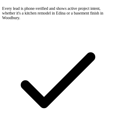
Every lead is phone-verified and shows active project intent,
whether it's a kitchen remodel in Edina or a basement finish in
Woodbury.