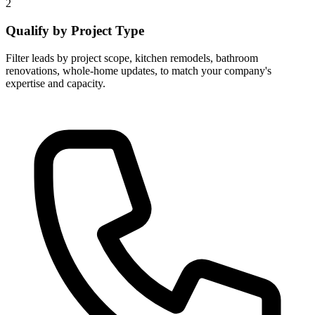
2
Qualify by Project Type
Filter leads by project scope, kitchen remodels, bathroom
renovations, whole-home updates, to match your company's
expertise and capacity.