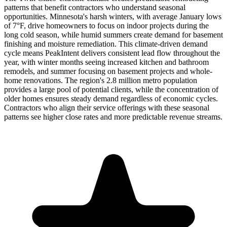
patterns that benefit contractors who understand seasonal
opportunities. Minnesota's harsh winters, with average January lows
of 7°F, drive homeowners to focus on indoor projects during the
long cold season, while humid summers create demand for basement
finishing and moisture remediation. This climate-driven demand
cycle means PeakIntent delivers consistent lead flow throughout the
year, with winter months seeing increased kitchen and bathroom
remodels, and summer focusing on basement projects and whole-
home renovations. The region's 2.8 million metro population
provides a large pool of potential clients, while the concentration of
older homes ensures steady demand regardless of economic cycles.
Contractors who align their service offerings with these seasonal
patterns see higher close rates and more predictable revenue streams.