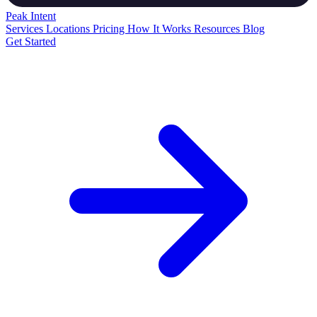
Peak
Intent
Services
Locations
Pricing
How It Works
Resources
Blog
Get Started