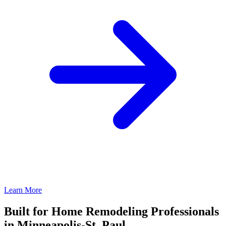
Learn More
Built for Home Remodeling Professionals
in Minneapolis-St. Paul