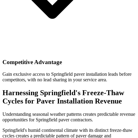
Competitive Advantage
Gain exclusive access to Springfield paver installation leads before
competitors, with no lead sharing in your service area.
Harnessing Springfield's Freeze-Thaw
Cycles for Paver Installation Revenue
Understanding seasonal weather patterns creates predictable revenue
opportunities for Springfield paver contractors.
Springfield's humid continental climate with its distinct freeze-thaw
cycles creates a predictable pattern of paver damage and