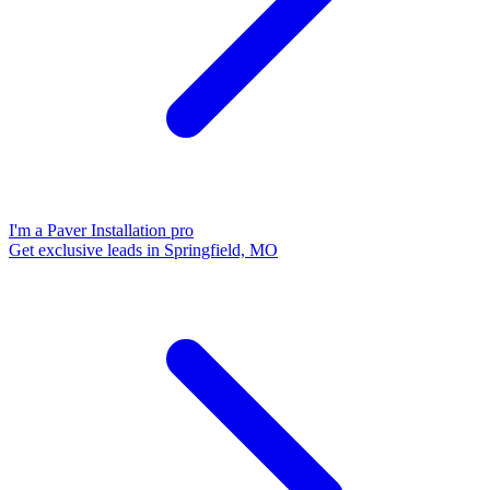
I'm a Paver Installation pro
Get exclusive leads in Springfield, MO