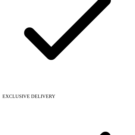
EXCLUSIVE DELIVERY