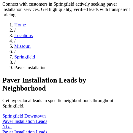
Connect with customers in Springfield actively seeking paver
installation services. Get high-quality, verified leads with transparent
pricing.
Home
/
Locations
/
Missouri
/
Springfield
/
Paver Installation
Paver Installation Leads by
Neighborhood
Get hyper-local leads in specific neighborhoods throughout
Springfield.
Springfield Downtown
Paver Installation Leads
Nixa
Paver Installation Leads