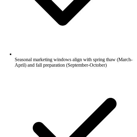
Seasonal marketing windows align with spring thaw (March-
April) and fall preparation (September-October)