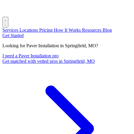
Services
Locations
Pricing
How It Works
Resources
Blog
Get Started
Looking for Paver Installation in Springfield, MO?
I need a Paver Installation pro
Get matched with vetted pros in Springfield, MO