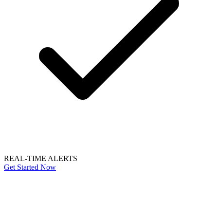
REAL-TIME ALERTS
Get Started Now