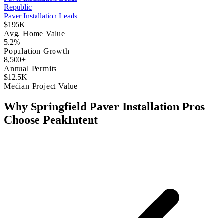
Republic
Paver Installation Leads
$195K
Avg. Home Value
5.2%
Population Growth
8,500+
Annual Permits
$12.5K
Median Project Value
Why Springfield Paver Installation Pros
Choose PeakIntent