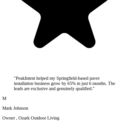
"PeakIntent helped my Springfield-based paver
installation business grow by 65% in just 6 months. The
leads are exclusive and genuinely qualified."
M
Mark Johnson
Owner , Ozark Outdoor Living