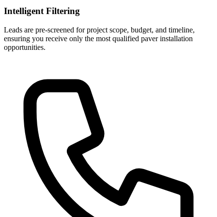
Intelligent Filtering
Leads are pre-screened for project scope, budget, and timeline,
ensuring you receive only the most qualified paver installation
opportunities.