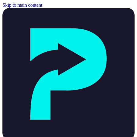
Skip to main content