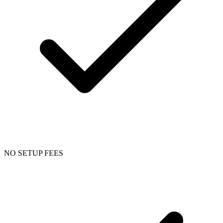
NO SETUP FEES