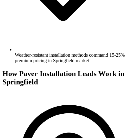
Weather-resistant installation methods command 15-25%
premium pricing in Springfield market
How Paver Installation Leads Work in
Springfield