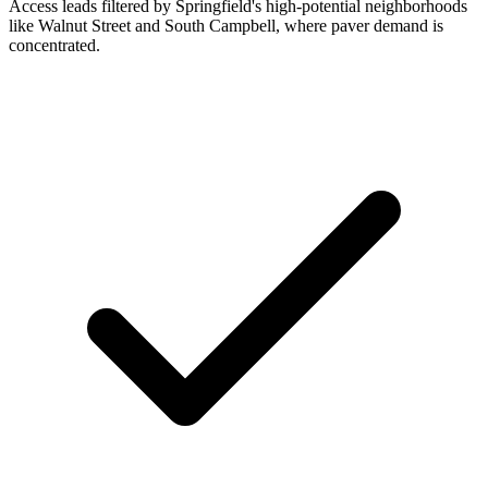
Access leads filtered by Springfield's high-potential neighborhoods
like Walnut Street and South Campbell, where paver demand is
concentrated.