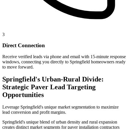
3
Direct Connection
Receive verified leads via phone and email with 15-minute response
windows, connecting you directly to Springfield homeowners ready
to move forward.
Springfield's Urban-Rural Divide:
Strategic Paver Lead Targeting
Opportunities
Leverage Springfield's unique market segmentation to maximize
lead conversion and profit margins.
Springfield's unique blend of urban density and rural expansion
creates distinct market segments for paver installation contractors