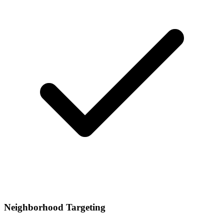
Neighborhood Targeting