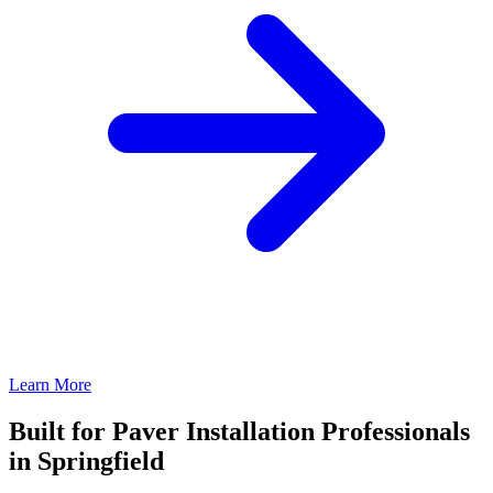
Learn More
Built for Paver Installation Professionals
in Springfield