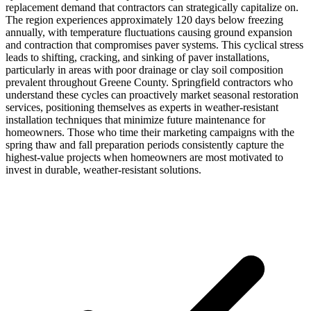
replacement demand that contractors can strategically capitalize on.
The region experiences approximately 120 days below freezing
annually, with temperature fluctuations causing ground expansion
and contraction that compromises paver systems. This cyclical stress
leads to shifting, cracking, and sinking of paver installations,
particularly in areas with poor drainage or clay soil composition
prevalent throughout Greene County. Springfield contractors who
understand these cycles can proactively market seasonal restoration
services, positioning themselves as experts in weather-resistant
installation techniques that minimize future maintenance for
homeowners. Those who time their marketing campaigns with the
spring thaw and fall preparation periods consistently capture the
highest-value projects when homeowners are most motivated to
invest in durable, weather-resistant solutions.