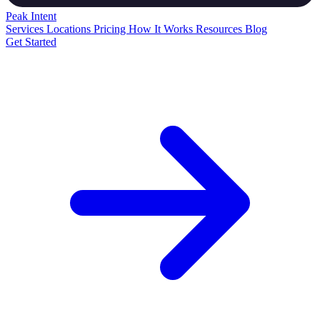
Peak
Intent
Services
Locations
Pricing
How It Works
Resources
Blog
Get Started