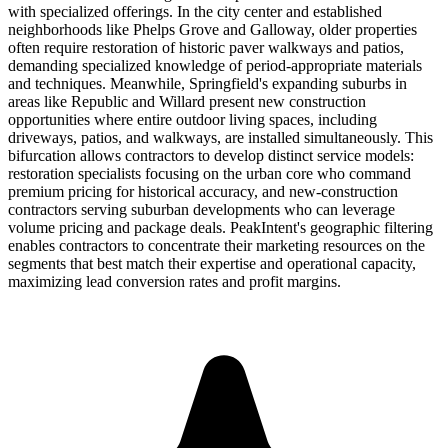
with specialized offerings. In the city center and established
neighborhoods like Phelps Grove and Galloway, older properties
often require restoration of historic paver walkways and patios,
demanding specialized knowledge of period-appropriate materials
and techniques. Meanwhile, Springfield's expanding suburbs in
areas like Republic and Willard present new construction
opportunities where entire outdoor living spaces, including
driveways, patios, and walkways, are installed simultaneously. This
bifurcation allows contractors to develop distinct service models:
restoration specialists focusing on the urban core who command
premium pricing for historical accuracy, and new-construction
contractors serving suburban developments who can leverage
volume pricing and package deals. PeakIntent's geographic filtering
enables contractors to concentrate their marketing resources on the
segments that best match their expertise and operational capacity,
maximizing lead conversion rates and profit margins.