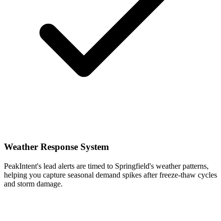
Weather Response System
PeakIntent's lead alerts are timed to Springfield's weather patterns,
helping you capture seasonal demand spikes after freeze-thaw cycles
and storm damage.