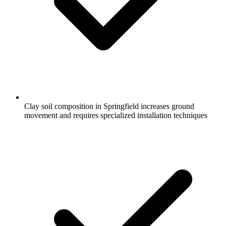
Clay soil composition in Springfield increases ground
movement and requires specialized installation techniques