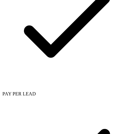
PAY PER LEAD