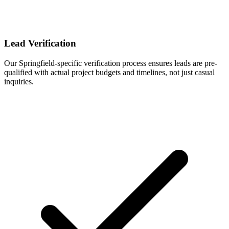
Lead Verification
Our Springfield-specific verification process ensures leads are pre-
qualified with actual project budgets and timelines, not just casual
inquiries.