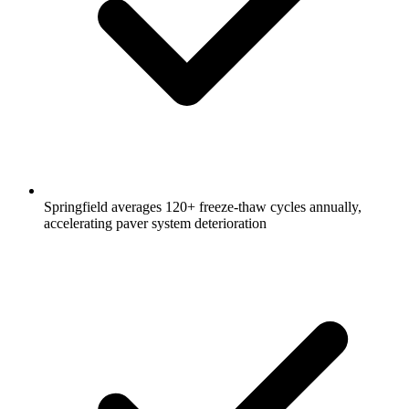
Springfield averages 120+ freeze-thaw cycles annually,
accelerating paver system deterioration