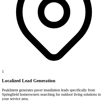
1
Localized Lead Generation
PeakIntent generates paver installation leads specifically from
Springfield homeowners searching for outdoor living solutions in
your service area.