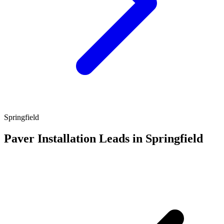
Springfield
Paver Installation Leads in Springfield