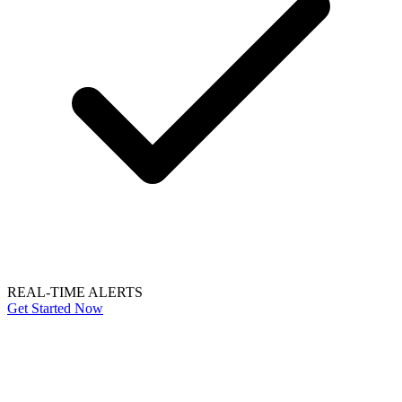
REAL-TIME ALERTS
Get Started Now