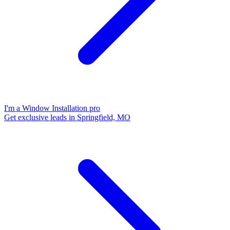
I'm a Window Installation pro
Get exclusive leads in Springfield, MO