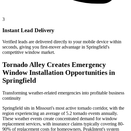
3
Instant Lead Delivery
Verified leads are delivered directly to your mobile device within
seconds, giving you first-mover advantage in Springfield's
competitive window market.
Tornado Alley Creates Emergency
Window Installation Opportunities in
Springfield
Transforming weather-related emergencies into profitable business
continuity
Springfield sits in Missouri's most active tornado corridor, with the
region experiencing an average of 5.2 tornado events annually.
These weather events create concentrated demand for window
replacement services, with insurance claims typically covering 80-
90% of replacement costs for homeowners. PeakIntent's system