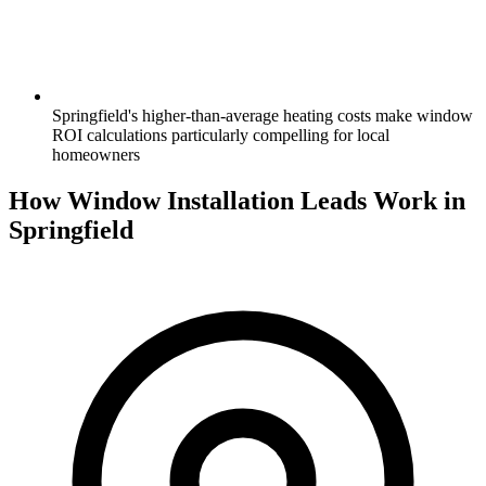
Springfield's higher-than-average heating costs make window
ROI calculations particularly compelling for local
homeowners
How Window Installation Leads Work in
Springfield