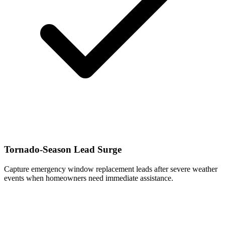
Tornado-Season Lead Surge
Capture emergency window replacement leads after severe weather
events when homeowners need immediate assistance.