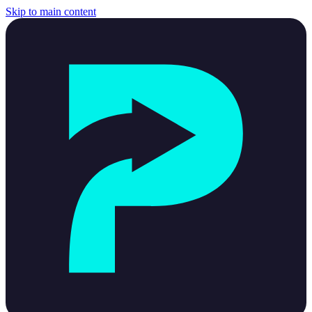
Skip to main content