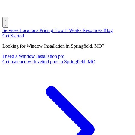
Services
Locations
Pricing
How It Works
Resources
Blog
Get Started
Looking for Window Installation in Springfield, MO?
I need a Window Installation pro
Get matched with vetted pros in Springfield, MO