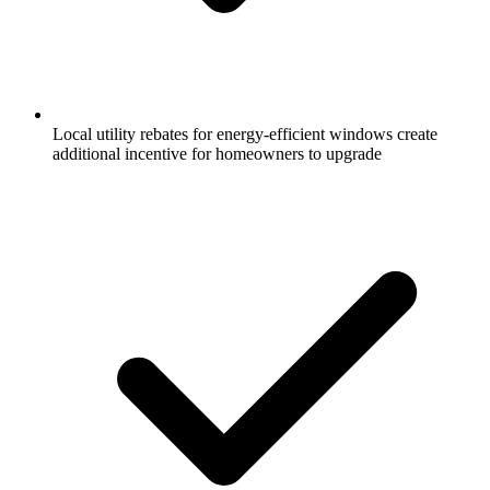
Local utility rebates for energy-efficient windows create
additional incentive for homeowners to upgrade