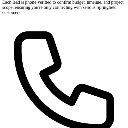
Each lead is phone-verified to confirm budget, timeline, and project
scope, ensuring you're only connecting with serious Springfield
customers.