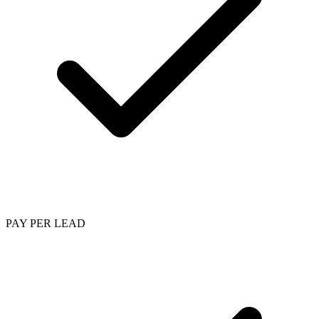
PAY PER LEAD