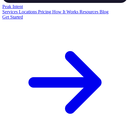
Peak
Intent
Services
Locations
Pricing
How It Works
Resources
Blog
Get Started