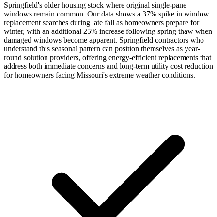
Springfield's older housing stock where original single-pane
windows remain common. Our data shows a 37% spike in window
replacement searches during late fall as homeowners prepare for
winter, with an additional 25% increase following spring thaw when
damaged windows become apparent. Springfield contractors who
understand this seasonal pattern can position themselves as year-
round solution providers, offering energy-efficient replacements that
address both immediate concerns and long-term utility cost reduction
for homeowners facing Missouri's extreme weather conditions.