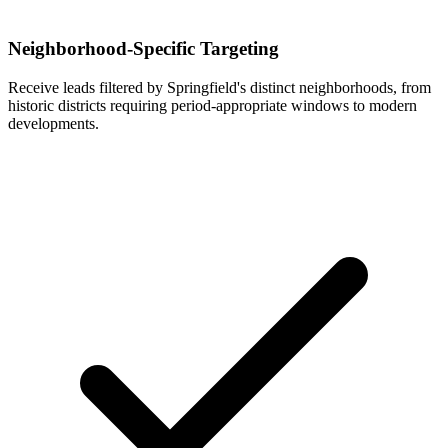
Neighborhood-Specific Targeting
Receive leads filtered by Springfield's distinct neighborhoods, from
historic districts requiring period-appropriate windows to modern
developments.