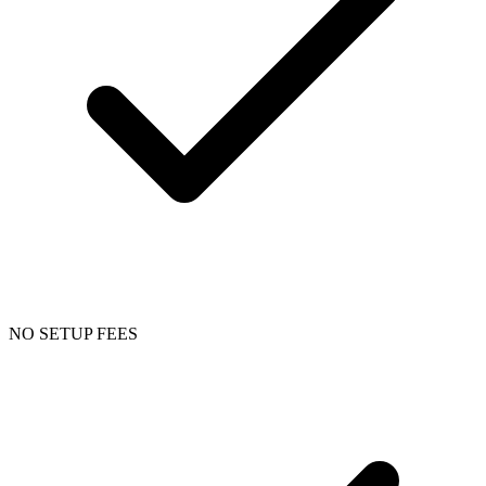
NO SETUP FEES