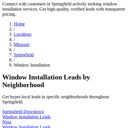
Connect with customers in Springfield actively seeking window
installation services. Get high-quality, verified leads with transparent
pricing.
Home
/
Locations
/
Missouri
/
Springfield
/
Window Installation
Window Installation Leads by
Neighborhood
Get hyper-local leads in specific neighborhoods throughout
Springfield.
Springfield Downtown
Window Installation Leads
Nixa
Window Installation Leads