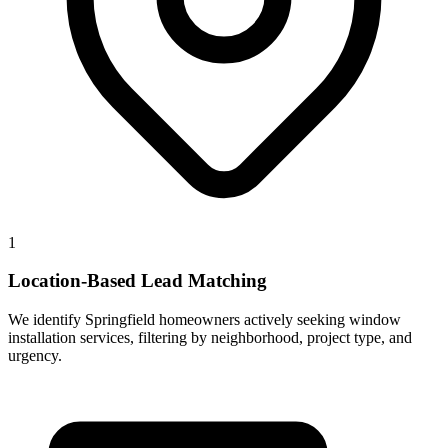
1
Location-Based Lead Matching
We identify Springfield homeowners actively seeking window
installation services, filtering by neighborhood, project type, and
urgency.