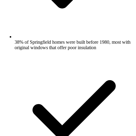
38% of Springfield homes were built before 1980, most with
original windows that offer poor insulation