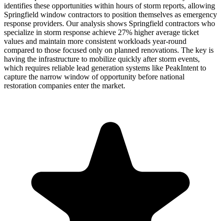
identifies these opportunities within hours of storm reports, allowing
Springfield window contractors to position themselves as emergency
response providers. Our analysis shows Springfield contractors who
specialize in storm response achieve 27% higher average ticket
values and maintain more consistent workloads year-round
compared to those focused only on planned renovations. The key is
having the infrastructure to mobilize quickly after storm events,
which requires reliable lead generation systems like PeakIntent to
capture the narrow window of opportunity before national
restoration companies enter the market.