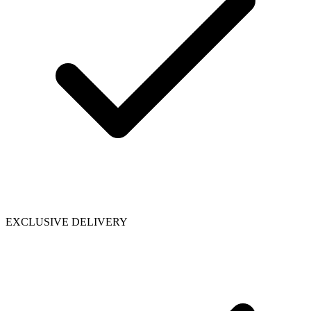
EXCLUSIVE DELIVERY