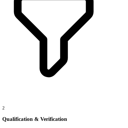
2
Qualification & Verification