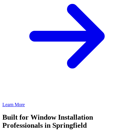
Learn More
Built for Window Installation
Professionals in Springfield