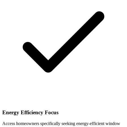
Energy Efficiency Focus
Access homeowners specifically seeking energy-efficient window