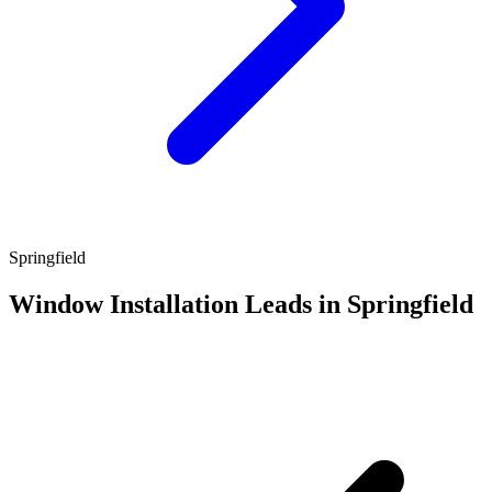
Springfield
Window Installation Leads in Springfield