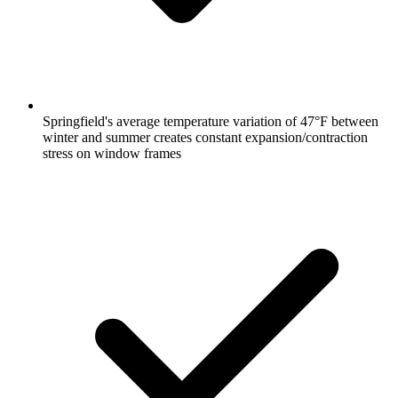
Springfield's average temperature variation of 47°F between
winter and summer creates constant expansion/contraction
stress on window frames