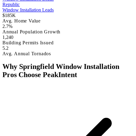
Republic
Window Installation Leads
$185K
Avg. Home Value
2.7%
Annual Population Growth
1,240
Building Permits Issued
5.2
Avg. Annual Tornados
Why Springfield Window Installation
Pros Choose PeakIntent