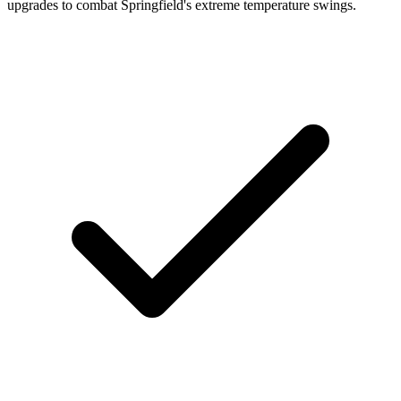
upgrades to combat Springfield's extreme temperature swings.