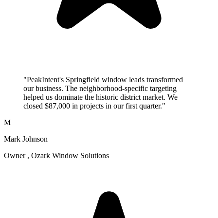
"PeakIntent's Springfield window leads transformed
our business. The neighborhood-specific targeting
helped us dominate the historic district market. We
closed $87,000 in projects in our first quarter."
M
Mark Johnson
Owner , Ozark Window Solutions