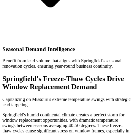
Seasonal Demand Intelligence
Benefit from lead volume that aligns with Springfield's seasonal
renovation cycles, ensuring year-round business continuity.
Springfield's Freeze-Thaw Cycles Drive
Window Replacement Demand
Capitalizing on Missouri's extreme temperature swings with strategic
lead targeting
Springfield's humid continental climate creates a perfect storm for
window replacement opportunities, with dramatic temperature
swings between seasons averaging 40-50 degrees. These freeze-
thaw cycles cause significant stress on window frames, especially in