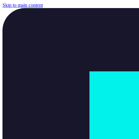
Skip to main content