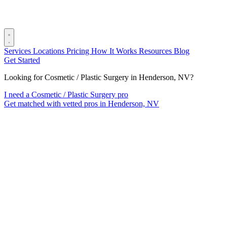
Services
Locations
Pricing
How It Works
Resources
Blog
Get Started
Looking for Cosmetic / Plastic Surgery in Henderson, NV?
I need a Cosmetic / Plastic Surgery pro
Get matched with vetted pros in Henderson, NV