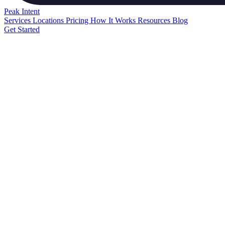
Peak
Intent
Services
Locations
Pricing
How It Works
Resources
Blog
Get Started