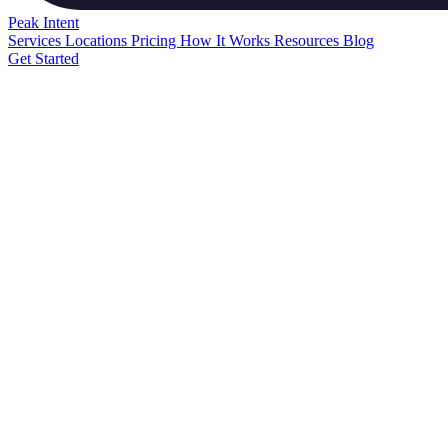
Peak
Intent
Services
Locations
Pricing
How It Works
Resources
Blog
Get Started