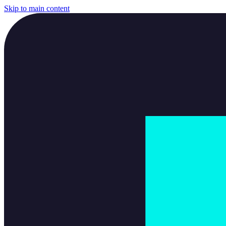
Skip to main content