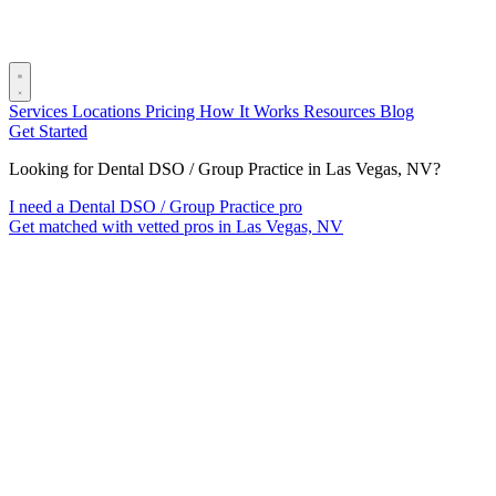
Services
Locations
Pricing
How It Works
Resources
Blog
Get Started
Looking for Dental DSO / Group Practice in Las Vegas, NV?
I need a Dental DSO / Group Practice pro
Get matched with vetted pros in Las Vegas, NV