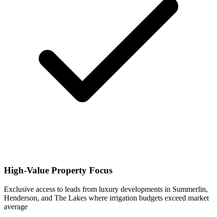
High-Value Property Focus
Exclusive access to leads from luxury developments in Summerlin,
Henderson, and The Lakes where irrigation budgets exceed market
average