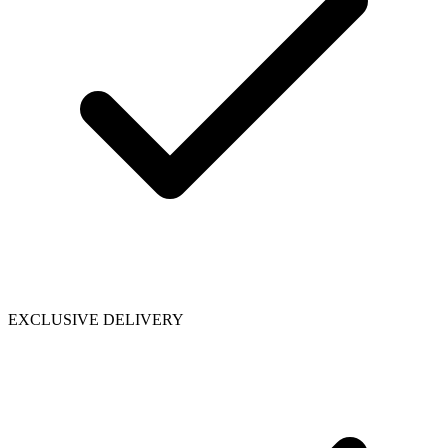
EXCLUSIVE DELIVERY