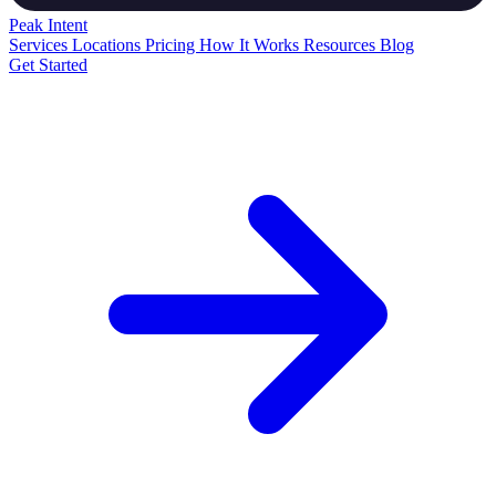
Peak
Intent
Services
Locations
Pricing
How It Works
Resources
Blog
Get Started