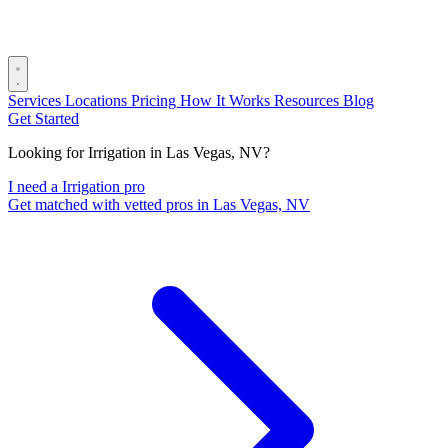
Services
Locations
Pricing
How It Works
Resources
Blog
Get Started
Looking for Irrigation in Las Vegas, NV?
I need a Irrigation pro
Get matched with vetted pros in Las Vegas, NV