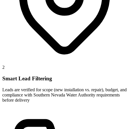
2
Smart Lead Filtering
Leads are verified for scope (new installation vs. repair), budget, and
compliance with Southern Nevada Water Authority requirements
before delivery