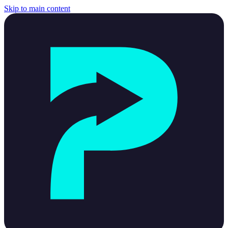
Skip to main content