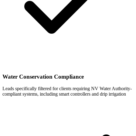
Water Conservation Compliance
Leads specifically filtered for clients requiring NV Water Authority-
compliant systems, including smart controllers and drip irrigation