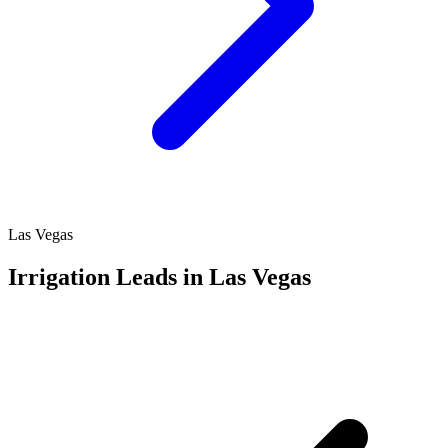
Las Vegas
Irrigation Leads in Las Vegas