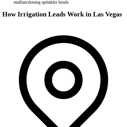
malfunctioning sprinkler heads
How Irrigation Leads Work in Las Vegas