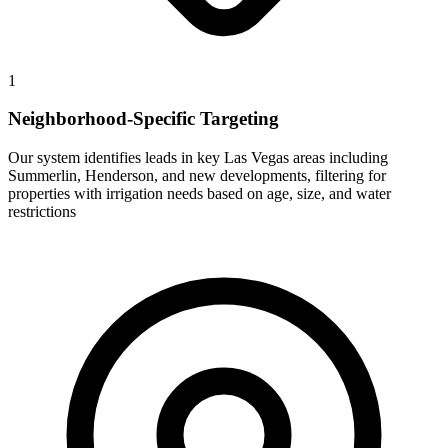
1
Neighborhood-Specific Targeting
Our system identifies leads in key Las Vegas areas including
Summerlin, Henderson, and new developments, filtering for
properties with irrigation needs based on age, size, and water
restrictions