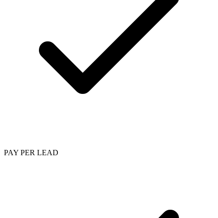
PAY PER LEAD