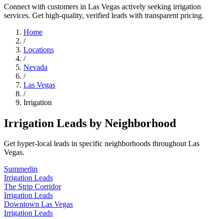
Connect with customers in Las Vegas actively seeking irrigation
services. Get high-quality, verified leads with transparent pricing.
Home
/
Locations
/
Nevada
/
Las Vegas
/
Irrigation
Irrigation Leads by Neighborhood
Get hyper-local leads in specific neighborhoods throughout Las
Vegas.
Summerlin
Irrigation Leads
The Strip Corridor
Irrigation Leads
Downtown Las Vegas
Irrigation Leads