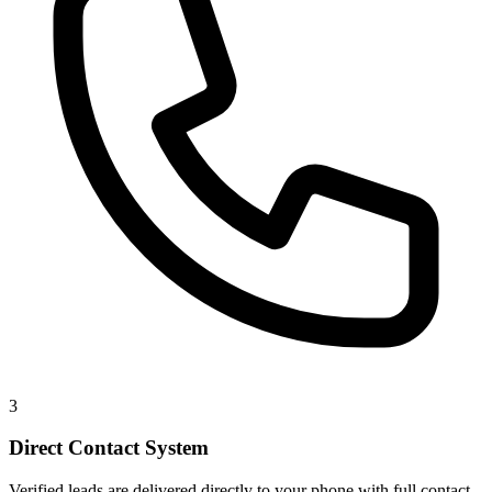
3
Direct Contact System
Verified leads are delivered directly to your phone with full contact