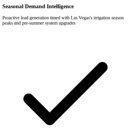
Seasonal Demand Intelligence
Proactive lead generation timed with Las Vegas's irrigation season
peaks and pre-summer system upgrades