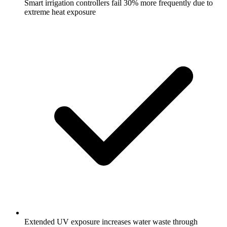
Smart irrigation controllers fail 30% more frequently due to
extreme heat exposure
Extended UV exposure increases water waste through