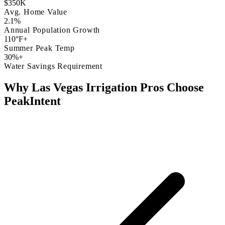
$350K
Avg. Home Value
2.1%
Annual Population Growth
110°F+
Summer Peak Temp
30%+
Water Savings Requirement
Why Las Vegas Irrigation Pros Choose
PeakIntent