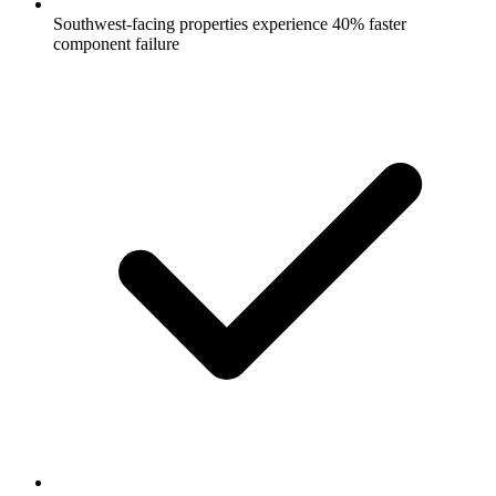
Southwest-facing properties experience 40% faster
component failure