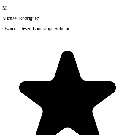
M
Michael Rodriguez
Owner , Desert Landscape Solutions