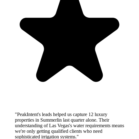
"PeakIntent's leads helped us capture 12 luxury
properties in Summerlin last quarter alone. Their
understanding of Las Vegas's water requirements means
we're only getting qualified clients who need
sophisticated irrigation systems."