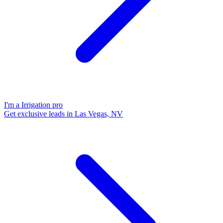
I'm a Irrigation pro
Get exclusive leads in Las Vegas, NV