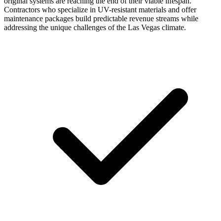
original systems are reaching the end of their viable lifespan.
Contractors who specialize in UV-resistant materials and offer
maintenance packages build predictable revenue streams while
addressing the unique challenges of the Las Vegas climate.