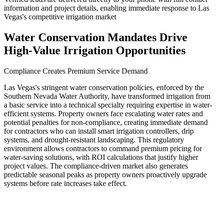
information and project details, enabling immediate response to Las
Vegas's competitive irrigation market
Water Conservation Mandates Drive
High-Value Irrigation Opportunities
Compliance Creates Premium Service Demand
Las Vegas's stringent water conservation policies, enforced by the
Southern Nevada Water Authority, have transformed irrigation from
a basic service into a technical specialty requiring expertise in water-
efficient systems. Property owners face escalating water rates and
potential penalties for non-compliance, creating immediate demand
for contractors who can install smart irrigation controllers, drip
systems, and drought-resistant landscaping. This regulatory
environment allows contractors to command premium pricing for
water-saving solutions, with ROI calculations that justify higher
project values. The compliance-driven market also generates
predictable seasonal peaks as property owners proactively upgrade
systems before rate increases take effect.