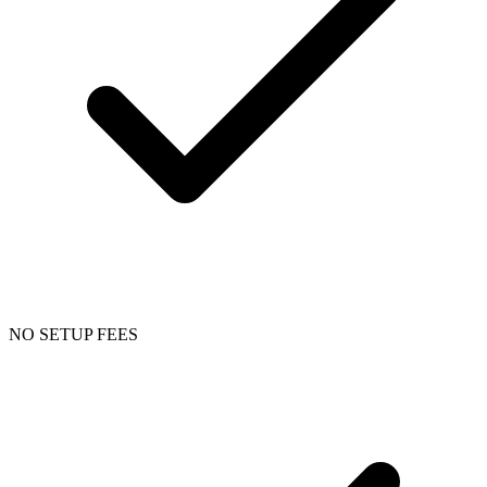
NO SETUP FEES