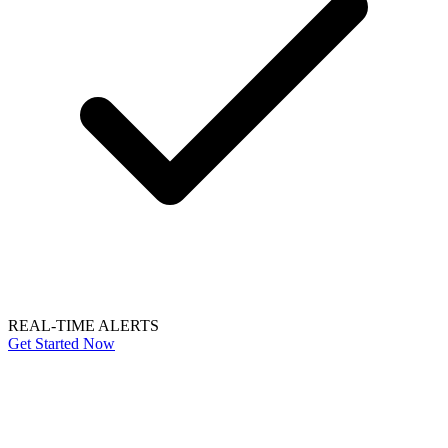
REAL-TIME ALERTS
Get Started Now