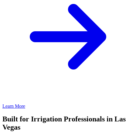
Learn More
Built for Irrigation Professionals in Las
Vegas