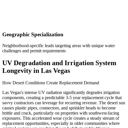
Geographic Specialization
Neighborhood-specific leads targeting areas with unique water
challenges and permit requirements
UV Degradation and Irrigation System
Longevity in Las Vegas
How Desert Conditions Create Replacement Demand
Las Vegas's intense UV radiation significantly degrades irrigation
components, creating a predictable 3-5 year replacement cycle that
savvy contractors can leverage for recurring revenue. The desert sun
causes plastic pipes, connectors, and sprinkler heads to become
brittle and crack, particularly on properties with southwest-facing
exposures. This accelerated wear cycle creates a steady stream of
replacement opportunities, especially in older communities where