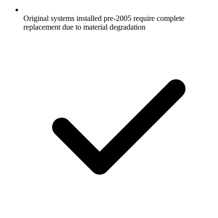
Original systems installed pre-2005 require complete
replacement due to material degradation