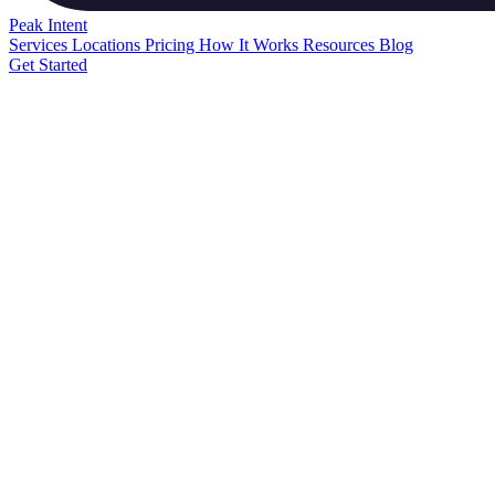
Peak
Intent
Services
Locations
Pricing
How It Works
Resources
Blog
Get Started