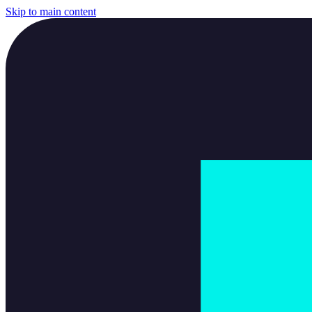
Skip to main content