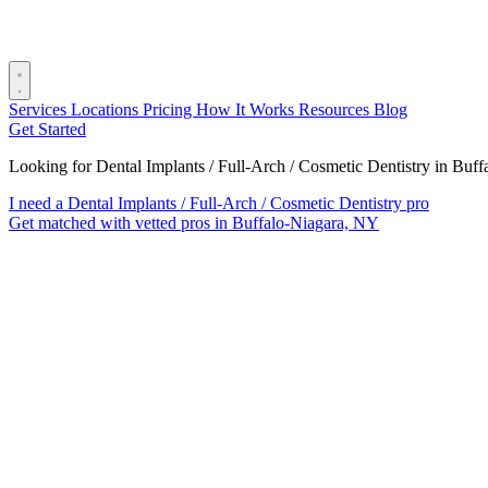
Services
Locations
Pricing
How It Works
Resources
Blog
Get Started
Looking for Dental Implants / Full-Arch / Cosmetic Dentistry in Buf
I need a Dental Implants / Full-Arch / Cosmetic Dentistry pro
Get matched with vetted pros in Buffalo-Niagara, NY