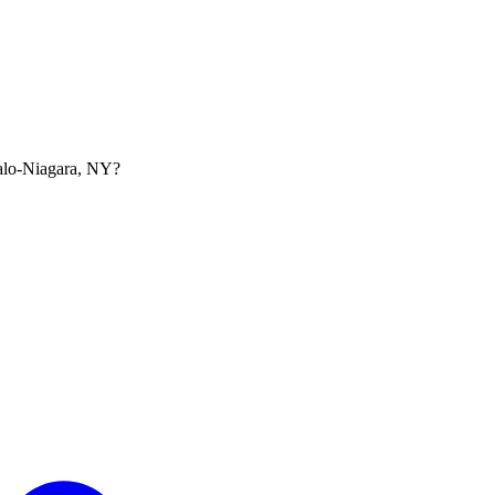
falo-Niagara, NY?