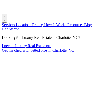
Services
Locations
Pricing
How It Works
Resources
Blog
Get Started
Looking for Luxury Real Estate in Charlotte, NC?
I need a Luxury Real Estate pro
Get matched with vetted pros in Charlotte, NC