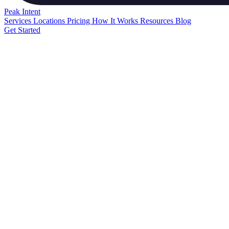
Peak
Intent
Services
Locations
Pricing
How It Works
Resources
Blog
Get Started