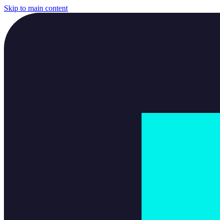
Skip to main content