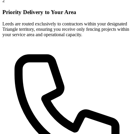
2
Priority Delivery to Your Area
Leeds are routed exclusively to contractors within your designated
Triangle territory, ensuring you receive only fencing projects within
your service area and operational capacity.