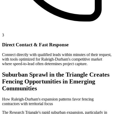
3
Direct Contact & Fast Response
Connect directly with qualified leads within minutes of their request,
with tools optimized for Raleigh-Durham's competitive market
where speed-to-lead often determines project capture.
Suburban Sprawl in the Triangle Creates
Fencing Opportunities in Emerging
Communities
How Raleigh-Durham's expansion patterns favor fencing
contractors with territorial focus
The Research Triangle's rapid suburban expansion, particularly in