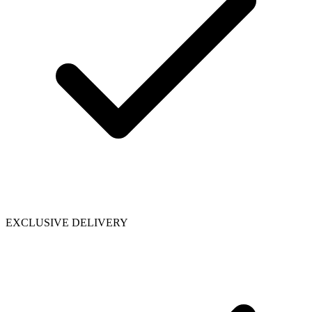
EXCLUSIVE DELIVERY