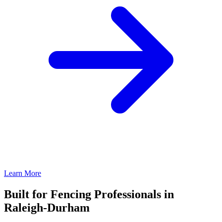
Learn More
Built for Fencing Professionals in
Raleigh-Durham