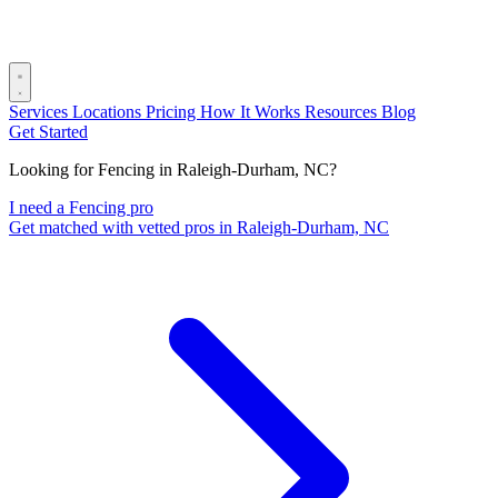
Services
Locations
Pricing
How It Works
Resources
Blog
Get Started
Looking for Fencing in Raleigh-Durham, NC?
I need a Fencing pro
Get matched with vetted pros in Raleigh-Durham, NC