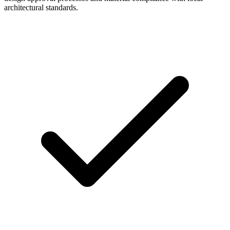
architectural standards.