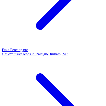
I'm a Fencing pro
Get exclusive leads in Raleigh-Durham, NC