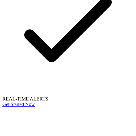
REAL-TIME ALERTS
Get Started Now