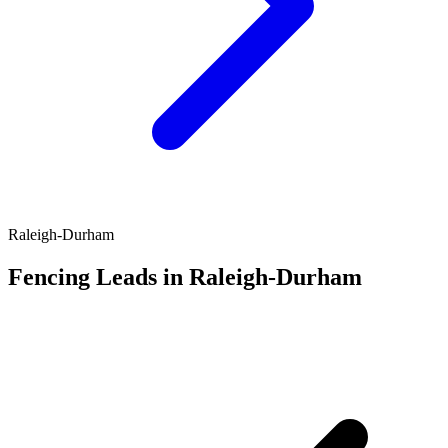
Raleigh-Durham
Fencing Leads in Raleigh-Durham