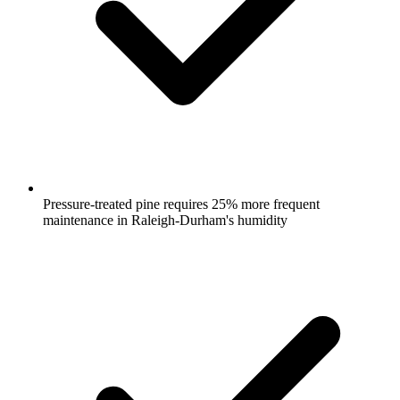
Pressure-treated pine requires 25% more frequent
maintenance in Raleigh-Durham's humidity