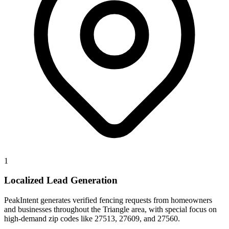
1
Localized Lead Generation
PeakIntent generates verified fencing requests from homeowners
and businesses throughout the Triangle area, with special focus on
high-demand zip codes like 27513, 27609, and 27560.