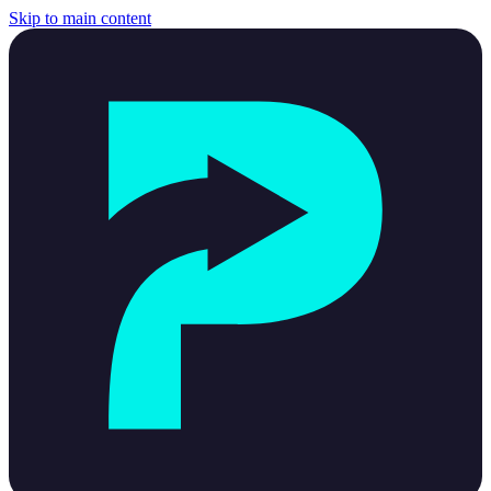
Skip to main content