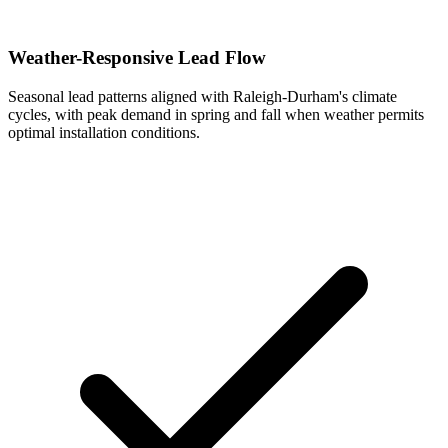
Weather-Responsive Lead Flow
Seasonal lead patterns aligned with Raleigh-Durham's climate
cycles, with peak demand in spring and fall when weather permits
optimal installation conditions.