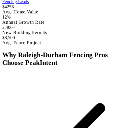
Fencing Leads
$425K
Avg. Home Value
12%
Annual Growth Rate
2,400+
New Building Permits
$8,500
Avg. Fence Project
Why Raleigh-Durham Fencing Pros
Choose PeakIntent