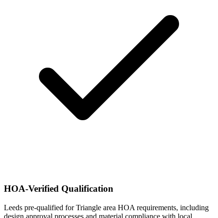
HOA-Verified Qualification
Leeds pre-qualified for Triangle area HOA requirements, including
design approval processes and material compliance with local