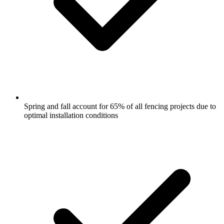
Spring and fall account for 65% of all fencing projects due to
optimal installation conditions