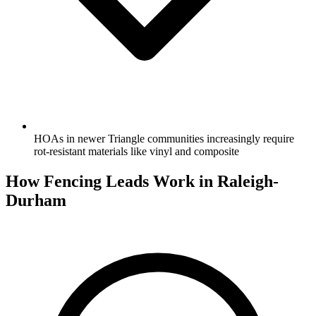
HOAs in newer Triangle communities increasingly require
rot-resistant materials like vinyl and composite
How Fencing Leads Work in Raleigh-
Durham