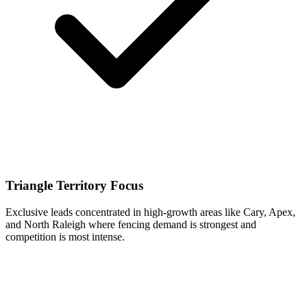
Triangle Territory Focus
Exclusive leads concentrated in high-growth areas like Cary, Apex,
and North Raleigh where fencing demand is strongest and
competition is most intense.