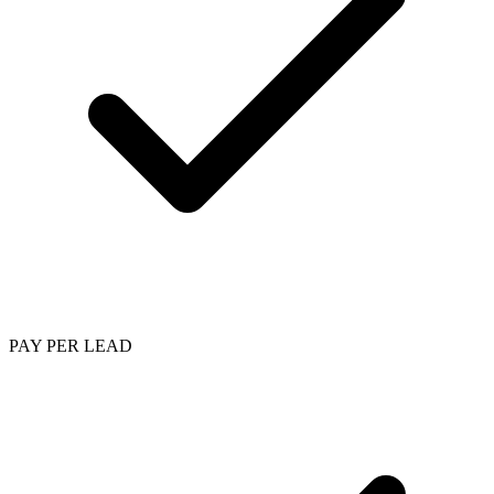
PAY PER LEAD