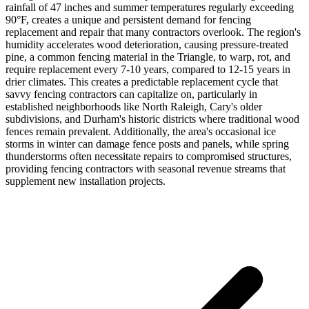
rainfall of 47 inches and summer temperatures regularly exceeding
90°F, creates a unique and persistent demand for fencing
replacement and repair that many contractors overlook. The region's
humidity accelerates wood deterioration, causing pressure-treated
pine, a common fencing material in the Triangle, to warp, rot, and
require replacement every 7-10 years, compared to 12-15 years in
drier climates. This creates a predictable replacement cycle that
savvy fencing contractors can capitalize on, particularly in
established neighborhoods like North Raleigh, Cary's older
subdivisions, and Durham's historic districts where traditional wood
fences remain prevalent. Additionally, the area's occasional ice
storms in winter can damage fence posts and panels, while spring
thunderstorms often necessitate repairs to compromised structures,
providing fencing contractors with seasonal revenue streams that
supplement new installation projects.