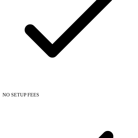
NO SETUP FEES