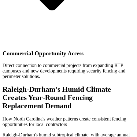
Commercial Opportunity Access
Direct connection to commercial projects from expanding RTP
campuses and new developments requiring security fencing and
perimeter solutions.
Raleigh-Durham's Humid Climate
Creates Year-Round Fencing
Replacement Demand
How North Carolina's weather patterns create consistent fencing
opportunities for local contractors
Raleigh-Durham's humid subtropical climate, with average annual