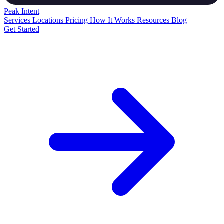
Peak
Intent
Services
Locations
Pricing
How It Works
Resources
Blog
Get Started