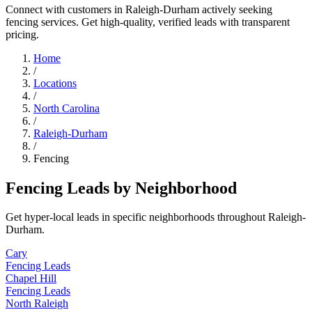
Connect with customers in Raleigh-Durham actively seeking
fencing services. Get high-quality, verified leads with transparent
pricing.
Home
/
Locations
/
North Carolina
/
Raleigh-Durham
/
Fencing
Fencing Leads by Neighborhood
Get hyper-local leads in specific neighborhoods throughout Raleigh-
Durham.
Cary
Fencing Leads
Chapel Hill
Fencing Leads
North Raleigh