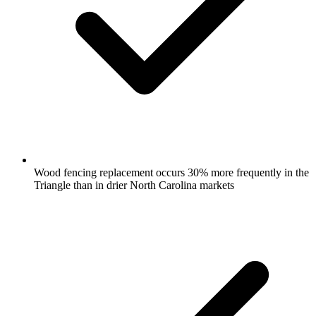
Wood fencing replacement occurs 30% more frequently in the
Triangle than in drier North Carolina markets