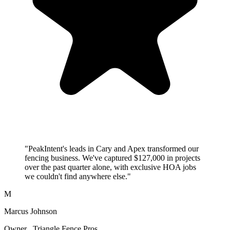
"PeakIntent's leads in Cary and Apex transformed our
fencing business. We've captured $127,000 in projects
over the past quarter alone, with exclusive HOA jobs
we couldn't find anywhere else."
M
Marcus Johnson
Owner , Triangle Fence Pros