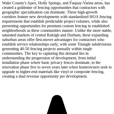
Wake County's Apex, Holly Springs, and Fuquay-Varina areas, has
created a goldmine of fencing opportunities that contractors with
geographic specialization can dominate. These high-growth
corridors feature new developments with standardized HOA fencing
requirements that establish predictable project volumes, while also
presenting opportunities for premium custom fencing in established
neighborhoods as these communities mature. Unlike the more stable,
saturated markets of central Raleigh and Durham, these expanding
suburban areas offer first-mover advantages for contractors who
establish service relationships early, with some Triangle subdivisions
generating 40-50 fencing projects annually within single
communities. The key to capturing this demand lies in
understanding the progression of development, from initial
installation phase where basic privacy fences dominate, to the
renovation phase five to seven years later when homeowners seek to
upgrade to higher-end materials like vinyl or composite fencing,
creating a dual revenue opportunity per development.