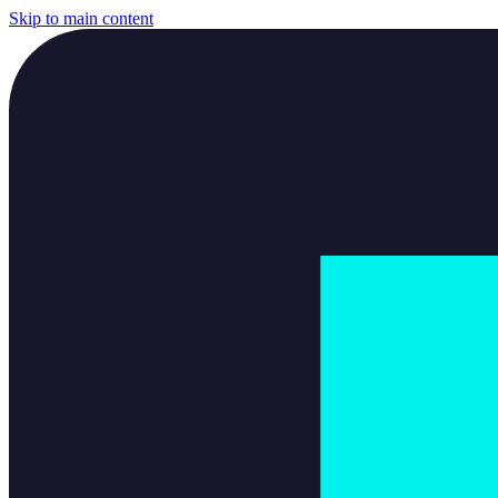
Skip to main content