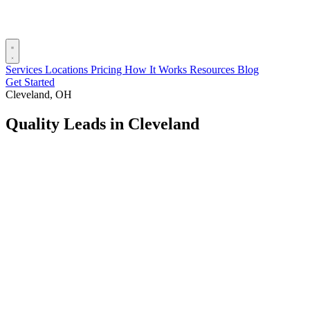
Services
Locations
Pricing
How It Works
Resources
Blog
Get Started
Cleveland, OH
Quality Leads in Cleveland