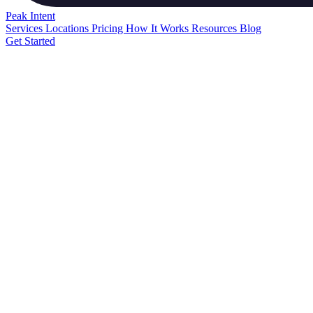
Peak
Intent
Services
Locations
Pricing
How It Works
Resources
Blog
Get Started