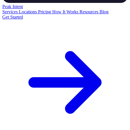
Peak
Intent
Services
Locations
Pricing
How It Works
Resources
Blog
Get Started