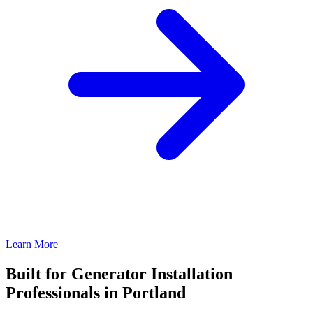
Learn More
Built for Generator Installation
Professionals in Portland