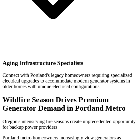
Aging Infrastructure Specialists
Connect with Portland's legacy homeowners requiring specialized
electrical upgrades to accommodate modern generator systems in
older homes with unique electrical configurations.
Wildfire Season Drives Premium
Generator Demand in Portland Metro
Oregon's intensifying fire seasons create unprecedented opportunity
for backup power providers
Portland metro homeowners increasingly view generators as