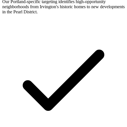
Our Portland-specific targeting identifies high-opportunity
neighborhoods from Irvington's historic homes to new developments
in the Pearl District.