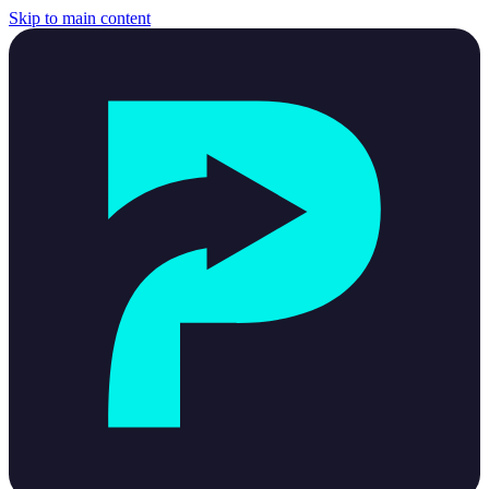
Skip to main content