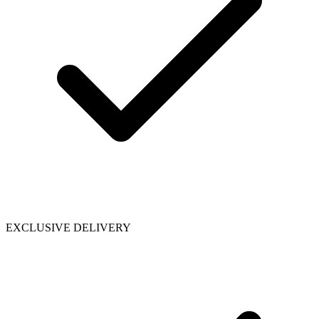
EXCLUSIVE DELIVERY