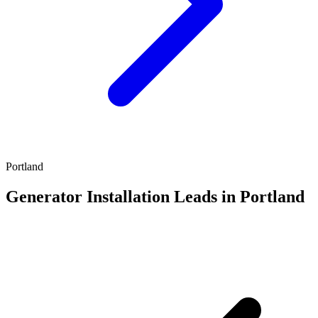
Portland
Generator Installation Leads in Portland