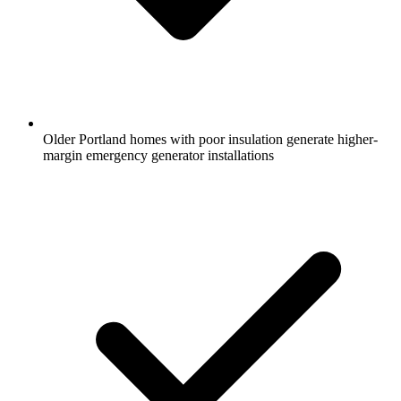
Older Portland homes with poor insulation generate higher-
margin emergency generator installations