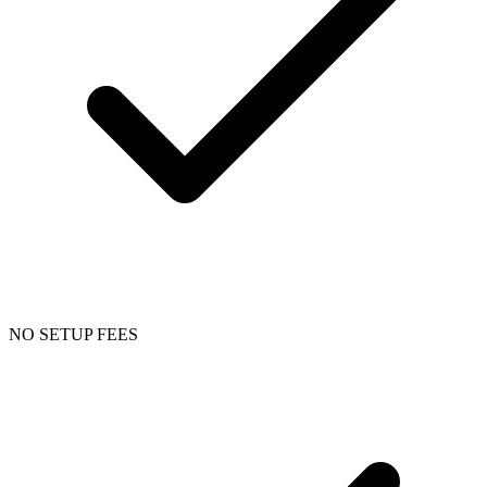
NO SETUP FEES