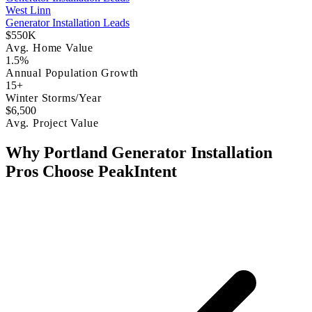
West Linn
Generator Installation Leads
$550K
Avg. Home Value
1.5%
Annual Population Growth
15+
Winter Storms/Year
$6,500
Avg. Project Value
Why Portland Generator Installation
Pros Choose PeakIntent