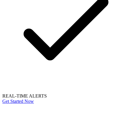
REAL-TIME ALERTS
Get Started Now