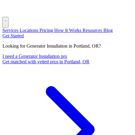
Services
Locations
Pricing
How It Works
Resources
Blog
Get Started
Looking for Generator Installation in Portland, OR?
I need a Generator Installation pro
Get matched with vetted pros in Portland, OR