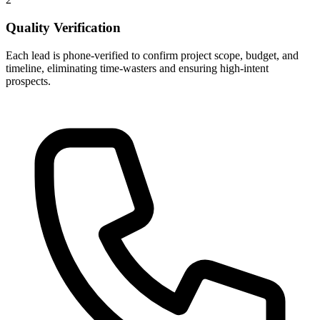
Quality Verification
Each lead is phone-verified to confirm project scope, budget, and
timeline, eliminating time-wasters and ensuring high-intent
prospects.