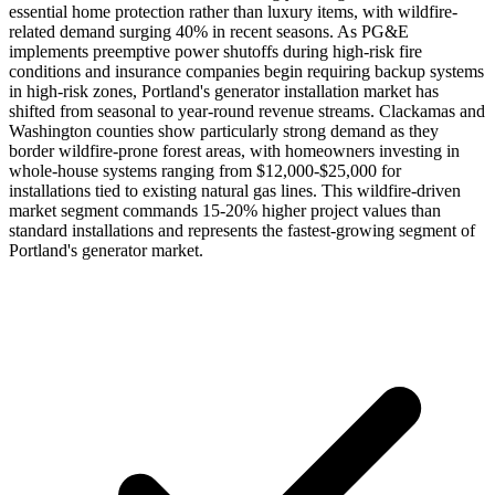
essential home protection rather than luxury items, with wildfire-
related demand surging 40% in recent seasons. As PG&E
implements preemptive power shutoffs during high-risk fire
conditions and insurance companies begin requiring backup systems
in high-risk zones, Portland's generator installation market has
shifted from seasonal to year-round revenue streams. Clackamas and
Washington counties show particularly strong demand as they
border wildfire-prone forest areas, with homeowners investing in
whole-house systems ranging from $12,000-$25,000 for
installations tied to existing natural gas lines. This wildfire-driven
market segment commands 15-20% higher project values than
standard installations and represents the fastest-growing segment of
Portland's generator market.