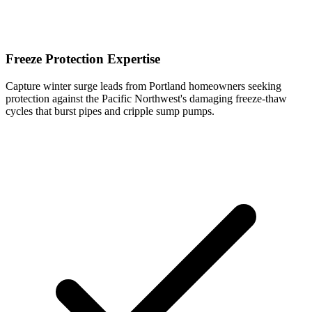
Freeze Protection Expertise
Capture winter surge leads from Portland homeowners seeking
protection against the Pacific Northwest's damaging freeze-thaw
cycles that burst pipes and cripple sump pumps.