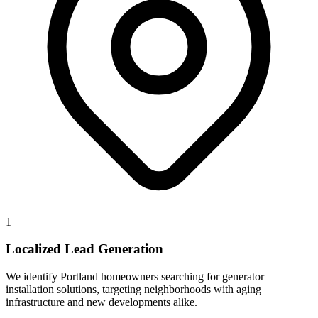
1
Localized Lead Generation
We identify Portland homeowners searching for generator
installation solutions, targeting neighborhoods with aging
infrastructure and new developments alike.