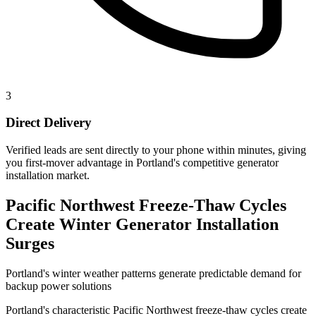
3
Direct Delivery
Verified leads are sent directly to your phone within minutes, giving
you first-mover advantage in Portland's competitive generator
installation market.
Pacific Northwest Freeze-Thaw Cycles
Create Winter Generator Installation
Surges
Portland's winter weather patterns generate predictable demand for
backup power solutions
Portland's characteristic Pacific Northwest freeze-thaw cycles create