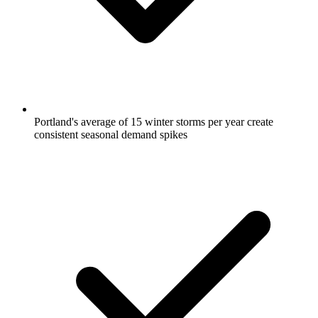
Portland's average of 15 winter storms per year create
consistent seasonal demand spikes