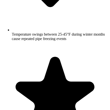
Temperature swings between 25-45°F during winter months
cause repeated pipe freezing events