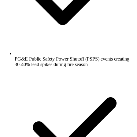
PG&E Public Safety Power Shutoff (PSPS) events creating
30-40% lead spikes during fire season