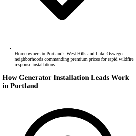
Homeowners in Portland's West Hills and Lake Oswego
neighborhoods commanding premium prices for rapid wildfire
response installations
How Generator Installation Leads Work
in Portland