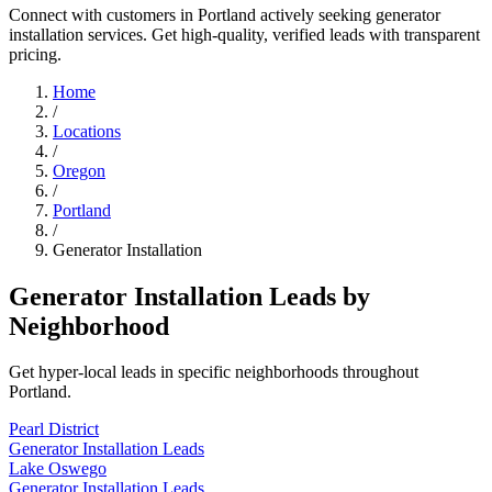
Connect with customers in Portland actively seeking generator
installation services. Get high-quality, verified leads with transparent
pricing.
Home
/
Locations
/
Oregon
/
Portland
/
Generator Installation
Generator Installation Leads by
Neighborhood
Get hyper-local leads in specific neighborhoods throughout
Portland.
Pearl District
Generator Installation Leads
Lake Oswego
Generator Installation Leads