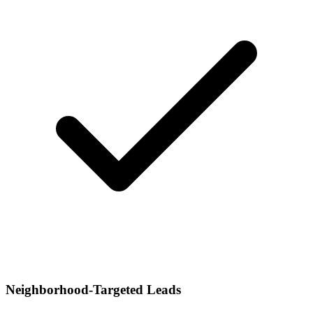
Neighborhood-Targeted Leads