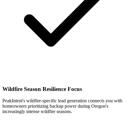
Wildfire Season Resilience Focus
PeakIntent's wildfire-specific lead generation connects you with
homeowners prioritizing backup power during Oregon's
increasingly intense wildfire seasons.