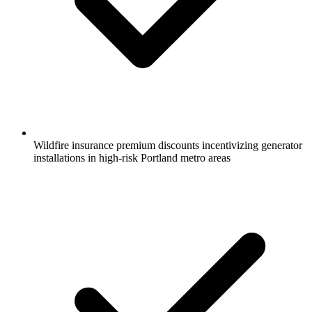
Wildfire insurance premium discounts incentivizing generator
installations in high-risk Portland metro areas