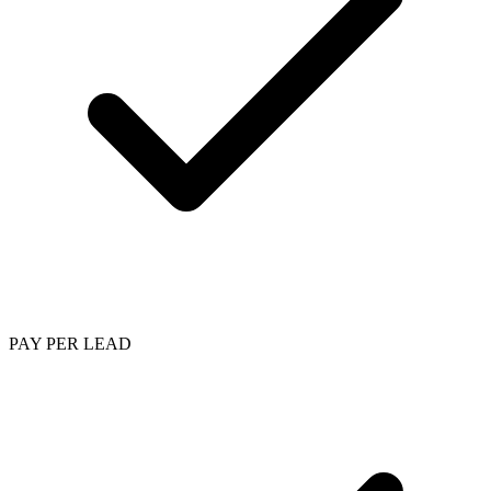
PAY PER LEAD