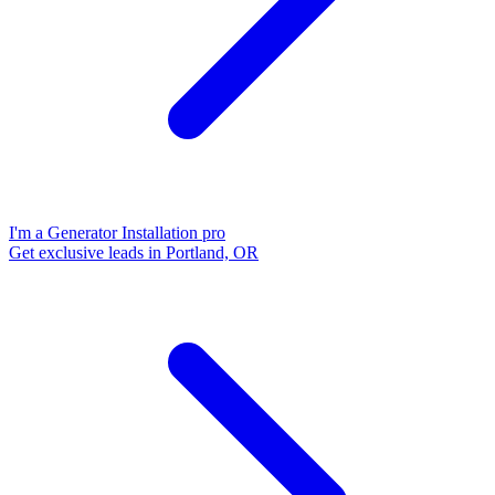
I'm a Generator Installation pro
Get exclusive leads in Portland, OR