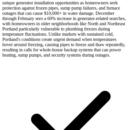
unique generator installation opportunities as homeowners seek
protection against frozen pipes, sump pump failures, and furnace
outages that can cause $10,000+ in water damage. December
through February sees a 60% increase in generator-related searches,
with homeowners in older neighborhoods like North and Northeast
Portland particularly vulnerable to plumbing freezes during
temperature fluctuations. Unlike markets with sustained cold,
Portland's conditions create urgent demand when temperatures
hover around freezing, causing pipes to freeze and thaw repeatedly,
resulting in calls for whole-house backup systems that can power
heating, sump pumps, and security systems during outages.