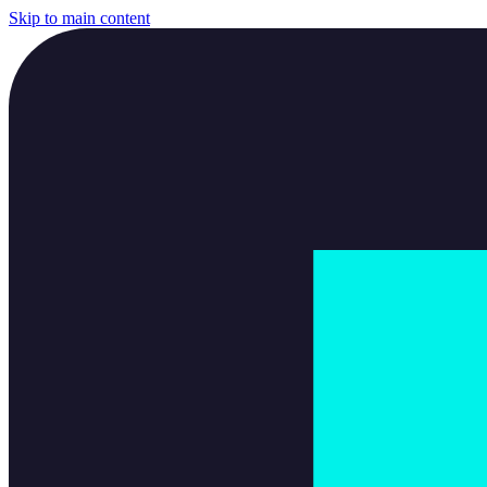
Skip to main content