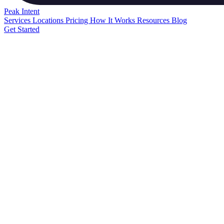
Peak
Intent
Services
Locations
Pricing
How It Works
Resources
Blog
Get Started