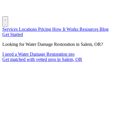
Services
Locations
Pricing
How It Works
Resources
Blog
Get Started
Looking for Water Damage Restoration in Salem, OR?
I need a Water Damage Restoration pro
Get matched with vetted pros in Salem, OR