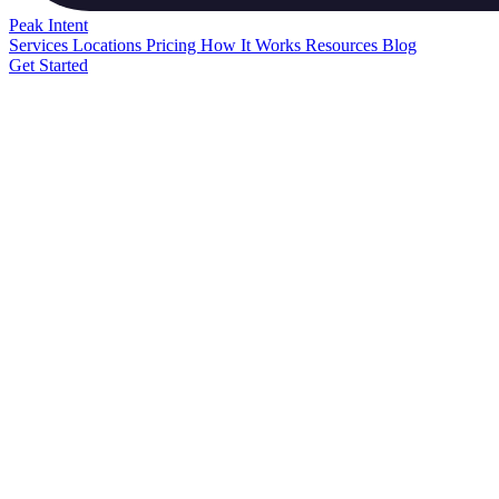
Peak
Intent
Services
Locations
Pricing
How It Works
Resources
Blog
Get Started