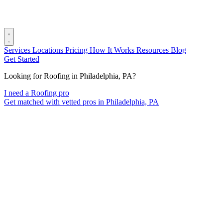
Services
Locations
Pricing
How It Works
Resources
Blog
Get Started
Looking for Roofing in Philadelphia, PA?
I need a Roofing pro
Get matched with vetted pros in Philadelphia, PA