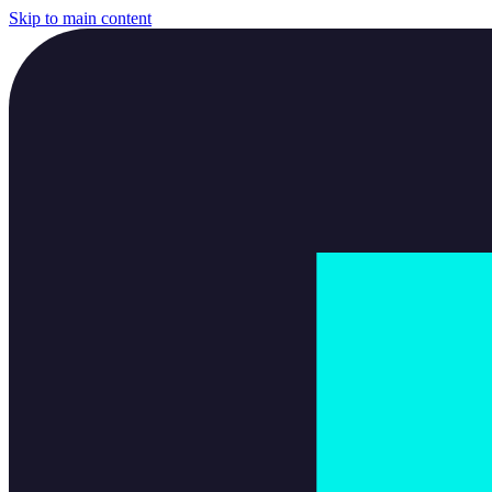
Skip to main content