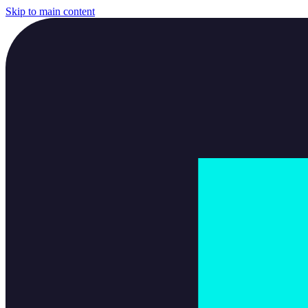
Skip to main content