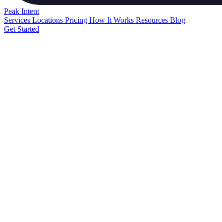
Peak
Intent
Services
Locations
Pricing
How It Works
Resources
Blog
Get Started