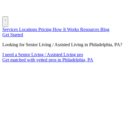
Services
Locations
Pricing
How It Works
Resources
Blog
Get Started
Looking for Senior Living / Assisted Living in Philadelphia, PA?
I need a Senior Living / Assisted Living pro
Get matched with vetted pros in Philadelphia, PA