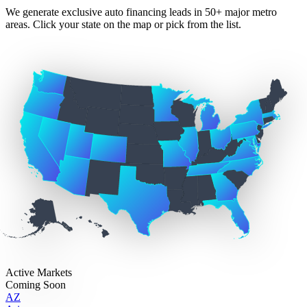
We generate exclusive auto financing leads in 50+ major metro
areas. Click your state on the map or pick from the list.
Active Markets
Coming Soon
AZ