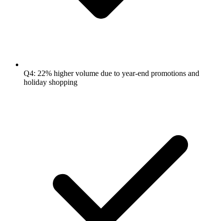
Q4: 22% higher volume due to year-end promotions and
holiday shopping