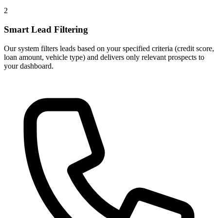
2
Smart Lead Filtering
Our system filters leads based on your specified criteria (credit score,
loan amount, vehicle type) and delivers only relevant prospects to
your dashboard.