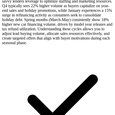
savvy lenders leverage to optimize staffing and marketing resources.
Q4 typically sees 22% higher volume as buyers capitalize on year-
end sales and holiday promotions, while January experiences a 15%
surge in refinancing activity as consumers seek to consolidate
holiday debt. Spring months (March-May) consistently show 18%
higher new car financing volume, driven by model year releases and
tax refund utilization. Understanding these cycles allows you to
adjust lead buying volume, allocate sales resources effectively, and
create targeted offers that align with buyer motivations during each
seasonal phase.