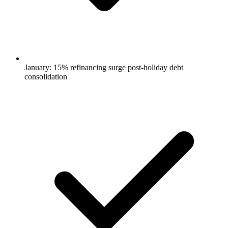
January: 15% refinancing surge post-holiday debt
consolidation