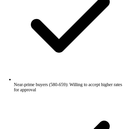
Near-prime buyers (580-659): Willing to accept higher rates
for approval