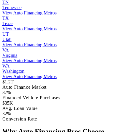
TN
Tennessee
View Auto Financing Metros
TX
Texas
View Auto Financing Metros
UT
Utah
View Auto Financing Metros
VA
Virginia
View Auto Financing Metros
WA
Washington
View Auto Financing Metros
$1.2T
Auto Finance Market
87%
Financed Vehicle Purchases
$35K
Avg. Loan Value
32%
Conversion Rate
Why Auto Financing Pros Choose