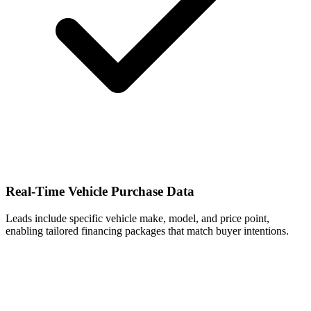
Real-Time Vehicle Purchase Data
Leads include specific vehicle make, model, and price point,
enabling tailored financing packages that match buyer intentions.