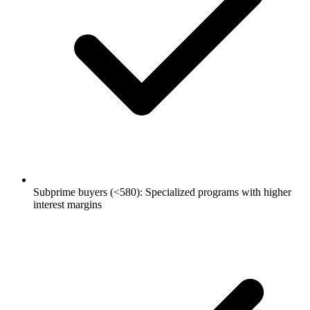
Subprime buyers (<580): Specialized programs with higher
interest margins