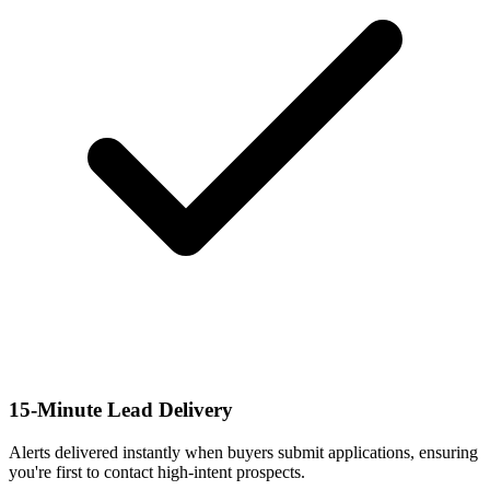
15-Minute Lead Delivery
Alerts delivered instantly when buyers submit applications, ensuring
you're first to contact high-intent prospects.