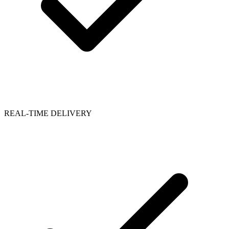
REAL-TIME DELIVERY