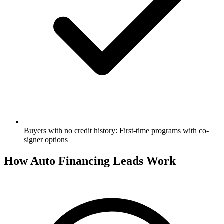
Buyers with no credit history: First-time programs with co-
signer options
How Auto Financing Leads Work