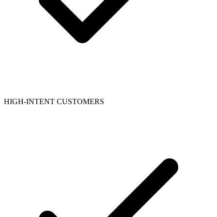
HIGH-INTENT CUSTOMERS