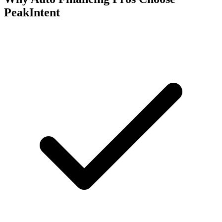
PeakIntent