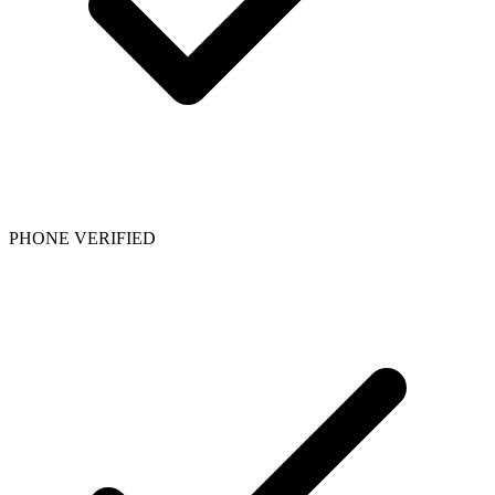
PHONE VERIFIED