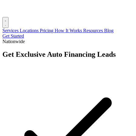
Services
Locations
Pricing
How It Works
Resources
Blog
Get Started
Nationwide
Get Exclusive Auto Financing Leads