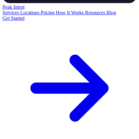
Peak
Intent
Services
Locations
Pricing
How It Works
Resources
Blog
Get Started