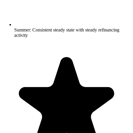
Summer: Consistent steady state with steady refinancing
activity