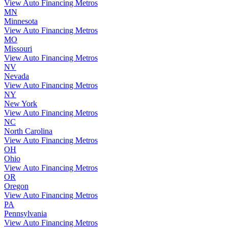
View Auto Financing Metros
MN
Minnesota
View Auto Financing Metros
MO
Missouri
View Auto Financing Metros
NV
Nevada
View Auto Financing Metros
NY
New York
View Auto Financing Metros
NC
North Carolina
View Auto Financing Metros
OH
Ohio
View Auto Financing Metros
OR
Oregon
View Auto Financing Metros
PA
Pennsylvania
View Auto Financing Metros