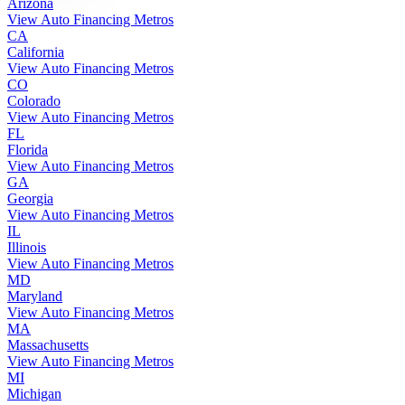
Arizona
View Auto Financing Metros
CA
California
View Auto Financing Metros
CO
Colorado
View Auto Financing Metros
FL
Florida
View Auto Financing Metros
GA
Georgia
View Auto Financing Metros
IL
Illinois
View Auto Financing Metros
MD
Maryland
View Auto Financing Metros
MA
Massachusetts
View Auto Financing Metros
MI
Michigan