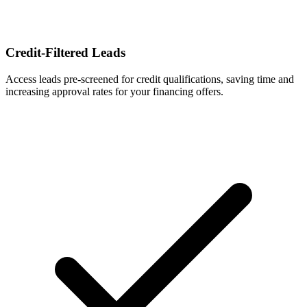
Credit-Filtered Leads
Access leads pre-screened for credit qualifications, saving time and
increasing approval rates for your financing offers.