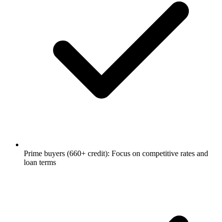
Prime buyers (660+ credit): Focus on competitive rates and
loan terms