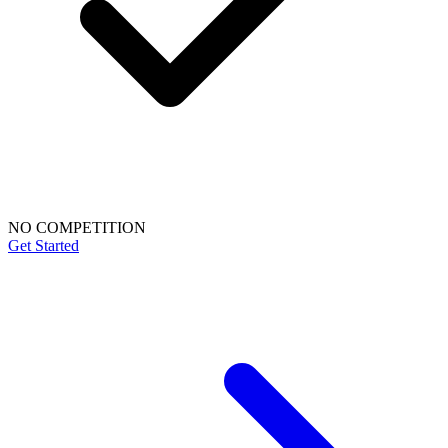
NO COMPETITION
Get Started