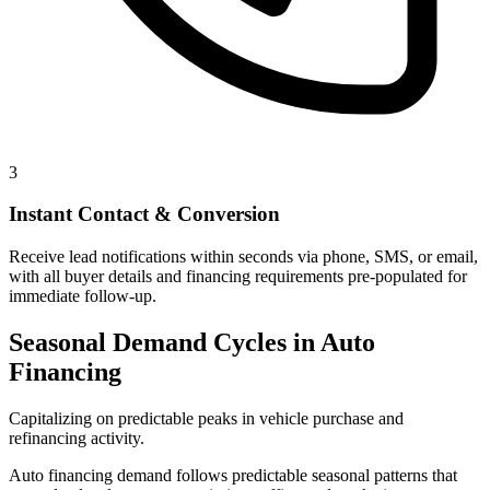
3
Instant Contact & Conversion
Receive lead notifications within seconds via phone, SMS, or email,
with all buyer details and financing requirements pre-populated for
immediate follow-up.
Seasonal Demand Cycles in Auto
Financing
Capitalizing on predictable peaks in vehicle purchase and
refinancing activity.
Auto financing demand follows predictable seasonal patterns that