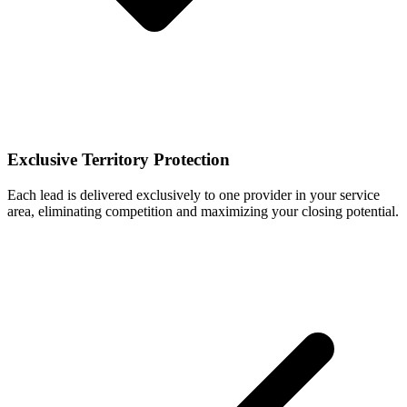
Exclusive Territory Protection
Each lead is delivered exclusively to one provider in your service
area, eliminating competition and maximizing your closing potential.