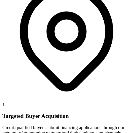
1
Targeted Buyer Acquisition
Credit-qualified buyers submit financing applications through our
network of automotive partners and digital advertising channels.