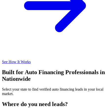
See How It Works
Built for Auto Financing Professionals in
Nationwide
Select your state to find verified auto financing leads in your local
market.
Where do you need leads?