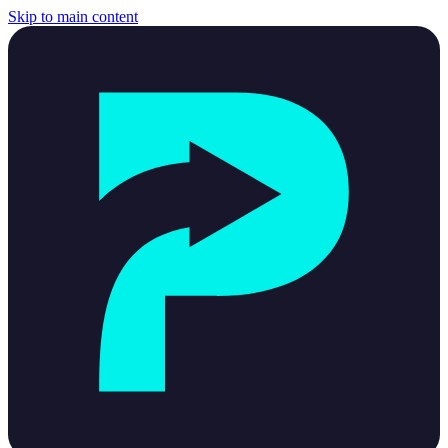
Skip to main content