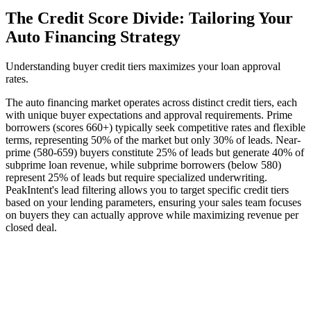
The Credit Score Divide: Tailoring Your
Auto Financing Strategy
Understanding buyer credit tiers maximizes your loan approval
rates.
The auto financing market operates across distinct credit tiers, each
with unique buyer expectations and approval requirements. Prime
borrowers (scores 660+) typically seek competitive rates and flexible
terms, representing 50% of the market but only 30% of leads. Near-
prime (580-659) buyers constitute 25% of leads but generate 40% of
subprime loan revenue, while subprime borrowers (below 580)
represent 25% of leads but require specialized underwriting.
PeakIntent's lead filtering allows you to target specific credit tiers
based on your lending parameters, ensuring your sales team focuses
on buyers they can actually approve while maximizing revenue per
closed deal.