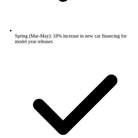
Spring (Mar-May): 18% increase in new car financing for
model year releases