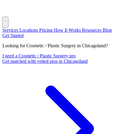
Services
Locations
Pricing
How It Works
Resources
Blog
Get Started
Looking for Cosmetic / Plastic Surgery in Chicagoland?
I need a Cosmetic / Plastic Surgery pro
Get matched with vetted pros in Chicagoland