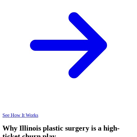
See How It Works
Why Illinois plastic surgery is a high-
ticket churn play