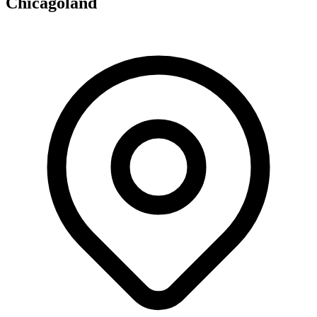
Chicagoland