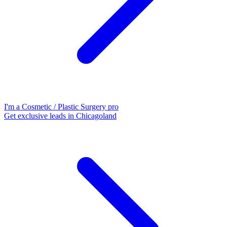
I'm a Cosmetic / Plastic Surgery pro
Get exclusive leads in Chicagoland