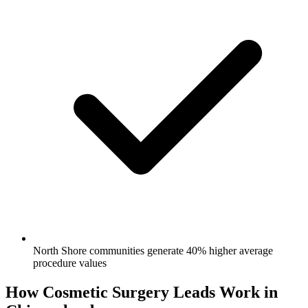
North Shore communities generate 40% higher average
procedure values
How Cosmetic Surgery Leads Work in