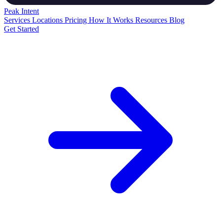
Peak
Intent
Services
Locations
Pricing
How It Works
Resources
Blog
Get Started