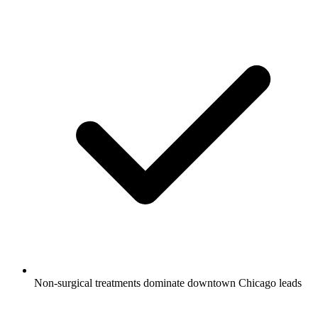
Non-surgical treatments dominate downtown Chicago leads