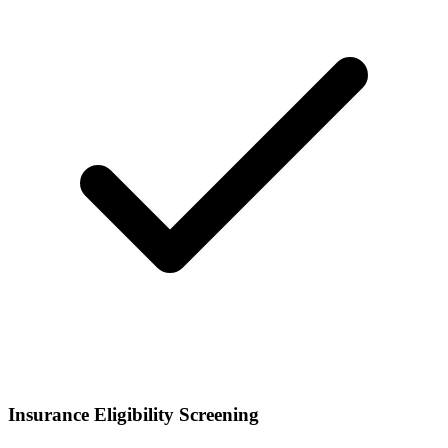
Insurance Eligibility Screening