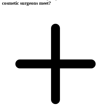
cosmetic surgeons meet?