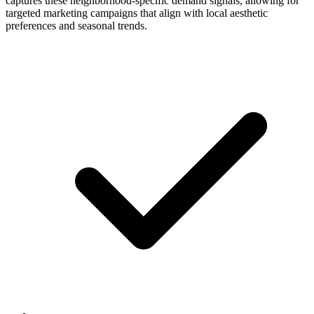
captures these neighborhood-specific demand signals, allowing for
targeted marketing campaigns that align with local aesthetic
preferences and seasonal trends.