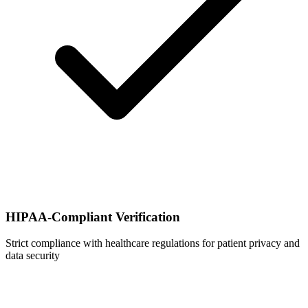
HIPAA-Compliant Verification
Strict compliance with healthcare regulations for patient privacy and
data security