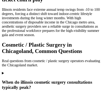
Illinois residents face extreme annual temp swings from -10 to 100
degrees, forcing a distinct shift toward indoor-centric lifestyle
investments during the long winter months. With high
concentrations of disposable income in the Chicago metro area,
aesthetic surgery providers see a reliable surge in consultations as
the professional workforce prepares for the high-visibility summer
gala and event season.
Cosmetic / Plastic Surgery in
Chicagoland, Common Questions
Real questions from cosmetic / plastic surgery operators evaluating
the Chicagoland market.
When do illinois cosmetic surgery consultations
typically peak?