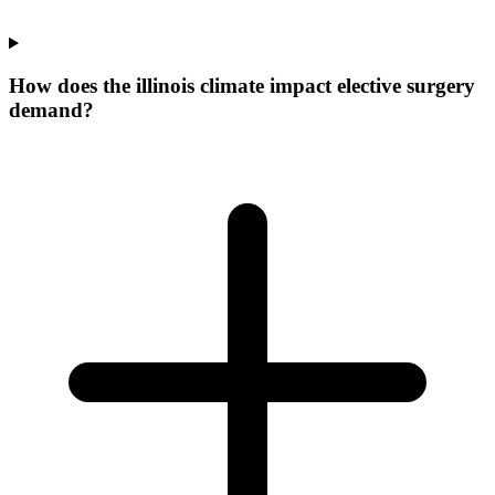
How does the illinois climate impact elective surgery
demand?