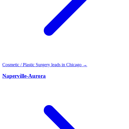
Cosmetic / Plastic Surgery leads in Chicago →
Naperville-Aurora