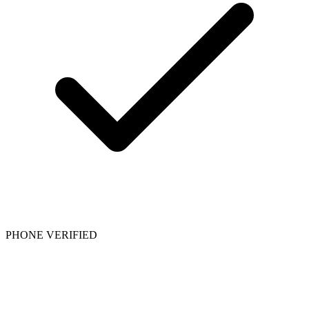
PHONE VERIFIED