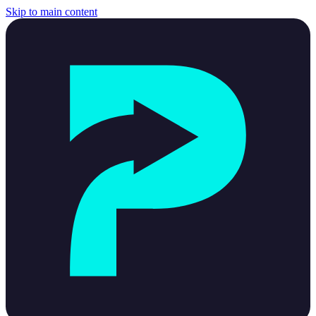
Skip to main content