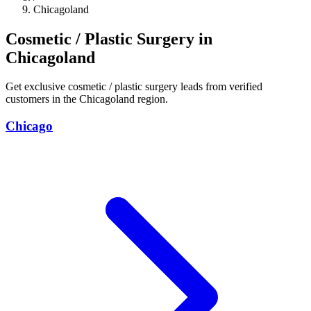
Chicagoland
Cosmetic / Plastic Surgery in
Chicagoland
Get exclusive cosmetic / plastic surgery leads from verified
customers in the Chicagoland region.
Chicago