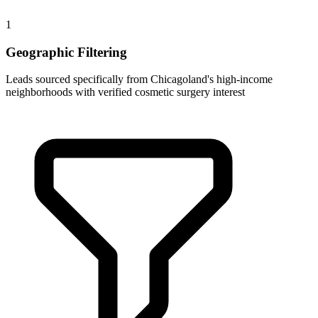
1
Geographic Filtering
Leads sourced specifically from Chicagoland's high-income
neighborhoods with verified cosmetic surgery interest