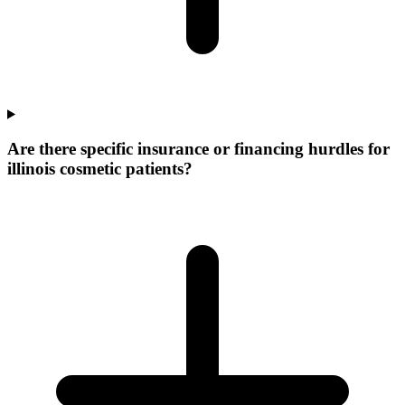
Are there specific insurance or financing hurdles for
illinois cosmetic patients?