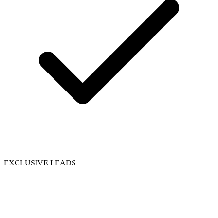
EXCLUSIVE LEADS