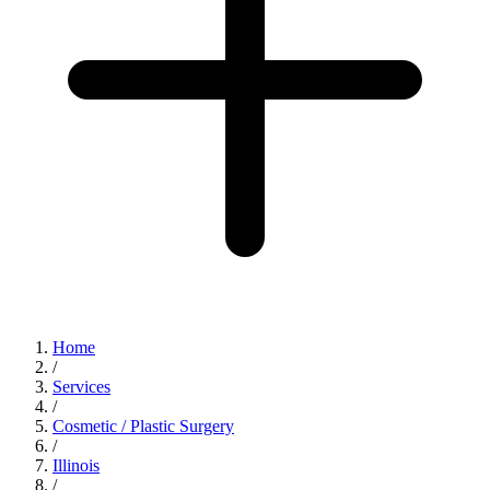
Home
/
Services
/
Cosmetic / Plastic Surgery
/
Illinois
/