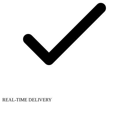
REAL-TIME DELIVERY