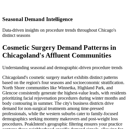
Seasonal Demand Intelligence
Data-driven insights on procedure trends throughout Chicago's
distinct seasons
Cosmetic Surgery Demand Patterns in
Chicagoland's Affluent Communities
Understanding seasonal and demographic-driven procedure trends
Chicagoland's cosmetic surgery market exhibits distinct patterns
based on the region's four seasons and socioeconomic stratification.
North Shore communities like Winnetka, Highland Park, and
Glencoe consistently generate the highest-value leads, with residents
prioritizing facial rejuvenation procedures during winter months and
body contouring in summer. The city's business districts drive
demand for non-surgical treatments among time-pressed
professionals, while the western suburbs cater to family-focused
demographics seeking mommy makeovers and post-weight loss
procedures. PeakIntent's geographic filtering ensures your practice