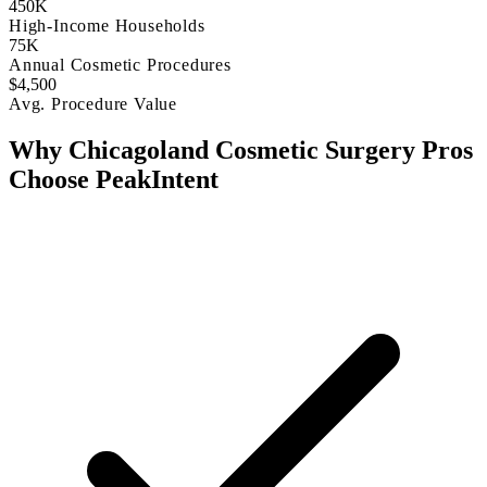
450K
High-Income Households
75K
Annual Cosmetic Procedures
$4,500
Avg. Procedure Value
Why Chicagoland Cosmetic Surgery Pros
Choose PeakIntent