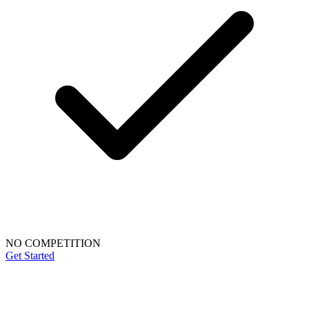
NO COMPETITION
Get Started