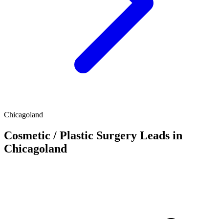
Chicagoland
Cosmetic / Plastic Surgery Leads in
Chicagoland