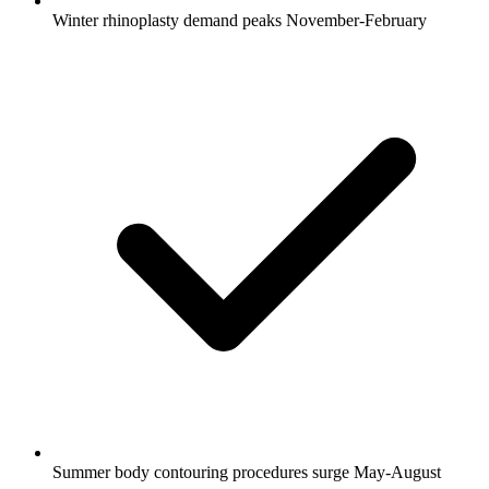
Winter rhinoplasty demand peaks November-February
Summer body contouring procedures surge May-August