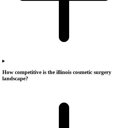
How competitive is the illinois cosmetic surgery
landscape?