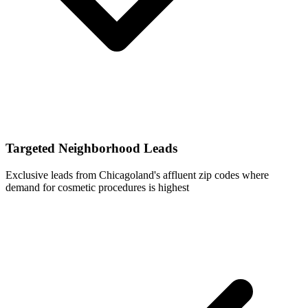
Targeted Neighborhood Leads
Exclusive leads from Chicagoland's affluent zip codes where
demand for cosmetic procedures is highest