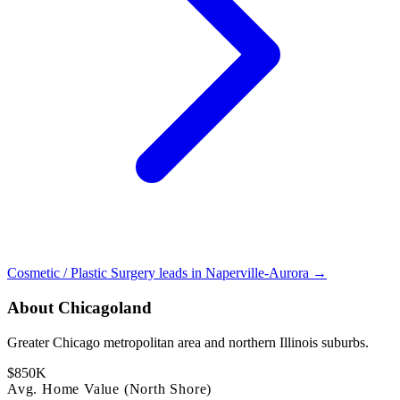
Cosmetic / Plastic Surgery leads in Naperville-Aurora →
About Chicagoland
Greater Chicago metropolitan area and northern Illinois suburbs.
$850K
Avg. Home Value (North Shore)