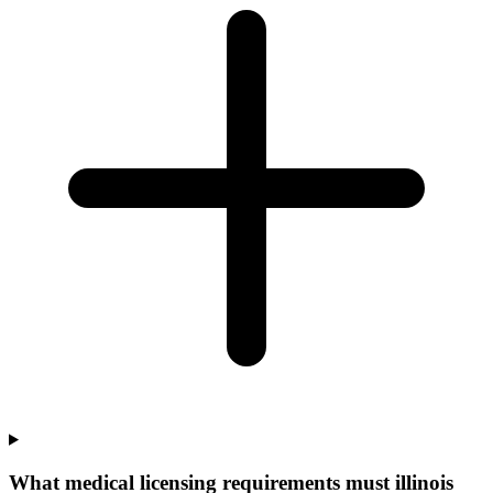
What medical licensing requirements must illinois