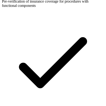
Pre-verification of insurance coverage for procedures with
functional components