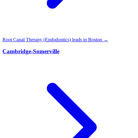
Root Canal Therapy (Endodontics) leads in Boston →
Cambridge-Somerville