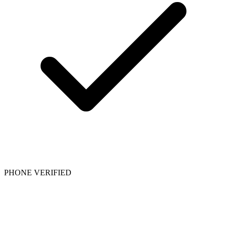
PHONE VERIFIED