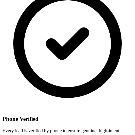
Phone Verified
Every lead is verified by phone to ensure genuine, high-intent