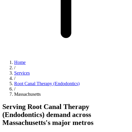
Home
/
Services
/
Root Canal Therapy (Endodontics)
/
Massachusetts
Serving Root Canal Therapy
(Endodontics) demand across
Massachusetts's major metros