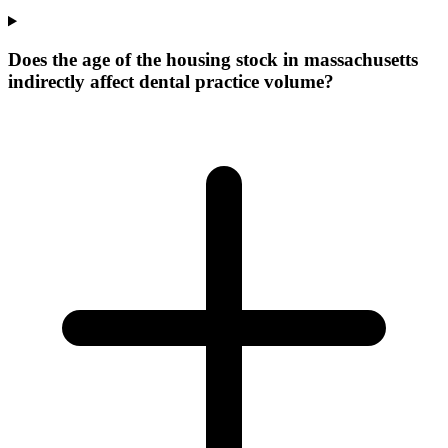
Does the age of the housing stock in massachusetts
indirectly affect dental practice volume?