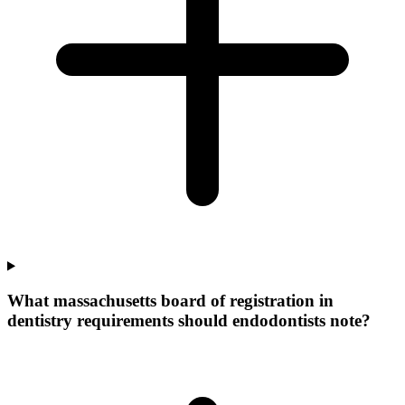
What massachusetts board of registration in
dentistry requirements should endodontists note?