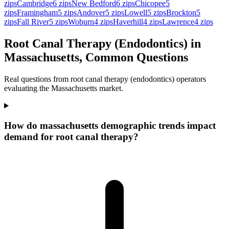
zips
Cambridge
6
zips
New Bedford
6
zips
Chicopee
5
zips
Framingham
5
zips
Andover
5
zips
Lowell
5
zips
Brockton
5
zips
Fall River
5
zips
Woburn
4
zips
Haverhill
4
zips
Lawrence
4
zips
Root Canal Therapy (Endodontics) in
Massachusetts, Common Questions
Real questions from root canal therapy (endodontics) operators
evaluating the Massachusetts market.
How do massachusetts demographic trends impact
demand for root canal therapy?