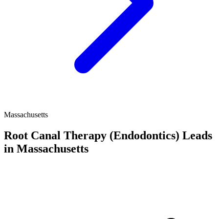
Massachusetts
Root Canal Therapy (Endodontics) Leads
in Massachusetts