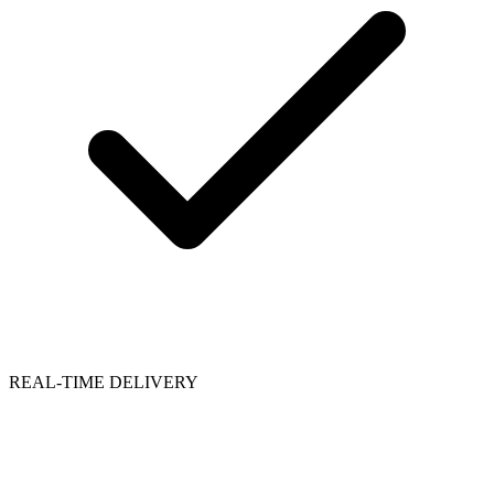
REAL-TIME DELIVERY