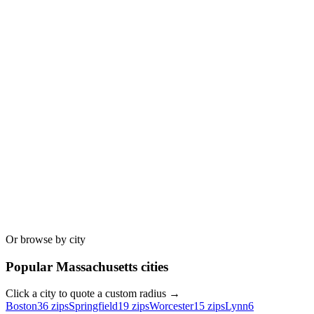
Or browse by city
Popular
Massachusetts
cities
Click a city to quote a custom radius →
Boston
36
zips
Springfield
19
zips
Worcester
15
zips
Lynn
6