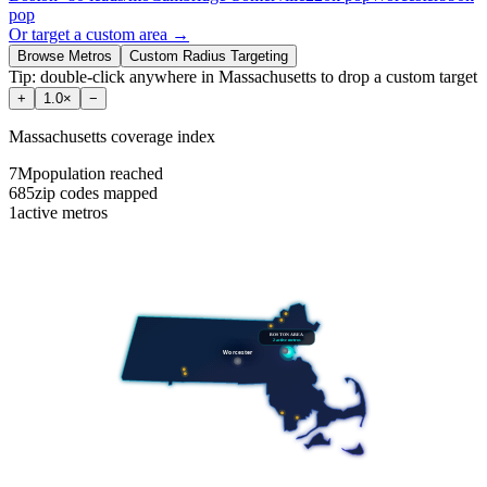
pop
Or target a custom area →
Browse Metros
Custom Radius Targeting
Tip: double-click anywhere in
Massachusetts
to drop a custom target
+
1.0
×
−
Massachusetts
coverage index
7M
population reached
685
zip codes mapped
1
active metros
BOSTON AREA
2
active metros
Worcester