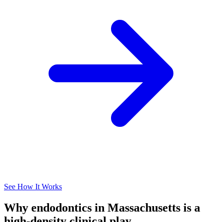
See How It Works
Why endodontics in Massachusetts is a
high-density clinical play