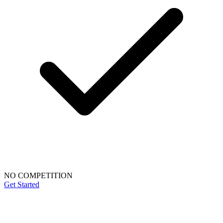
NO COMPETITION
Get Started