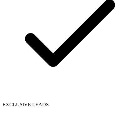
EXCLUSIVE LEADS