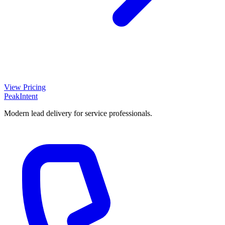
View Pricing
PeakIntent
Modern lead delivery for service professionals.