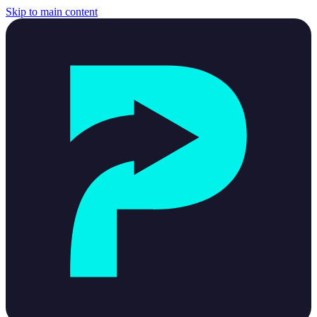
Skip to main content