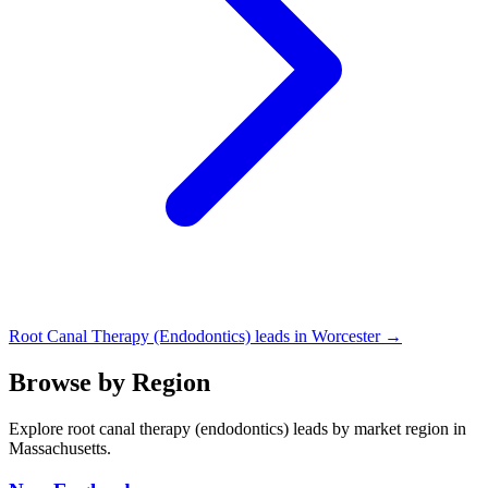
Root Canal Therapy (Endodontics) leads in Worcester →
Browse by Region
Explore root canal therapy (endodontics) leads by market region in
Massachusetts.