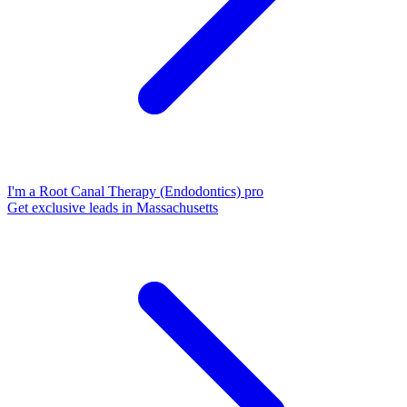
I'm a Root Canal Therapy (Endodontics) pro
Get exclusive leads in Massachusetts