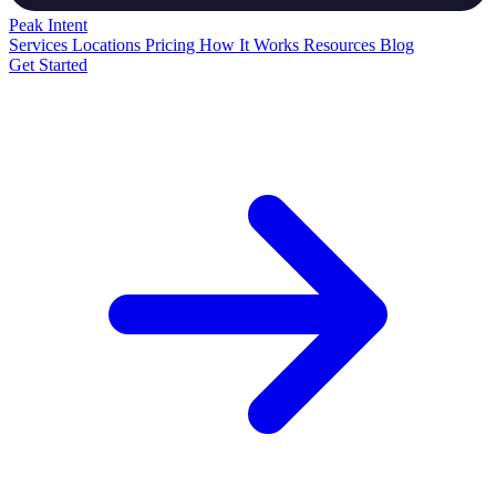
Peak
Intent
Services
Locations
Pricing
How It Works
Resources
Blog
Get Started