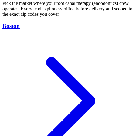
Pick the market where your root canal therapy (endodontics) crew
operates. Every lead is phone-verified before delivery and scoped to
the exact zip codes you cover.
Boston