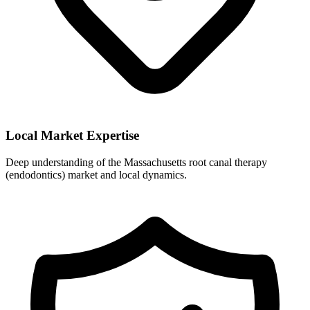
Local Market Expertise
Deep understanding of the Massachusetts root canal therapy
(endodontics) market and local dynamics.