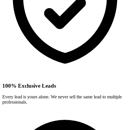
100% Exclusive Leads
Every lead is yours alone. We never sell the same lead to multiple
professionals.