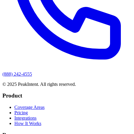
(888) 242-4555
© 2025 PeakIntent. All rights reserved.
Product
Coverage Areas
Pricing
Integrations
How It Works