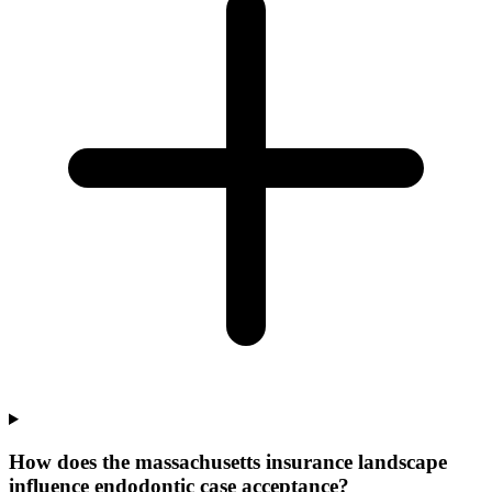
How does the massachusetts insurance landscape
influence endodontic case acceptance?