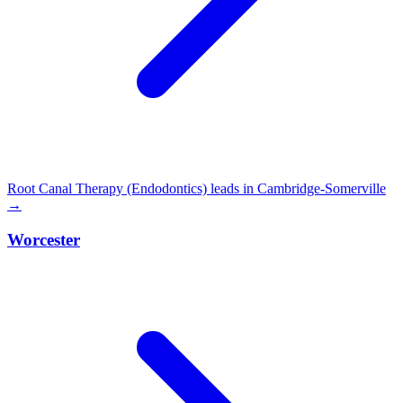
Root Canal Therapy (Endodontics) leads in Cambridge-Somerville
→
Worcester