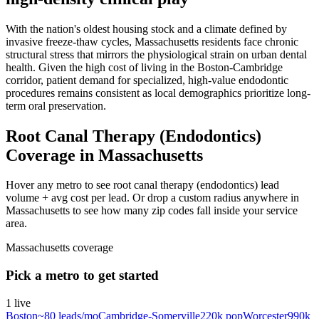
With the nation's oldest housing stock and a climate defined by
invasive freeze-thaw cycles, Massachusetts residents face chronic
structural stress that mirrors the physiological strain on urban dental
health. Given the high cost of living in the Boston-Cambridge
corridor, patient demand for specialized, high-value endodontic
procedures remains consistent as local demographics prioritize long-
term oral preservation.
Root Canal Therapy (Endodontics)
Coverage in Massachusetts
Hover any metro to see root canal therapy (endodontics) lead
volume + avg cost per lead. Or drop a custom radius anywhere in
Massachusetts to see how many zip codes fall inside your service
area.
Massachusetts
coverage
Pick a metro to get started
1
live
Boston
~
80
leads/mo
Cambridge-Somerville
220k
pop
Worcester
990k