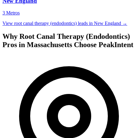
New England
3 Metros
View root canal therapy (endodontics) leads in New England →
Why Root Canal Therapy (Endodontics)
Pros in Massachusetts Choose PeakIntent