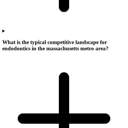
What is the typical competitive landscape for
endodontics in the massachusetts metro area?