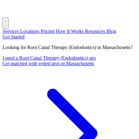
Services
Locations
Pricing
How It Works
Resources
Blog
Get Started
Looking for Root Canal Therapy (Endodontics) in Massachusetts?
I need a Root Canal Therapy (Endodontics) pro
Get matched with vetted pros in Massachusetts