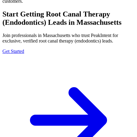
customers.
Start Getting Root Canal Therapy
(Endodontics) Leads in Massachusetts
Join professionals in Massachusetts who trust PeakIntent for
exclusive, verified root canal therapy (endodontics) leads.
Get Started