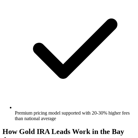
Premium pricing model supported with 20-30% higher fees
than national average
How Gold IRA Leads Work in the Bay