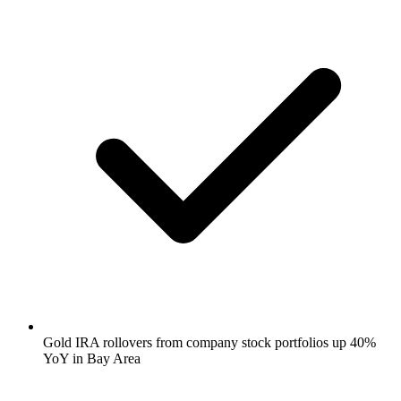
Gold IRA rollovers from company stock portfolios up 40%
YoY in Bay Area