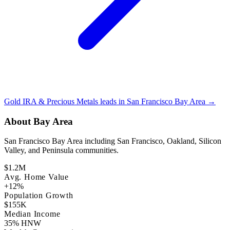
Gold IRA & Precious Metals leads in San Francisco Bay Area →
About Bay Area
San Francisco Bay Area including San Francisco, Oakland, Silicon
Valley, and Peninsula communities.
$1.2M
Avg. Home Value
+12%
Population Growth
$155K
Median Income
35% HNW