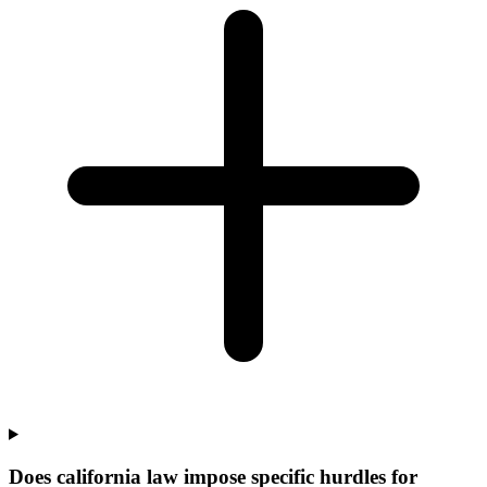
Does california law impose specific hurdles for