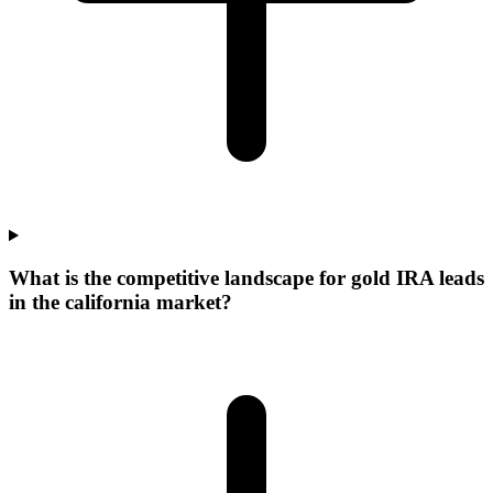
What is the competitive landscape for gold IRA leads
in the california market?