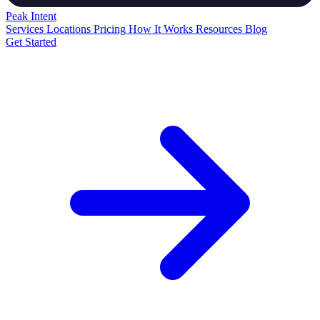
Peak
Intent
Services
Locations
Pricing
How It Works
Resources
Blog
Get Started