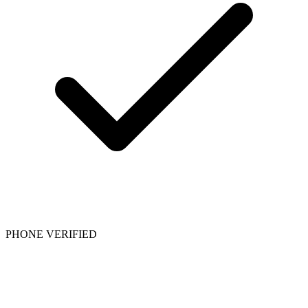
PHONE VERIFIED