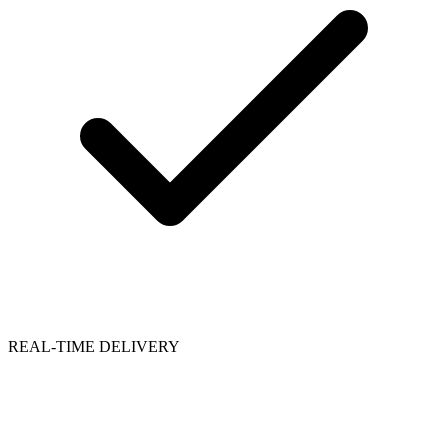
REAL-TIME DELIVERY