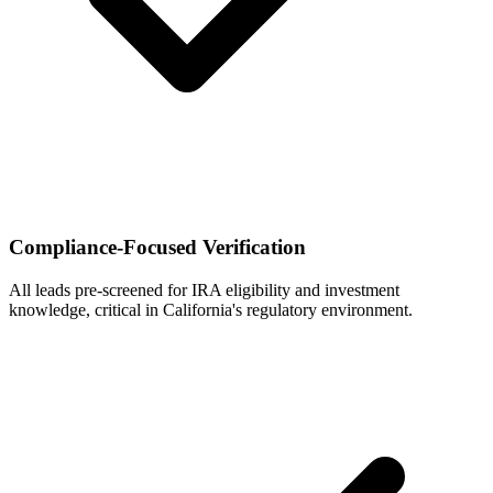
Compliance-Focused Verification
All leads pre-screened for IRA eligibility and investment
knowledge, critical in California's regulatory environment.