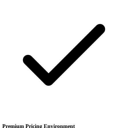
Premium Pricing Environment