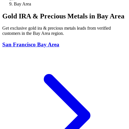
Bay Area
Gold IRA & Precious Metals in Bay Area
Get exclusive gold ira & precious metals leads from verified
customers in the Bay Area region.
San Francisco Bay Area