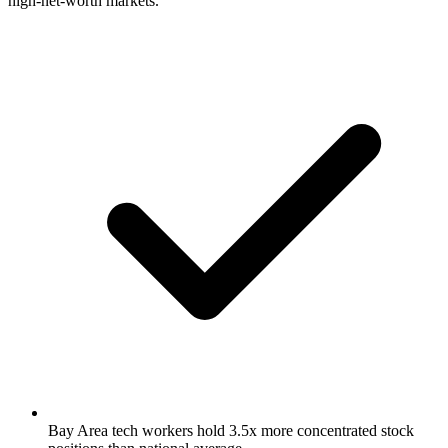
high-net-worth markets.
Bay Area tech workers hold 3.5x more concentrated stock