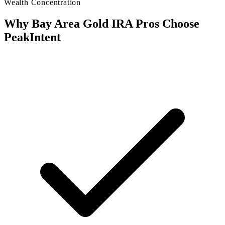
Wealth Concentration
Why Bay Area Gold IRA Pros Choose
PeakIntent