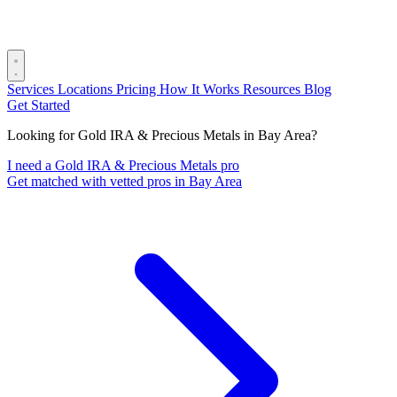
Services
Locations
Pricing
How It Works
Resources
Blog
Get Started
Looking for Gold IRA & Precious Metals in Bay Area?
I need a Gold IRA & Precious Metals pro
Get matched with vetted pros in Bay Area