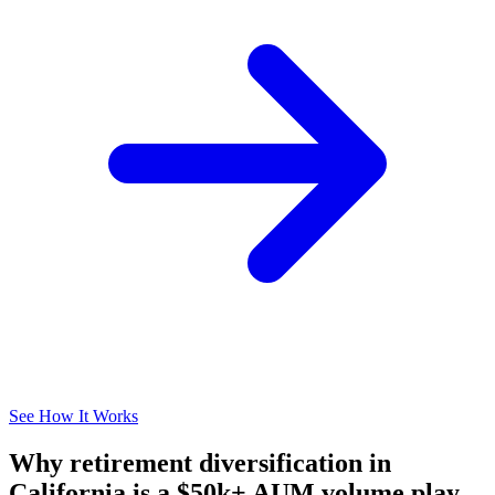
See How It Works
Why retirement diversification in
California is a $50k+ AUM volume play