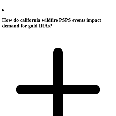
How do california wildfire PSPS events impact
demand for gold IRAs?