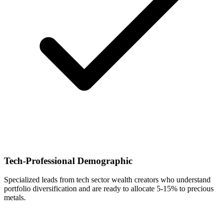
Tech-Professional Demographic
Specialized leads from tech sector wealth creators who understand
portfolio diversification and are ready to allocate 5-15% to precious
metals.