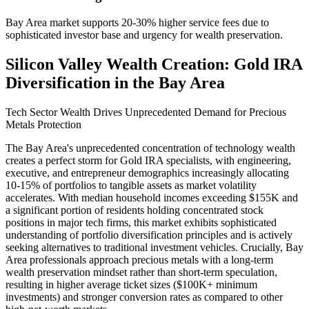
Bay Area market supports 20-30% higher service fees due to
sophisticated investor base and urgency for wealth preservation.
Silicon Valley Wealth Creation: Gold IRA
Diversification in the Bay Area
Tech Sector Wealth Drives Unprecedented Demand for Precious
Metals Protection
The Bay Area's unprecedented concentration of technology wealth
creates a perfect storm for Gold IRA specialists, with engineering,
executive, and entrepreneur demographics increasingly allocating
10-15% of portfolios to tangible assets as market volatility
accelerates. With median household incomes exceeding $155K and
a significant portion of residents holding concentrated stock
positions in major tech firms, this market exhibits sophisticated
understanding of portfolio diversification principles and is actively
seeking alternatives to traditional investment vehicles. Crucially, Bay
Area professionals approach precious metals with a long-term
wealth preservation mindset rather than short-term speculation,
resulting in higher average ticket sizes ($100K+ minimum
investments) and stronger conversion rates as compared to other