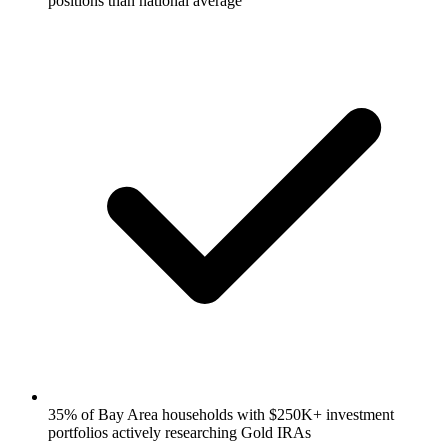
positions than national average
35% of Bay Area households with $250K+ investment
portfolios actively researching Gold IRAs