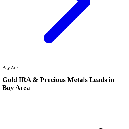
Bay Area
Gold IRA & Precious Metals Leads in
Bay Area