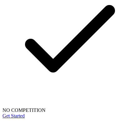
NO COMPETITION
Get Started