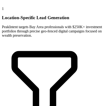
1
Location-Specific Lead Generation
PeakIntent targets Bay Area professionals with $250K+ investment
portfolios through precise geo-fenced digital campaigns focused on
wealth preservation.