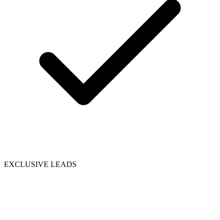
EXCLUSIVE LEADS