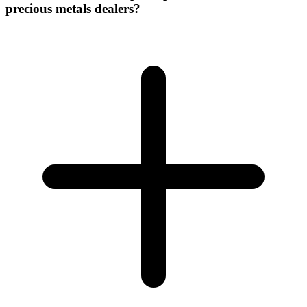
precious metals dealers?