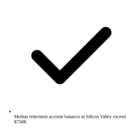
Median retirement account balances in Silicon Valley exceed
$750K