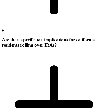
Are there specific tax implications for california
residents rolling over IRAs?