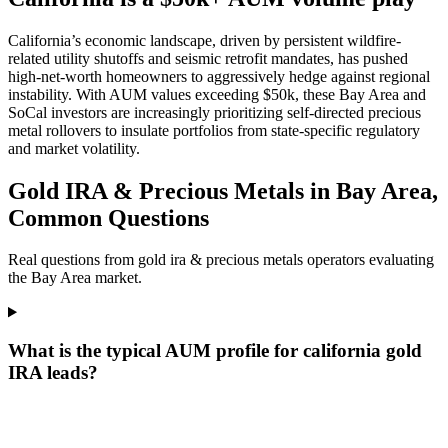
California’s economic landscape, driven by persistent wildfire-
related utility shutoffs and seismic retrofit mandates, has pushed
high-net-worth homeowners to aggressively hedge against regional
instability. With AUM values exceeding $50k, these Bay Area and
SoCal investors are increasingly prioritizing self-directed precious
metal rollovers to insulate portfolios from state-specific regulatory
and market volatility.
Gold IRA & Precious Metals in Bay Area,
Common Questions
Real questions from gold ira & precious metals operators evaluating
the Bay Area market.
What is the typical AUM profile for california gold
IRA leads?