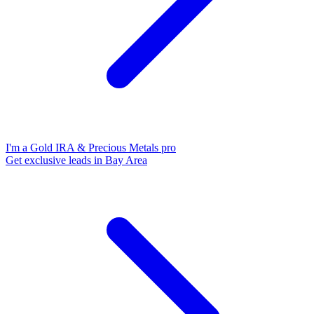
I'm a Gold IRA & Precious Metals pro
Get exclusive leads in Bay Area