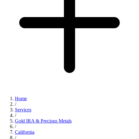
Home
/
Services
/
Gold IRA & Precious Metals
/
California
/