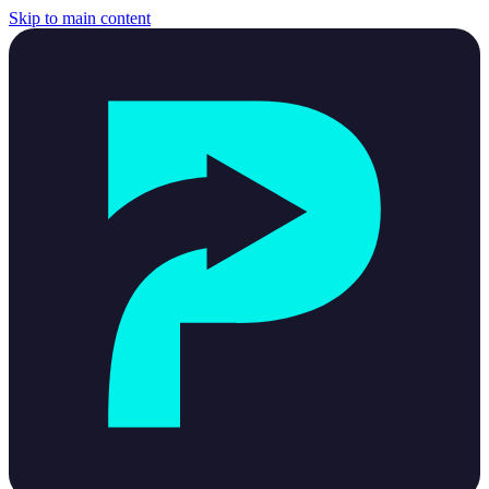
Skip to main content