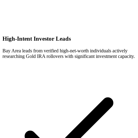
High-Intent Investor Leads
Bay Area leads from verified high-net-worth individuals actively
researching Gold IRA rollovers with significant investment capacity.