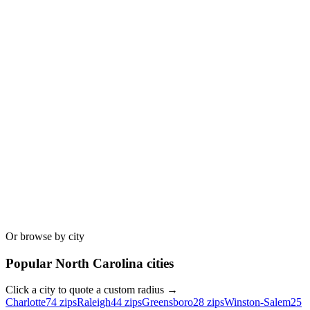
Or browse by city
Popular
North Carolina
cities
Click a city to quote a custom radius →
Charlotte
74
zips
Raleigh
44
zips
Greensboro
28
zips
Winston-Salem
25