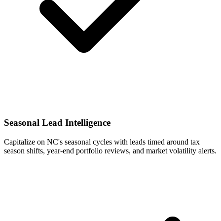
Seasonal Lead Intelligence
Capitalize on NC's seasonal cycles with leads timed around tax
season shifts, year-end portfolio reviews, and market volatility alerts.