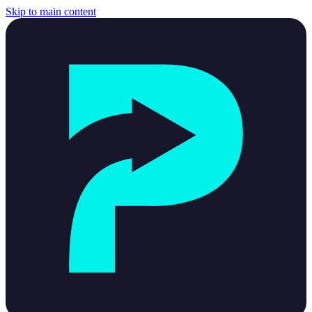
Skip to main content