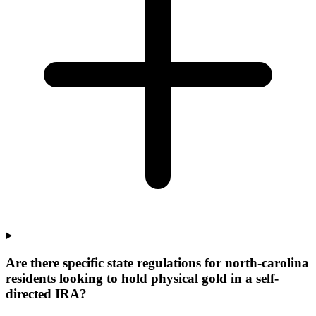
Are there specific state regulations for north-carolina
residents looking to hold physical gold in a self-
directed IRA?