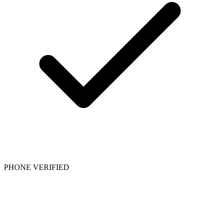
PHONE VERIFIED