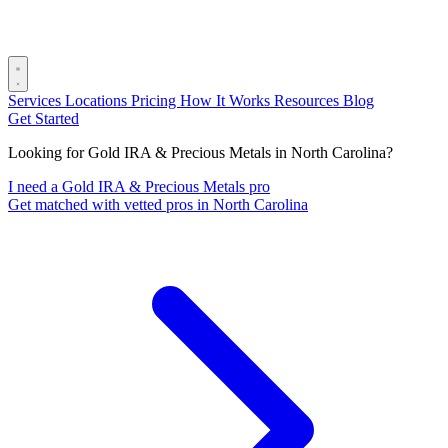
Services
Locations
Pricing
How It Works
Resources
Blog
Get Started
Looking for Gold IRA & Precious Metals in North Carolina?
I need a Gold IRA & Precious Metals pro
Get matched with vetted pros in North Carolina