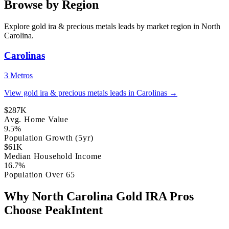
Browse by Region
Explore gold ira & precious metals leads by market region in North
Carolina.
Carolinas
3 Metros
View gold ira & precious metals leads in Carolinas →
$287K
Avg. Home Value
9.5%
Population Growth (5yr)
$61K
Median Household Income
16.7%
Population Over 65
Why North Carolina Gold IRA Pros
Choose PeakIntent