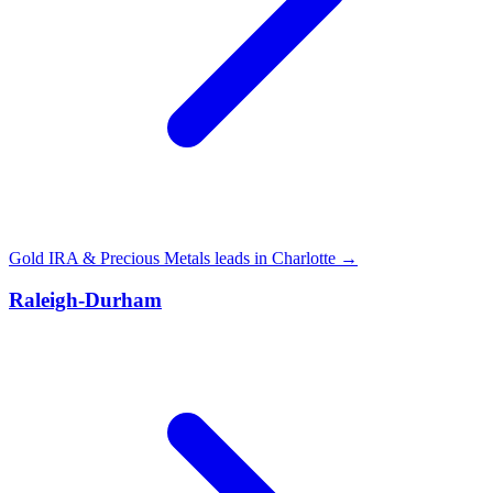
Gold IRA & Precious Metals leads in Charlotte →
Raleigh-Durham