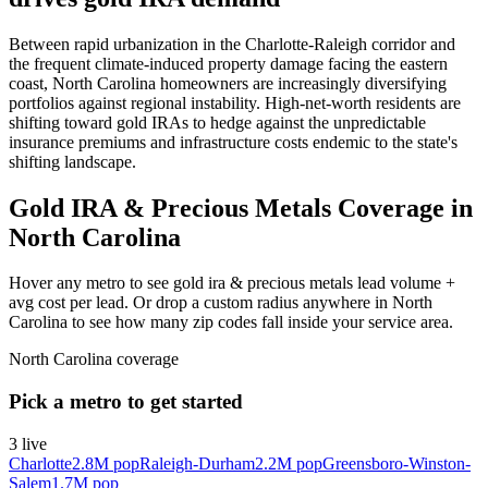
Between rapid urbanization in the Charlotte-Raleigh corridor and
the frequent climate-induced property damage facing the eastern
coast, North Carolina homeowners are increasingly diversifying
portfolios against regional instability. High-net-worth residents are
shifting toward gold IRAs to hedge against the unpredictable
insurance premiums and infrastructure costs endemic to the state's
shifting landscape.
Gold IRA & Precious Metals Coverage in
North Carolina
Hover any metro to see gold ira & precious metals lead volume +
avg cost per lead. Or drop a custom radius anywhere in North
Carolina to see how many zip codes fall inside your service area.
North Carolina
coverage
Pick a metro to get started
3
live
Charlotte
2.8M
pop
Raleigh-Durham
2.2M
pop
Greensboro-Winston-
Salem
1.7M
pop