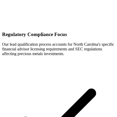
Regulatory Compliance Focus
Our lead qualification process accounts for North Carolina's specific
financial advisor licensing requirements and SEC regulations
affecting precious metals investments.