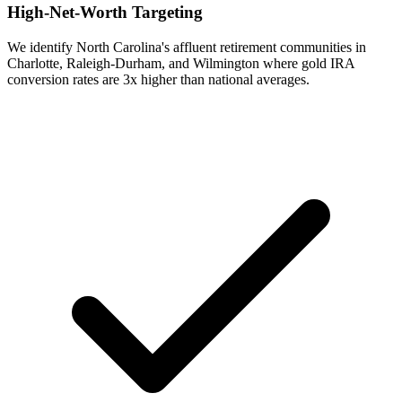
High-Net-Worth Targeting
We identify North Carolina's affluent retirement communities in
Charlotte, Raleigh-Durham, and Wilmington where gold IRA
conversion rates are 3x higher than national averages.