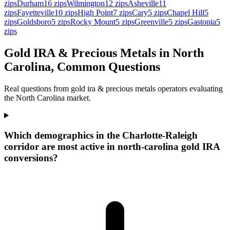
zips
Durham
16
zips
Wilmington
12
zips
Asheville
11
zips
Fayetteville
10
zips
High Point
7
zips
Cary
5
zips
Chapel Hill
5
zips
Goldsboro
5
zips
Rocky Mount
5
zips
Greenville
5
zips
Gastonia
5
zips
Gold IRA & Precious Metals in North
Carolina, Common Questions
Real questions from gold ira & precious metals operators evaluating
the North Carolina market.
Which demographics in the Charlotte-Raleigh
corridor are most active in north-carolina gold IRA
conversions?