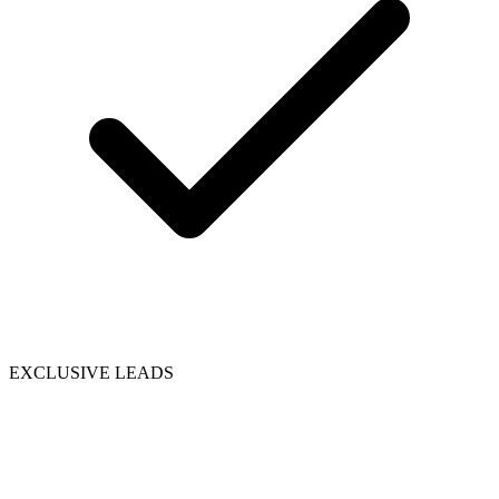
EXCLUSIVE LEADS