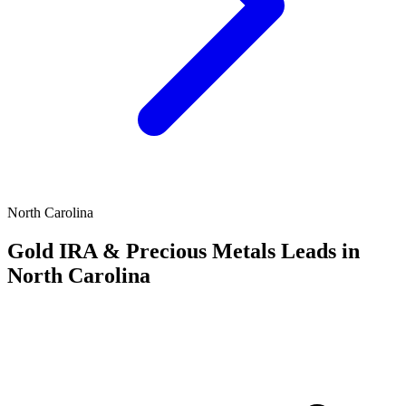
North Carolina
Gold IRA & Precious Metals Leads in
North Carolina