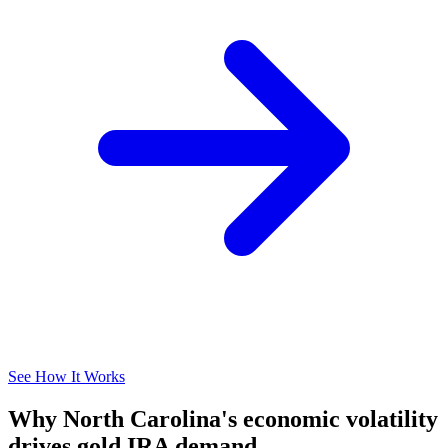
See How It Works
Why North Carolina's economic volatility
drives gold IRA demand