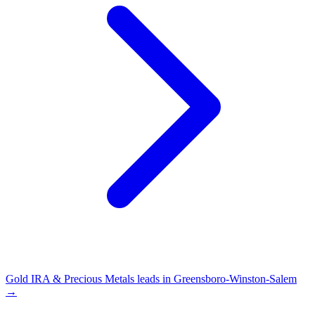
Gold IRA & Precious Metals leads in Greensboro-Winston-Salem
→