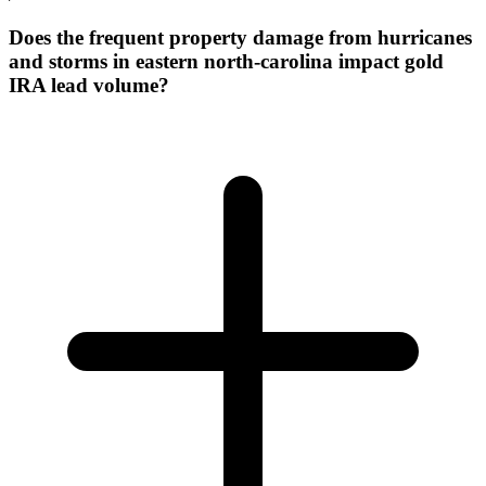
Does the frequent property damage from hurricanes
and storms in eastern north-carolina impact gold
IRA lead volume?