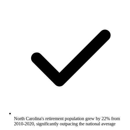
North Carolina's retirement population grew by 22% from
2010-2020, significantly outpacing the national average