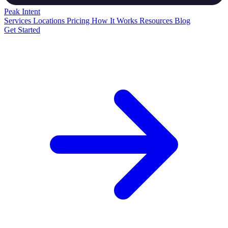
Peak
Intent
Services
Locations
Pricing
How It Works
Resources
Blog
Get Started