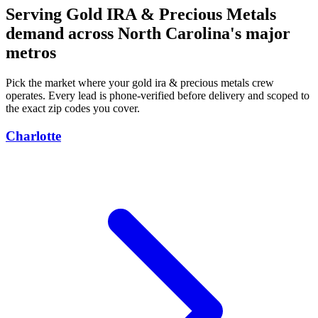
Serving Gold IRA & Precious Metals
demand across North Carolina's major
metros
Pick the market where your gold ira & precious metals crew
operates. Every lead is phone-verified before delivery and scoped to
the exact zip codes you cover.
Charlotte