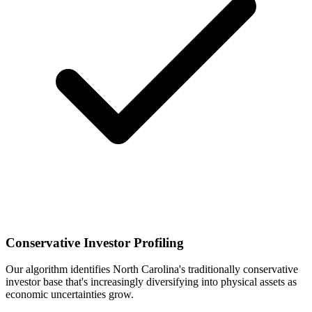
Conservative Investor Profiling
Our algorithm identifies North Carolina's traditionally conservative
investor base that's increasingly diversifying into physical assets as
economic uncertainties grow.