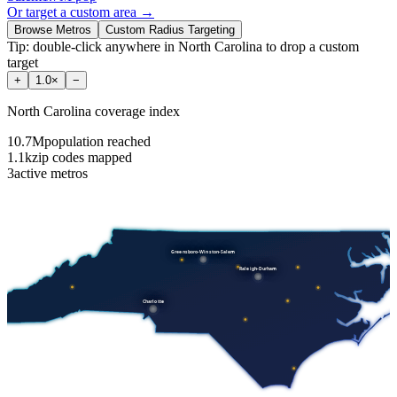
Or target a custom area →
Browse Metros
Custom Radius Targeting
Tip: double-click anywhere in
North Carolina
to drop a custom
target
+
1.0
×
−
North Carolina
coverage index
10.7M
population reached
1.1k
zip codes mapped
3
active metros
Greensboro-Winston-Salem
Raleigh-Durham
Charlotte