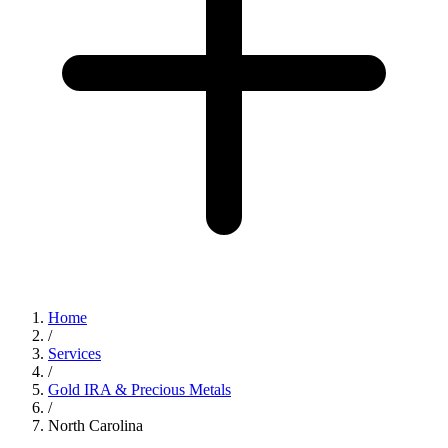
Home
/
Services
/
Gold IRA & Precious Metals
/
North Carolina