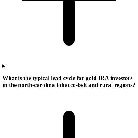
What is the typical lead cycle for gold IRA investors
in the north-carolina tobacco-belt and rural regions?