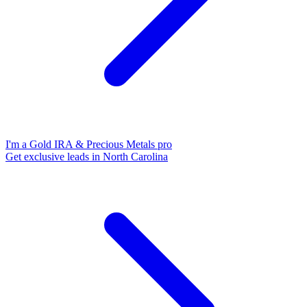
I'm a Gold IRA & Precious Metals pro
Get exclusive leads in North Carolina