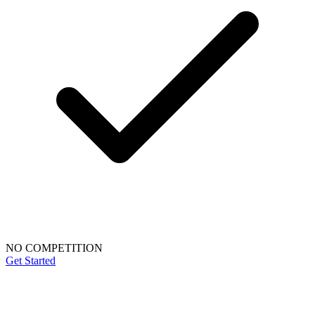
NO COMPETITION
Get Started