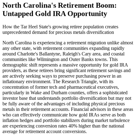
North Carolina's Retirement Boom:
Untapped Gold IRA Opportunity
How the Tar Heel State's growing retiree population creates
unprecedented demand for precious metals diversification
North Carolina is experiencing a retirement migration unlike almost
any other state, with retirement communities expanding rapidly
around Charlotte's Ballantyne, Raleigh's Cary area, and coastal
communities like Wilmington and Outer Banks towns. This
demographic shift represents a massive opportunity for gold IRA
providers, as these retirees bring significant retirement savings and
are actively seeking ways to preserve purchasing power in an
inflationary environment. The Research Triangle, with its
concentration of former tech and pharmaceutical executives,
particularly in Wake and Durham counties, offers a sophisticated
investor base that understands portfolio diversification but may not
be fully aware of the advantages of including physical precious
metals in their retirement accounts. Financial advisors in these areas
who can effectively communicate how gold IRAs serve as both
inflation hedges and portfolio stabilizers during market turbulence
are experiencing conversion rates 40% higher than the national
average for retirement account conversions.