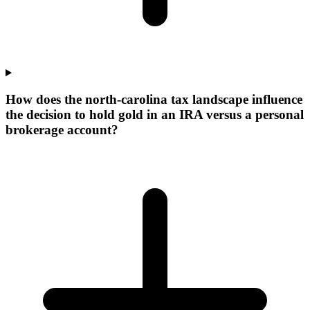
How does the north-carolina tax landscape influence
the decision to hold gold in an IRA versus a personal
brokerage account?