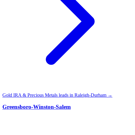
Gold IRA & Precious Metals leads in Raleigh-Durham →
Greensboro-Winston-Salem