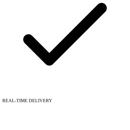
REAL-TIME DELIVERY