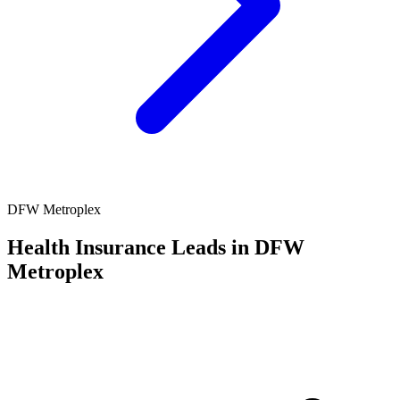
DFW Metroplex
Health Insurance Leads in DFW
Metroplex