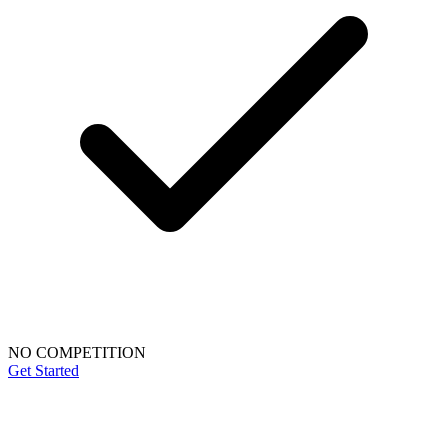
NO COMPETITION
Get Started