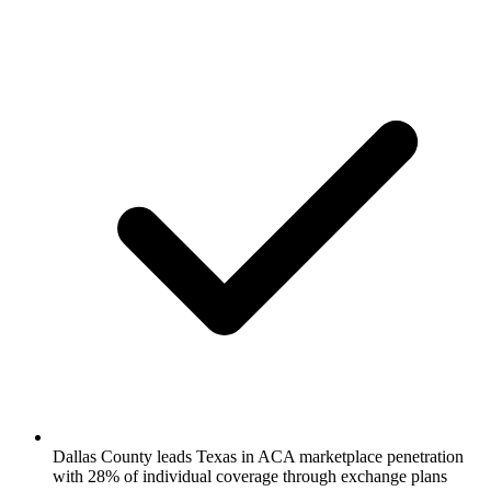
Dallas County leads Texas in ACA marketplace penetration
with 28% of individual coverage through exchange plans