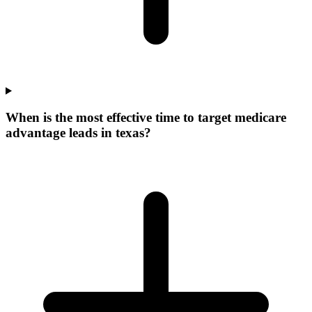
When is the most effective time to target medicare
advantage leads in texas?