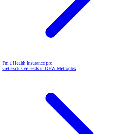
I'm a Health Insurance pro
Get exclusive leads in DFW Metroplex