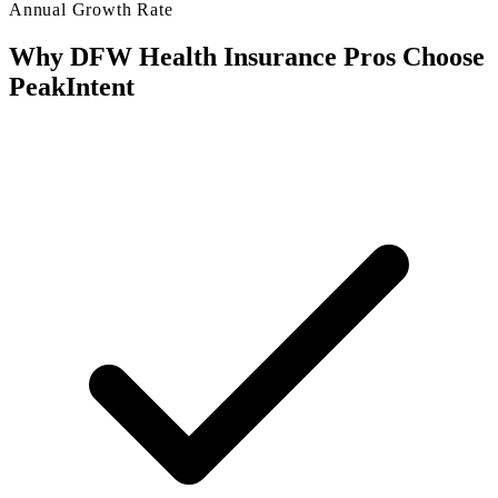
Annual Growth Rate
Why DFW Health Insurance Pros Choose
PeakIntent