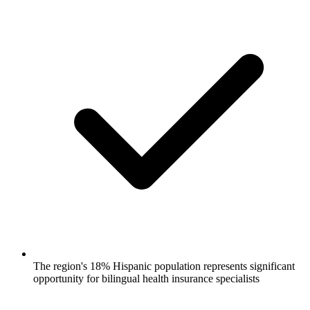
The region's 18% Hispanic population represents significant
opportunity for bilingual health insurance specialists