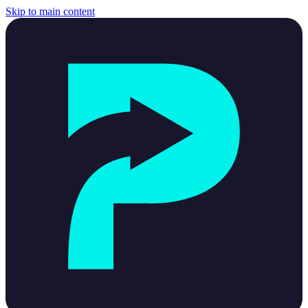
Skip to main content