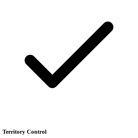
Territory Control