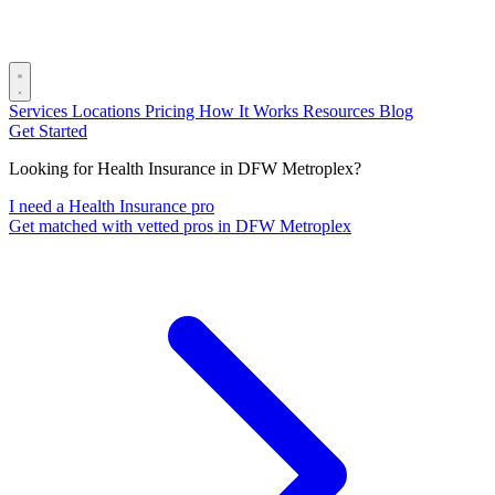
Services
Locations
Pricing
How It Works
Resources
Blog
Get Started
Looking for Health Insurance in DFW Metroplex?
I need a Health Insurance pro
Get matched with vetted pros in DFW Metroplex