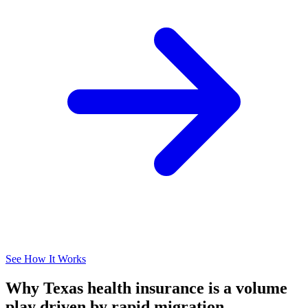
See How It Works
Why Texas health insurance is a volume
play driven by rapid migration