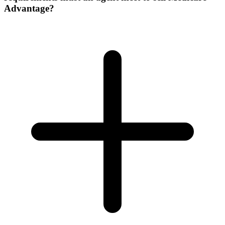
Advantage?