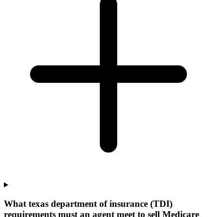
What texas department of insurance (TDI)
requirements must an agent meet to sell Medicare