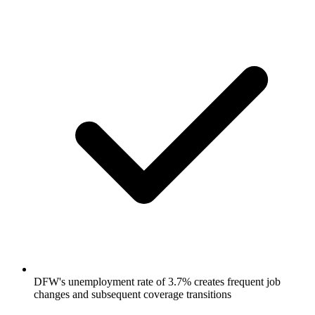
DFW's unemployment rate of 3.7% creates frequent job
changes and subsequent coverage transitions