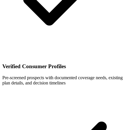
Verified Consumer Profiles
Pre-screened prospects with documented coverage needs, existing
plan details, and decision timelines