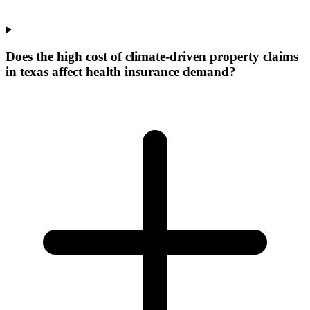
Does the high cost of climate-driven property claims
in texas affect health insurance demand?