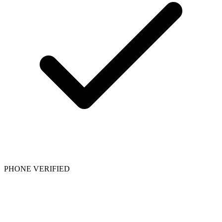
PHONE VERIFIED