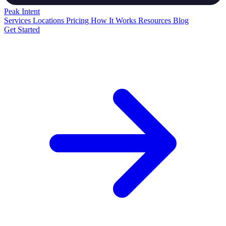
Peak
Intent
Services
Locations
Pricing
How It Works
Resources
Blog
Get Started