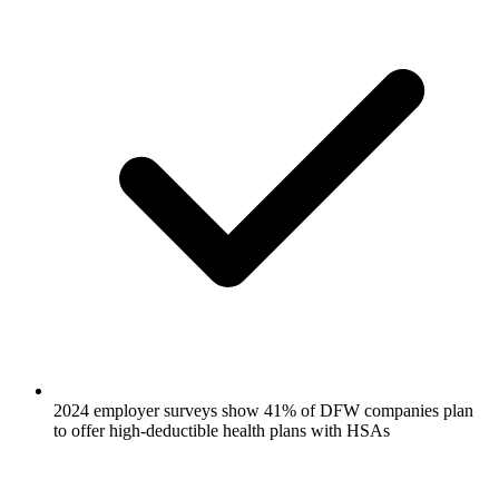
2024 employer surveys show 41% of DFW companies plan
to offer high-deductible health plans with HSAs