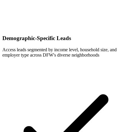
Demographic-Specific Leads
Access leads segmented by income level, household size, and
employer type across DFW's diverse neighborhoods