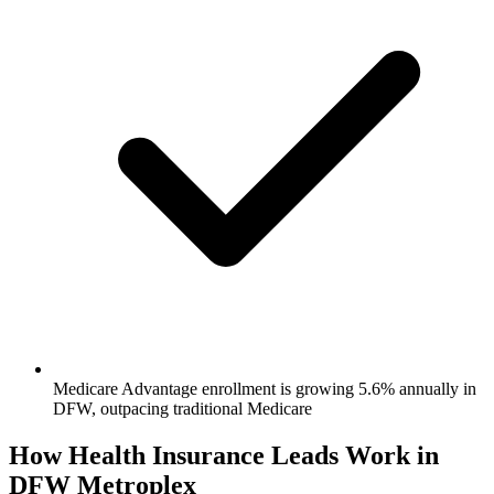
Medicare Advantage enrollment is growing 5.6% annually in
DFW, outpacing traditional Medicare
How Health Insurance Leads Work in
DFW Metroplex