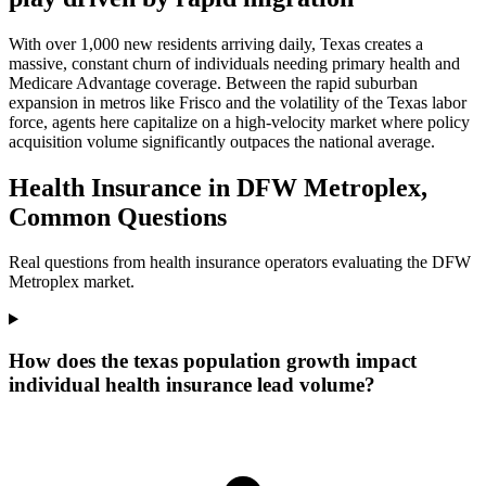
With over 1,000 new residents arriving daily, Texas creates a
massive, constant churn of individuals needing primary health and
Medicare Advantage coverage. Between the rapid suburban
expansion in metros like Frisco and the volatility of the Texas labor
force, agents here capitalize on a high-velocity market where policy
acquisition volume significantly outpaces the national average.
Health Insurance in DFW Metroplex,
Common Questions
Real questions from health insurance operators evaluating the DFW
Metroplex market.
How does the texas population growth impact
individual health insurance lead volume?