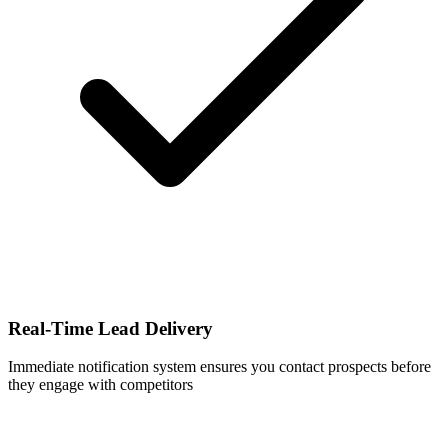
Real-Time Lead Delivery
Immediate notification system ensures you contact prospects before
they engage with competitors