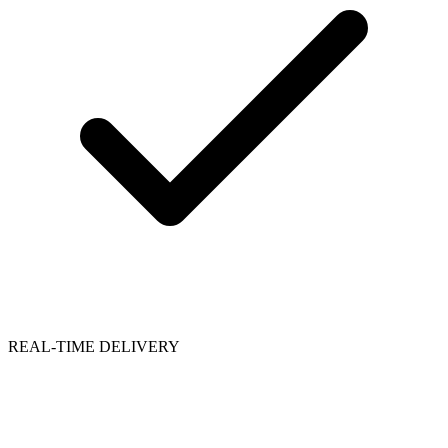
REAL-TIME DELIVERY