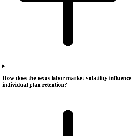
How does the texas labor market volatility influence
individual plan retention?