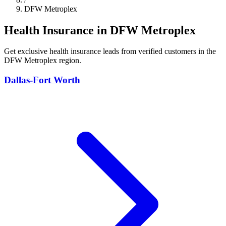
DFW Metroplex
Health Insurance in DFW Metroplex
Get exclusive health insurance leads from verified customers in the
DFW Metroplex region.
Dallas-Fort Worth