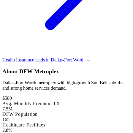
Health Insurance leads in Dallas-Fort Worth →
About DFW Metroplex
Dallas-Fort Worth metroplex with high-growth Sun Belt suburbs
and strong home services demand.
$580
Avg. Monthly Premium TX
7.5M
DFW Population
165
Healthcare Facilities
2.8%