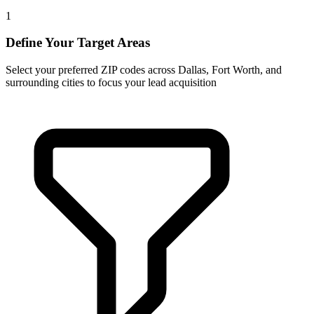
1
Define Your Target Areas
Select your preferred ZIP codes across Dallas, Fort Worth, and
surrounding cities to focus your lead acquisition