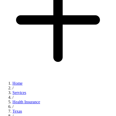
Home
/
Services
/
Health Insurance
/
Texas
/