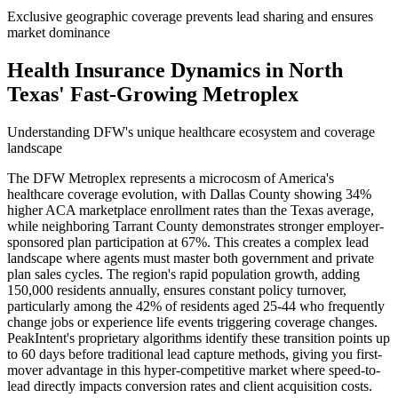
Exclusive geographic coverage prevents lead sharing and ensures
market dominance
Health Insurance Dynamics in North
Texas' Fast-Growing Metroplex
Understanding DFW's unique healthcare ecosystem and coverage
landscape
The DFW Metroplex represents a microcosm of America's
healthcare coverage evolution, with Dallas County showing 34%
higher ACA marketplace enrollment rates than the Texas average,
while neighboring Tarrant County demonstrates stronger employer-
sponsored plan participation at 67%. This creates a complex lead
landscape where agents must master both government and private
plan sales cycles. The region's rapid population growth, adding
150,000 residents annually, ensures constant policy turnover,
particularly among the 42% of residents aged 25-44 who frequently
change jobs or experience life events triggering coverage changes.
PeakIntent's proprietary algorithms identify these transition points up
to 60 days before traditional lead capture methods, giving you first-
mover advantage in this hyper-competitive market where speed-to-
lead directly impacts conversion rates and client acquisition costs.