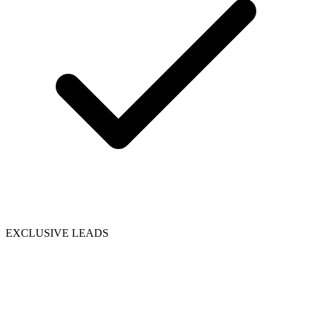
EXCLUSIVE LEADS