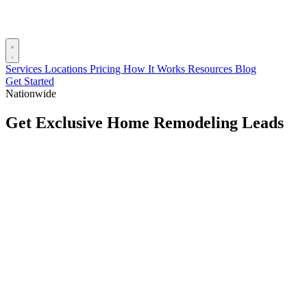
Services
Locations
Pricing
How It Works
Resources
Blog
Get Started
Nationwide
Get Exclusive Home Remodeling Leads