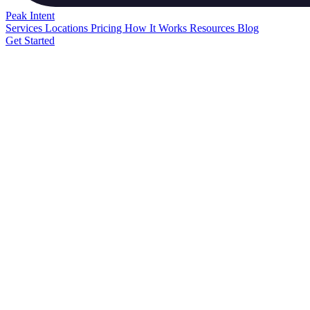
Peak
Intent
Services
Locations
Pricing
How It Works
Resources
Blog
Get Started