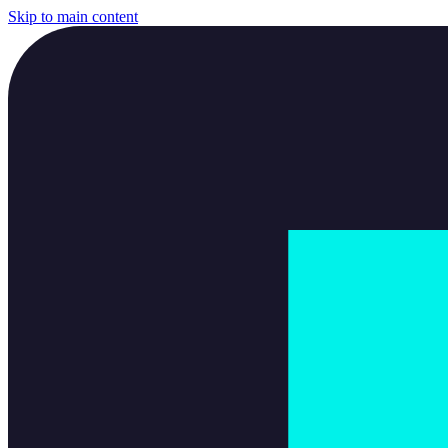
Skip to main content