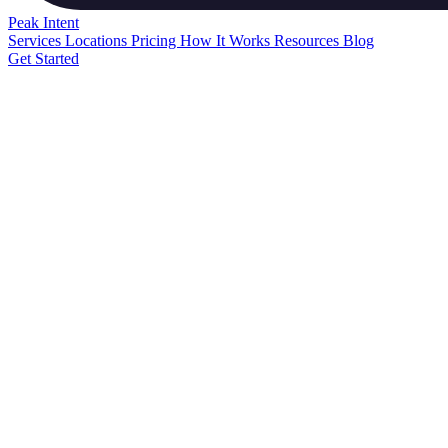
Peak
Intent
Services
Locations
Pricing
How It Works
Resources
Blog
Get Started