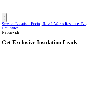
Services
Locations
Pricing
How It Works
Resources
Blog
Get Started
Nationwide
Get Exclusive Insulation Leads