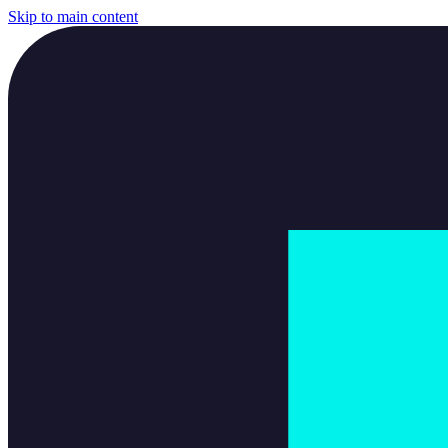
Skip to main content