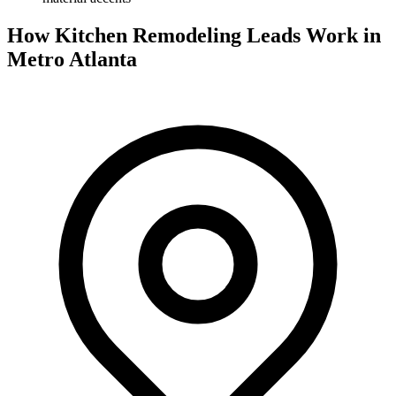
How Kitchen Remodeling Leads Work in
Metro Atlanta