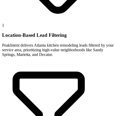
1
Location-Based Lead Filtering
PeakIntent delivers Atlanta kitchen remodeling leads filtered by your
service area, prioritizing high-value neighborhoods like Sandy
Springs, Marietta, and Decatur.