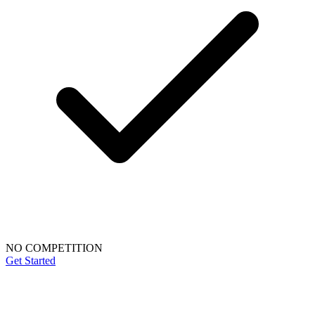
NO COMPETITION
Get Started