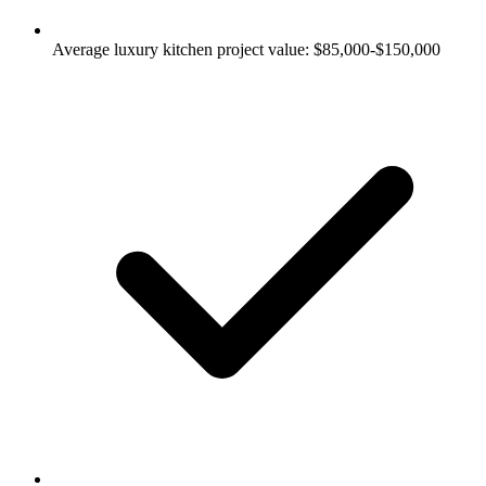
Average luxury kitchen project value: $85,000-$150,000