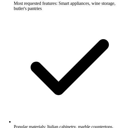
Most requested features: Smart appliances, wine storage,
butler's pantries
Popular materials: Italian cabinetry, marble countertops,