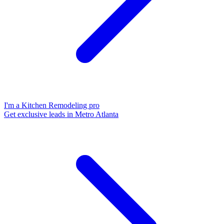
I'm a Kitchen Remodeling pro
Get exclusive leads in Metro Atlanta