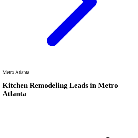
Metro Atlanta
Kitchen Remodeling Leads in Metro
Atlanta