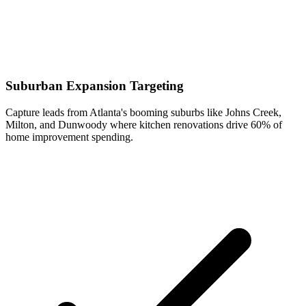
Suburban Expansion Targeting
Capture leads from Atlanta's booming suburbs like Johns Creek,
Milton, and Dunwoody where kitchen renovations drive 60% of
home improvement spending.