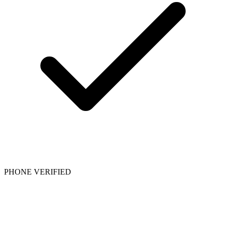
PHONE VERIFIED