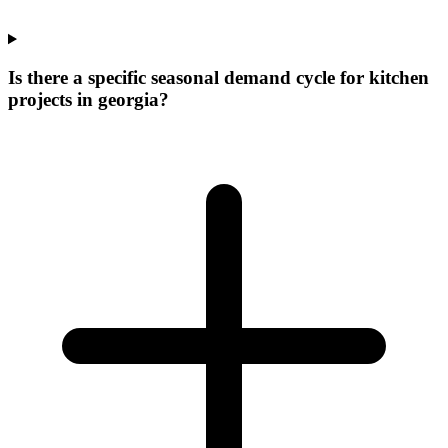
Is there a specific seasonal demand cycle for kitchen
projects in georgia?