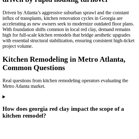
Driven by Atlanta’s aggressive suburban sprawl and the constant
influx of transplants, kitchen renovation cycles in Georgia are
accelerating as new owners seek to modernize outdated floor plans.
With foundation shifts common in local red clay, demand remains
high for full-scale kitchen remodels that bridge aesthetic upgrades
with essential structural stabilization, ensuring consistent high-ticket
project volume.
Kitchen Remodeling in Metro Atlanta,
Common Questions
Real questions from kitchen remodeling operators evaluating the
Metro Atlanta market.
How does georgia red clay impact the scope of a
kitchen remodel?