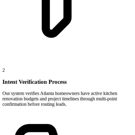
2
Intent Verification Process
Our system verifies Atlanta homeowners have active kitchen
renovation budgets and project timelines through multi-point
confirmation before routing leads.