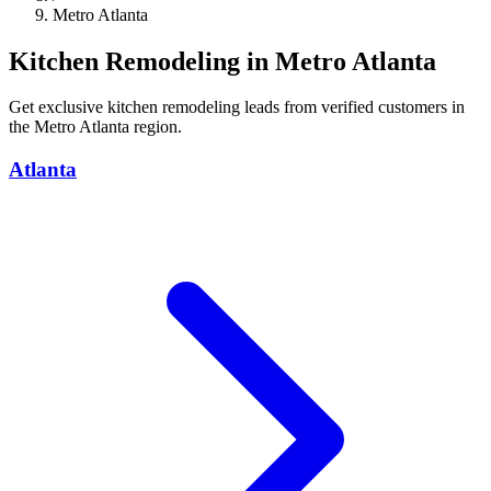
Metro Atlanta
Kitchen Remodeling in Metro Atlanta
Get exclusive kitchen remodeling leads from verified customers in
the Metro Atlanta region.
Atlanta