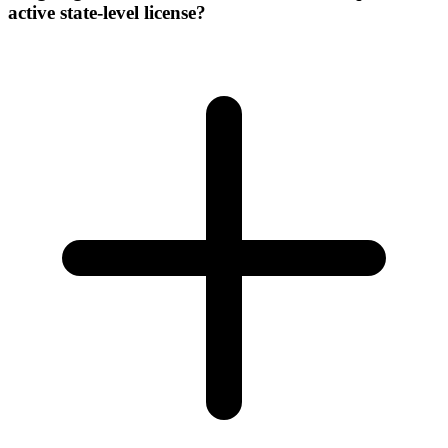
active state-level license?