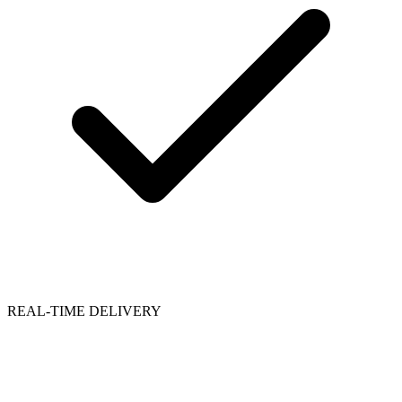
REAL-TIME DELIVERY