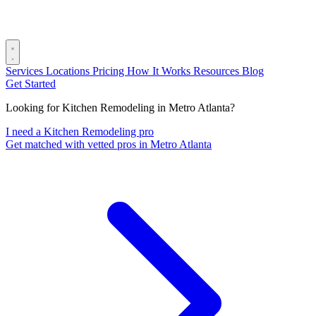
Services
Locations
Pricing
How It Works
Resources
Blog
Get Started
Looking for Kitchen Remodeling in Metro Atlanta?
I need a Kitchen Remodeling pro
Get matched with vetted pros in Metro Atlanta