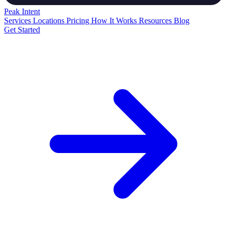
Peak
Intent
Services
Locations
Pricing
How It Works
Resources
Blog
Get Started