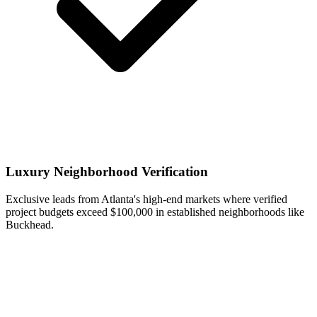
Luxury Neighborhood Verification
Exclusive leads from Atlanta's high-end markets where verified
project budgets exceed $100,000 in established neighborhoods like
Buckhead.