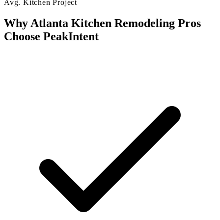
Avg. Kitchen Project
Why Atlanta Kitchen Remodeling Pros
Choose PeakIntent