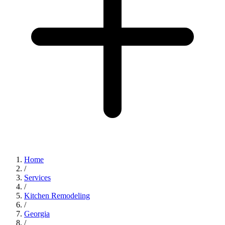
Home
/
Services
/
Kitchen Remodeling
/
Georgia
/