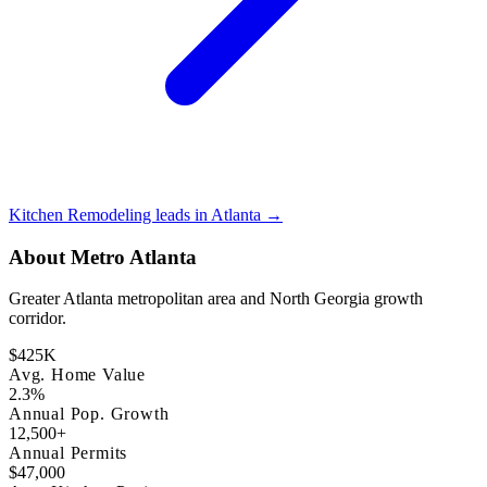
Kitchen Remodeling leads in Atlanta →
About Metro Atlanta
Greater Atlanta metropolitan area and North Georgia growth
corridor.
$425K
Avg. Home Value
2.3%
Annual Pop. Growth
12,500+
Annual Permits
$47,000