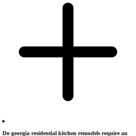
Do georgia residential kitchen remodels require an