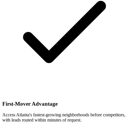
First-Mover Advantage
Access Atlanta's fastest-growing neighborhoods before competitors,
with leads routed within minutes of request.