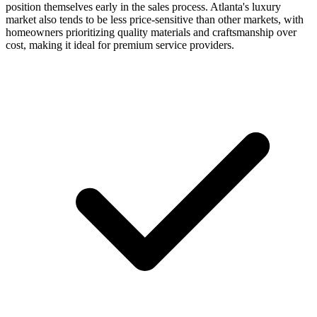
position themselves early in the sales process. Atlanta's luxury
market also tends to be less price-sensitive than other markets, with
homeowners prioritizing quality materials and craftsmanship over
cost, making it ideal for premium service providers.