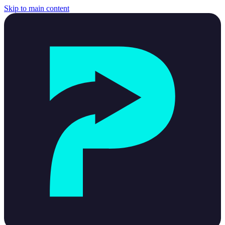
Skip to main content