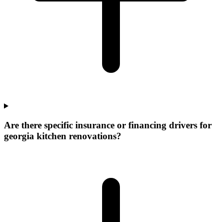
Are there specific insurance or financing drivers for
georgia kitchen renovations?