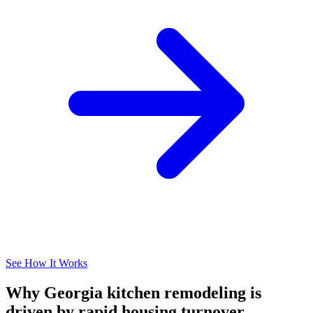
See How It Works
Why Georgia kitchen remodeling is
driven by rapid housing turnover