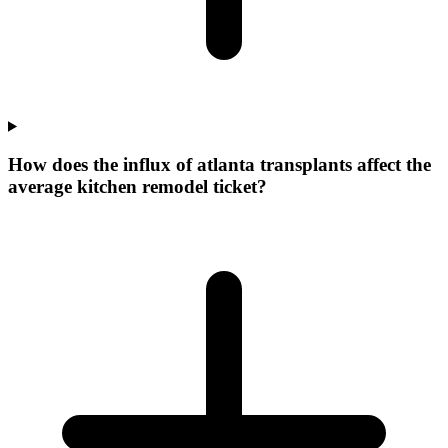
How does the influx of atlanta transplants affect the
average kitchen remodel ticket?