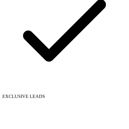
EXCLUSIVE LEADS