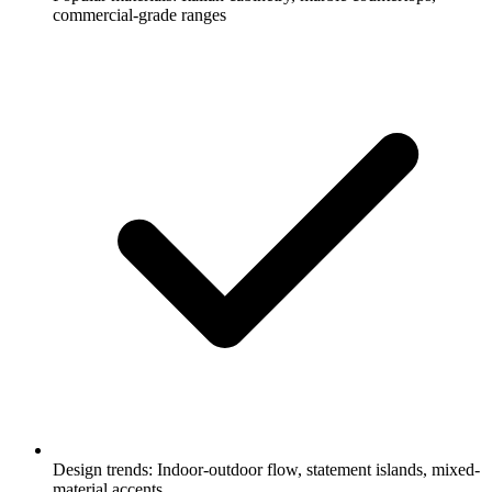
commercial-grade ranges
Design trends: Indoor-outdoor flow, statement islands, mixed-
material accents