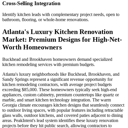
Cross-Selling Integration
Identify kitchen leads with complementary project needs, open to
bathroom, flooring, or whole-home renovations.
Atlanta's Luxury Kitchen Renovation
Market: Premium Designs for High-Net-
Worth Homeowners
Buckhead and Brookhaven homeowners demand specialized
kitchen remodeling services with premium budgets.
Atlanta's luxury neighborhoods like Buckhead, Brookhaven, and
Sandy Springs represent a significant revenue opportunity for
kitchen remodeling contractors, with average project budgets
exceeding $85,000. These homeowners typically seek high-end
appliances, custom cabinetry, premium countertops like quartz or
marble, and smart kitchen technology integration. The warm
Georgia climate encourages kitchen designs that seamlessly connect
to outdoor living spaces, with popular features including retractable
glass walls, outdoor kitchens, and covered paties adjacent to dining
areas. PeakIntent's lead system identifies these luxury renovation
projects before they hit public search, allowing contractors to