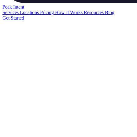
Peak
Intent
Services
Locations
Pricing
How It Works
Resources
Blog
Get Started