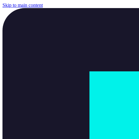
Skip to main content