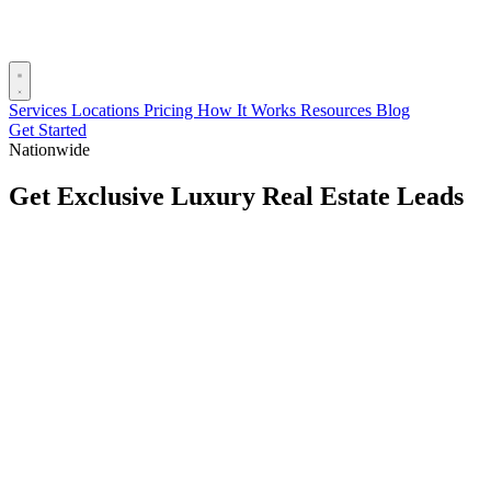
Services
Locations
Pricing
How It Works
Resources
Blog
Get Started
Nationwide
Get Exclusive Luxury Real Estate Leads