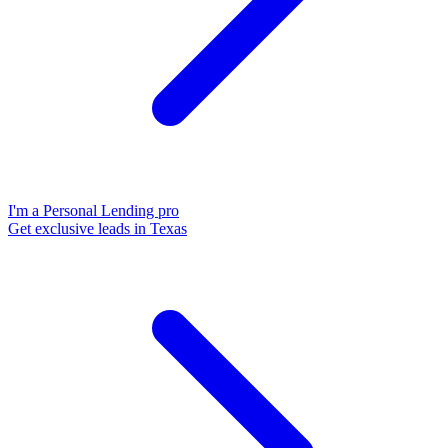
I'm a Personal Lending pro
Get exclusive leads in Texas