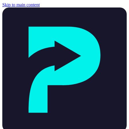
Skip to main content