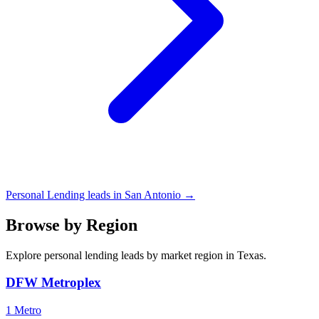
Personal Lending leads in San Antonio →
Browse by Region
Explore personal lending leads by market region in Texas.
DFW Metroplex
1 Metro