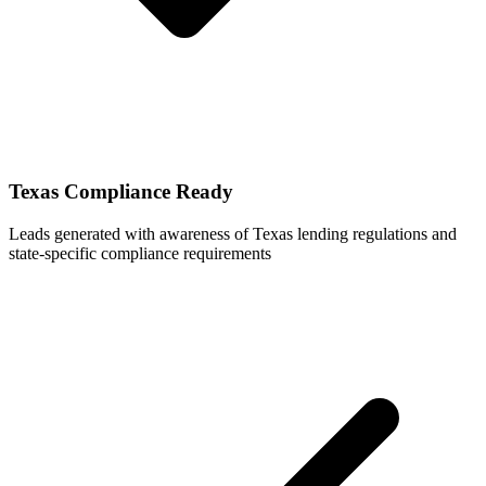
Texas Compliance Ready
Leads generated with awareness of Texas lending regulations and
state-specific compliance requirements