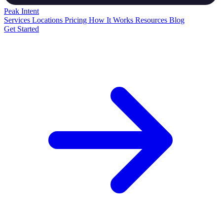
Peak
Intent
Services
Locations
Pricing
How It Works
Resources
Blog
Get Started