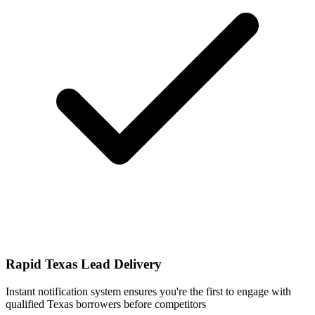
Rapid Texas Lead Delivery
Instant notification system ensures you're the first to engage with
qualified Texas borrowers before competitors