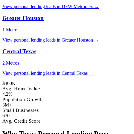
View personal lending leads in DFW Metroplex →
Greater Houston
1 Metro
View personal lending leads in Greater Houston →
Central Texas
2 Metros
View personal lending leads in Central Texas →
$300K
Avg. Home Value
4.2%
Population Growth
3M+
Small Businesses
670
Avg. Credit Score
Why Texas Personal Lending Pros