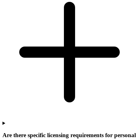
Are there specific licensing requirements for personal