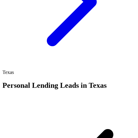
Texas
Personal Lending Leads in Texas