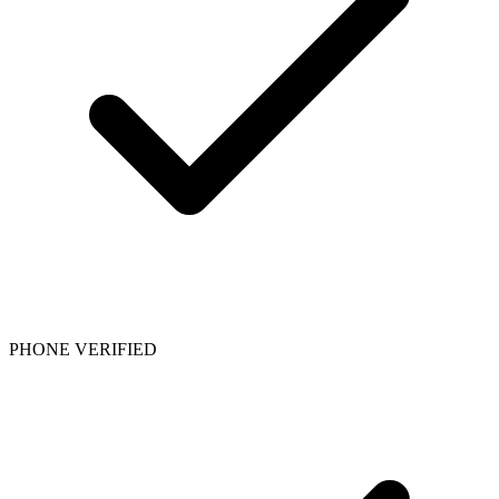
PHONE VERIFIED