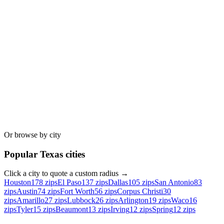
Or browse by city
Popular
Texas
cities
Click a city to quote a custom radius →
Houston
178
zips
El Paso
137
zips
Dallas
105
zips
San Antonio
83
zips
Austin
74
zips
Fort Worth
56
zips
Corpus Christi
30
zips
Amarillo
27
zips
Lubbock
26
zips
Arlington
19
zips
Waco
16
zips
Tyler
15
zips
Beaumont
13
zips
Irving
12
zips
Spring
12
zips