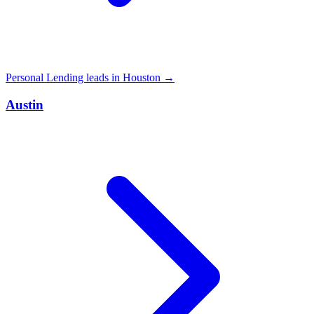
Personal Lending leads in Houston →
Austin