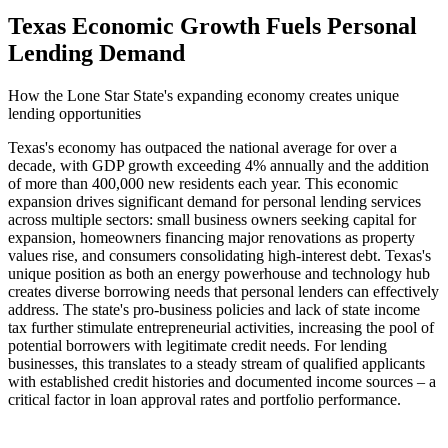
Texas Economic Growth Fuels Personal
Lending Demand
How the Lone Star State's expanding economy creates unique
lending opportunities
Texas's economy has outpaced the national average for over a
decade, with GDP growth exceeding 4% annually and the addition
of more than 400,000 new residents each year. This economic
expansion drives significant demand for personal lending services
across multiple sectors: small business owners seeking capital for
expansion, homeowners financing major renovations as property
values rise, and consumers consolidating high-interest debt. Texas's
unique position as both an energy powerhouse and technology hub
creates diverse borrowing needs that personal lenders can effectively
address. The state's pro-business policies and lack of state income
tax further stimulate entrepreneurial activities, increasing the pool of
potential borrowers with legitimate credit needs. For lending
businesses, this translates to a steady stream of qualified applicants
with established credit histories and documented income sources – a
critical factor in loan approval rates and portfolio performance.