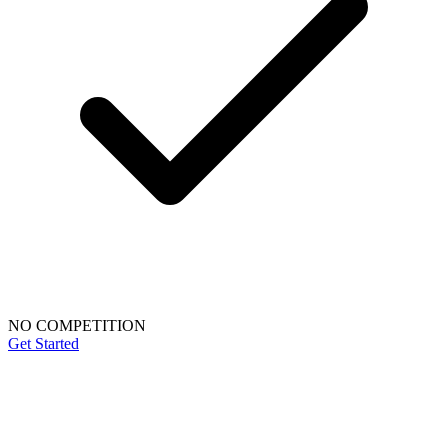
NO COMPETITION
Get Started