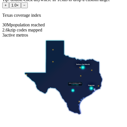
+
1.0
×
−
Texas
coverage index
30M
population reached
2.6k
zip codes mapped
3
active metros
Dallas-Fort Worth
SAN ANTONIO AREA
2
active metros
Houston