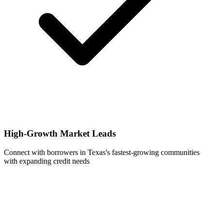
High-Growth Market Leads
Connect with borrowers in Texas's fastest-growing communities
with expanding credit needs