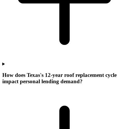
How does Texas's 12-year roof replacement cycle
impact personal lending demand?