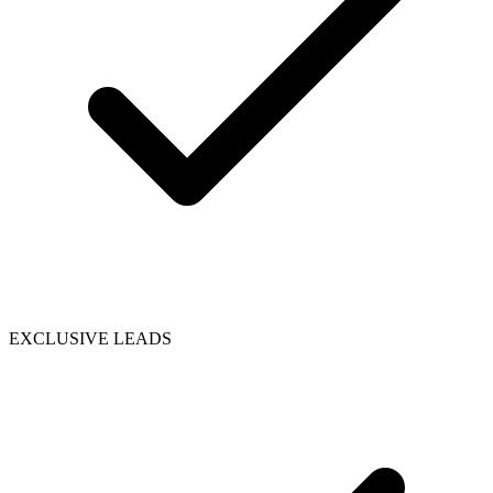
EXCLUSIVE LEADS