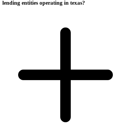
lending entities operating in texas?