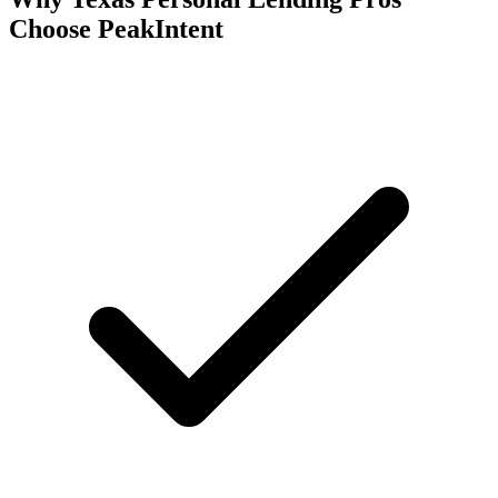
Choose PeakIntent