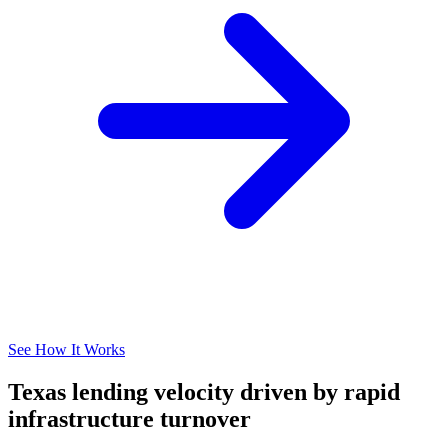
See How It Works
Texas lending velocity driven by rapid
infrastructure turnover