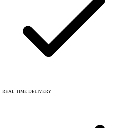
REAL-TIME DELIVERY