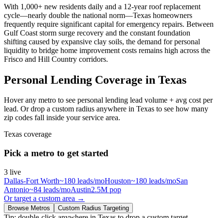
With 1,000+ new residents daily and a 12-year roof replacement
cycle—nearly double the national norm—Texas homeowners
frequently require significant capital for emergency repairs. Between
Gulf Coast storm surge recovery and the constant foundation
shifting caused by expansive clay soils, the demand for personal
liquidity to bridge home improvement costs remains high across the
Frisco and Hill Country corridors.
Personal Lending Coverage in Texas
Hover any metro to see personal lending lead volume + avg cost per
lead. Or drop a custom radius anywhere in Texas to see how many
zip codes fall inside your service area.
Texas
coverage
Pick a metro to get started
3
live
Dallas-Fort Worth
~
180
leads/mo
Houston
~
180
leads/mo
San
Antonio
~
84
leads/mo
Austin
2.5M
pop
Or target a custom area →
Browse Metros
Custom Radius Targeting
Tip: double-click anywhere in
Texas
to drop a custom target