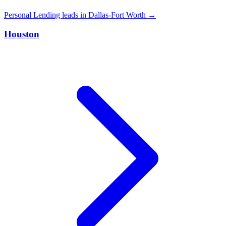
Personal Lending leads in Dallas-Fort Worth →
Houston