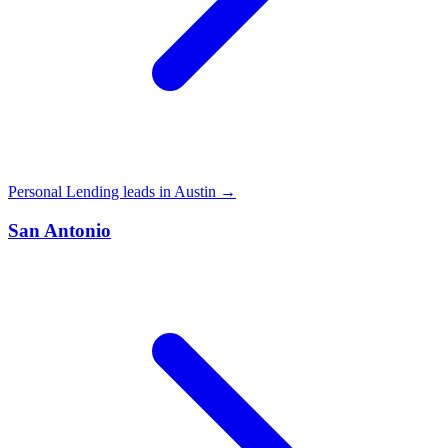
Personal Lending leads in Austin →
San Antonio