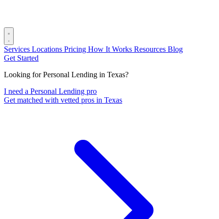
Services
Locations
Pricing
How It Works
Resources
Blog
Get Started
Looking for Personal Lending in Texas?
I need a Personal Lending pro
Get matched with vetted pros in Texas