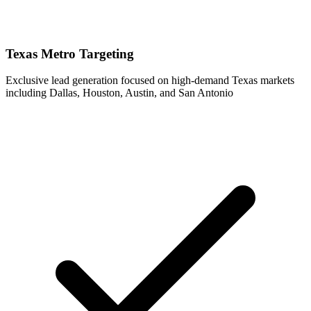
Texas Metro Targeting
Exclusive lead generation focused on high-demand Texas markets
including Dallas, Houston, Austin, and San Antonio