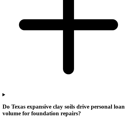
Do Texas expansive clay soils drive personal loan
volume for foundation repairs?