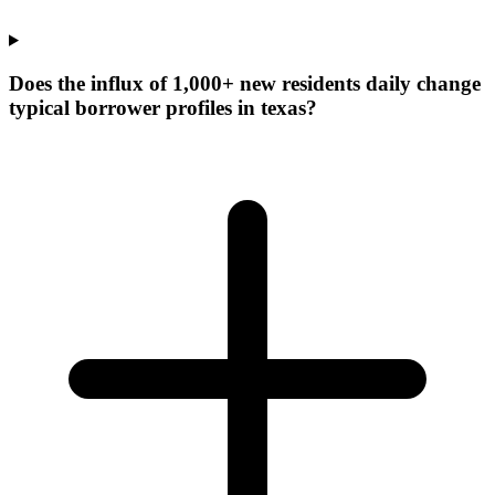
Does the influx of 1,000+ new residents daily change
typical borrower profiles in texas?