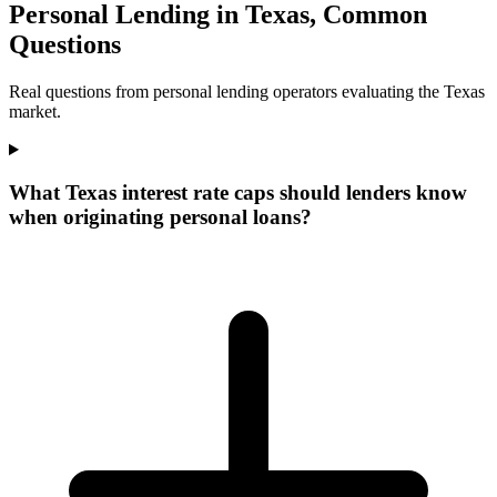
Personal Lending in Texas, Common
Questions
Real questions from personal lending operators evaluating the Texas
market.
What Texas interest rate caps should lenders know
when originating personal loans?