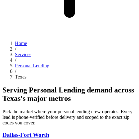
Home
/
Services
/
Personal Lending
/
Texas
Serving Personal Lending demand across
Texas's major metros
Pick the market where your personal lending crew operates. Every
lead is phone-verified before delivery and scoped to the exact zip
codes you cover.
Dallas-Fort Worth