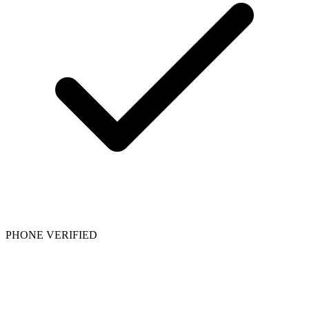
PHONE VERIFIED