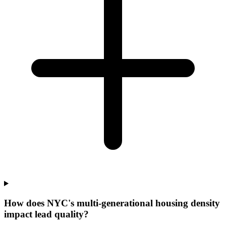
How does NYC's multi-generational housing density
impact lead quality?