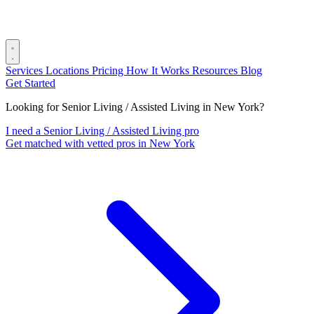
Services
Locations
Pricing
How It Works
Resources
Blog
Get Started
Looking for Senior Living / Assisted Living in New York?
I need a Senior Living / Assisted Living pro
Get matched with vetted pros in New York