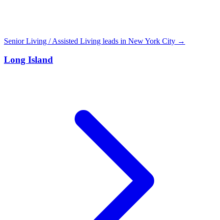
Senior Living / Assisted Living leads in New York City →
Long Island