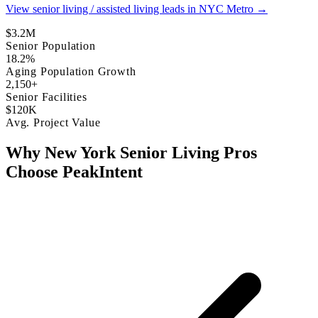
View senior living / assisted living leads in NYC Metro →
$3.2M
Senior Population
18.2%
Aging Population Growth
2,150+
Senior Facilities
$120K
Avg. Project Value
Why New York Senior Living Pros
Choose PeakIntent