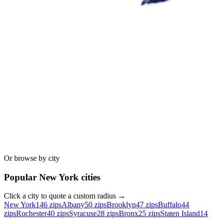
Or browse by city
Popular
New York
cities
Click a city to quote a custom radius →
New York
146
zips
Albany
50
zips
Brooklyn
47
zips
Buffalo
44
zips
Rochester
40
zips
Syracuse
28
zips
Bronx
25
zips
Staten Island
14