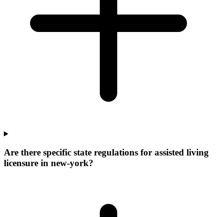
Are there specific state regulations for assisted living
licensure in new-york?