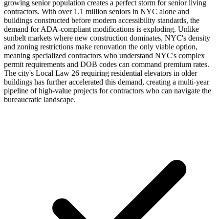
growing senior population creates a perfect storm for senior living
contractors. With over 1.1 million seniors in NYC alone and
buildings constructed before modern accessibility standards, the
demand for ADA-compliant modifications is exploding. Unlike
sunbelt markets where new construction dominates, NYC's density
and zoning restrictions make renovation the only viable option,
meaning specialized contractors who understand NYC's complex
permit requirements and DOB codes can command premium rates.
The city's Local Law 26 requiring residential elevators in older
buildings has further accelerated this demand, creating a multi-year
pipeline of high-value projects for contractors who can navigate the
bureaucratic landscape.