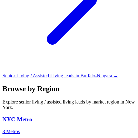
Senior Living / Assisted Living leads in Buffalo-Niagara →
Browse by Region
Explore senior living / assisted living leads by market region in New
York.
NYC Metro
3 Metros