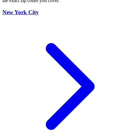
the exact zip codes you cover.
New York City