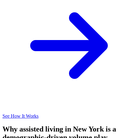
See How It Works
Why assisted living in New York is a
demographic-driven volume play