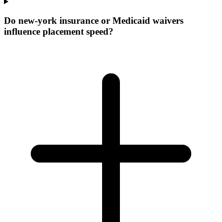
Do new-york insurance or Medicaid waivers
influence placement speed?