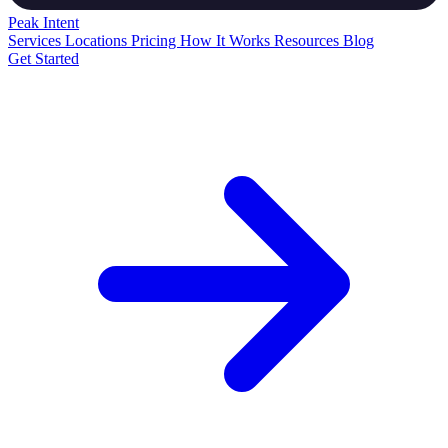
Peak
Intent
Services
Locations
Pricing
How It Works
Resources
Blog
Get Started