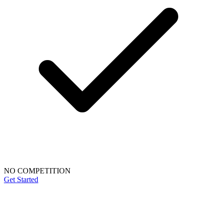
NO COMPETITION
Get Started