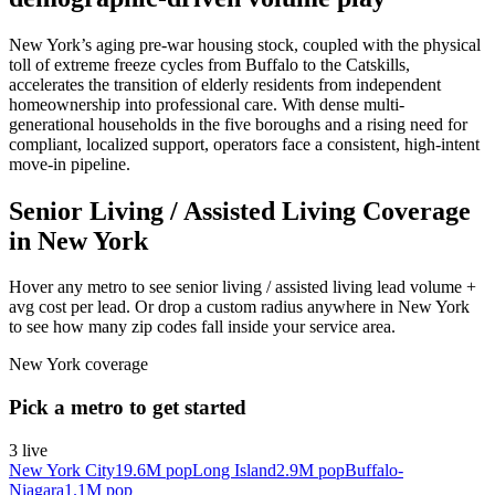
New York’s aging pre-war housing stock, coupled with the physical
toll of extreme freeze cycles from Buffalo to the Catskills,
accelerates the transition of elderly residents from independent
homeownership into professional care. With dense multi-
generational households in the five boroughs and a rising need for
compliant, localized support, operators face a consistent, high-intent
move-in pipeline.
Senior Living / Assisted Living Coverage
in New York
Hover any metro to see senior living / assisted living lead volume +
avg cost per lead. Or drop a custom radius anywhere in New York
to see how many zip codes fall inside your service area.
New York
coverage
Pick a metro to get started
3
live
New York City
19.6M
pop
Long Island
2.9M
pop
Buffalo-
Niagara
1.1M
pop