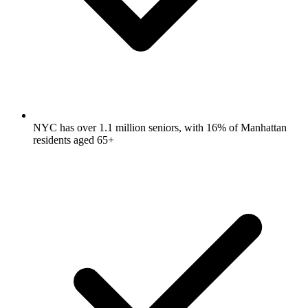
NYC has over 1.1 million seniors, with 16% of Manhattan
residents aged 65+