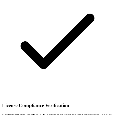
License Compliance Verification