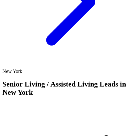
New York
Senior Living / Assisted Living Leads in
New York