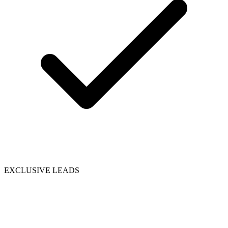
EXCLUSIVE LEADS