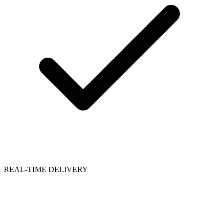
REAL-TIME DELIVERY