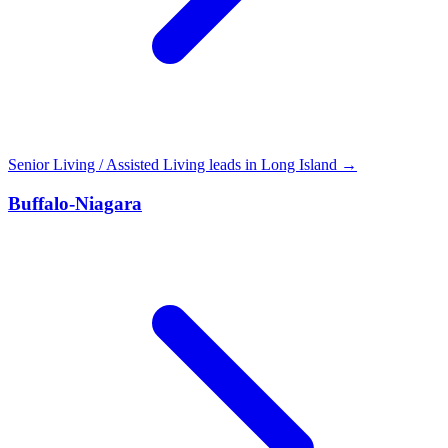
Senior Living / Assisted Living leads in Long Island →
Buffalo-Niagara