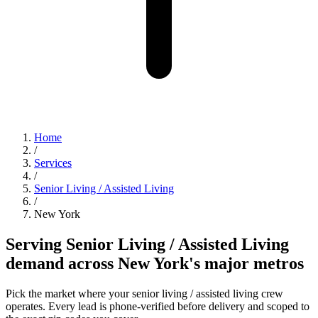
Home
/
Services
/
Senior Living / Assisted Living
/
New York
Serving Senior Living / Assisted Living
demand across New York's major metros
Pick the market where your senior living / assisted living crew
operates. Every lead is phone-verified before delivery and scoped to