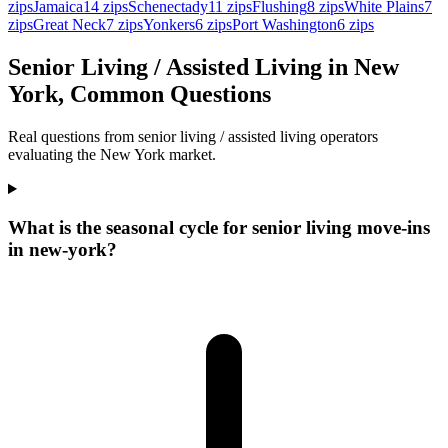
zips
Jamaica
14
zips
Schenectady
11
zips
Flushing
8
zips
White Plains
7
zips
Great Neck
7
zips
Yonkers
6
zips
Port Washington
6
zips
Senior Living / Assisted Living in New
York, Common Questions
Real questions from senior living / assisted living operators
evaluating the New York market.
What is the seasonal cycle for senior living move-ins
in new-york?