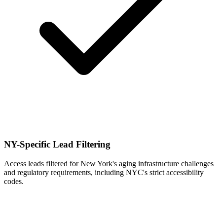
NY-Specific Lead Filtering
Access leads filtered for New York's aging infrastructure challenges
and regulatory requirements, including NYC's strict accessibility
codes.