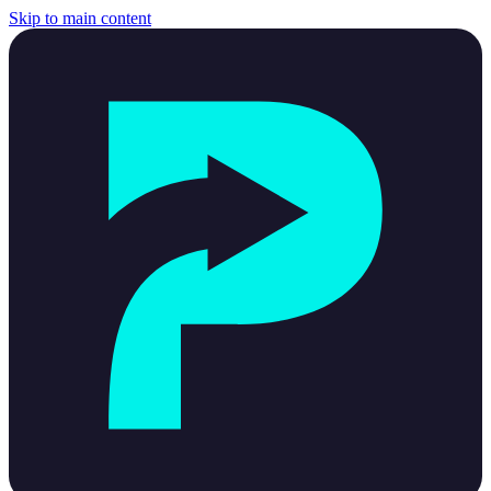
Skip to main content