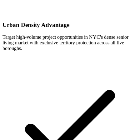
Urban Density Advantage
Target high-volume project opportunities in NYC's dense senior
living market with exclusive territory protection across all five
boroughs.