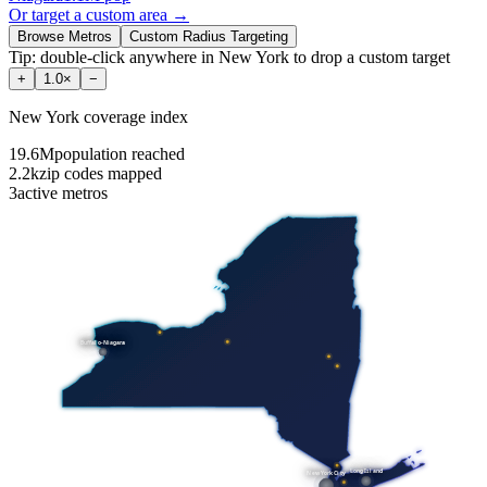
Or target a custom area →
Browse Metros
Custom Radius Targeting
Tip: double-click anywhere in
New York
to drop a custom target
+
1.0
×
−
New York
coverage index
19.6M
population reached
2.2k
zip codes mapped
3
active metros
Buffalo-Niagara
Long Island
New York City