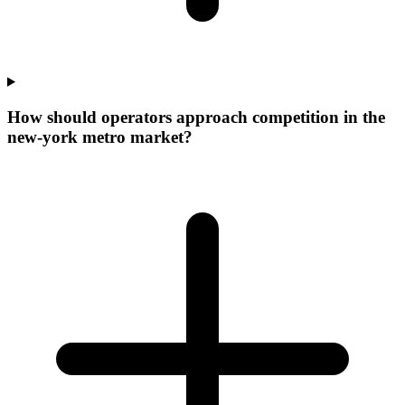
How should operators approach competition in the
new-york metro market?