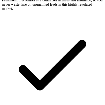
PeakIntent pre-verifies NY contractor licenses and insurance, so you
never waste time on unqualified leads in this highly regulated
market.