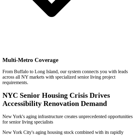
Multi-Metro Coverage
From Buffalo to Long Island, our system connects you with leads
across all NY markets with specialized senior living project
requirements.
NYC Senior Housing Crisis Drives
Accessibility Renovation Demand
New York's aging infrastructure creates unprecedented opportunities
for senior living specialists
New York City's aging housing stock combined with its rapidly