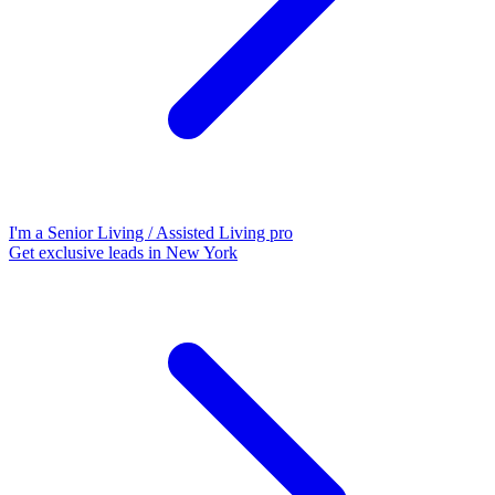
I'm a Senior Living / Assisted Living pro
Get exclusive leads in New York