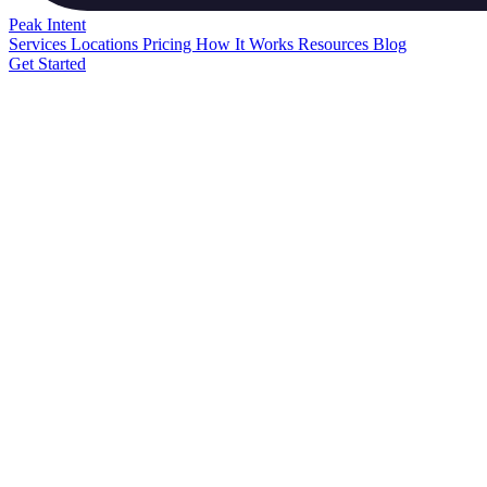
Peak
Intent
Services
Locations
Pricing
How It Works
Resources
Blog
Get Started