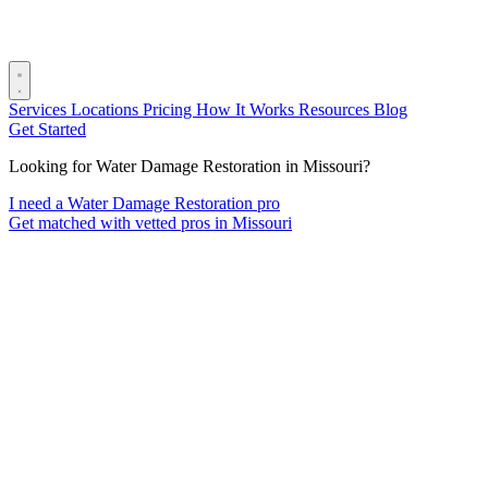
Services
Locations
Pricing
How It Works
Resources
Blog
Get Started
Looking for Water Damage Restoration in Missouri?
I need a Water Damage Restoration pro
Get matched with vetted pros in Missouri