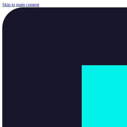
Skip to main content