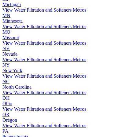
Michigan
View Water Filtration and Softeners Metros
MN
Minnesota
View Water Filtration and Softeners Metros
MO
Missouri
View Water Filtration and Softeners Metros
NV
Nevada
View Water Filtration and Softeners Metros
NY
New York
View Water Filtration and Softeners Metros
NC
North Carolina
View Water Filtration and Softeners Metros
OH
Ohio
View Water Filtration and Softeners Metros
OR
Oregon
View Water Filtration and Softeners Metros
PA
Pennsylvania