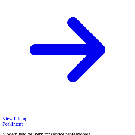
View Pricing
PeakIntent
Modern lead delivery for service professionals.