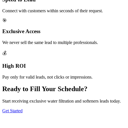
Connect with customers within seconds of their request.
🎯
Exclusive Access
We never sell the same lead to multiple professionals.
💰
High ROI
Pay only for valid leads, not clicks or impressions.
Ready to Fill Your Schedule?
Start receiving exclusive water filtration and softeners leads today.
Get Started