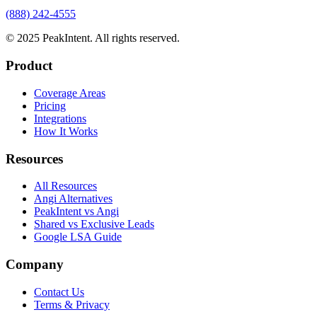
(888) 242-4555
© 2025 PeakIntent. All rights reserved.
Product
Coverage Areas
Pricing
Integrations
How It Works
Resources
All Resources
Angi Alternatives
PeakIntent vs Angi
Shared vs Exclusive Leads
Google LSA Guide
Company
Contact Us
Terms & Privacy