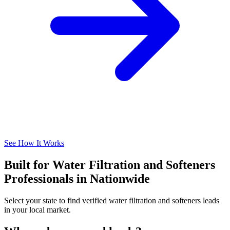
See How It Works
Built for Water Filtration and Softeners
Professionals in Nationwide
Select your state to find verified water filtration and softeners leads
in your local market.