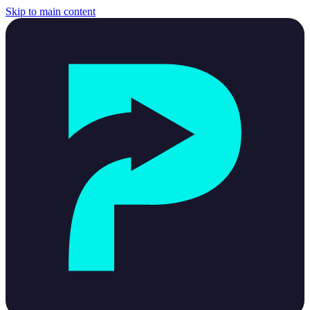
Skip to main content