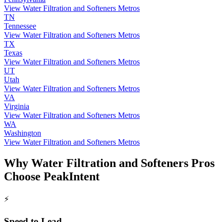
View Water Filtration and Softeners Metros
TN
Tennessee
View Water Filtration and Softeners Metros
TX
Texas
View Water Filtration and Softeners Metros
UT
Utah
View Water Filtration and Softeners Metros
VA
Virginia
View Water Filtration and Softeners Metros
WA
Washington
View Water Filtration and Softeners Metros
Why Water Filtration and Softeners Pros
Choose PeakIntent
⚡
Speed to Lead