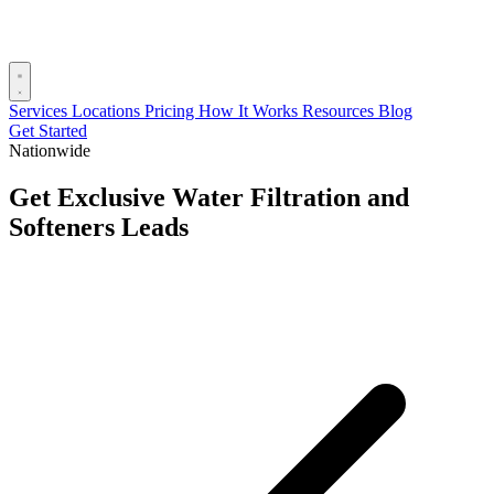
Services
Locations
Pricing
How It Works
Resources
Blog
Get Started
Nationwide
Get Exclusive Water Filtration and
Softeners Leads