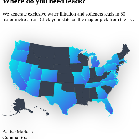
Where do you need leads?
We generate exclusive water filtration and softeners leads in 50+
major metro areas. Click your state on the map or pick from the list.
Active Markets
Coming Soon