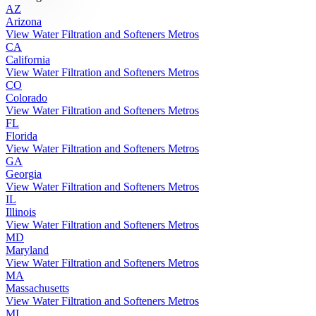
AZ
Arizona
View Water Filtration and Softeners Metros
CA
California
View Water Filtration and Softeners Metros
CO
Colorado
View Water Filtration and Softeners Metros
FL
Florida
View Water Filtration and Softeners Metros
GA
Georgia
View Water Filtration and Softeners Metros
IL
Illinois
View Water Filtration and Softeners Metros
MD
Maryland
View Water Filtration and Softeners Metros
MA
Massachusetts
View Water Filtration and Softeners Metros
MI