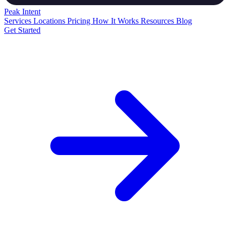
Peak
Intent
Services
Locations
Pricing
How It Works
Resources
Blog
Get Started