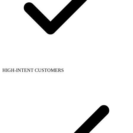
HIGH-INTENT CUSTOMERS