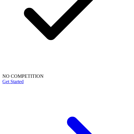
NO COMPETITION
Get Started