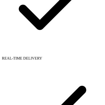
REAL-TIME DELIVERY