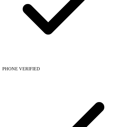
PHONE VERIFIED