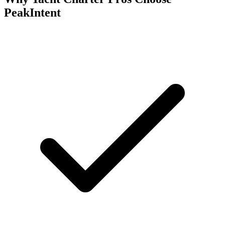
PeakIntent