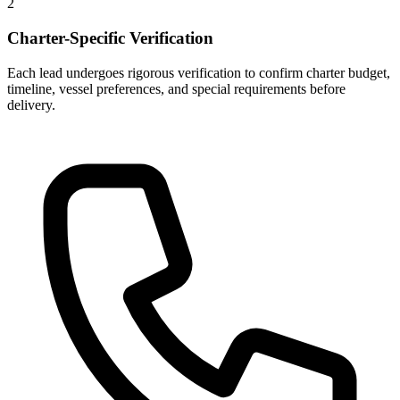
2
Charter-Specific Verification
Each lead undergoes rigorous verification to confirm charter budget,
timeline, vessel preferences, and special requirements before
delivery.