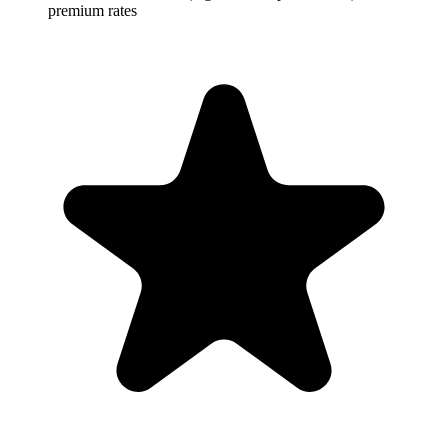
premium rates