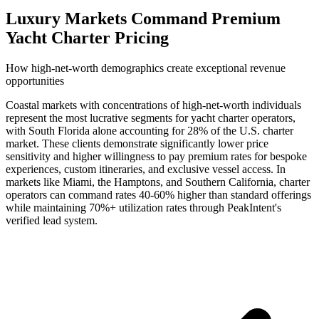
Luxury Markets Command Premium
Yacht Charter Pricing
How high-net-worth demographics create exceptional revenue
opportunities
Coastal markets with concentrations of high-net-worth individuals
represent the most lucrative segments for yacht charter operators,
with South Florida alone accounting for 28% of the U.S. charter
market. These clients demonstrate significantly lower price
sensitivity and higher willingness to pay premium rates for bespoke
experiences, custom itineraries, and exclusive vessel access. In
markets like Miami, the Hamptons, and Southern California, charter
operators can command rates 40-60% higher than standard offerings
while maintaining 70%+ utilization rates through PeakIntent's
verified lead system.