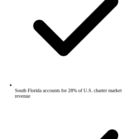
South Florida accounts for 28% of U.S. charter market
revenue