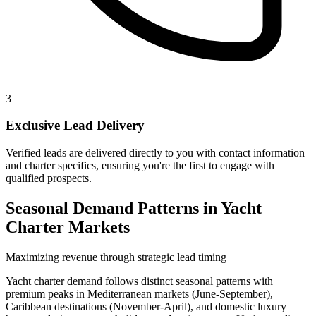
3
Exclusive Lead Delivery
Verified leads are delivered directly to you with contact information
and charter specifics, ensuring you're the first to engage with
qualified prospects.
Seasonal Demand Patterns in Yacht
Charter Markets
Maximizing revenue through strategic lead timing
Yacht charter demand follows distinct seasonal patterns with
premium peaks in Mediterranean markets (June-September),
Caribbean destinations (November-April), and domestic luxury