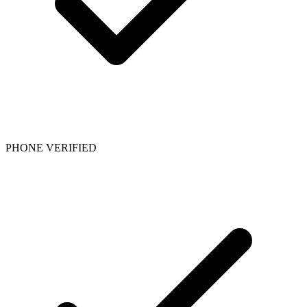
PHONE VERIFIED