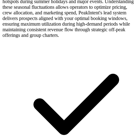
hotspots during summer holidays and major events. Understanding
these seasonal fluctuations allows operators to optimize pricing,
crew allocation, and marketing spend, PeakIntent's lead system
delivers prospects aligned with your optimal booking windows,
ensuring maximum utilization during high-demand periods while
maintaining consistent revenue flow through strategic off-peak
offerings and group charters.