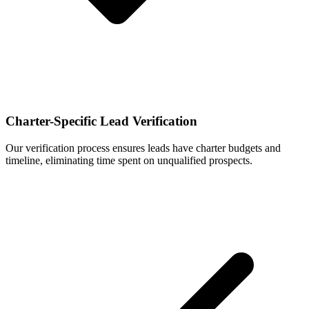
Charter-Specific Lead Verification
Our verification process ensures leads have charter budgets and
timeline, eliminating time spent on unqualified prospects.