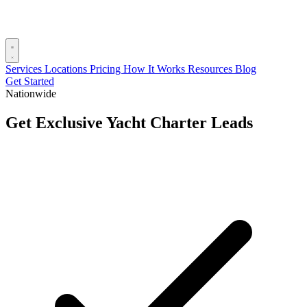
Services
Locations
Pricing
How It Works
Resources
Blog
Get Started
Nationwide
Get Exclusive Yacht Charter Leads