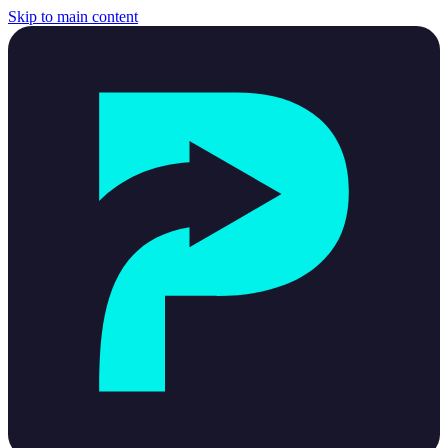
Skip to main content