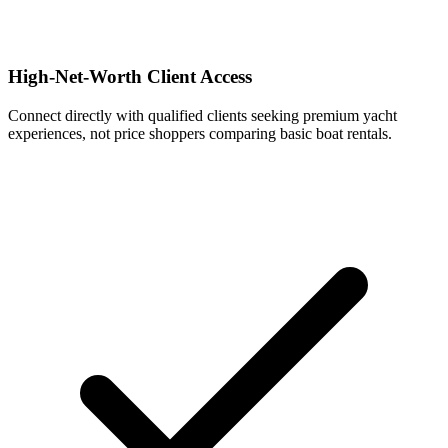
High-Net-Worth Client Access
Connect directly with qualified clients seeking premium yacht
experiences, not price shoppers comparing basic boat rentals.