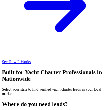
See How It Works
Built for Yacht Charter Professionals in
Nationwide
Select your state to find verified yacht charter leads in your local
market.
Where do you need leads?