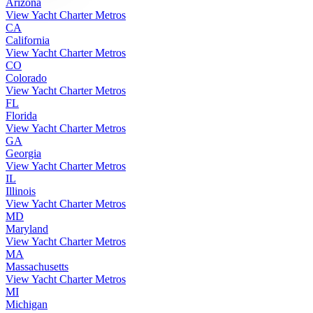
Arizona
View Yacht Charter Metros
CA
California
View Yacht Charter Metros
CO
Colorado
View Yacht Charter Metros
FL
Florida
View Yacht Charter Metros
GA
Georgia
View Yacht Charter Metros
IL
Illinois
View Yacht Charter Metros
MD
Maryland
View Yacht Charter Metros
MA
Massachusetts
View Yacht Charter Metros
MI
Michigan