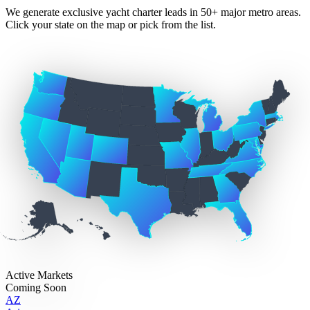
We generate exclusive yacht charter leads in 50+ major metro areas.
Click your state on the map or pick from the list.
Active Markets
Coming Soon
AZ