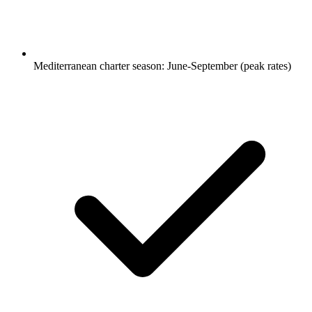
Mediterranean charter season: June-September (peak rates)