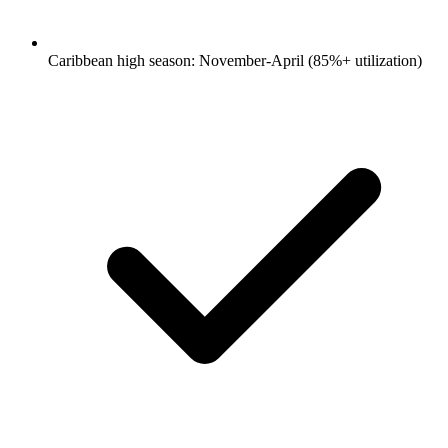
Caribbean high season: November-April (85%+ utilization)