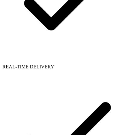
REAL-TIME DELIVERY