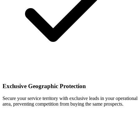
Exclusive Geographic Protection
Secure your service territory with exclusive leads in your operational
area, preventing competition from buying the same prospects.