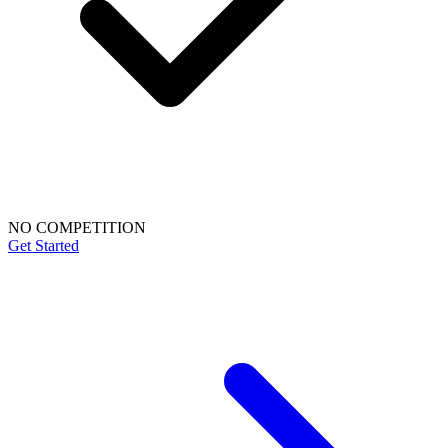
NO COMPETITION
Get Started