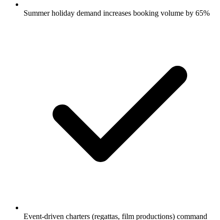
Summer holiday demand increases booking volume by 65%
Event-driven charters (regattas, film productions) command