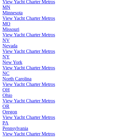
View Yacht Charter Metros
MN
Minnesota
View Yacht Charter Metros
MO
Missouri
View Yacht Charter Metros
NV
Nevada
View Yacht Charter Metros
NY
New York
View Yacht Charter Metros
NC
North Carolina
View Yacht Charter Metros
OH
Ohio
View Yacht Charter Metros
OR
Oregon
View Yacht Charter Metros
PA
Pennsylvania
View Yacht Charter Metros