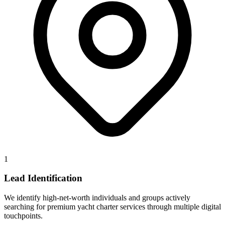
1
Lead Identification
We identify high-net-worth individuals and groups actively
searching for premium yacht charter services through multiple digital
touchpoints.