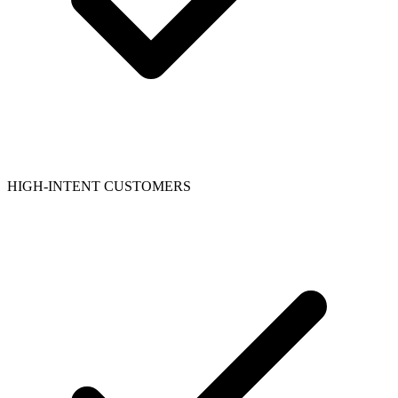
HIGH-INTENT CUSTOMERS