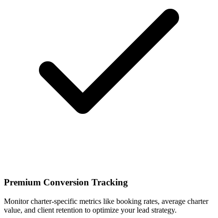
Premium Conversion Tracking
Monitor charter-specific metrics like booking rates, average charter
value, and client retention to optimize your lead strategy.