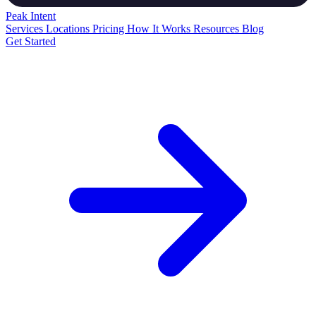
Peak
Intent
Services
Locations
Pricing
How It Works
Resources
Blog
Get Started