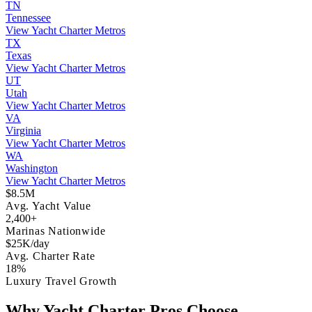
TN
Tennessee
View Yacht Charter Metros
TX
Texas
View Yacht Charter Metros
UT
Utah
View Yacht Charter Metros
VA
Virginia
View Yacht Charter Metros
WA
Washington
View Yacht Charter Metros
$8.5M
Avg. Yacht Value
2,400+
Marinas Nationwide
$25K/day
Avg. Charter Rate
18%
Luxury Travel Growth
Why Yacht Charter Pros Choose