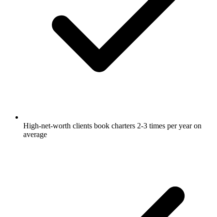
High-net-worth clients book charters 2-3 times per year on
average