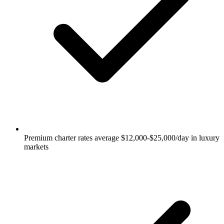
Premium charter rates average $12,000-$25,000/day in luxury
markets