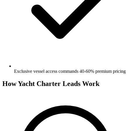
Exclusive vessel access commands 40-60% premium pricing
How Yacht Charter Leads Work