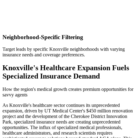
Neighborhood-Specific Filtering
Target leads by specific Knoxville neighborhoods with varying
insurance needs and coverage preferences.
Knoxville's Healthcare Expansion Fuels
Specialized Insurance Demand
How the region's medical growth creates premium opportunities for
savvy agents
As Knoxville's healthcare sector continues its unprecedented
expansion, driven by UT Medical Center's $450 million renovation
project and the development of the Cherokee District Innovation
Park, specialized insurance needs are creating unprecedented
opportunities. The influx of specialized medical professionals,
healthcare administrators, and research scientists requires