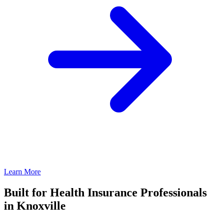
Learn More
Built for Health Insurance Professionals
in Knoxville