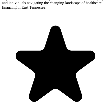
and individuals navigating the changing landscape of healthcare
financing in East Tennessee.