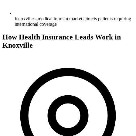
Knoxville's medical tourism market attracts patients requiring
international coverage
How Health Insurance Leads Work in
Knoxville