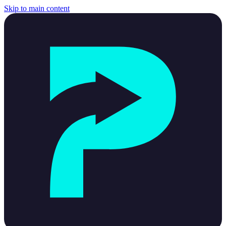
Skip to main content