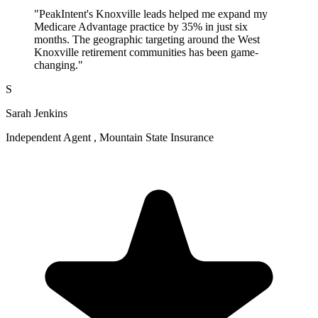
"PeakIntent's Knoxville leads helped me expand my
Medicare Advantage practice by 35% in just six
months. The geographic targeting around the West
Knoxville retirement communities has been game-
changing."
S
Sarah Jenkins
Independent Agent , Mountain State Insurance