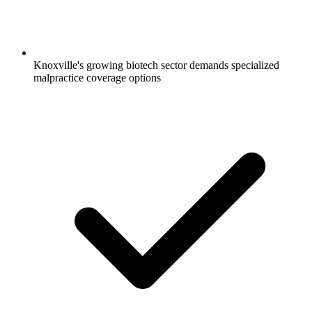
Knoxville's growing biotech sector demands specialized
malpractice coverage options