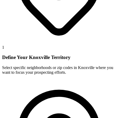
1
Define Your Knoxville Territory
Select specific neighborhoods or zip codes in Knoxville where you
want to focus your prospecting efforts.