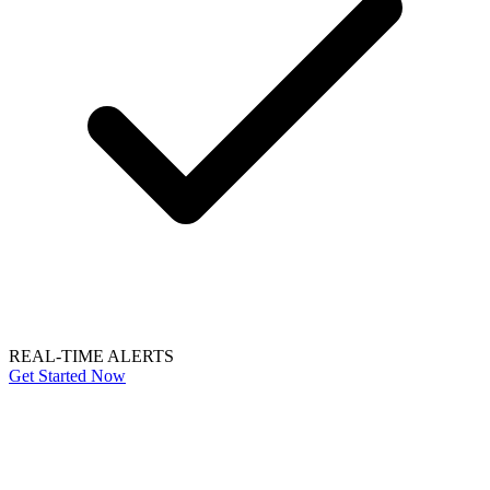
REAL-TIME ALERTS
Get Started Now