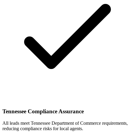
Tennessee Compliance Assurance
All leads meet Tennessee Department of Commerce requirements,
reducing compliance risks for local agents.