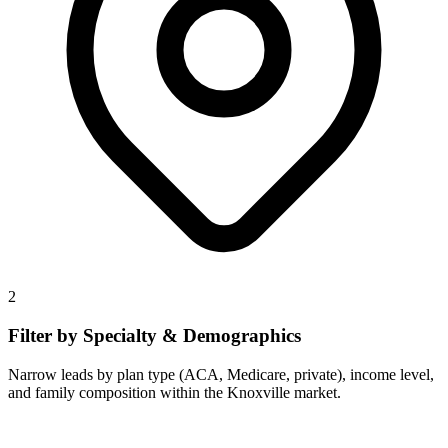
2
Filter by Specialty & Demographics
Narrow leads by plan type (ACA, Medicare, private), income level,
and family composition within the Knoxville market.