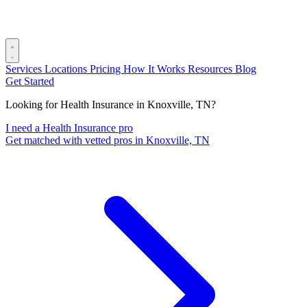
Services
Locations
Pricing
How It Works
Resources
Blog
Get Started
Looking for Health Insurance in Knoxville, TN?
I need a Health Insurance pro
Get matched with vetted pros in Knoxville, TN