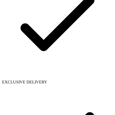
EXCLUSIVE DELIVERY