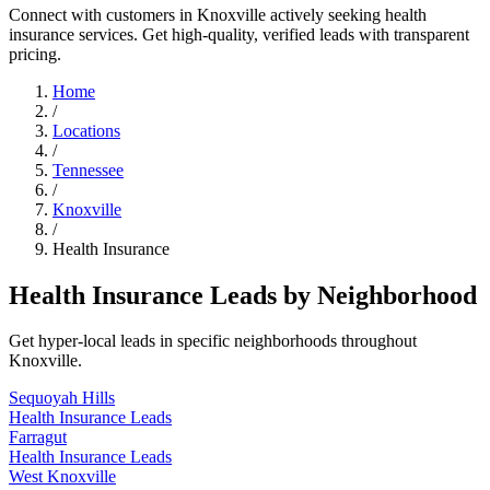
Connect with customers in Knoxville actively seeking health
insurance services. Get high-quality, verified leads with transparent
pricing.
Home
/
Locations
/
Tennessee
/
Knoxville
/
Health Insurance
Health Insurance Leads by Neighborhood
Get hyper-local leads in specific neighborhoods throughout
Knoxville.
Sequoyah Hills
Health Insurance Leads
Farragut
Health Insurance Leads
West Knoxville