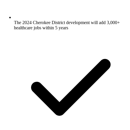
The 2024 Cherokee District development will add 3,000+
healthcare jobs within 5 years