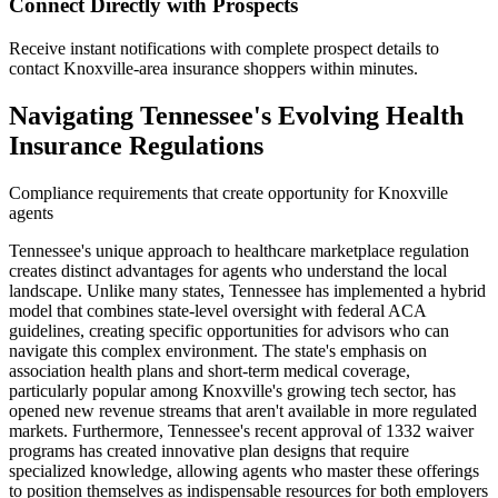
Connect Directly with Prospects
Receive instant notifications with complete prospect details to
contact Knoxville-area insurance shoppers within minutes.
Navigating Tennessee's Evolving Health
Insurance Regulations
Compliance requirements that create opportunity for Knoxville
agents
Tennessee's unique approach to healthcare marketplace regulation
creates distinct advantages for agents who understand the local
landscape. Unlike many states, Tennessee has implemented a hybrid
model that combines state-level oversight with federal ACA
guidelines, creating specific opportunities for advisors who can
navigate this complex environment. The state's emphasis on
association health plans and short-term medical coverage,
particularly popular among Knoxville's growing tech sector, has
opened new revenue streams that aren't available in more regulated
markets. Furthermore, Tennessee's recent approval of 1332 waiver
programs has created innovative plan designs that require
specialized knowledge, allowing agents who master these offerings
to position themselves as indispensable resources for both employers