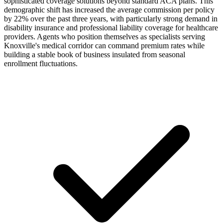
sophisticated coverage solutions beyond standard ACA plans. This
demographic shift has increased the average commission per policy
by 22% over the past three years, with particularly strong demand in
disability insurance and professional liability coverage for healthcare
providers. Agents who position themselves as specialists serving
Knoxville's medical corridor can command premium rates while
building a stable book of business insulated from seasonal
enrollment fluctuations.