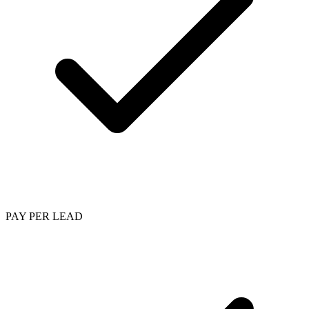
PAY PER LEAD