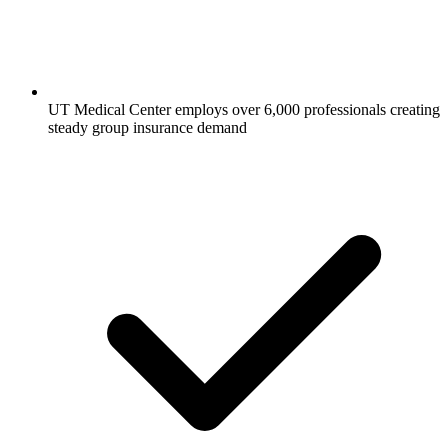
UT Medical Center employs over 6,000 professionals creating
steady group insurance demand