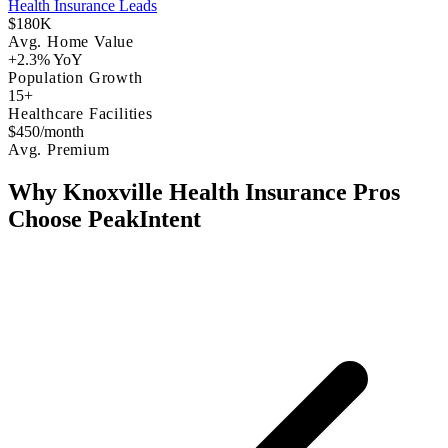
Health Insurance Leads
$180K
Avg. Home Value
+2.3% YoY
Population Growth
15+
Healthcare Facilities
$450/month
Avg. Premium
Why Knoxville Health Insurance Pros
Choose PeakIntent