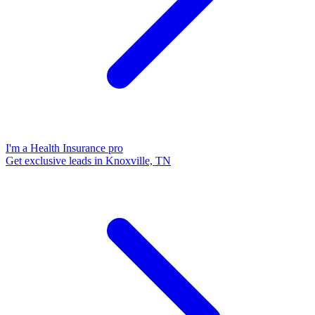
I'm a Health Insurance pro
Get exclusive leads in Knoxville, TN