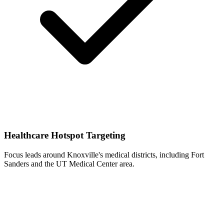
Healthcare Hotspot Targeting
Focus leads around Knoxville's medical districts, including Fort
Sanders and the UT Medical Center area.