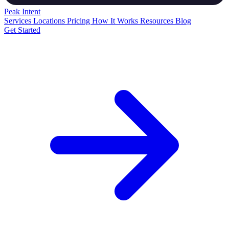
Peak
Intent
Services
Locations
Pricing
How It Works
Resources
Blog
Get Started