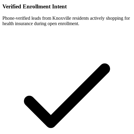
Verified Enrollment Intent
Phone-verified leads from Knoxville residents actively shopping for
health insurance during open enrollment.