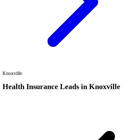
Knoxville
Health Insurance Leads in Knoxville