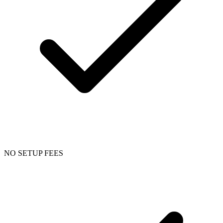
NO SETUP FEES