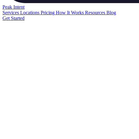
Peak
Intent
Services
Locations
Pricing
How It Works
Resources
Blog
Get Started