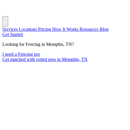
Services
Locations
Pricing
How It Works
Resources
Blog
Get Started
Looking for Fencing in Memphis, TN?
I need a Fencing pro
Get matched with vetted pros in Memphis, TN