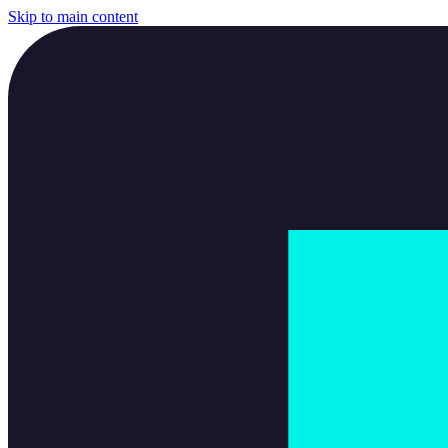
Skip to main content