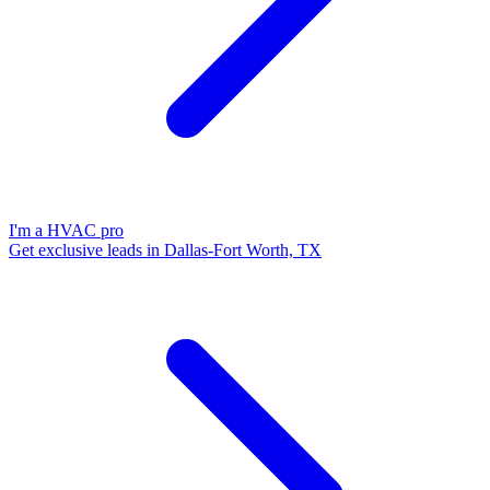
I'm a HVAC pro
Get exclusive leads in Dallas-Fort Worth, TX