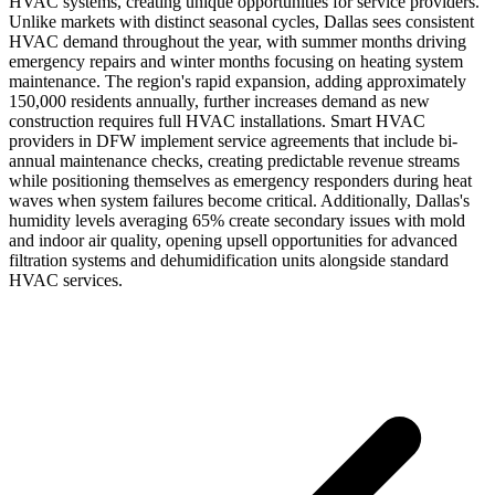
HVAC systems, creating unique opportunities for service providers.
Unlike markets with distinct seasonal cycles, Dallas sees consistent
HVAC demand throughout the year, with summer months driving
emergency repairs and winter months focusing on heating system
maintenance. The region's rapid expansion, adding approximately
150,000 residents annually, further increases demand as new
construction requires full HVAC installations. Smart HVAC
providers in DFW implement service agreements that include bi-
annual maintenance checks, creating predictable revenue streams
while positioning themselves as emergency responders during heat
waves when system failures become critical. Additionally, Dallas's
humidity levels averaging 65% create secondary issues with mold
and indoor air quality, opening upsell opportunities for advanced
filtration systems and dehumidification units alongside standard
HVAC services.