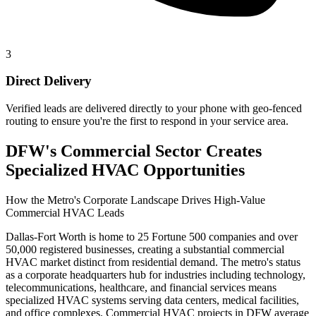
3
Direct Delivery
Verified leads are delivered directly to your phone with geo-fenced
routing to ensure you're the first to respond in your service area.
DFW's Commercial Sector Creates
Specialized HVAC Opportunities
How the Metro's Corporate Landscape Drives High-Value
Commercial HVAC Leads
Dallas-Fort Worth is home to 25 Fortune 500 companies and over
50,000 registered businesses, creating a substantial commercial
HVAC market distinct from residential demand. The metro's status
as a corporate headquarters hub for industries including technology,
telecommunications, healthcare, and financial services means
specialized HVAC systems serving data centers, medical facilities,
and office complexes. Commercial HVAC projects in DFW average