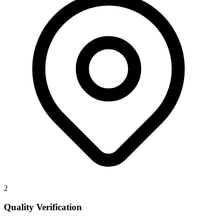
2
Quality Verification