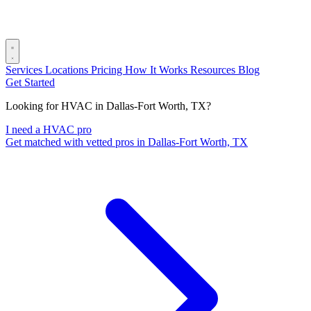
Services
Locations
Pricing
How It Works
Resources
Blog
Get Started
Looking for HVAC in Dallas-Fort Worth, TX?
I need a HVAC pro
Get matched with vetted pros in Dallas-Fort Worth, TX