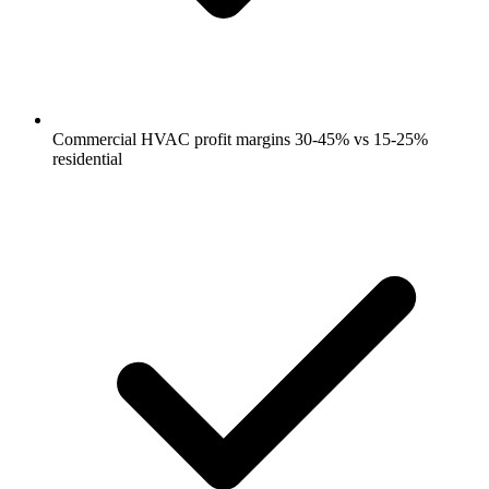
Commercial HVAC profit margins 30-45% vs 15-25%
residential