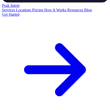
Peak
Intent
Services
Locations
Pricing
How It Works
Resources
Blog
Get Started