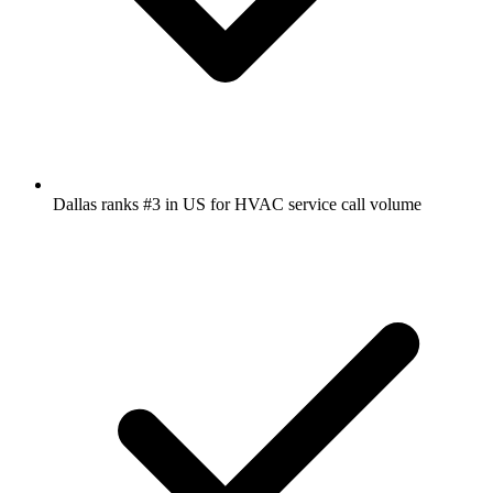
Dallas ranks #3 in US for HVAC service call volume