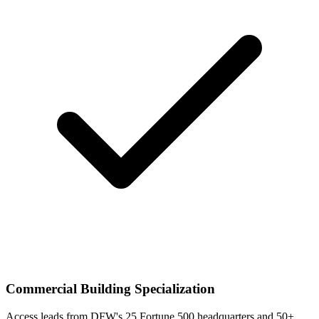
Commercial Building Specialization
Access leads from DFW's 25 Fortune 500 headquarters and 50+