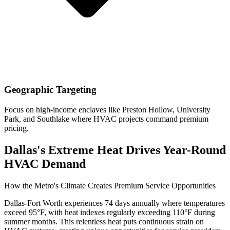
Geographic Targeting
Focus on high-income enclaves like Preston Hollow, University
Park, and Southlake where HVAC projects command premium
pricing.
Dallas's Extreme Heat Drives Year-Round
HVAC Demand
How the Metro's Climate Creates Premium Service Opportunities
Dallas-Fort Worth experiences 74 days annually where temperatures
exceed 95°F, with heat indexes regularly exceeding 110°F during
summer months. This relentless heat puts continuous strain on