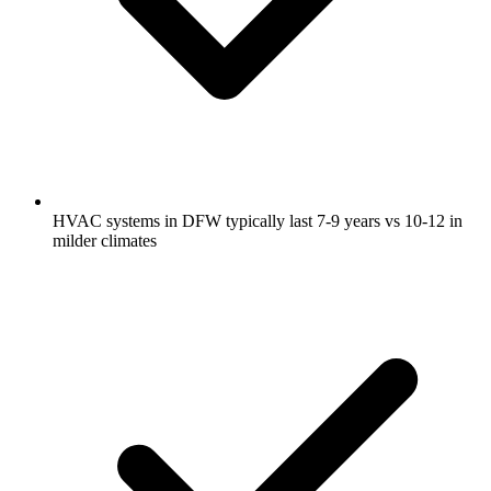
HVAC systems in DFW typically last 7-9 years vs 10-12 in
milder climates