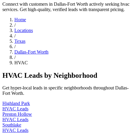
Connect with customers in Dallas-Fort Worth actively seeking hvac
services. Get high-quality, verified leads with transparent pricing.
Home
/
Locations
/
Texas
/
Dallas-Fort Worth
/
HVAC
HVAC Leads by Neighborhood
Get hyper-local leads in specific neighborhoods throughout Dallas-
Fort Worth.
Highland Park
HVAC Leads
Preston Hollow
HVAC Leads
Southlake
HVAC Leads