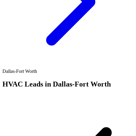
Dallas-Fort Worth
HVAC Leads in Dallas-Fort Worth