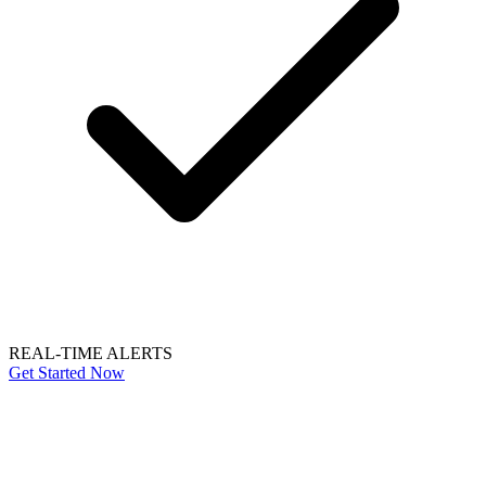
REAL-TIME ALERTS
Get Started Now