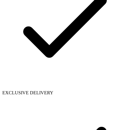
EXCLUSIVE DELIVERY