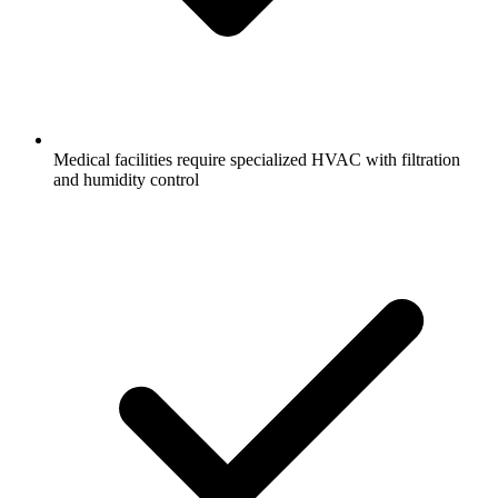
Medical facilities require specialized HVAC with filtration
and humidity control