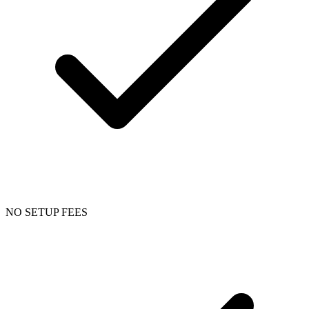
NO SETUP FEES