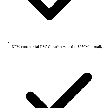
DFW commercial HVAC market valued at $850M annually