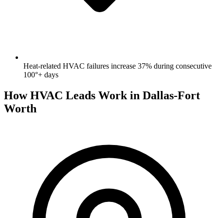
Heat-related HVAC failures increase 37% during consecutive
100°+ days
How HVAC Leads Work in Dallas-Fort
Worth