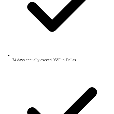
74 days annually exceed 95°F in Dallas