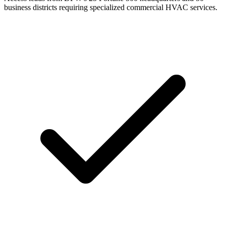
business districts requiring specialized commercial HVAC services.