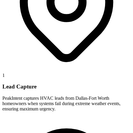
1
Lead Capture
PeakIntent captures HVAC leads from Dallas-Fort Worth
homeowners when systems fail during extreme weather events,
ensuring maximum urgency.