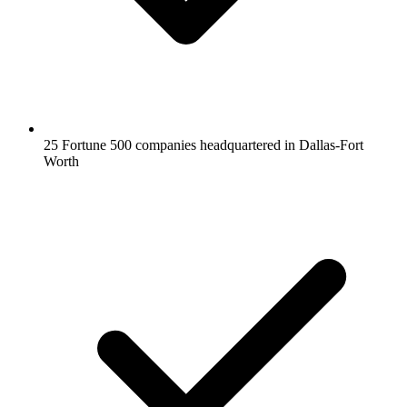
25 Fortune 500 companies headquartered in Dallas-Fort
Worth