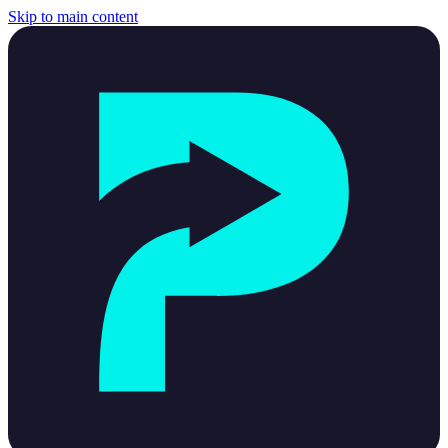
Skip to main content