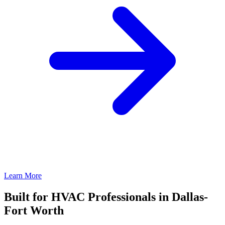
Learn More
Built for HVAC Professionals in Dallas-
Fort Worth