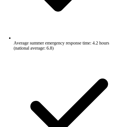
Average summer emergency response time: 4.2 hours
(national average: 6.8)