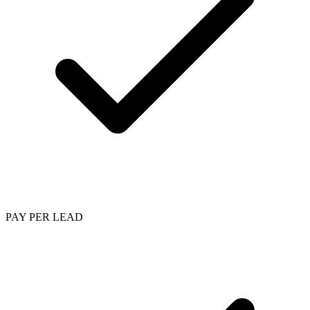
PAY PER LEAD