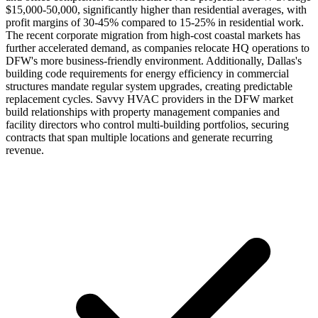
$15,000-50,000, significantly higher than residential averages, with
profit margins of 30-45% compared to 15-25% in residential work.
The recent corporate migration from high-cost coastal markets has
further accelerated demand, as companies relocate HQ operations to
DFW's more business-friendly environment. Additionally, Dallas's
building code requirements for energy efficiency in commercial
structures mandate regular system upgrades, creating predictable
replacement cycles. Savvy HVAC providers in the DFW market
build relationships with property management companies and
facility directors who control multi-building portfolios, securing
contracts that span multiple locations and generate recurring
revenue.