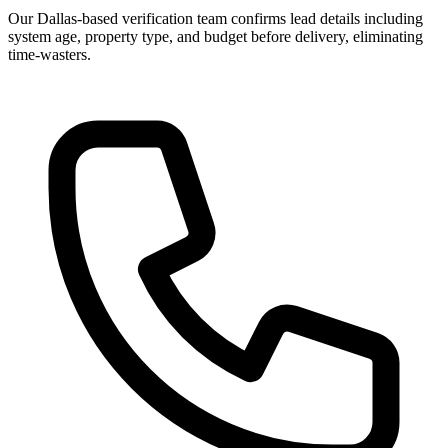
Our Dallas-based verification team confirms lead details including
system age, property type, and budget before delivery, eliminating
time-wasters.