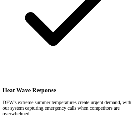
Heat Wave Response
DFW's extreme summer temperatures create urgent demand, with
our system capturing emergency calls when competitors are
overwhelmed.