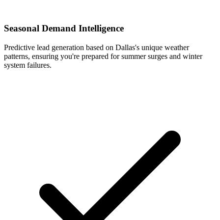
Seasonal Demand Intelligence
Predictive lead generation based on Dallas's unique weather
patterns, ensuring you're prepared for summer surges and winter
system failures.