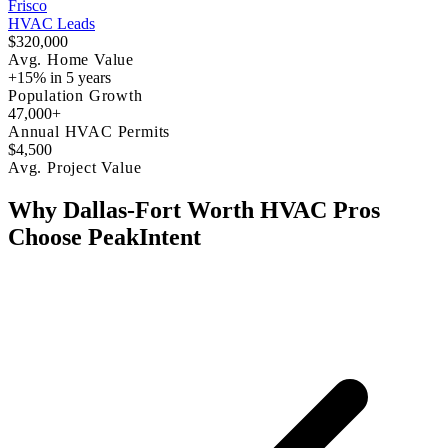
Frisco
HVAC Leads
$320,000
Avg. Home Value
+15% in 5 years
Population Growth
47,000+
Annual HVAC Permits
$4,500
Avg. Project Value
Why Dallas-Fort Worth HVAC Pros
Choose PeakIntent