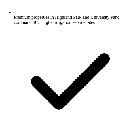
Premium properties in Highland Park and University Park
command 30% higher irrigation service rates