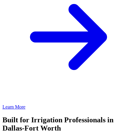
Learn More
Built for Irrigation Professionals in
Dallas-Fort Worth