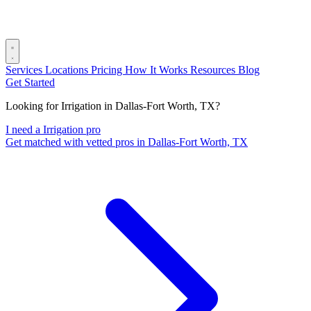
Services
Locations
Pricing
How It Works
Resources
Blog
Get Started
Looking for Irrigation in Dallas-Fort Worth, TX?
I need a Irrigation pro
Get matched with vetted pros in Dallas-Fort Worth, TX