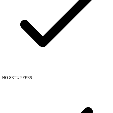
NO SETUP FEES