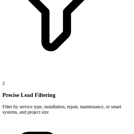
2
Precise Lead Filtering
Filter by service type, installation, repair, maintenance, or smart
systems, and project size