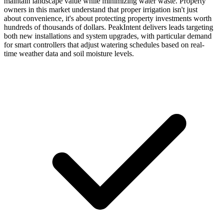
maintain landscape value while minimizing water waste. Property
owners in this market understand that proper irrigation isn't just
about convenience, it's about protecting property investments worth
hundreds of thousands of dollars. PeakIntent delivers leads targeting
both new installations and system upgrades, with particular demand
for smart controllers that adjust watering schedules based on real-
time weather data and soil moisture levels.