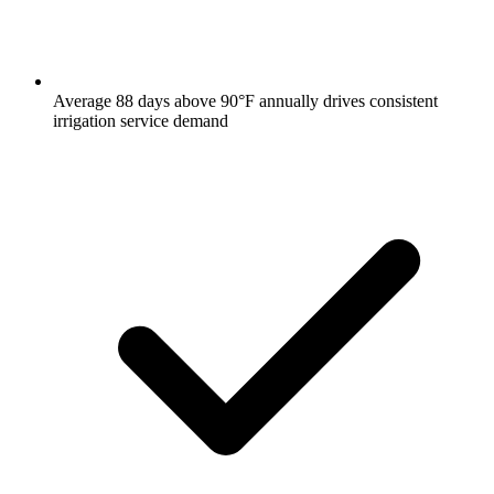
Average 88 days above 90°F annually drives consistent
irrigation service demand