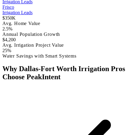
Irrigation Leads
Frisco
Irrigation Leads
$350K
Avg. Home Value
2.5%
Annual Population Growth
$4,200
Avg. Irrigation Project Value
25%
Water Savings with Smart Systems
Why Dallas-Fort Worth Irrigation Pros
Choose PeakIntent