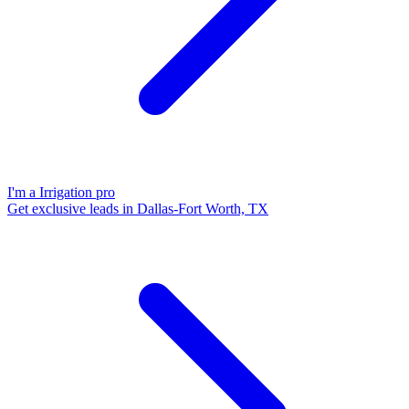
I'm a Irrigation pro
Get exclusive leads in Dallas-Fort Worth, TX