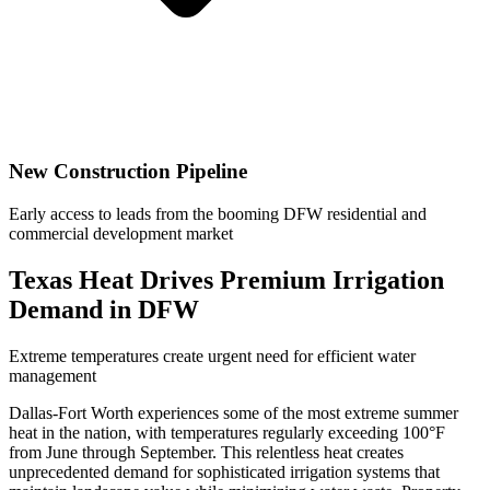
New Construction Pipeline
Early access to leads from the booming DFW residential and
commercial development market
Texas Heat Drives Premium Irrigation
Demand in DFW
Extreme temperatures create urgent need for efficient water
management
Dallas-Fort Worth experiences some of the most extreme summer
heat in the nation, with temperatures regularly exceeding 100°F
from June through September. This relentless heat creates
unprecedented demand for sophisticated irrigation systems that