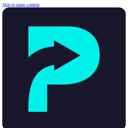
Skip to main content