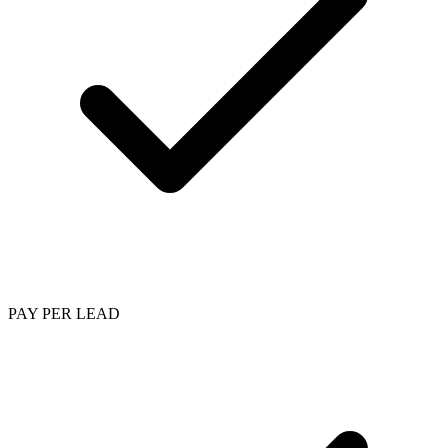
PAY PER LEAD