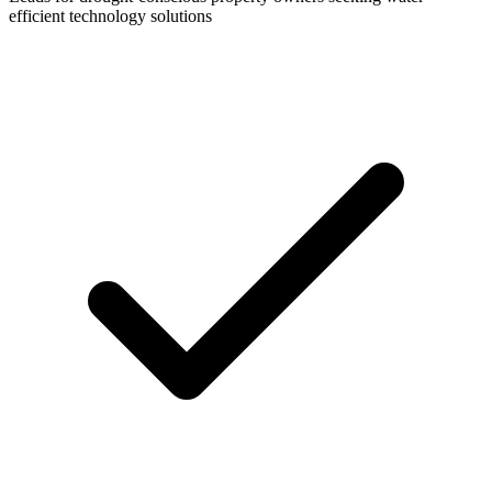
efficient technology solutions