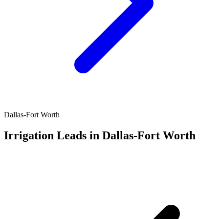
Dallas-Fort Worth
Irrigation Leads in Dallas-Fort Worth