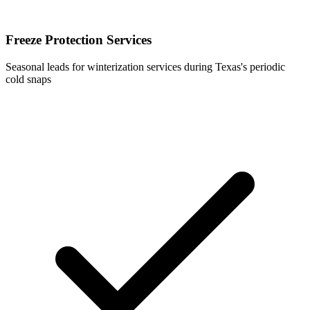
Freeze Protection Services
Seasonal leads for winterization services during Texas's periodic
cold snaps