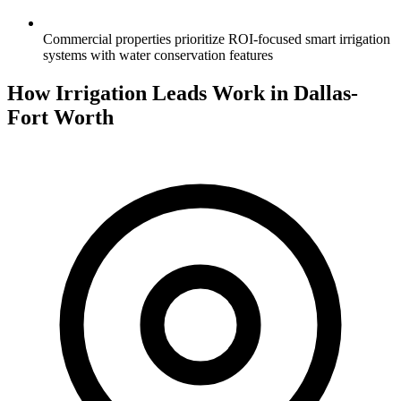
Commercial properties prioritize ROI-focused smart irrigation
systems with water conservation features
How Irrigation Leads Work in Dallas-
Fort Worth