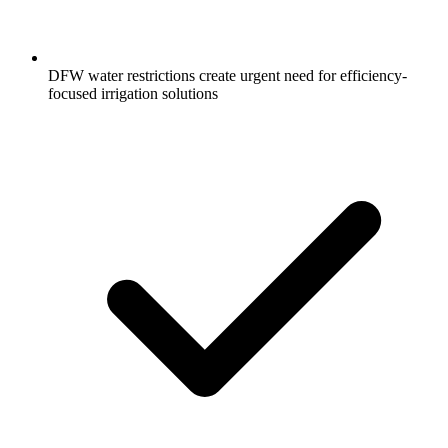
DFW water restrictions create urgent need for efficiency-
focused irrigation solutions