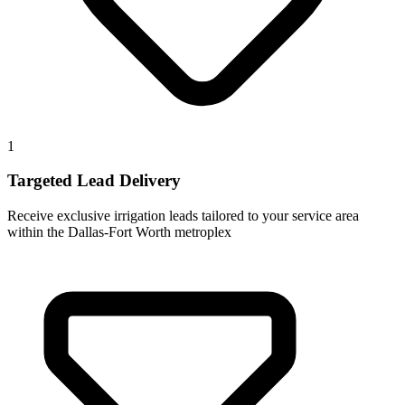
1
Targeted Lead Delivery
Receive exclusive irrigation leads tailored to your service area
within the Dallas-Fort Worth metroplex