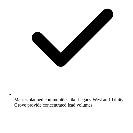
Master-planned communities like Legacy West and Trinity
Grove provide concentrated lead volumes