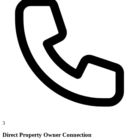
3
Direct Property Owner Connection