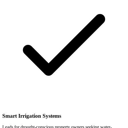
Smart Irrigation Systems
Leads for drought-conscious property owners seeking water-