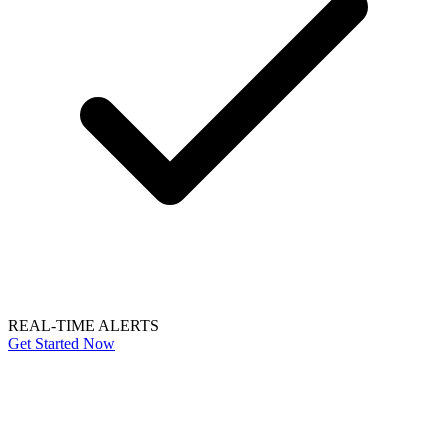
REAL-TIME ALERTS
Get Started Now