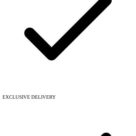
EXCLUSIVE DELIVERY