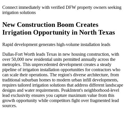
Connect immediately with verified DFW property owners seeking
irrigation solutions
New Construction Boom Creates
Irrigation Opportunity in North Texas
Rapid development generates high-volume installation leads
Dallas-Fort Worth leads Texas in new housing construction, with
over 50,000 new residential units permitted annually across the
metroplex. This unprecedented development creates a steady
pipeline of irrigation installation opportunities for contractors who
can scale their operations. The region's diverse architecture, from
traditional suburban homes to modern urban infill developments,
requires tailored irrigation solutions that address different landscape
designs and water requirements. PeakIntent's neighborhood-level
lead exclusivity ensures you capture maximum value from this
growth opportunity while competitors fight over fragmented lead
sources.