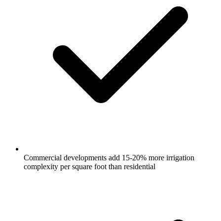
Commercial developments add 15-20% more irrigation
complexity per square foot than residential