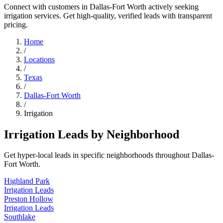
Connect with customers in Dallas-Fort Worth actively seeking
irrigation services. Get high-quality, verified leads with transparent
pricing.
Home
/
Locations
/
Texas
/
Dallas-Fort Worth
/
Irrigation
Irrigation Leads by Neighborhood
Get hyper-local leads in specific neighborhoods throughout Dallas-
Fort Worth.
Highland Park
Irrigation Leads
Preston Hollow
Irrigation Leads
Southlake