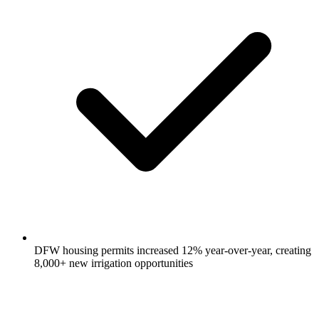
DFW housing permits increased 12% year-over-year, creating
8,000+ new irrigation opportunities