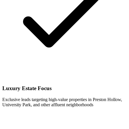
Luxury Estate Focus
Exclusive leads targeting high-value properties in Preston Hollow,
University Park, and other affluent neighborhoods