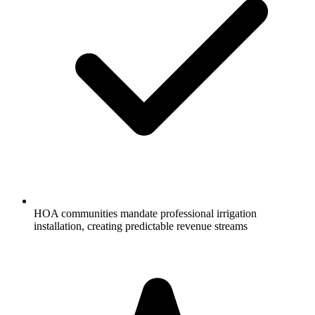
HOA communities mandate professional irrigation
installation, creating predictable revenue streams