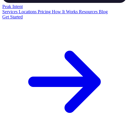
Peak
Intent
Services
Locations
Pricing
How It Works
Resources
Blog
Get Started