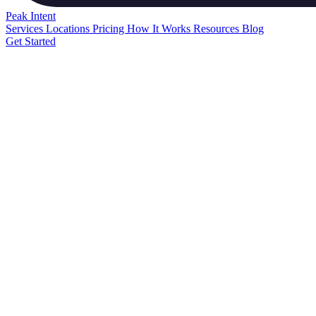
Peak
Intent
Services
Locations
Pricing
How It Works
Resources
Blog
Get Started