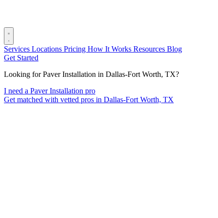
Services
Locations
Pricing
How It Works
Resources
Blog
Get Started
Looking for Paver Installation in Dallas-Fort Worth, TX?
I need a Paver Installation pro
Get matched with vetted pros in Dallas-Fort Worth, TX