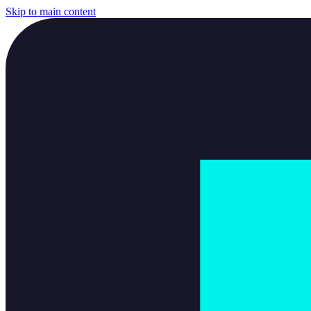
Skip to main content