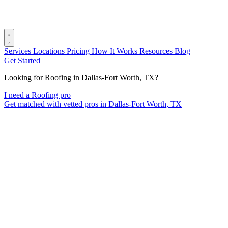
Services
Locations
Pricing
How It Works
Resources
Blog
Get Started
Looking for Roofing in Dallas-Fort Worth, TX?
I need a Roofing pro
Get matched with vetted pros in Dallas-Fort Worth, TX