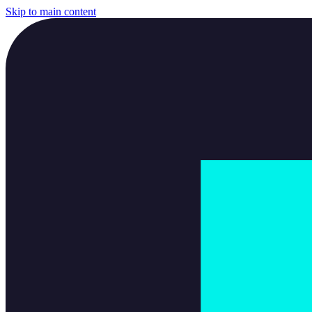
Skip to main content