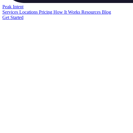
Peak
Intent
Services
Locations
Pricing
How It Works
Resources
Blog
Get Started