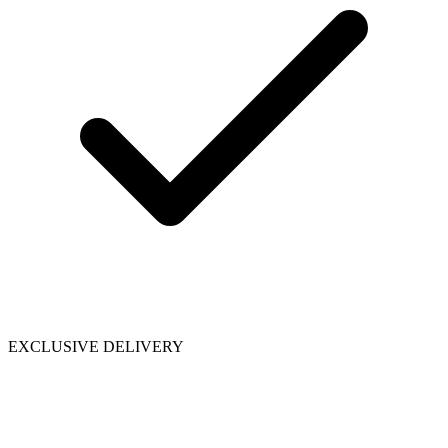
EXCLUSIVE DELIVERY