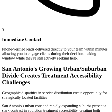
3
Immediate Contact
Phone-verified leads delivered directly to your team within minutes,
allowing you to engage clients during their decision-making
window while they're still actively seeking help.
San Antonio's Growing Urban/Suburban
Divide Creates Treatment Accessibility
Challenges
Geographic disparities in service distribution create opportunity for
strategically located facilities
San Antonio's urban core and rapidly expanding suburbs present a
stark contrast in addiction treatment accessibility, creating both