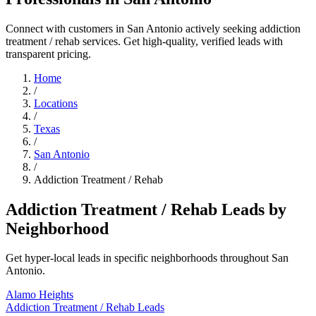
Connect with customers in San Antonio actively seeking addiction
treatment / rehab services. Get high-quality, verified leads with
transparent pricing.
Home
/
Locations
/
Texas
/
San Antonio
/
Addiction Treatment / Rehab
Addiction Treatment / Rehab Leads by
Neighborhood
Get hyper-local leads in specific neighborhoods throughout San
Antonio.
Alamo Heights
Addiction Treatment / Rehab Leads