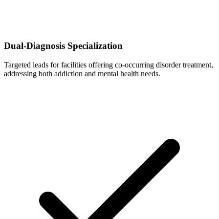
Dual-Diagnosis Specialization
Targeted leads for facilities offering co-occurring disorder treatment,
addressing both addiction and mental health needs.