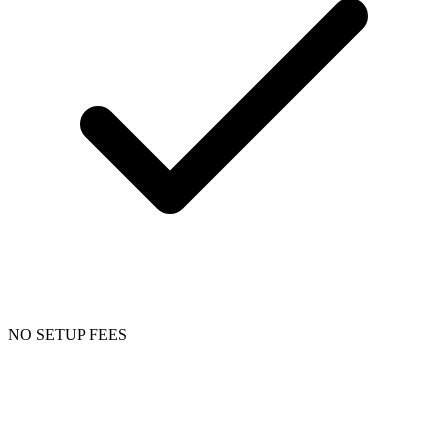
NO SETUP FEES