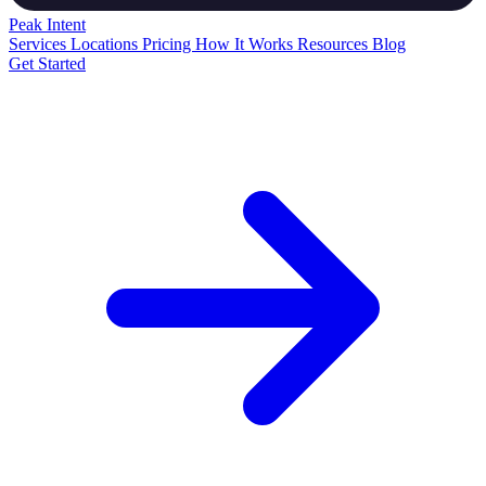
Peak
Intent
Services
Locations
Pricing
How It Works
Resources
Blog
Get Started