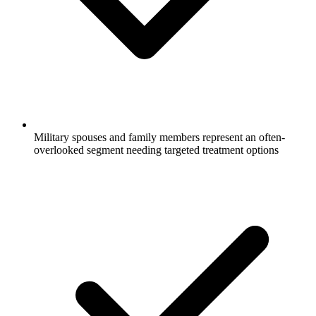
Military spouses and family members represent an often-
overlooked segment needing targeted treatment options