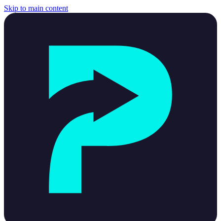
Skip to main content