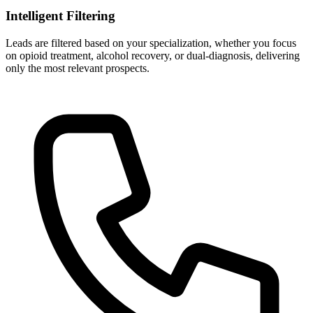
Intelligent Filtering
Leads are filtered based on your specialization, whether you focus
on opioid treatment, alcohol recovery, or dual-diagnosis, delivering
only the most relevant prospects.