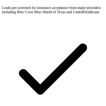
Leads pre-screened for insurance acceptance from major providers
including Blue Cross Blue Shield of Texas and UnitedHealthcare.