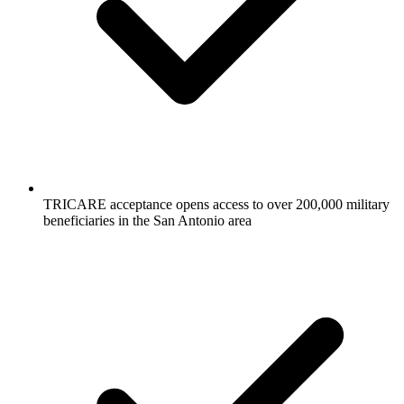
TRICARE acceptance opens access to over 200,000 military
beneficiaries in the San Antonio area