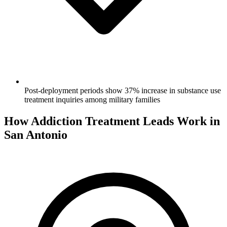
Post-deployment periods show 37% increase in substance use
treatment inquiries among military families
How Addiction Treatment Leads Work in
San Antonio