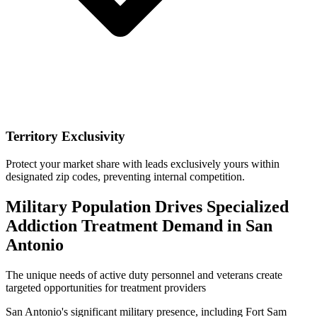
Territory Exclusivity
Protect your market share with leads exclusively yours within
designated zip codes, preventing internal competition.
Military Population Drives Specialized
Addiction Treatment Demand in San
Antonio
The unique needs of active duty personnel and veterans create
targeted opportunities for treatment providers
San Antonio's significant military presence, including Fort Sam