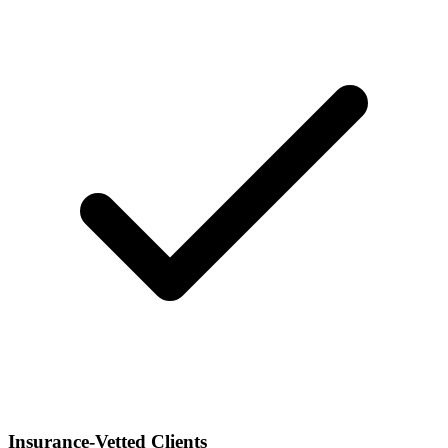
Insurance-Vetted Clients