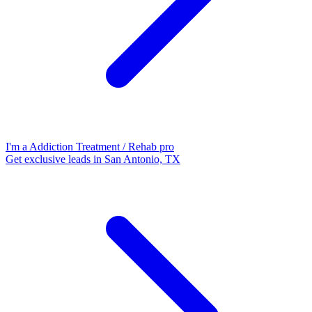
I'm a Addiction Treatment / Rehab pro
Get exclusive leads in San Antonio, TX