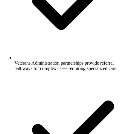
Veterans Administration partnerships provide referral
pathways for complex cases requiring specialized care