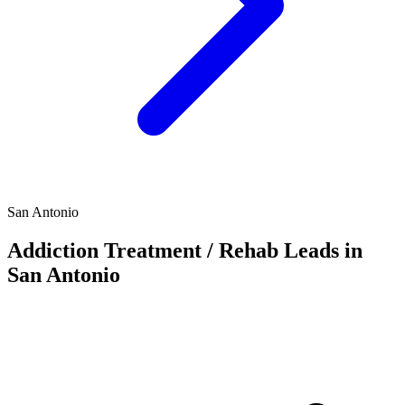
San Antonio
Addiction Treatment / Rehab Leads in
San Antonio