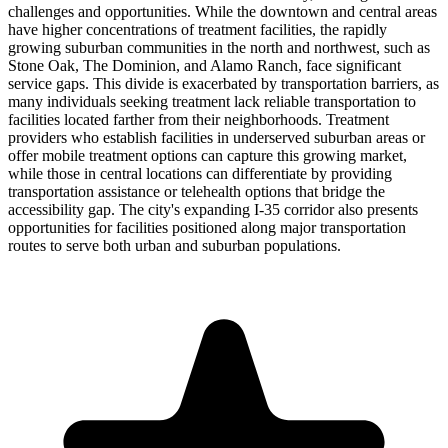
challenges and opportunities. While the downtown and central areas
have higher concentrations of treatment facilities, the rapidly
growing suburban communities in the north and northwest, such as
Stone Oak, The Dominion, and Alamo Ranch, face significant
service gaps. This divide is exacerbated by transportation barriers, as
many individuals seeking treatment lack reliable transportation to
facilities located farther from their neighborhoods. Treatment
providers who establish facilities in underserved suburban areas or
offer mobile treatment options can capture this growing market,
while those in central locations can differentiate by providing
transportation assistance or telehealth options that bridge the
accessibility gap. The city's expanding I-35 corridor also presents
opportunities for facilities positioned along major transportation
routes to serve both urban and suburban populations.