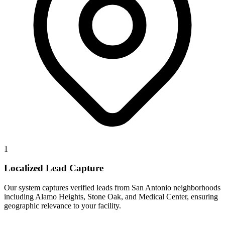
1
Localized Lead Capture
Our system captures verified leads from San Antonio neighborhoods
including Alamo Heights, Stone Oak, and Medical Center, ensuring
geographic relevance to your facility.