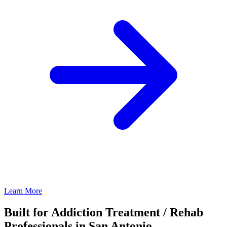
Learn More
Built for Addiction Treatment / Rehab
Professionals in San Antonio