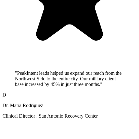
"PeakIntent leads helped us expand our reach from the
Northwest Side to the entire city. Our military client
base increased by 45% in just three months."
D
Dr. Maria Rodriguez
Clinical Director , San Antonio Recovery Center