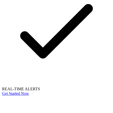
REAL-TIME ALERTS
Get Started Now