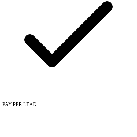
PAY PER LEAD