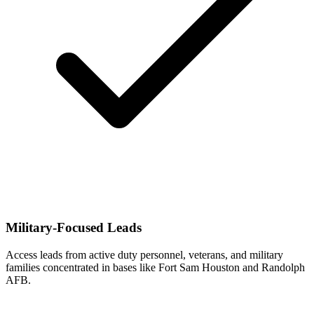
Military-Focused Leads
Access leads from active duty personnel, veterans, and military
families concentrated in bases like Fort Sam Houston and Randolph
AFB.