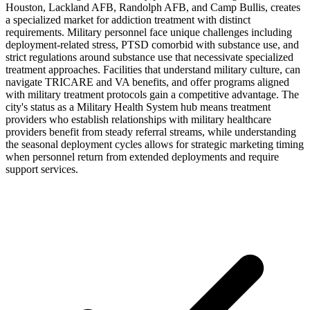
Houston, Lackland AFB, Randolph AFB, and Camp Bullis, creates
a specialized market for addiction treatment with distinct
requirements. Military personnel face unique challenges including
deployment-related stress, PTSD comorbid with substance use, and
strict regulations around substance use that necessivate specialized
treatment approaches. Facilities that understand military culture, can
navigate TRICARE and VA benefits, and offer programs aligned
with military treatment protocols gain a competitive advantage. The
city's status as a Military Health System hub means treatment
providers who establish relationships with military healthcare
providers benefit from steady referral streams, while understanding
the seasonal deployment cycles allows for strategic marketing timing
when personnel return from extended deployments and require
support services.