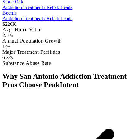
Stone Oak
Addiction Treatment / Rehab Leads
Boerne
Addiction Treatment / Rehab Leads
$220K
Avg. Home Value
2.5%
Annual Population Growth
14+
Major Treatment Facilities
6.8%
Substance Abuse Rate
Why San Antonio Addiction Treatment
Pros Choose PeakIntent