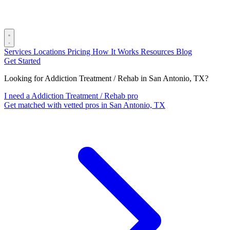
Services
Locations
Pricing
How It Works
Resources
Blog
Get Started
Looking for Addiction Treatment / Rehab in San Antonio, TX?
I need a Addiction Treatment / Rehab pro
Get matched with vetted pros in San Antonio, TX