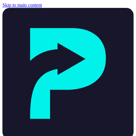
Skip to main content