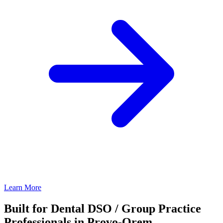
Learn More
Built for Dental DSO / Group Practice
Professionals in Provo-Orem