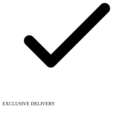
EXCLUSIVE DELIVERY