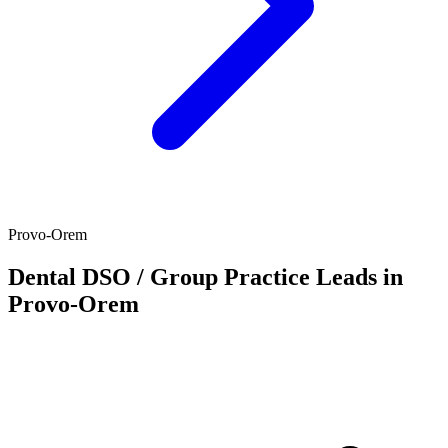
Provo-Orem
Dental DSO / Group Practice Leads in
Provo-Orem