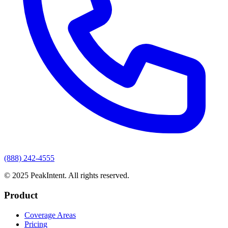
(888) 242-4555
© 2025 PeakIntent. All rights reserved.
Product
Coverage Areas
Pricing