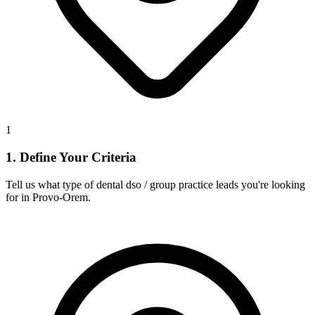
1
1. Define Your Criteria
Tell us what type of dental dso / group practice leads you're looking
for in Provo-Orem.