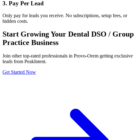
3. Pay Per Lead
Only pay for leads you receive. No subscriptions, setup fees, or
hidden costs.
Start Growing Your Dental DSO / Group
Practice Business
Join other top-rated professionals in Provo-Orem getting exclusive
leads from PeakIntent.
Get Started Now