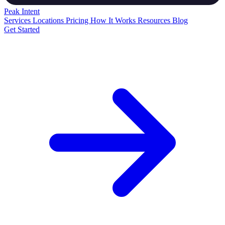
Peak
Intent
Services
Locations
Pricing
How It Works
Resources
Blog
Get Started