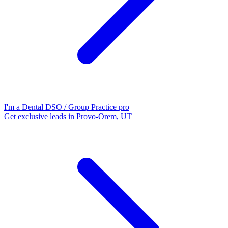
I'm a Dental DSO / Group Practice pro
Get exclusive leads in Provo-Orem, UT