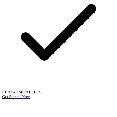
REAL-TIME ALERTS
Get Started Now