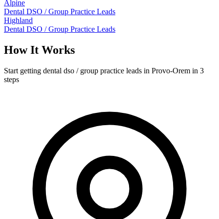
Alpine
Dental DSO / Group Practice Leads
Highland
Dental DSO / Group Practice Leads
How It Works
Start getting dental dso / group practice leads in Provo-Orem in 3
steps