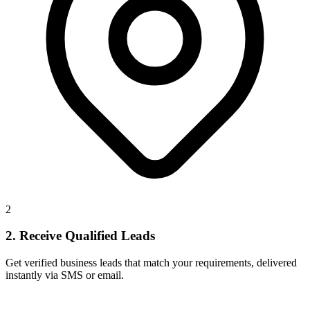
2
2. Receive Qualified Leads
Get verified business leads that match your requirements, delivered
instantly via SMS or email.