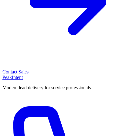
Contact Sales
PeakIntent
Modern lead delivery for service professionals.