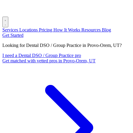
Services
Locations
Pricing
How It Works
Resources
Blog
Get Started
Looking for Dental DSO / Group Practice in Provo-Orem, UT?
I need a Dental DSO / Group Practice pro
Get matched with vetted pros in Provo-Orem, UT