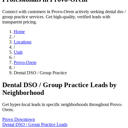
Connect with customers in Provo-Orem actively seeking dental dso /
group practice services. Get high-quality, verified leads with
transparent pricing.
Home
/
Locations
/
Utah
/
Provo-Orem
/
Dental DSO / Group Practice
Dental DSO / Group Practice Leads by
Neighborhood
Get hyper-local leads in specific neighborhoods throughout Provo-
Orem.
Provo Downtown
Dental DSO / Group Practice Leads