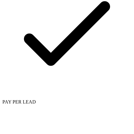
PAY PER LEAD