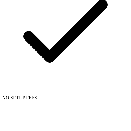
NO SETUP FEES