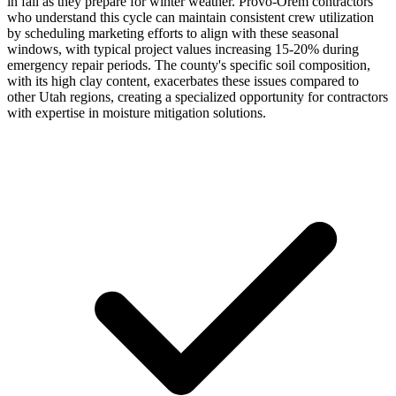
in fall as they prepare for winter weather. Provo-Orem contractors
who understand this cycle can maintain consistent crew utilization
by scheduling marketing efforts to align with these seasonal
windows, with typical project values increasing 15-20% during
emergency repair periods. The county's specific soil composition,
with its high clay content, exacerbates these issues compared to
other Utah regions, creating a specialized opportunity for contractors
with expertise in moisture mitigation solutions.