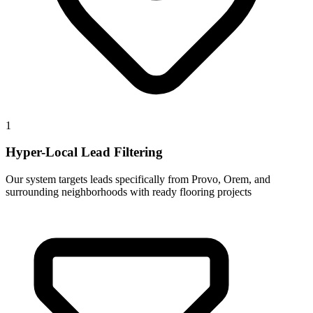
1
Hyper-Local Lead Filtering
Our system targets leads specifically from Provo, Orem, and
surrounding neighborhoods with ready flooring projects