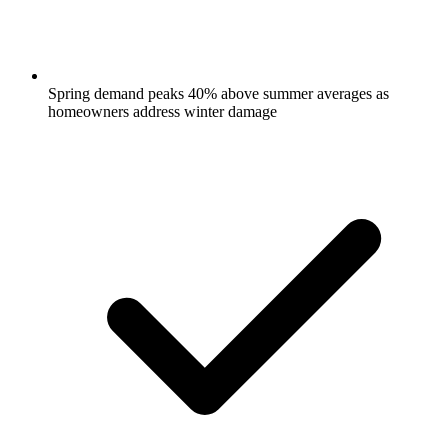
Spring demand peaks 40% above summer averages as
homeowners address winter damage