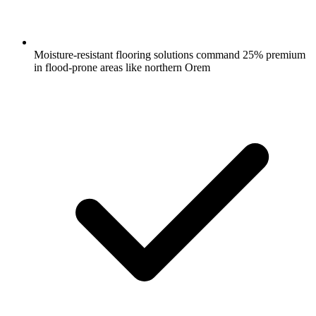
Moisture-resistant flooring solutions command 25% premium
in flood-prone areas like northern Orem