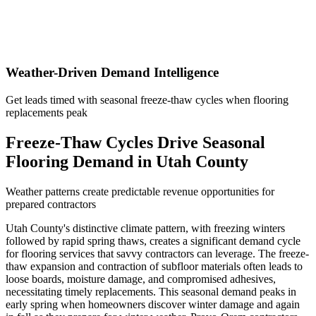
Weather-Driven Demand Intelligence
Get leads timed with seasonal freeze-thaw cycles when flooring
replacements peak
Freeze-Thaw Cycles Drive Seasonal
Flooring Demand in Utah County
Weather patterns create predictable revenue opportunities for
prepared contractors
Utah County's distinctive climate pattern, with freezing winters
followed by rapid spring thaws, creates a significant demand cycle
for flooring services that savvy contractors can leverage. The freeze-
thaw expansion and contraction of subfloor materials often leads to
loose boards, moisture damage, and compromised adhesives,
necessitating timely replacements. This seasonal demand peaks in
early spring when homeowners discover winter damage and again