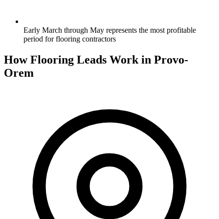
Early March through May represents the most profitable
period for flooring contractors
How Flooring Leads Work in Provo-
Orem