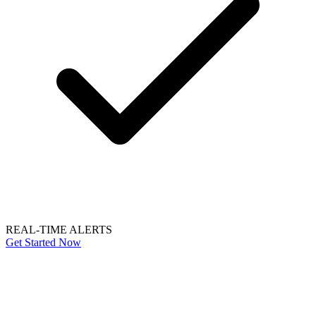
REAL-TIME ALERTS
Get Started Now