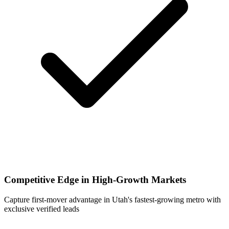
Competitive Edge in High-Growth Markets
Capture first-mover advantage in Utah's fastest-growing metro with
exclusive verified leads