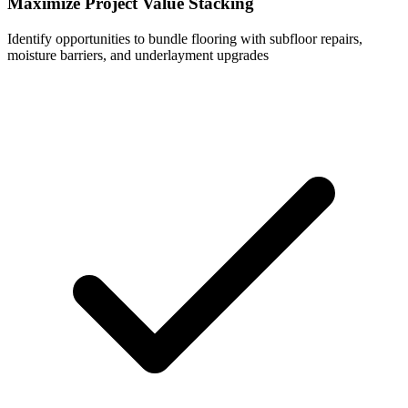
Maximize Project Value Stacking
Identify opportunities to bundle flooring with subfloor repairs,
moisture barriers, and underlayment upgrades