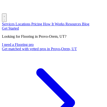
Services
Locations
Pricing
How It Works
Resources
Blog
Get Started
Looking for Flooring in Provo-Orem, UT?
I need a Flooring pro
Get matched with vetted pros in Provo-Orem, UT