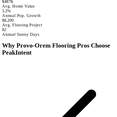
$487K
Avg. Home Value
5.2%
Annual Pop. Growth
$8,200
Avg. Flooring Project
82
Annual Sunny Days
Why Provo-Orem Flooring Pros Choose
PeakIntent