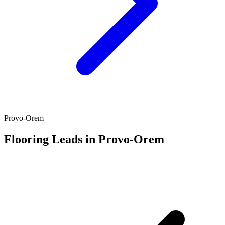
Provo-Orem
Flooring Leads in Provo-Orem