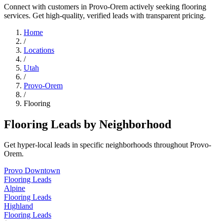
Connect with customers in Provo-Orem actively seeking flooring
services. Get high-quality, verified leads with transparent pricing.
Home
/
Locations
/
Utah
/
Provo-Orem
/
Flooring
Flooring Leads by Neighborhood
Get hyper-local leads in specific neighborhoods throughout Provo-
Orem.
Provo Downtown
Flooring Leads
Alpine
Flooring Leads
Highland
Flooring Leads