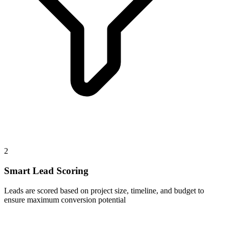
2
Smart Lead Scoring
Leads are scored based on project size, timeline, and budget to
ensure maximum conversion potential