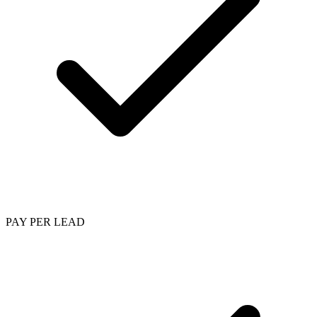
PAY PER LEAD