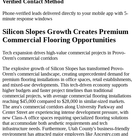
Verified Contact Method
Phone-verified leads delivered directly to your mobile app with 5-
minute response windows
Silicon Slopes Growth Creates Premium
Commercial Flooring Opportunities
Tech expansion drives high-value commercial projects in Provo-
Orem's commercial corridors
The explosive growth of Silicon Slopes has transformed Provo-
Orem's commercial landscape, creating unprecedented demand for
premium flooring installations in office spaces, retail establishments,
and mixed-use developments. This tech-driven economy supports
higher budgets and faster project timelines than traditional
commercial projects, with average commercial flooring installations
reaching $45,000 compared to $28,000 in similar-sized markets.
The area's commercial corridors along University Parkway and
Center Street are experiencing intense development pressure, with
new Class-A office spaces requiring specialized flooring solutions
that accommodate both aesthetic requirements and tech
infrastructure needs. Furthermore, Utah County's business-friendly
environment has attracted major employers like Ancestry.com and