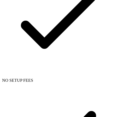
NO SETUP FEES