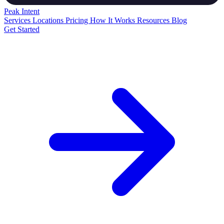
Peak
Intent
Services
Locations
Pricing
How It Works
Resources
Blog
Get Started