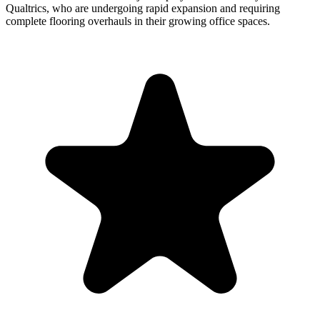
Qualtrics, who are undergoing rapid expansion and requiring
complete flooring overhauls in their growing office spaces.