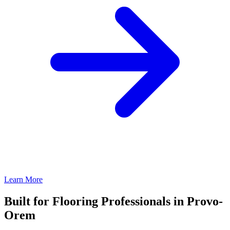
Learn More
Built for Flooring Professionals in Provo-
Orem