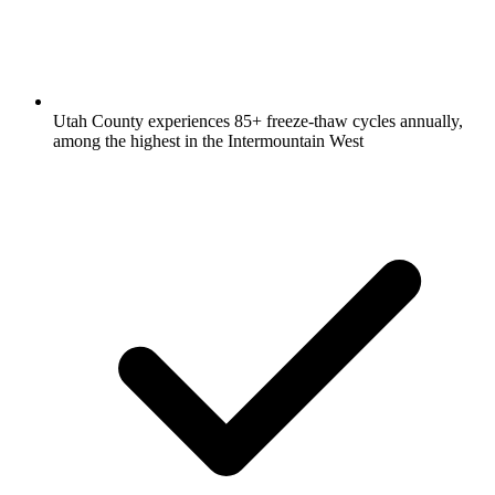
Utah County experiences 85+ freeze-thaw cycles annually,
among the highest in the Intermountain West