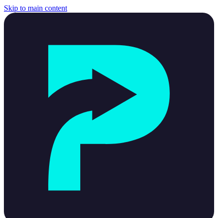
Skip to main content