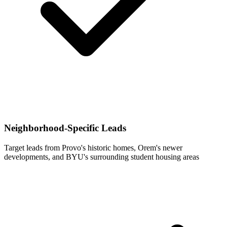
Neighborhood-Specific Leads
Target leads from Provo's historic homes, Orem's newer
developments, and BYU's surrounding student housing areas