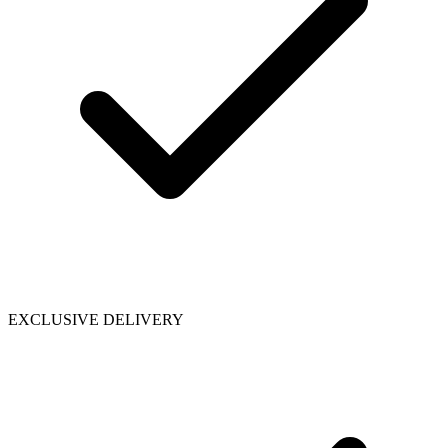
EXCLUSIVE DELIVERY