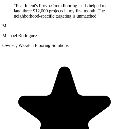
"PeakIntent's Provo-Orem flooring leads helped me
land three $12,000 projects in my first month. The
neighborhood-specific targeting is unmatched."
M
Michael Rodriguez
Owner , Wasatch Flooring Solutions