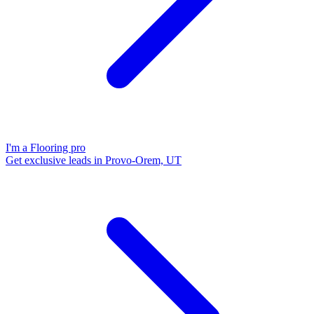
I'm a Flooring pro
Get exclusive leads in Provo-Orem, UT