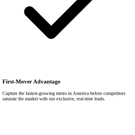
First-Mover Advantage
Capture the fastest-growing metro in America before competitors
saturate the market with our exclusive, real-time leads.