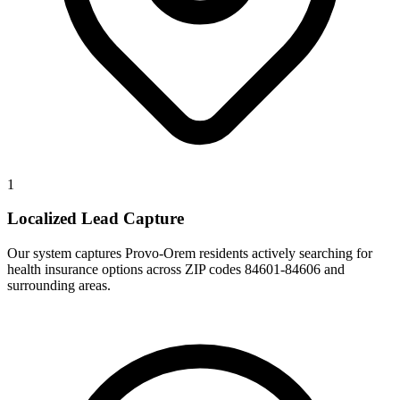
1
Localized Lead Capture
Our system captures Provo-Orem residents actively searching for
health insurance options across ZIP codes 84601-84606 and
surrounding areas.