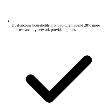
Dual-income households in Provo-Orem spend 28% more
time researching network provider options