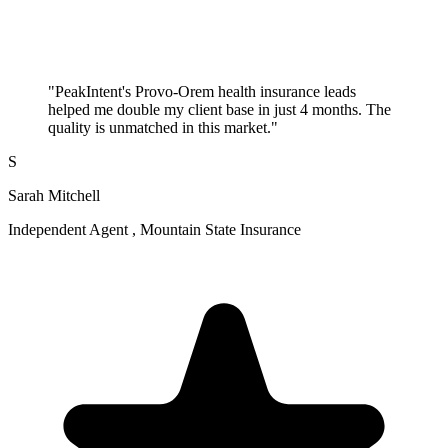
"PeakIntent's Provo-Orem health insurance leads
helped me double my client base in just 4 months. The
quality is unmatched in this market."
S
Sarah Mitchell
Independent Agent , Mountain State Insurance