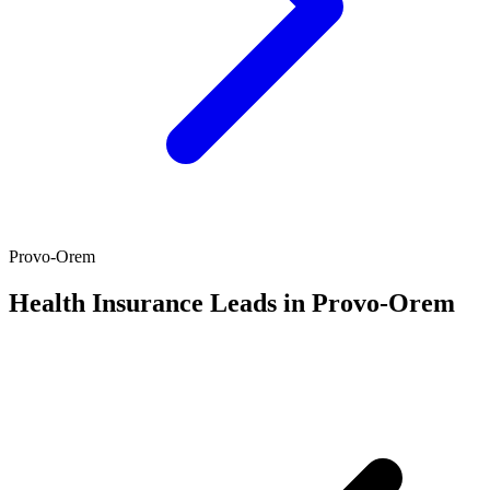
Provo-Orem
Health Insurance Leads in Provo-Orem