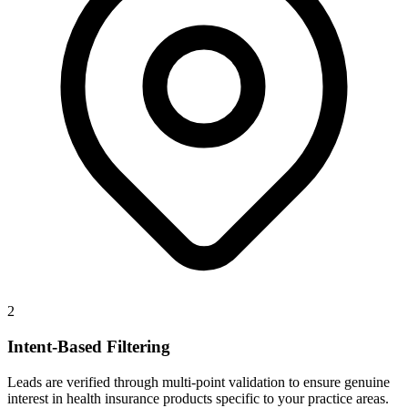
2
Intent-Based Filtering
Leads are verified through multi-point validation to ensure genuine
interest in health insurance products specific to your practice areas.