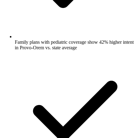
Family plans with pediatric coverage show 42% higher intent
in Provo-Orem vs. state average