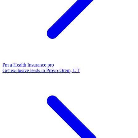
I'm a Health Insurance pro
Get exclusive leads in Provo-Orem, UT