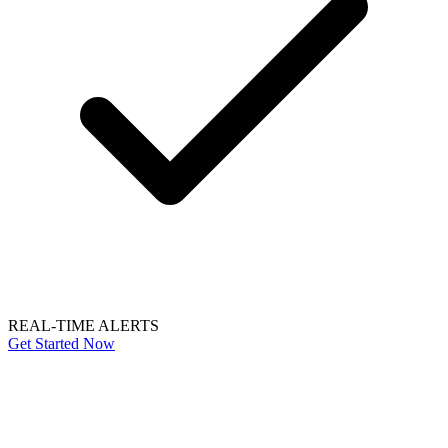
REAL-TIME ALERTS
Get Started Now