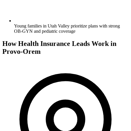
Young families in Utah Valley prioritize plans with strong
OB-GYN and pediatric coverage
How Health Insurance Leads Work in
Provo-Orem