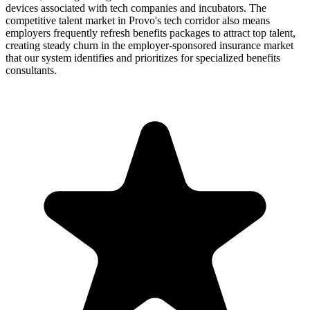
devices associated with tech companies and incubators. The
competitive talent market in Provo's tech corridor also means
employers frequently refresh benefits packages to attract top talent,
creating steady churn in the employer-sponsored insurance market
that our system identifies and prioritizes for specialized benefits
consultants.