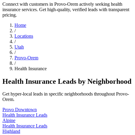
Connect with customers in Provo-Orem actively seeking health
insurance services. Get high-quality, verified leads with transparent
pricing.
Home
/
Locations
/
Utah
/
Provo-Orem
/
Health Insurance
Health Insurance Leads by Neighborhood
Get hyper-local leads in specific neighborhoods throughout Provo-
Orem.
Provo Downtown
Health Insurance Leads
Alpine
Health Insurance Leads
Highland