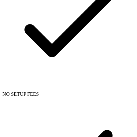
NO SETUP FEES