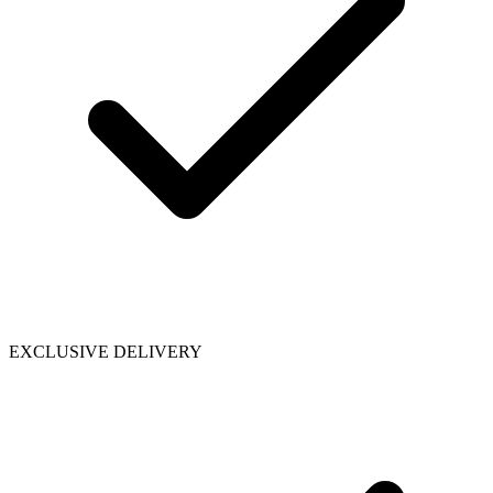
EXCLUSIVE DELIVERY