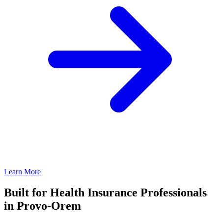
Learn More
Built for Health Insurance Professionals
in Provo-Orem