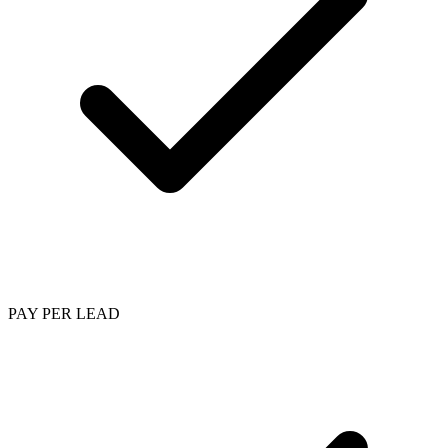
PAY PER LEAD