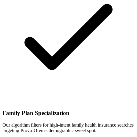
Family Plan Specialization
Our algorithm filters for high-intent family health insurance searches
targeting Provo-Orem's demographic sweet spot.