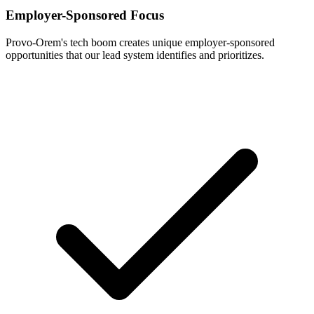
Employer-Sponsored Focus
Provo-Orem's tech boom creates unique employer-sponsored
opportunities that our lead system identifies and prioritizes.