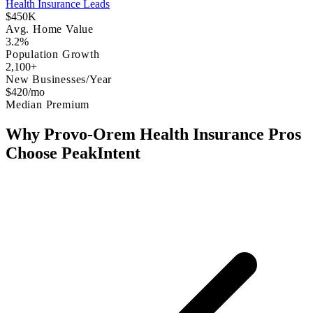
Health Insurance Leads
$450K
Avg. Home Value
3.2%
Population Growth
2,100+
New Businesses/Year
$420/mo
Median Premium
Why Provo-Orem Health Insurance Pros
Choose PeakIntent