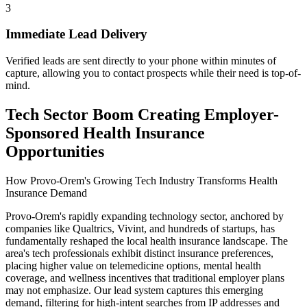
3
Immediate Lead Delivery
Verified leads are sent directly to your phone within minutes of
capture, allowing you to contact prospects while their need is top-of-
mind.
Tech Sector Boom Creating Employer-
Sponsored Health Insurance
Opportunities
How Provo-Orem's Growing Tech Industry Transforms Health
Insurance Demand
Provo-Orem's rapidly expanding technology sector, anchored by
companies like Qualtrics, Vivint, and hundreds of startups, has
fundamentally reshaped the local health insurance landscape. The
area's tech professionals exhibit distinct insurance preferences,
placing higher value on telemedicine options, mental health
coverage, and wellness incentives that traditional employer plans
may not emphasize. Our lead system captures this emerging
demand, filtering for high-intent searches from IP addresses and