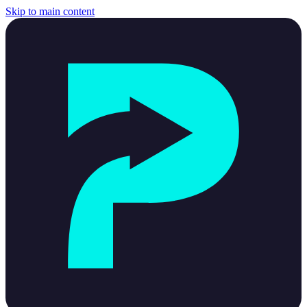
Skip to main content