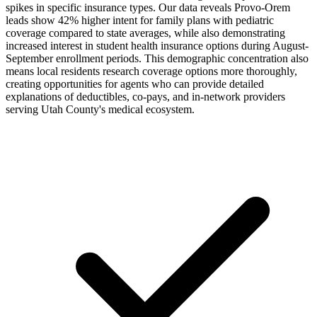
spikes in specific insurance types. Our data reveals Provo-Orem
leads show 42% higher intent for family plans with pediatric
coverage compared to state averages, while also demonstrating
increased interest in student health insurance options during August-
September enrollment periods. This demographic concentration also
means local residents research coverage options more thoroughly,
creating opportunities for agents who can provide detailed
explanations of deductibles, co-pays, and in-network providers
serving Utah County's medical ecosystem.