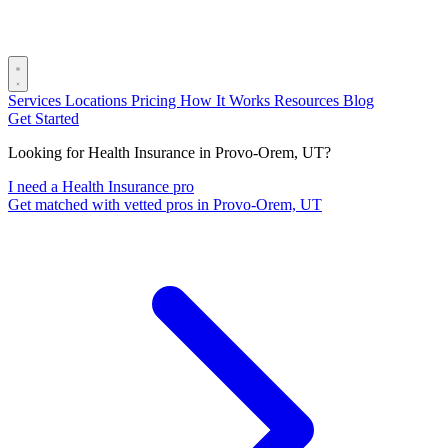
Services
Locations
Pricing
How It Works
Resources
Blog
Get Started
Looking for Health Insurance in Provo-Orem, UT?
I need a Health Insurance pro
Get matched with vetted pros in Provo-Orem, UT