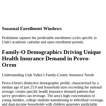
Seasonal Enrollment Windows
PeakIntent captures the predictable enrollment cycles specific to
Utah's academic calendar and open enrollment periods.
Family-O Demographics Driving Unique
Health Insurance Demand in Provo-
Orem
Understanding Utah Valley's Family-Centric Insurance Needs
Provo-Orem's distinctive demographic profile, characterized by a
median age of just 25.9 and household sizes exceeding the national
average, creates specific health insurance demand patterns that
savvy providers can leverage. The area's high concentration of
young families, college students transitioning to individual coverage,
and dual-income households with children generates predictable