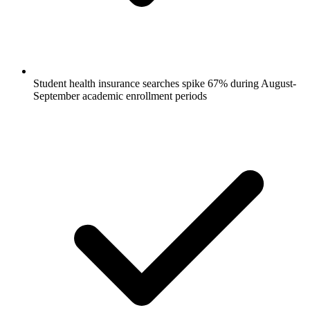
Student health insurance searches spike 67% during August-
September academic enrollment periods