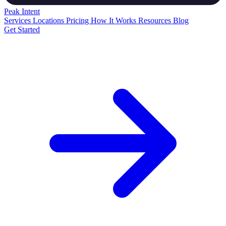
Peak
Intent
Services
Locations
Pricing
How It Works
Resources
Blog
Get Started