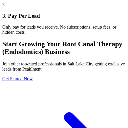
3
3. Pay Per Lead
Only pay for leads you receive. No subscriptions, setup fees, or
hidden costs.
Start Growing Your Root Canal Therapy
(Endodontics) Business
Join other top-rated professionals in Salt Lake City getting exclusive
leads from PeakIntent.
Get Started Now