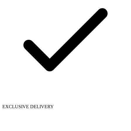
EXCLUSIVE DELIVERY