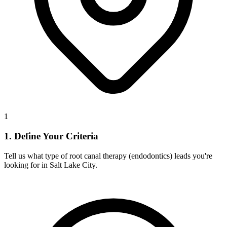
1
1. Define Your Criteria
Tell us what type of root canal therapy (endodontics) leads you're
looking for in Salt Lake City.