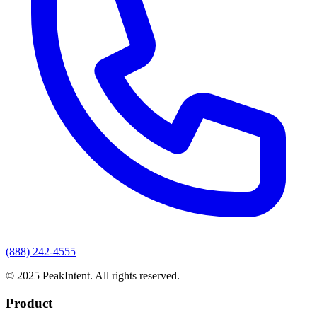
(888) 242-4555
© 2025 PeakIntent. All rights reserved.
Product