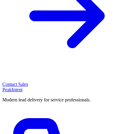
Contact Sales
PeakIntent
Modern lead delivery for service professionals.