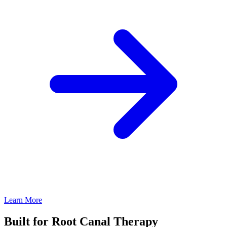
Learn More
Built for Root Canal Therapy