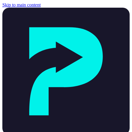
Skip to main content