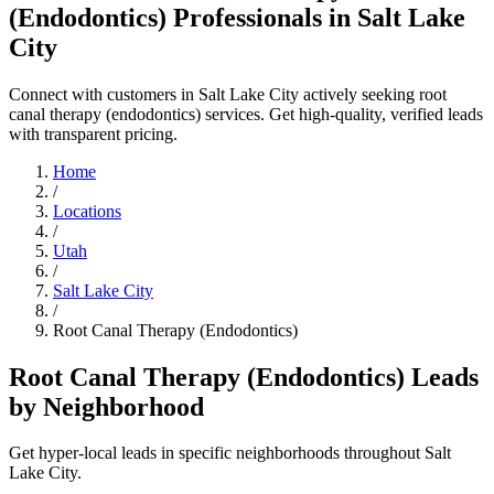
(Endodontics) Professionals in Salt Lake
City
Connect with customers in Salt Lake City actively seeking root
canal therapy (endodontics) services. Get high-quality, verified leads
with transparent pricing.
Home
/
Locations
/
Utah
/
Salt Lake City
/
Root Canal Therapy (Endodontics)
Root Canal Therapy (Endodontics) Leads
by Neighborhood
Get hyper-local leads in specific neighborhoods throughout Salt
Lake City.