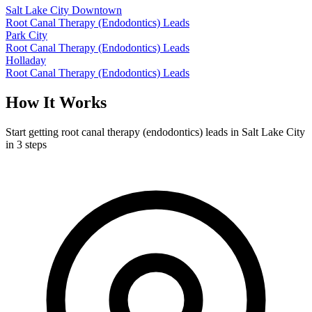
Salt Lake City Downtown
Root Canal Therapy (Endodontics) Leads
Park City
Root Canal Therapy (Endodontics) Leads
Holladay
Root Canal Therapy (Endodontics) Leads
How It Works
Start getting root canal therapy (endodontics) leads in Salt Lake City
in 3 steps