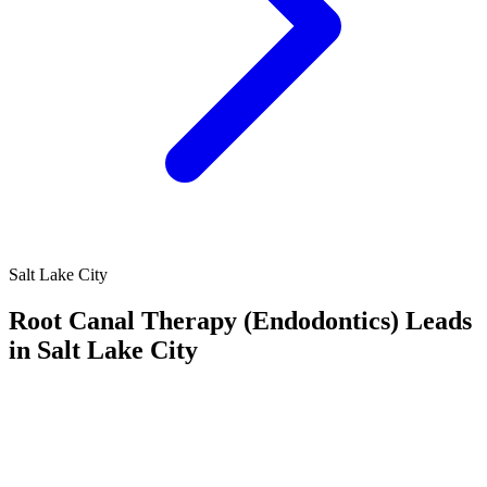
Salt Lake City
Root Canal Therapy (Endodontics) Leads
in Salt Lake City