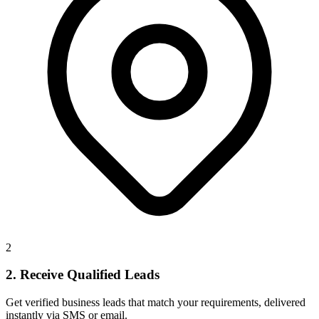
2
2. Receive Qualified Leads
Get verified business leads that match your requirements, delivered
instantly via SMS or email.