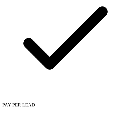
PAY PER LEAD