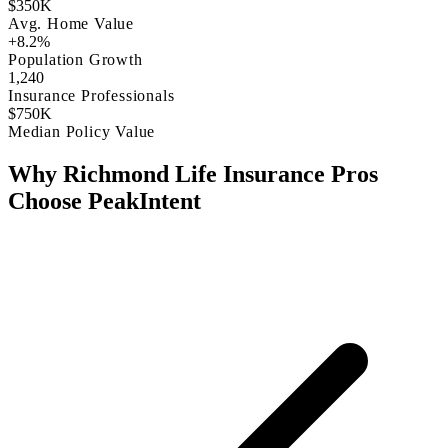
$350K
Avg. Home Value
+8.2%
Population Growth
1,240
Insurance Professionals
$750K
Median Policy Value
Why Richmond Life Insurance Pros
Choose PeakIntent