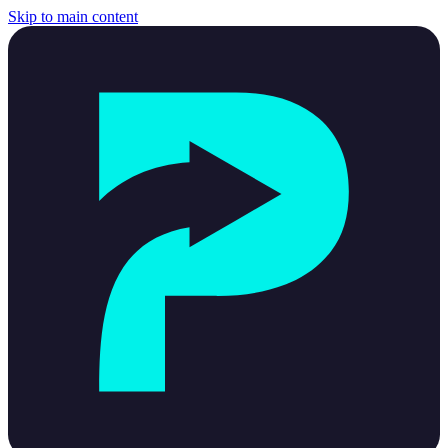
Skip to main content