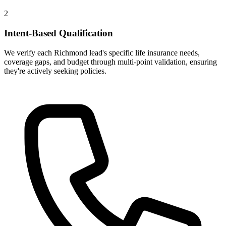
2
Intent-Based Qualification
We verify each Richmond lead's specific life insurance needs,
coverage gaps, and budget through multi-point validation, ensuring
they're actively seeking policies.