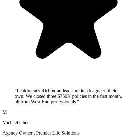
"PeakIntent's Richmond leads are in a league of their
own. We closed three $750K policies in the first month,
all from West End professionals."
M
Michael Chen
Agency Owner , Premier Life Solutions