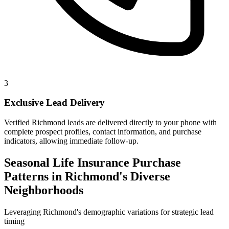
3
Exclusive Lead Delivery
Verified Richmond leads are delivered directly to your phone with
complete prospect profiles, contact information, and purchase
indicators, allowing immediate follow-up.
Seasonal Life Insurance Purchase
Patterns in Richmond's Diverse
Neighborhoods
Leveraging Richmond's demographic variations for strategic lead
timing