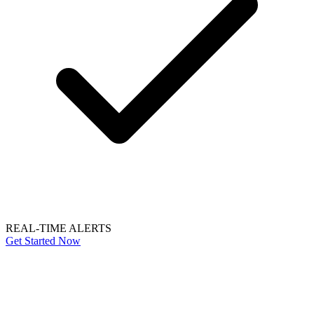
REAL-TIME ALERTS
Get Started Now