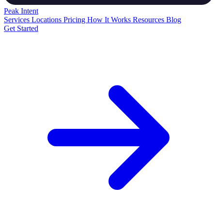
Peak
Intent
Services
Locations
Pricing
How It Works
Resources
Blog
Get Started