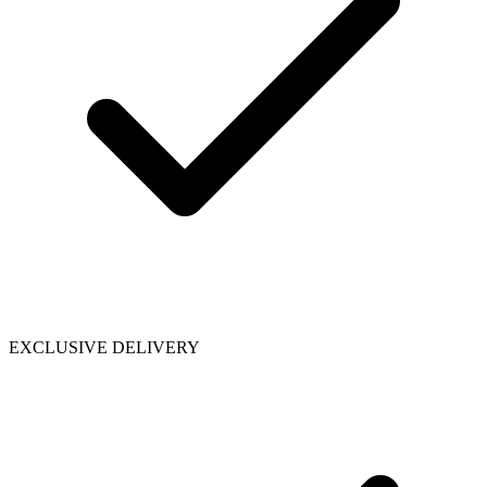
EXCLUSIVE DELIVERY