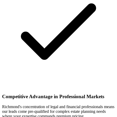
Competitive Advantage in Professional Markets
Richmond's concentration of legal and financial professionals means
our leads come pre-qualified for complex estate planning needs
where your expertise commands premium pricing.