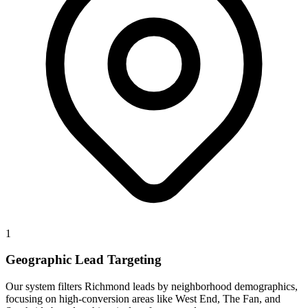
1
Geographic Lead Targeting
Our system filters Richmond leads by neighborhood demographics,
focusing on high-conversion areas like West End, The Fan, and