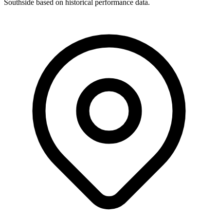
Southside based on historical performance data.