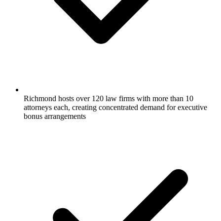
Richmond hosts over 120 law firms with more than 10
attorneys each, creating concentrated demand for executive
bonus arrangements