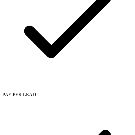
PAY PER LEAD