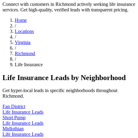
Connect with customers in Richmond actively seeking life insurance
services. Get high-quality, verified leads with transparent pricing.
Home
/
Locations
/
Virginia
/
Richmond
/
Life Insurance
Life Insurance Leads by Neighborhood
Get hyper-local leads in specific neighborhoods throughout
Richmond.
Fan District
Life Insurance Leads
Short Pump
Life Insurance Leads
Midlothian
Life Insurance Leads