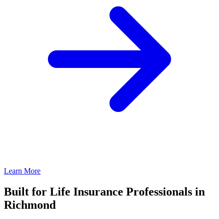
Learn More
Built for Life Insurance Professionals in
Richmond