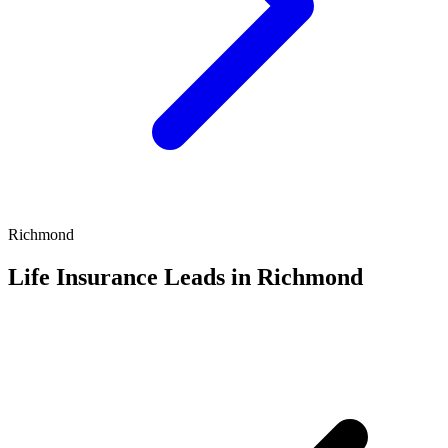
Richmond
Life Insurance Leads in Richmond