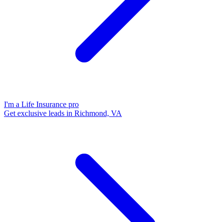
I'm a Life Insurance pro
Get exclusive leads in Richmond, VA