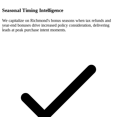
Seasonal Timing Intelligence
We capitalize on Richmond's bonus seasons when tax refunds and
year-end bonuses drive increased policy consideration, delivering
leads at peak purchase intent moments.