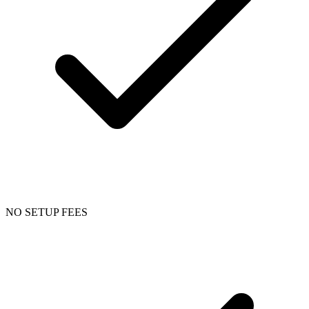
NO SETUP FEES