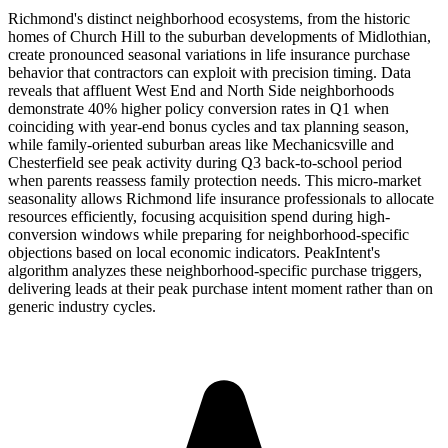
Richmond's distinct neighborhood ecosystems, from the historic
homes of Church Hill to the suburban developments of Midlothian,
create pronounced seasonal variations in life insurance purchase
behavior that contractors can exploit with precision timing. Data
reveals that affluent West End and North Side neighborhoods
demonstrate 40% higher policy conversion rates in Q1 when
coinciding with year-end bonus cycles and tax planning season,
while family-oriented suburban areas like Mechanicsville and
Chesterfield see peak activity during Q3 back-to-school period
when parents reassess family protection needs. This micro-market
seasonality allows Richmond life insurance professionals to allocate
resources efficiently, focusing acquisition spend during high-
conversion windows while preparing for neighborhood-specific
objections based on local economic indicators. PeakIntent's
algorithm analyzes these neighborhood-specific purchase triggers,
delivering leads at their peak purchase intent moment rather than on
generic industry cycles.