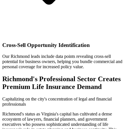
Cross-Sell Opportunity Identification
Our Richmond leads include data points revealing cross-sell
potential for business owners, helping you bundle commercial and
personal coverage for increased policy value.
Richmond's Professional Sector Creates
Premium Life Insurance Demand
Capitalizing on the city's concentration of legal and financial
professionals
Richmond's status as Virginia's capital has cultivated a dense
ecosystem of lawyers, financial planners, and government
executives who possess sophisticated understanding of life