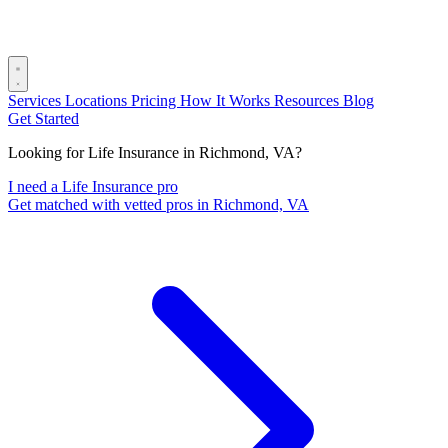
Services
Locations
Pricing
How It Works
Resources
Blog
Get Started
Looking for Life Insurance in Richmond, VA?
I need a Life Insurance pro
Get matched with vetted pros in Richmond, VA