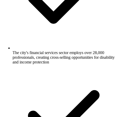
The city's financial services sector employs over 28,000
professionals, creating cross-selling opportunities for disability
and income protection