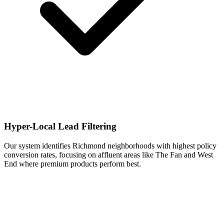
Hyper-Local Lead Filtering
Our system identifies Richmond neighborhoods with highest policy
conversion rates, focusing on affluent areas like The Fan and West
End where premium products perform best.