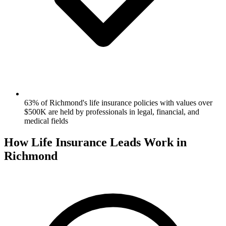
63% of Richmond's life insurance policies with values over
$500K are held by professionals in legal, financial, and
medical fields
How Life Insurance Leads Work in
Richmond