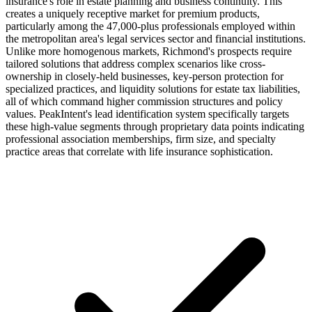
insurance's role in estate planning and business continuity. This
creates a uniquely receptive market for premium products,
particularly among the 47,000-plus professionals employed within
the metropolitan area's legal services sector and financial institutions.
Unlike more homogenous markets, Richmond's prospects require
tailored solutions that address complex scenarios like cross-
ownership in closely-held businesses, key-person protection for
specialized practices, and liquidity solutions for estate tax liabilities,
all of which command higher commission structures and policy
values. PeakIntent's lead identification system specifically targets
these high-value segments through proprietary data points indicating
professional association memberships, firm size, and specialty
practice areas that correlate with life insurance sophistication.