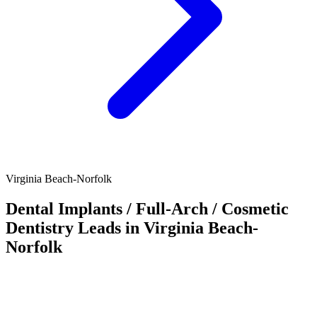
Virginia Beach-Norfolk
Dental Implants / Full-Arch / Cosmetic
Dentistry Leads in Virginia Beach-
Norfolk