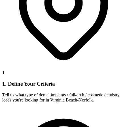
1
1. Define Your Criteria
Tell us what type of dental implants / full-arch / cosmetic dentistry
leads you're looking for in Virginia Beach-Norfolk.