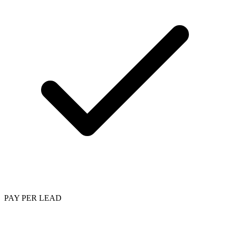
PAY PER LEAD