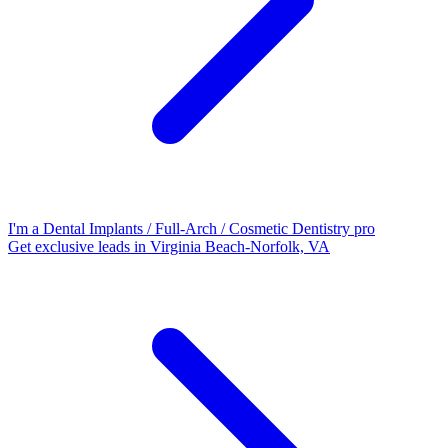
I'm a Dental Implants / Full-Arch / Cosmetic Dentistry pro
Get exclusive leads in Virginia Beach-Norfolk, VA