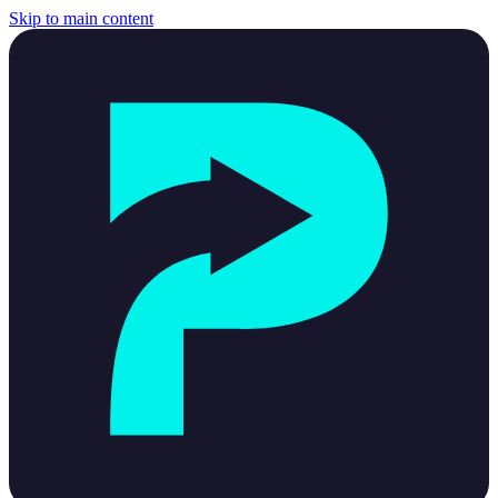
Skip to main content