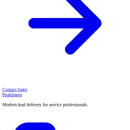
Contact Sales
PeakIntent
Modern lead delivery for service professionals.