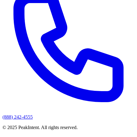
(888) 242-4555
© 2025 PeakIntent. All rights reserved.