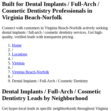
Built for Dental Implants / Full-Arch /
Cosmetic Dentistry Professionals in
Virginia Beach-Norfolk
Connect with customers in Virginia Beach-Norfolk actively seeking
dental implants / full-arch / cosmetic dentistry services. Get high-
quality, verified leads with transparent pricing.
Home
/
Locations
/
Virginia
/
Virginia Beach-Norfolk
/
Dental Implants / Full-Arch / Cosmetic Dentistry
Dental Implants / Full-Arch / Cosmetic
Dentistry Leads by Neighborhood
Get hyper-local leads in specific neighborhoods throughout Virginia