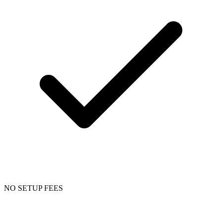
NO SETUP FEES