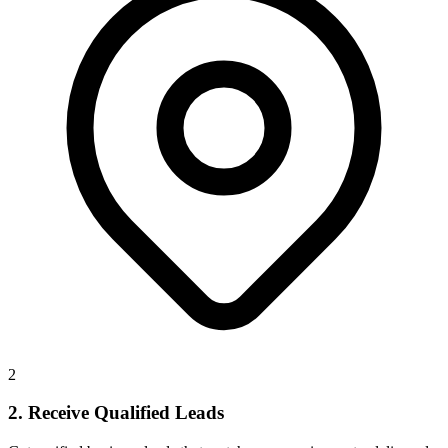
2
2. Receive Qualified Leads