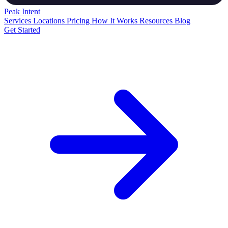
Peak
Intent
Services
Locations
Pricing
How It Works
Resources
Blog
Get Started