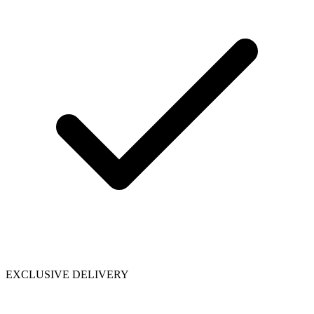
EXCLUSIVE DELIVERY