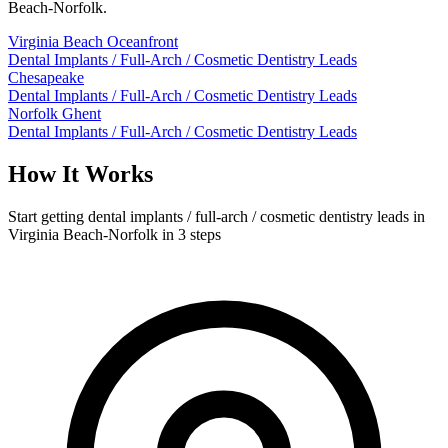
Beach-Norfolk.
Virginia Beach Oceanfront
Dental Implants / Full-Arch / Cosmetic Dentistry Leads
Chesapeake
Dental Implants / Full-Arch / Cosmetic Dentistry Leads
Norfolk Ghent
Dental Implants / Full-Arch / Cosmetic Dentistry Leads
How It Works
Start getting dental implants / full-arch / cosmetic dentistry leads in
Virginia Beach-Norfolk in 3 steps