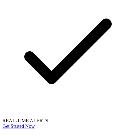
REAL-TIME ALERTS
Get Started Now