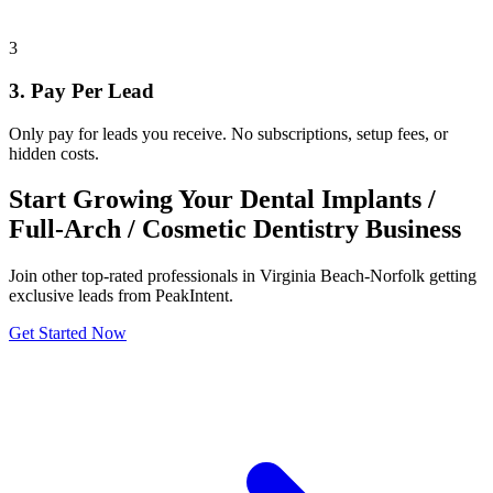
3
3. Pay Per Lead
Only pay for leads you receive. No subscriptions, setup fees, or
hidden costs.
Start Growing Your Dental Implants /
Full-Arch / Cosmetic Dentistry Business
Join other top-rated professionals in Virginia Beach-Norfolk getting
exclusive leads from PeakIntent.
Get Started Now