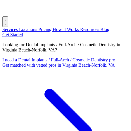
Services
Locations
Pricing
How It Works
Resources
Blog
Get Started
Looking for Dental Implants / Full-Arch / Cosmetic Dentistry in
Virginia Beach-Norfolk, VA?
I need a Dental Implants / Full-Arch / Cosmetic Dentistry pro
Get matched with vetted pros in Virginia Beach-Norfolk, VA