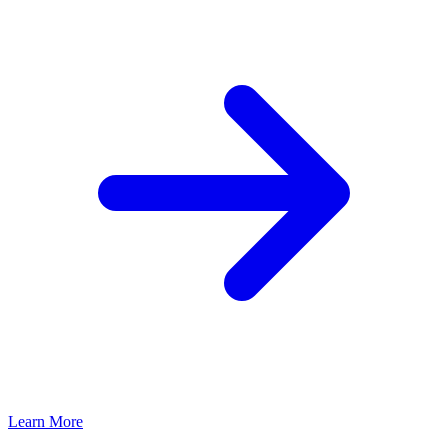
Learn More