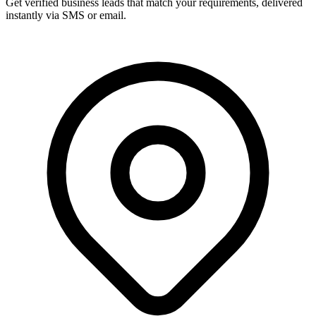
Get verified business leads that match your requirements, delivered
instantly via SMS or email.