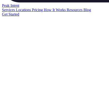
Peak
Intent
Services
Locations
Pricing
How It Works
Resources
Blog
Get Started