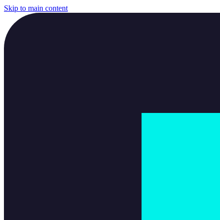
Skip to main content