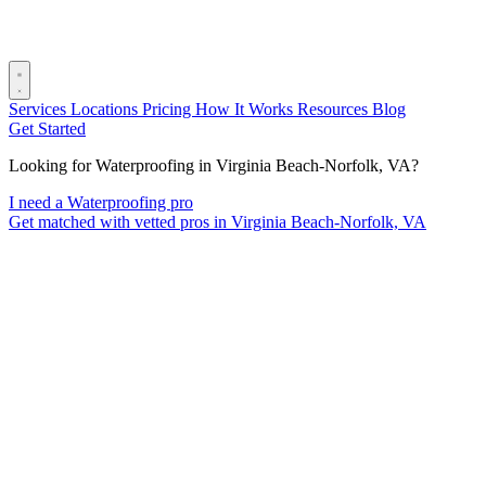
Services
Locations
Pricing
How It Works
Resources
Blog
Get Started
Looking for Waterproofing in Virginia Beach-Norfolk, VA?
I need a Waterproofing pro
Get matched with vetted pros in Virginia Beach-Norfolk, VA