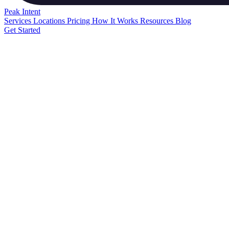
Peak
Intent
Services
Locations
Pricing
How It Works
Resources
Blog
Get Started