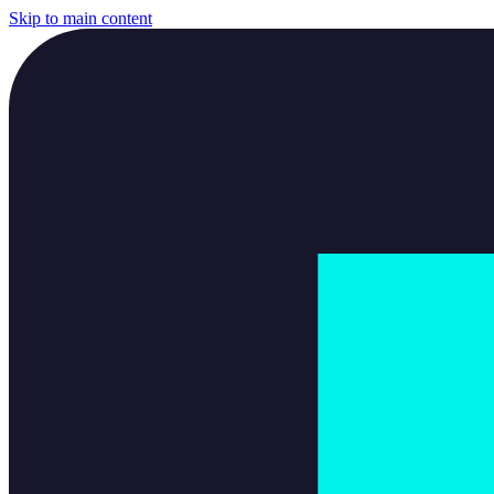
Skip to main content