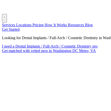
Services
Locations
Pricing
How It Works
Resources
Blog
Get Started
Looking for Dental Implants / Full-Arch / Cosmetic Dentistry in W
I need a Dental Implants / Full-Arch / Cosmetic Dentistry pro
Get matched with vetted pros in Washington DC Metro, VA