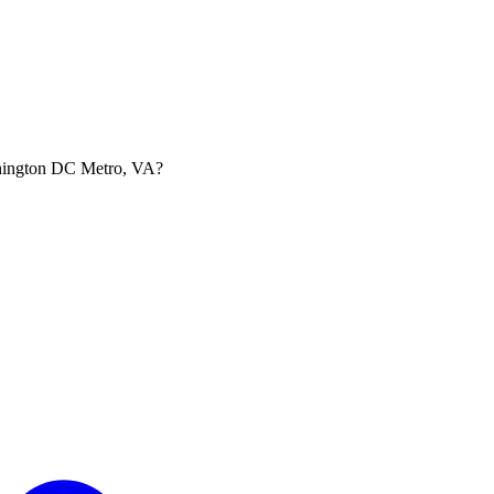
ashington DC Metro, VA?