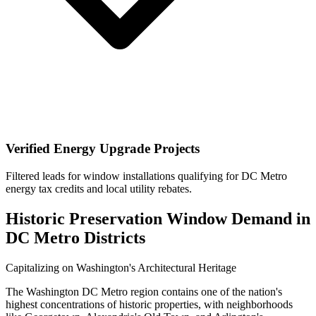
Verified Energy Upgrade Projects
Filtered leads for window installations qualifying for DC Metro
energy tax credits and local utility rebates.
Historic Preservation Window Demand in
DC Metro Districts
Capitalizing on Washington's Architectural Heritage
The Washington DC Metro region contains one of the nation's
highest concentrations of historic properties, with neighborhoods