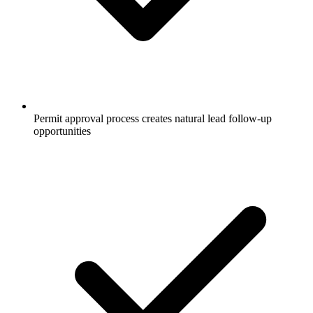
Permit approval process creates natural lead follow-up
opportunities