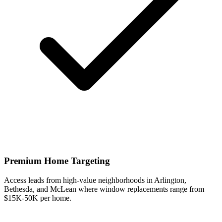
Premium Home Targeting
Access leads from high-value neighborhoods in Arlington,
Bethesda, and McLean where window replacements range from
$15K-50K per home.