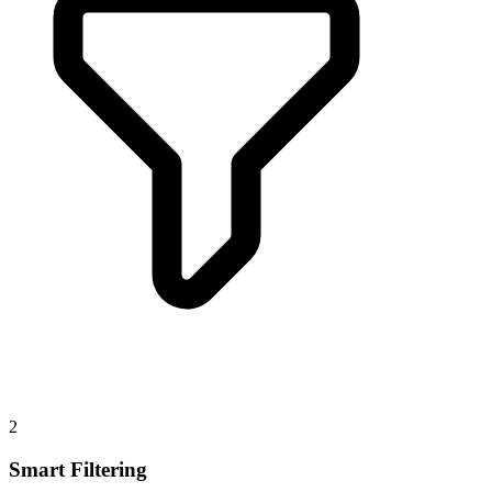
2
Smart Filtering