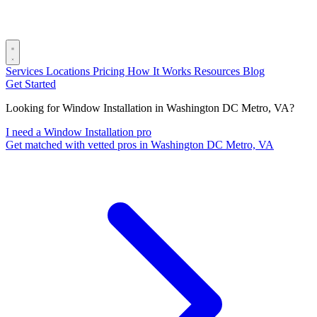
Services
Locations
Pricing
How It Works
Resources
Blog
Get Started
Looking for Window Installation in Washington DC Metro, VA?
I need a Window Installation pro
Get matched with vetted pros in Washington DC Metro, VA