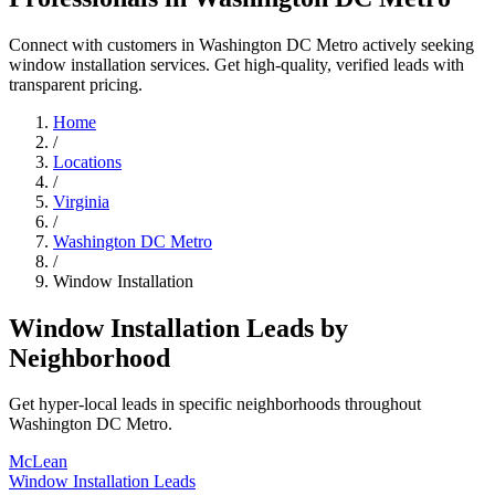
Connect with customers in Washington DC Metro actively seeking
window installation services. Get high-quality, verified leads with
transparent pricing.
Home
/
Locations
/
Virginia
/
Washington DC Metro
/
Window Installation
Window Installation Leads by
Neighborhood
Get hyper-local leads in specific neighborhoods throughout
Washington DC Metro.
McLean
Window Installation Leads