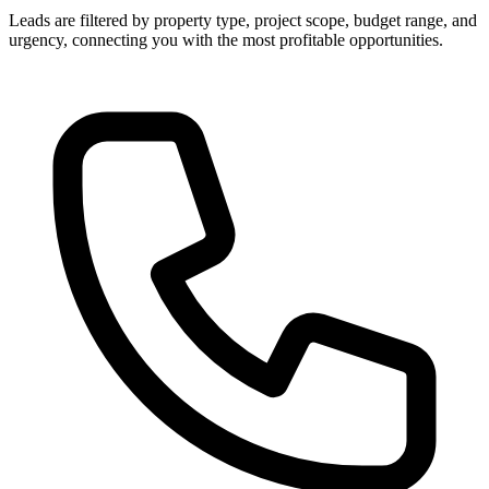
Leads are filtered by property type, project scope, budget range, and
urgency, connecting you with the most profitable opportunities.