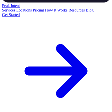
Peak
Intent
Services
Locations
Pricing
How It Works
Resources
Blog
Get Started