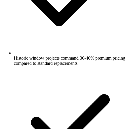
Historic window projects command 30-40% premium pricing
compared to standard replacements