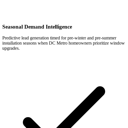
Seasonal Demand Intelligence
Predictive lead generation timed for pre-winter and pre-summer
installation seasons when DC Metro homeowners prioritize window
upgrades.