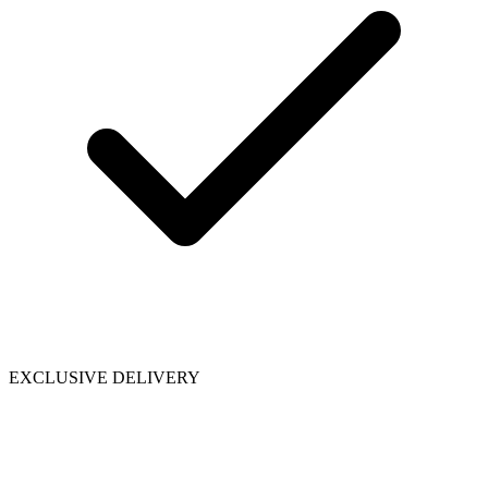
EXCLUSIVE DELIVERY