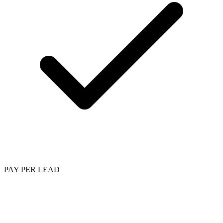
PAY PER LEAD