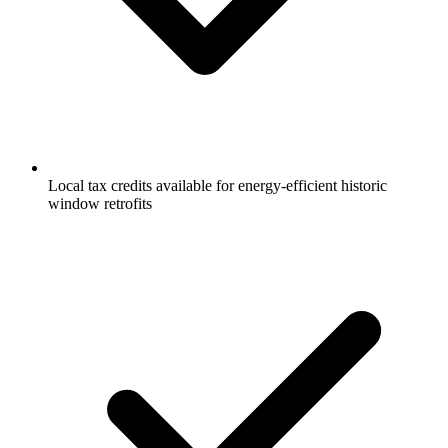
Local tax credits available for energy-efficient historic
window retrofits