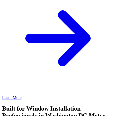
Learn More
Built for Window Installation
Professionals in Washington DC Metro