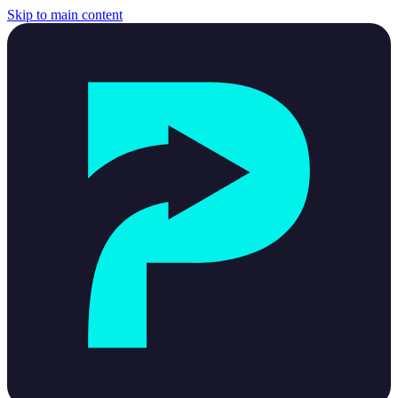
Skip to main content