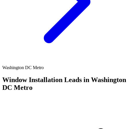
Washington DC Metro
Window Installation Leads in Washington
DC Metro