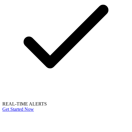
REAL-TIME ALERTS
Get Started Now