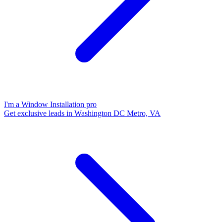
I'm a Window Installation pro
Get exclusive leads in Washington DC Metro, VA