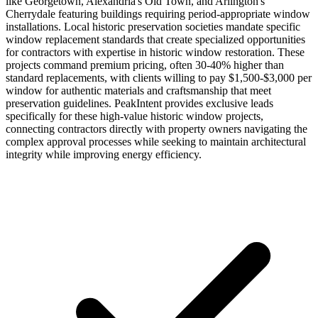
like Georgetown, Alexandria's Old Town, and Arlington's
Cherrydale featuring buildings requiring period-appropriate window
installations. Local historic preservation societies mandate specific
window replacement standards that create specialized opportunities
for contractors with expertise in historic window restoration. These
projects command premium pricing, often 30-40% higher than
standard replacements, with clients willing to pay $1,500-$3,000 per
window for authentic materials and craftsmanship that meet
preservation guidelines. PeakIntent provides exclusive leads
specifically for these high-value historic window projects,
connecting contractors directly with property owners navigating the
complex approval processes while seeking to maintain architectural
integrity while improving energy efficiency.