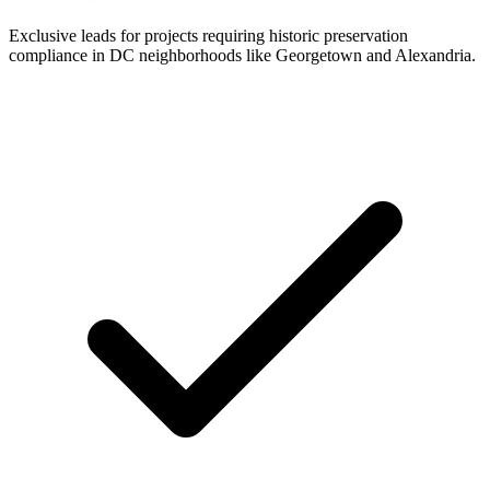
Exclusive leads for projects requiring historic preservation
compliance in DC neighborhoods like Georgetown and Alexandria.