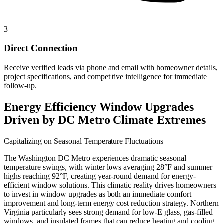
3
Direct Connection
Receive verified leads via phone and email with homeowner details,
project specifications, and competitive intelligence for immediate
follow-up.
Energy Efficiency Window Upgrades
Driven by DC Metro Climate Extremes
Capitalizing on Seasonal Temperature Fluctuations
The Washington DC Metro experiences dramatic seasonal
temperature swings, with winter lows averaging 28°F and summer
highs reaching 92°F, creating year-round demand for energy-
efficient window solutions. This climatic reality drives homeowners
to invest in window upgrades as both an immediate comfort
improvement and long-term energy cost reduction strategy. Northern
Virginia particularly sees strong demand for low-E glass, gas-filled
windows, and insulated frames that can reduce heating and cooling