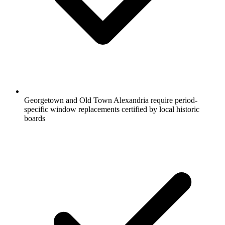
Georgetown and Old Town Alexandria require period-
specific window replacements certified by local historic
boards