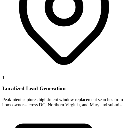
1
Localized Lead Generation
PeakIntent captures high-intent window replacement searches from
homeowners across DC, Northern Virginia, and Maryland suburbs.