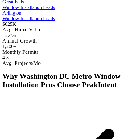
Great Falls
Window Installation Leads
Arlington
Window Installation Leads
$625K
Avg. Home Value
+2.4%
Annual Growth
1,200+
Monthly Permits
4.8
Avg. Projects/Mo
Why Washington DC Metro Window
Installation Pros Choose PeakIntent