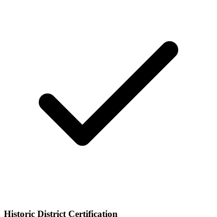
Historic District Certification