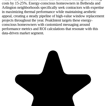
costs by 15-25%. Energy-conscious homeowners in Bethesda and
Arlington neighborhoods specifically seek contractors with expertise
in maximizing thermal performance while maintaining aesthetic
appeal, creating a steady pipeline of high-value window replacement
projects throughout the year. PeakIntent targets these energy-
conscious homeowners with customized messaging around
performance metrics and ROI calculations that resonate with this
data-driven market segment.