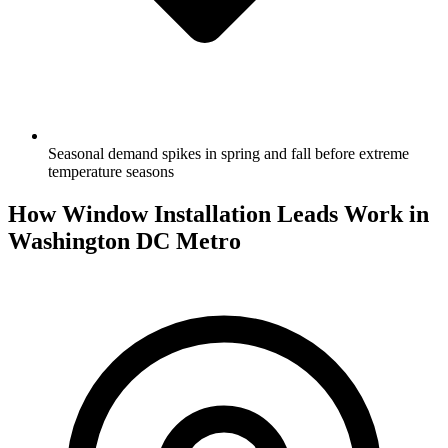
Seasonal demand spikes in spring and fall before extreme
temperature seasons
How Window Installation Leads Work in
Washington DC Metro