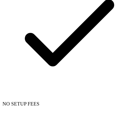
NO SETUP FEES