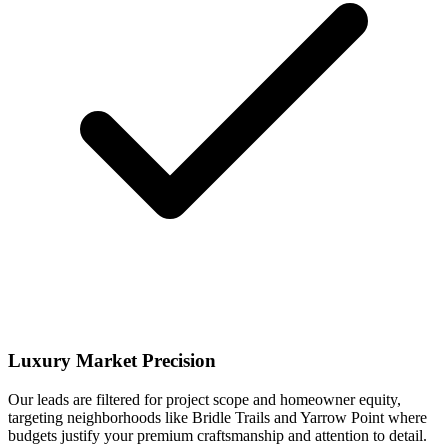
Luxury Market Precision
Our leads are filtered for project scope and homeowner equity,
targeting neighborhoods like Bridle Trails and Yarrow Point where
budgets justify your premium craftsmanship and attention to detail.