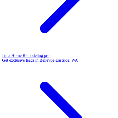
I'm a Home Remodeling pro
Get exclusive leads in Bellevue-Eastside, WA