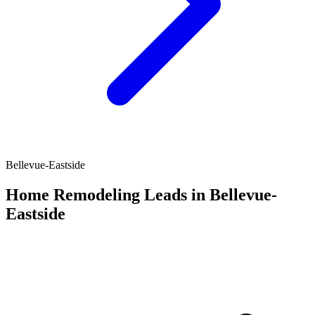
Bellevue-Eastside
Home Remodeling Leads in Bellevue-
Eastside