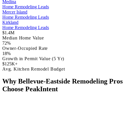
Medina
Home Remodeling Leads
Mercer Island
Home Remodeling Leads
Kirkland
Home Remodeling Leads
$1.4M
Median Home Value
72%
Owner-Occupied Rate
18%
Growth in Permit Value (5 Yr)
$125K+
Avg. Kitchen Remodel Budget
Why Bellevue-Eastside Remodeling Pros
Choose PeakIntent