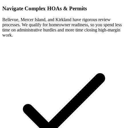
Navigate Complex HOAs & Permits
Bellevue, Mercer Island, and Kirkland have rigorous review
processes. We qualify for homeowner readiness, so you spend less
time on administrative hurdles and more time closing high-margin
work.