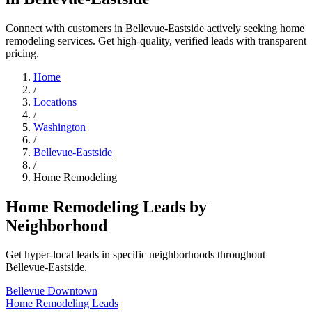
Connect with customers in Bellevue-Eastside actively seeking home
remodeling services. Get high-quality, verified leads with transparent
pricing.
Home
/
Locations
/
Washington
/
Bellevue-Eastside
/
Home Remodeling
Home Remodeling Leads by
Neighborhood
Get hyper-local leads in specific neighborhoods throughout
Bellevue-Eastside.
Bellevue Downtown
Home Remodeling Leads