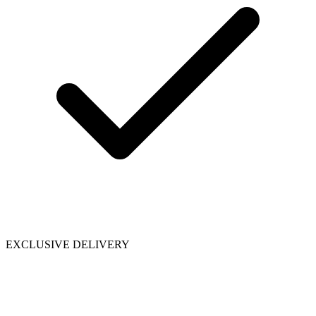
EXCLUSIVE DELIVERY