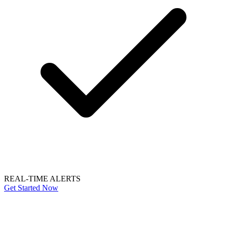
REAL-TIME ALERTS
Get Started Now