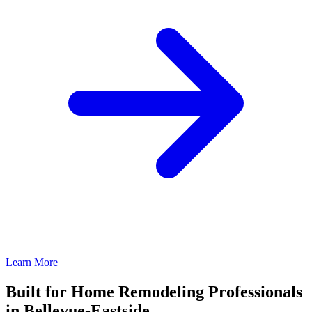
Learn More
Built for Home Remodeling Professionals
in Bellevue-Eastside