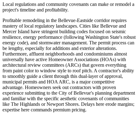
Local regulations and community covenants can make or remodel a
project's timeline and profitability.
Profitable remodeling in the Bellevue-Eastside corridor requires
mastery of local regulatory landscapes. Cities like Bellevue and
Mercer Island have stringent building codes focused on seismic
resilience, energy performance (following Washington State's robust
energy code), and stormwater management. The permit process can
be lengthy, especially for additions and exterior alterations.
Furthermore, affluent neighborhoods and condominiums almost
universally have active Homeowner Associations (HOAs) with
architectural review committees (ARCs) that govern everything
from paint color to window style to roof pitch. A contractor's ability
to smoothly guide a client through this dual-layer of approval,
municipal permits and HOA ARC, is a major competitive
advantage. Homeowners seek out contractors with proven
experience submitting to the City of Bellevue's planning department
and familiar with the specific aesthetic covenants of communities
like The Highlands or Newport Shores. Delays here erode margins;
expertise here commands premium pricing.