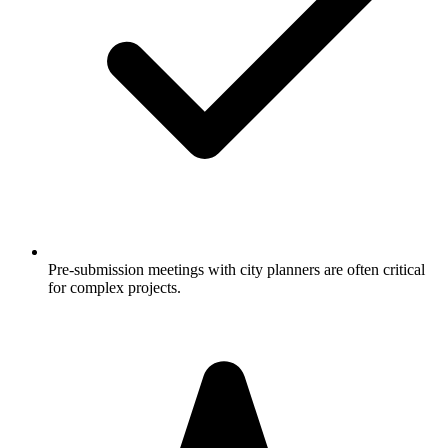
Pre-submission meetings with city planners are often critical
for complex projects.