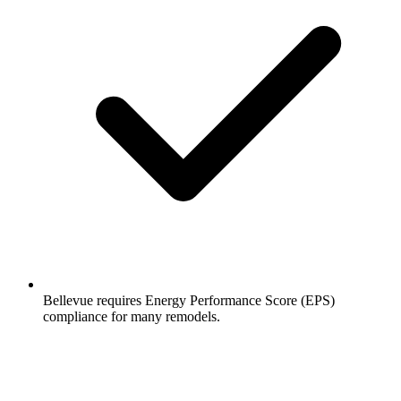
Bellevue requires Energy Performance Score (EPS)
compliance for many remodels.