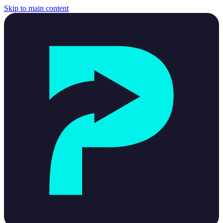
Skip to main content