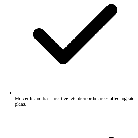
Mercer Island has strict tree retention ordinances affecting site
plans.