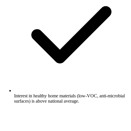
Interest in healthy home materials (low-VOC, anti-microbial
surfaces) is above national average.