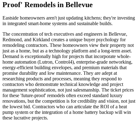
Proof' Remodels in Bellevue
Eastside homeowners aren't just updating kitchens; they're investing
in integrated smart-home systems and sustainable builds.
The concentration of tech executives and engineers in Bellevue,
Redmond, and Kirkland creates a unique buyer psychology for
remodeling contractors. These homeowners view their property not
just as a home, but as a technology platform and a long-term asset.
Demand is exceptionally high for projects that incorporate whole-
home automation (Lutron, Control4), enterprise-grade networking,
energy-efficient building envelopes, and premium materials that
promise durability and low maintenance. They are adept at
researching products and processes, meaning they respond to
contractors who demonstrate technical knowledge and project
management sophistication, not just salesmanship. The ticket prices
for these 'future-proof' remodels often exceed standard luxury
renovations, but the competition is for credibility and vision, not just
the lowest bid. Contractors who can articulate the ROI of a heat
pump system or the integration of a home battery backup will win
these lucrative projects.