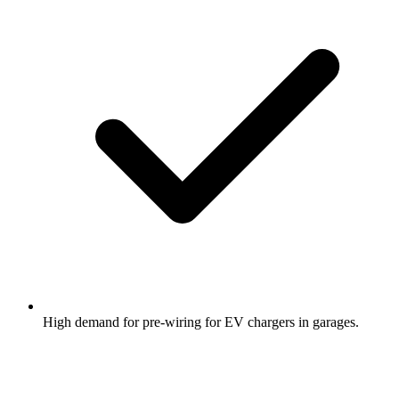
High demand for pre-wiring for EV chargers in garages.