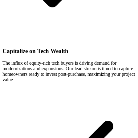
Capitalize on Tech Wealth
The influx of equity-rich tech buyers is driving demand for
modernizations and expansions. Our lead stream is timed to capture
homeowners ready to invest post-purchase, maximizing your project
value.