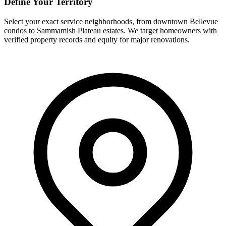
Define Your Territory
Select your exact service neighborhoods, from downtown Bellevue
condos to Sammamish Plateau estates. We target homeowners with
verified property records and equity for major renovations.