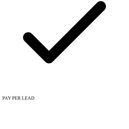
PAY PER LEAD