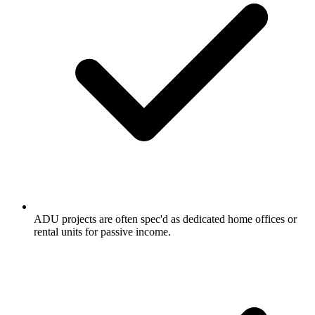
ADU projects are often spec'd as dedicated home offices or
rental units for passive income.