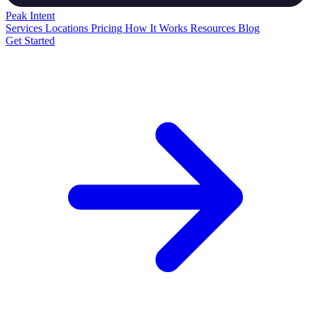
Peak
Intent
Services
Locations
Pricing
How It Works
Resources
Blog
Get Started