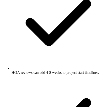
HOA reviews can add 4-8 weeks to project start timelines.