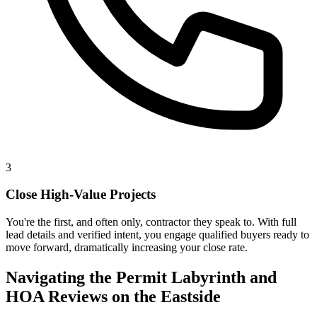
3
Close High-Value Projects
You're the first, and often only, contractor they speak to. With full
lead details and verified intent, you engage qualified buyers ready to
move forward, dramatically increasing your close rate.
Navigating the Permit Labyrinth and
HOA Reviews on the Eastside