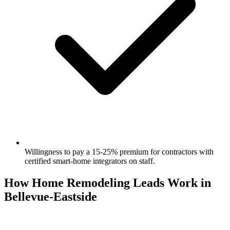
Willingness to pay a 15-25% premium for contractors with
certified smart-home integrators on staff.
How Home Remodeling Leads Work in
Bellevue-Eastside