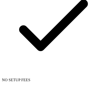
NO SETUP FEES