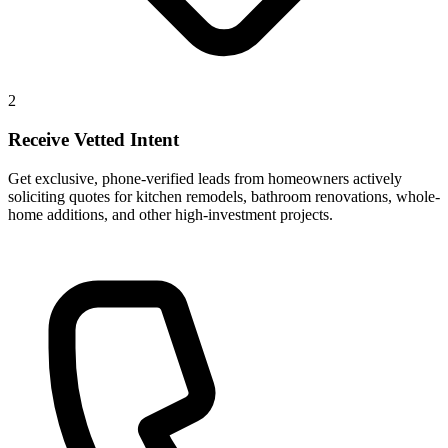
2
Receive Vetted Intent
Get exclusive, phone-verified leads from homeowners actively
soliciting quotes for kitchen remodels, bathroom renovations, whole-
home additions, and other high-investment projects.