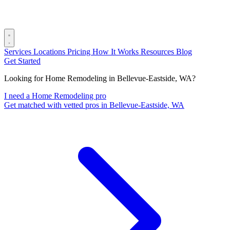
Services
Locations
Pricing
How It Works
Resources
Blog
Get Started
Looking for Home Remodeling in Bellevue-Eastside, WA?
I need a Home Remodeling pro
Get matched with vetted pros in Bellevue-Eastside, WA