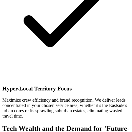
Hyper-Local Territory Focus
Maximize crew efficiency and brand recognition. We deliver leads
concentrated in your chosen service area, whether it's the Eastside's
urban cores or its sprawling suburban estates, eliminating wasted
travel time.
Tech Wealth and the Demand for 'Future-