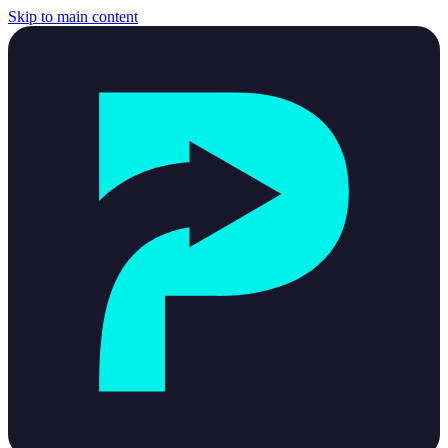
Skip to main content