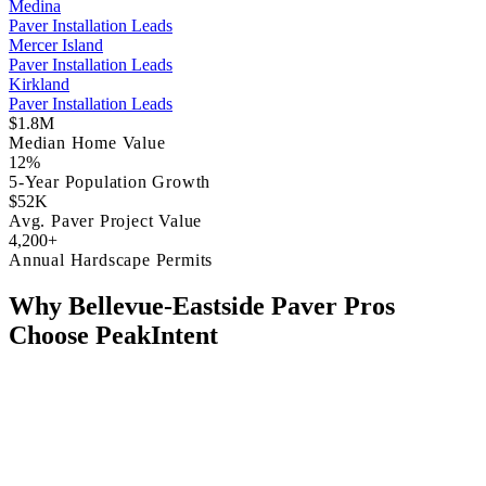
Medina
Paver Installation Leads
Mercer Island
Paver Installation Leads
Kirkland
Paver Installation Leads
$1.8M
Median Home Value
12%
5-Year Population Growth
$52K
Avg. Paver Project Value
4,200+
Annual Hardscape Permits
Why Bellevue-Eastside Paver Pros
Choose PeakIntent