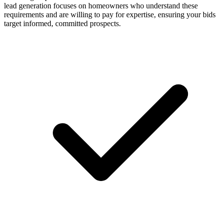
lead generation focuses on homeowners who understand these
requirements and are willing to pay for expertise, ensuring your bids
target informed, committed prospects.