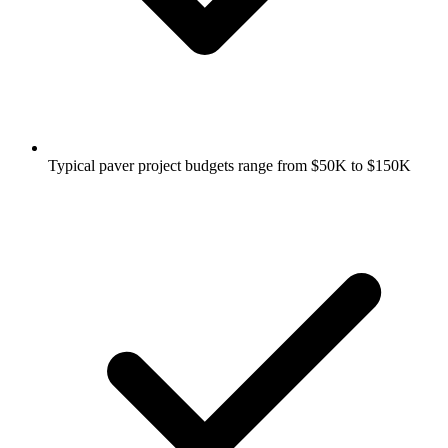
Typical paver project budgets range from $50K to $150K