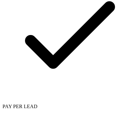
PAY PER LEAD