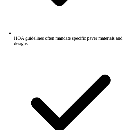
HOA guidelines often mandate specific paver materials and
designs