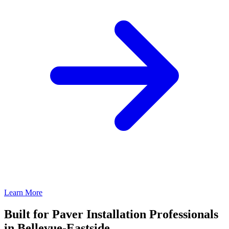
Learn More
Built for Paver Installation Professionals
in Bellevue-Eastside