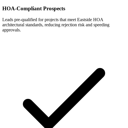
HOA-Compliant Prospects
Leads pre-qualified for projects that meet Eastside HOA
architectural standards, reducing rejection risk and speeding
approvals.