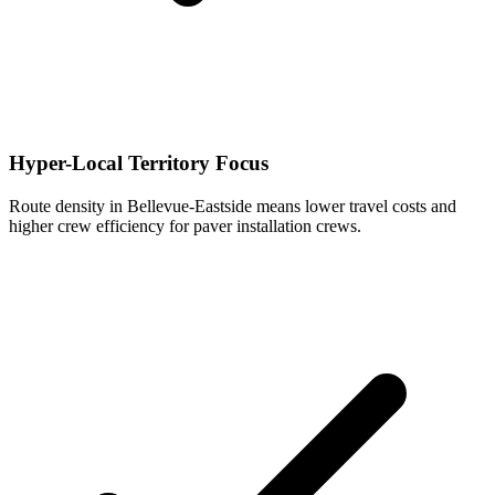
Hyper-Local Territory Focus
Route density in Bellevue-Eastside means lower travel costs and
higher crew efficiency for paver installation crews.