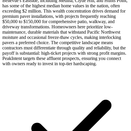
Bellevue's Eastside, including Medina, Clyde Hill, and Hunts Point,
has some of the highest median home values in the nation, often
exceeding $2 million. This wealth concentration drives demand for
premium paver installations, with projects frequently reaching
$50,000 to $150,000 for comprehensive patio, walkway, and
driveway transformations. Homeowners here prioritize low-
maintenance, durable materials that withstand Pacific Northwest
moisture and occasional freeze-thaw cycles, making interlocking
pavers a preferred choice. The competitive landscape means
contractors must differentiate through quality and reliability, but the
payoff is substantial: high-ticket projects with strong profit margins.
PeakIntent targets these affluent prospects, ensuring you connect
with owners ready to invest in top-tier hardscaping.