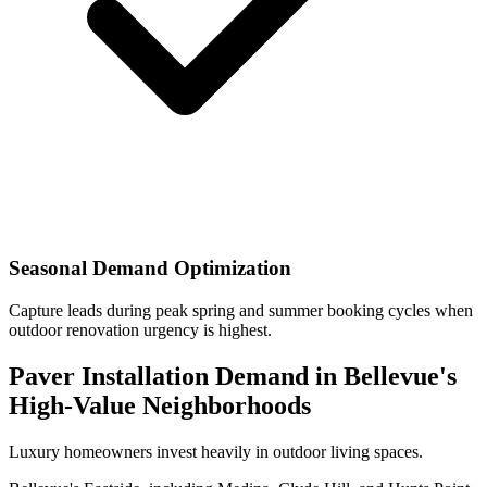
Seasonal Demand Optimization
Capture leads during peak spring and summer booking cycles when
outdoor renovation urgency is highest.
Paver Installation Demand in Bellevue's
High-Value Neighborhoods
Luxury homeowners invest heavily in outdoor living spaces.