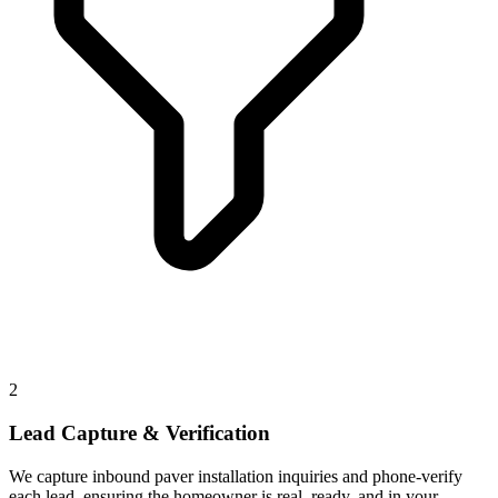
2
Lead Capture & Verification
We capture inbound paver installation inquiries and phone-verify
each lead, ensuring the homeowner is real, ready, and in your