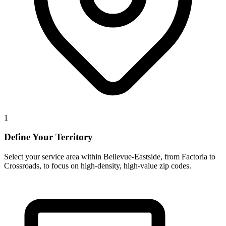
1
Define Your Territory
Select your service area within Bellevue-Eastside, from Factoria to
Crossroads, to focus on high-density, high-value zip codes.