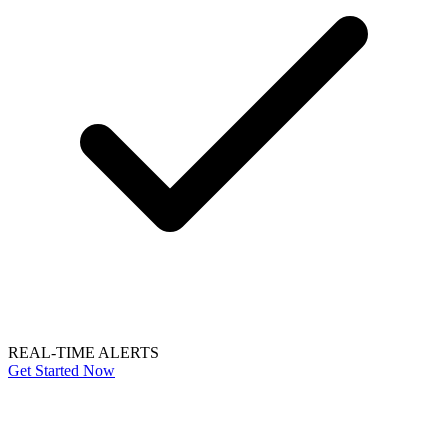
REAL-TIME ALERTS
Get Started Now