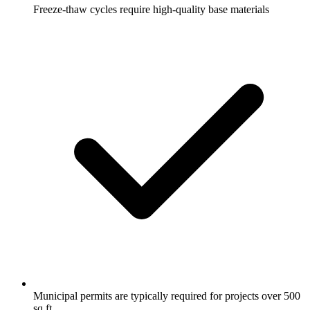
Freeze-thaw cycles require high-quality base materials
Municipal permits are typically required for projects over 500
sq ft