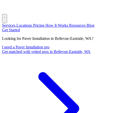
Services
Locations
Pricing
How It Works
Resources
Blog
Get Started
Looking for Paver Installation in Bellevue-Eastside, WA?
I need a Paver Installation pro
Get matched with vetted pros in Bellevue-Eastside, WA