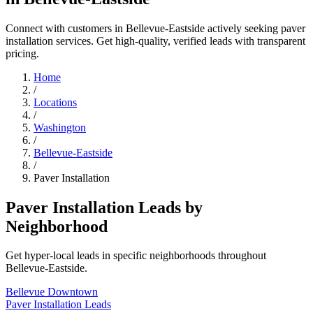
Connect with customers in Bellevue-Eastside actively seeking paver
installation services. Get high-quality, verified leads with transparent
pricing.
Home
/
Locations
/
Washington
/
Bellevue-Eastside
/
Paver Installation
Paver Installation Leads by
Neighborhood
Get hyper-local leads in specific neighborhoods throughout
Bellevue-Eastside.
Bellevue Downtown
Paver Installation Leads