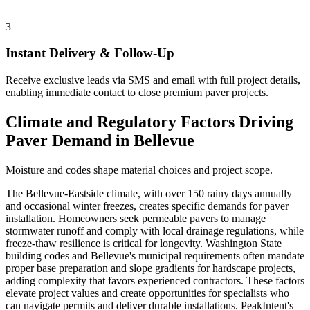
3
Instant Delivery & Follow-Up
Receive exclusive leads via SMS and email with full project details,
enabling immediate contact to close premium paver projects.
Climate and Regulatory Factors Driving
Paver Demand in Bellevue
Moisture and codes shape material choices and project scope.
The Bellevue-Eastside climate, with over 150 rainy days annually
and occasional winter freezes, creates specific demands for paver
installation. Homeowners seek permeable pavers to manage
stormwater runoff and comply with local drainage regulations, while
freeze-thaw resilience is critical for longevity. Washington State
building codes and Bellevue's municipal requirements often mandate
proper base preparation and slope gradients for hardscape projects,
adding complexity that favors experienced contractors. These factors
elevate project values and create opportunities for specialists who
can navigate permits and deliver durable installations. PeakIntent's