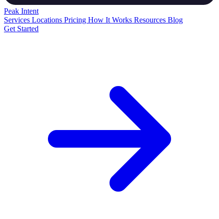
Peak
Intent
Services
Locations
Pricing
How It Works
Resources
Blog
Get Started