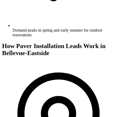
Demand peaks in spring and early summer for outdoor
renovations
How Paver Installation Leads Work in
Bellevue-Eastside