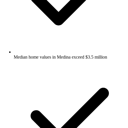
Median home values in Medina exceed $3.5 million