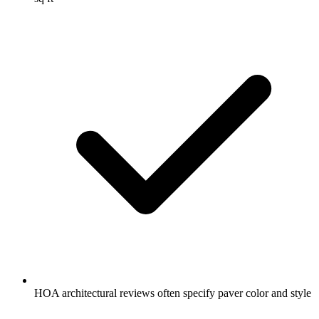
HOA architectural reviews often specify paver color and style