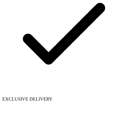
EXCLUSIVE DELIVERY