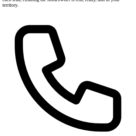
territory.