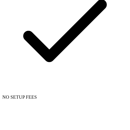
NO SETUP FEES