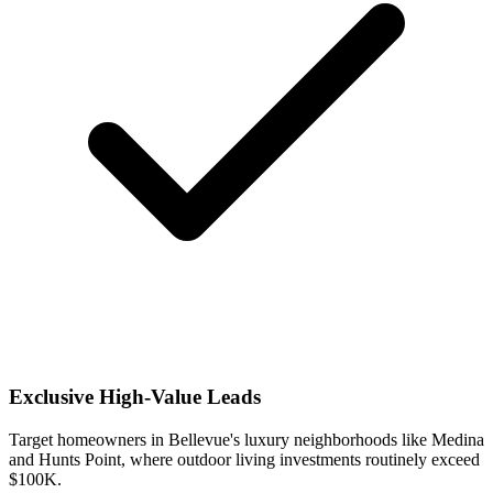
Exclusive High-Value Leads
Target homeowners in Bellevue's luxury neighborhoods like Medina
and Hunts Point, where outdoor living investments routinely exceed
$100K.