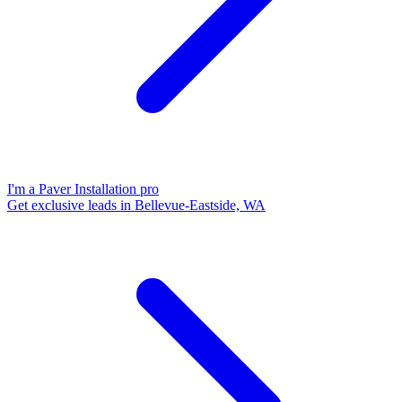
I'm a Paver Installation pro
Get exclusive leads in Bellevue-Eastside, WA