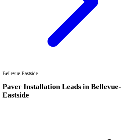
Bellevue-Eastside
Paver Installation Leads in Bellevue-
Eastside