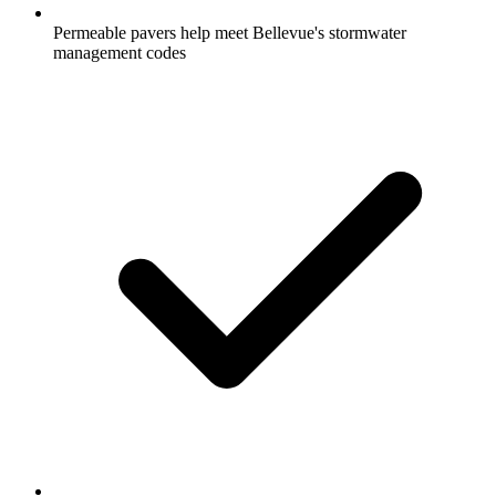
Permeable pavers help meet Bellevue's stormwater
management codes