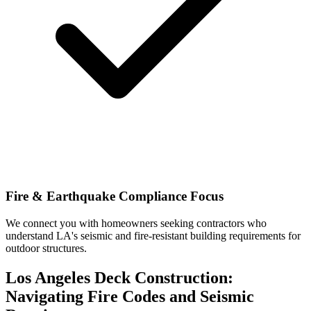
Fire & Earthquake Compliance Focus
We connect you with homeowners seeking contractors who
understand LA's seismic and fire-resistant building requirements for
outdoor structures.
Los Angeles Deck Construction:
Navigating Fire Codes and Seismic