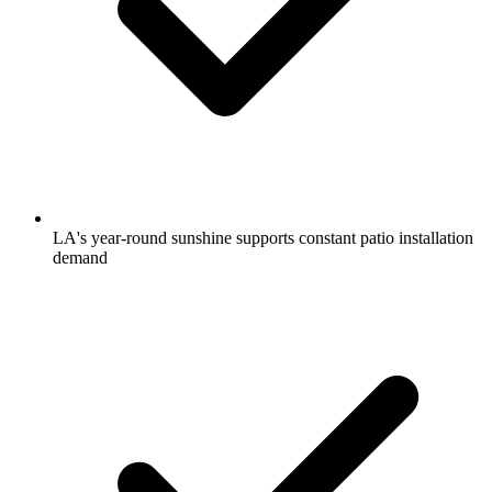
LA's year-round sunshine supports constant patio installation
demand