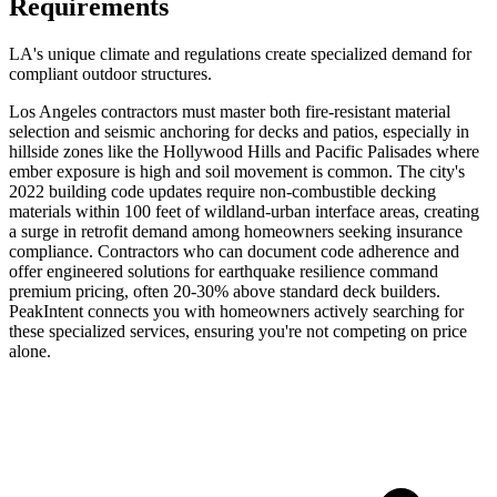
Requirements
LA's unique climate and regulations create specialized demand for
compliant outdoor structures.
Los Angeles contractors must master both fire-resistant material
selection and seismic anchoring for decks and patios, especially in
hillside zones like the Hollywood Hills and Pacific Palisades where
ember exposure is high and soil movement is common. The city's
2022 building code updates require non-combustible decking
materials within 100 feet of wildland-urban interface areas, creating
a surge in retrofit demand among homeowners seeking insurance
compliance. Contractors who can document code adherence and
offer engineered solutions for earthquake resilience command
premium pricing, often 20-30% above standard deck builders.
PeakIntent connects you with homeowners actively searching for
these specialized services, ensuring you're not competing on price
alone.