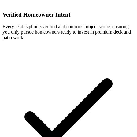
Verified Homeowner Intent
Every lead is phone-verified and confirms project scope, ensuring
you only pursue homeowners ready to invest in premium deck and
patio work.