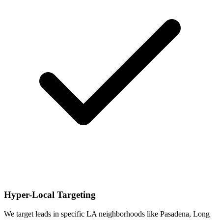
Hyper-Local Targeting
We target leads in specific LA neighborhoods like Pasadena, Long