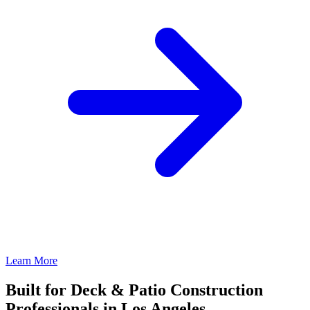
Learn More
Built for Deck & Patio Construction
Professionals in Los Angeles