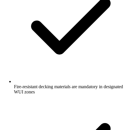
Fire-resistant decking materials are mandatory in designated
WUI zones