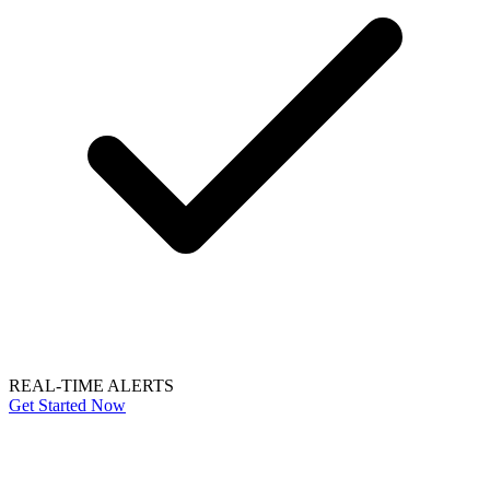
REAL-TIME ALERTS
Get Started Now