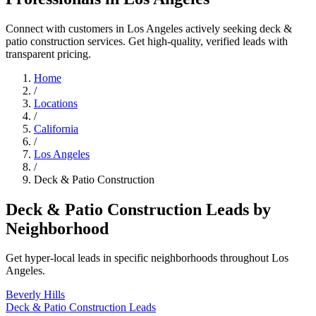
Connect with customers in Los Angeles actively seeking deck &
patio construction services. Get high-quality, verified leads with
transparent pricing.
Home
/
Locations
/
California
/
Los Angeles
/
Deck & Patio Construction
Deck & Patio Construction Leads by
Neighborhood
Get hyper-local leads in specific neighborhoods throughout Los
Angeles.
Beverly Hills
Deck & Patio Construction Leads