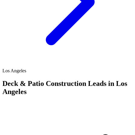
Los Angeles
Deck & Patio Construction Leads in Los
Angeles