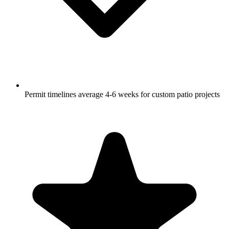
Permit timelines average 4-6 weeks for custom patio projects