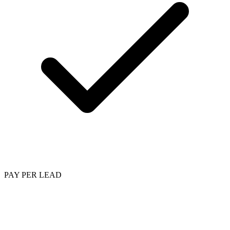
PAY PER LEAD