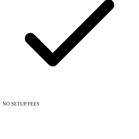
NO SETUP FEES