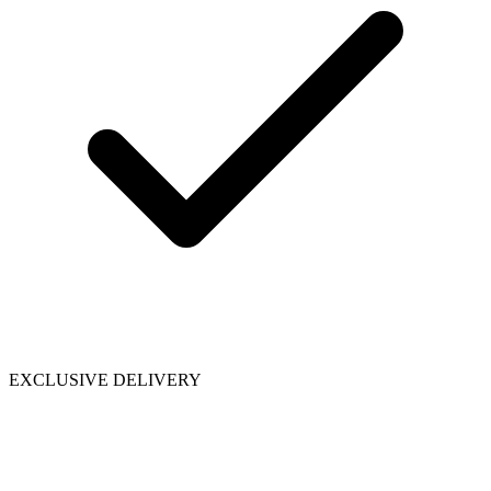
EXCLUSIVE DELIVERY