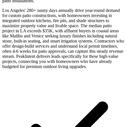
patio installations.
Los Angeles' 280+ sunny days annually drive year-round demand
for custom patio constructions, with homeowners investing in
integrated outdoor kitchens, fire pits, and shade structures to
maximize property value and livable space. The median patio
project in LA exceeds $35K, with affluent buyers in coastal areas
like Malibu and Venice seeking luxury finishes including natural
stone, built-in seating, and smart irrigation systems. Contractors who
offer design-build services and understand local permit timelines,
often 4-6 weeks for patio approvals, can capture this steady revenue
stream. PeakIntent delivers leads specifically for these high-value
projects, connecting you with homeowners who have already
budgeted for premium outdoor living upgrades.