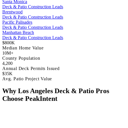
Santa Monica
Deck & Patio Construction Leads
Brentwood
Deck & Patio Construction Leads
Pacific Palisades
Deck & Patio Construction Leads
Manhattan Beach
Deck & Patio Construction Leads
$800K
Median Home Value
10M+
County Population
4,200
Annual Deck Permits Issued
$35K
Avg. Patio Project Value
Why Los Angeles Deck & Patio Pros
Choose PeakIntent