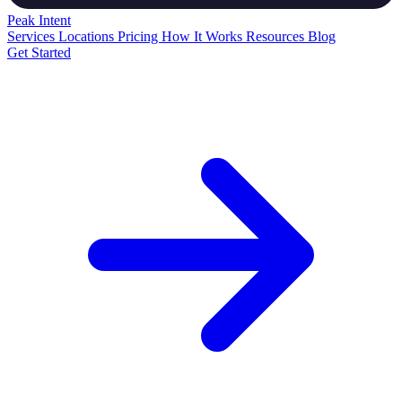
Peak
Intent
Services
Locations
Pricing
How It Works
Resources
Blog
Get Started