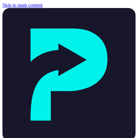
Skip to main content