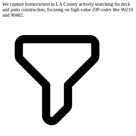
We capture homeowners in LA County actively searching for deck
and patio construction, focusing on high-value ZIP codes like 90210
and 90402.