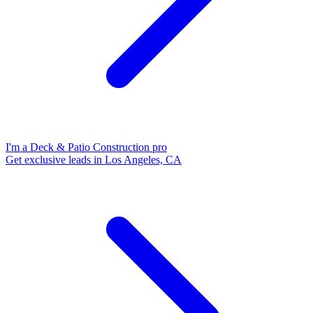
I'm a Deck & Patio Construction pro
Get exclusive leads in Los Angeles, CA