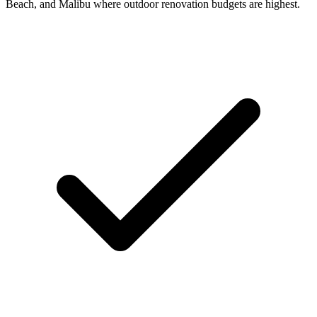
Beach, and Malibu where outdoor renovation budgets are highest.