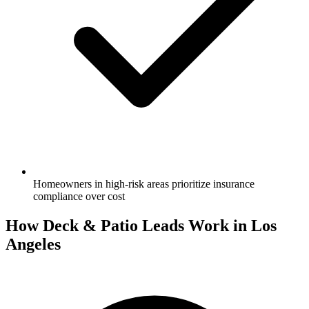
Homeowners in high-risk areas prioritize insurance
compliance over cost
How Deck & Patio Leads Work in Los
Angeles