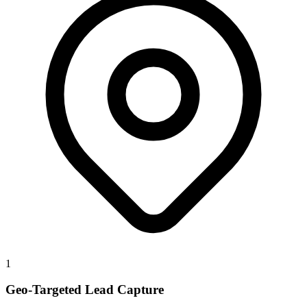
1
Geo-Targeted Lead Capture