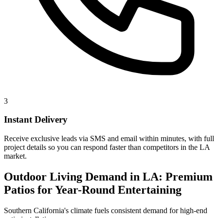
3
Instant Delivery
Receive exclusive leads via SMS and email within minutes, with full
project details so you can respond faster than competitors in the LA
market.
Outdoor Living Demand in LA: Premium
Patios for Year-Round Entertaining
Southern California's climate fuels consistent demand for high-end