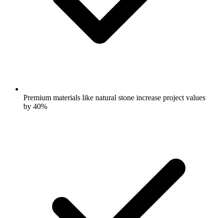
Premium materials like natural stone increase project values
by 40%