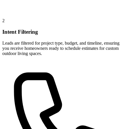
2
Intent Filtering
Leads are filtered for project type, budget, and timeline, ensuring
you receive homeowners ready to schedule estimates for custom
outdoor living spaces.