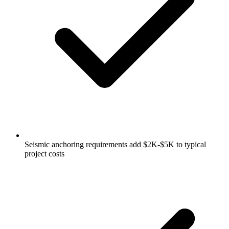
Seismic anchoring requirements add $2K-$5K to typical
project costs