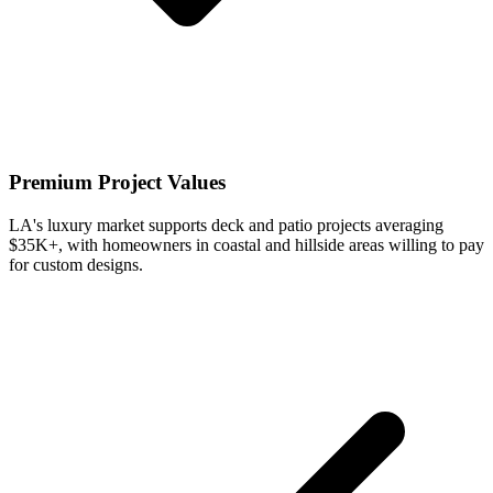
Premium Project Values
LA's luxury market supports deck and patio projects averaging
$35K+, with homeowners in coastal and hillside areas willing to pay
for custom designs.