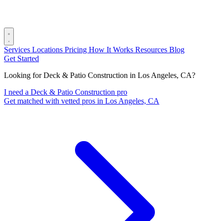
Services
Locations
Pricing
How It Works
Resources
Blog
Get Started
Looking for Deck & Patio Construction in Los Angeles, CA?
I need a Deck & Patio Construction pro
Get matched with vetted pros in Los Angeles, CA